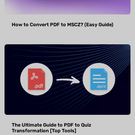
How to Convert PDF to MSCZ? (Easy Guide)
The Ultimate Guide to PDF to Quiz
Transformation [Top Tools]