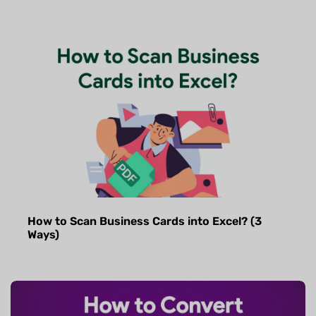
How to Scan Business Cards into Excel? (3
Ways)