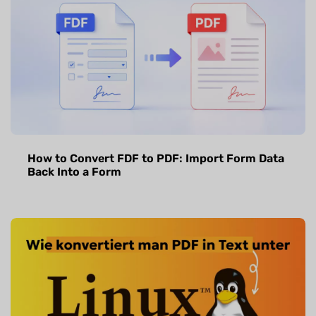
How to Convert FDF to PDF: Import Form Data
Back Into a Form