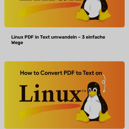
Linux PDF in Text umwandeln – 3 einfache
Wege