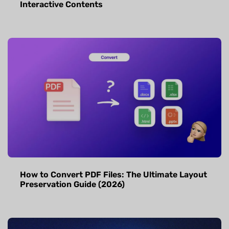
Interactive Contents
How to Convert PDF Files: The Ultimate Layout
Preservation Guide (2026)