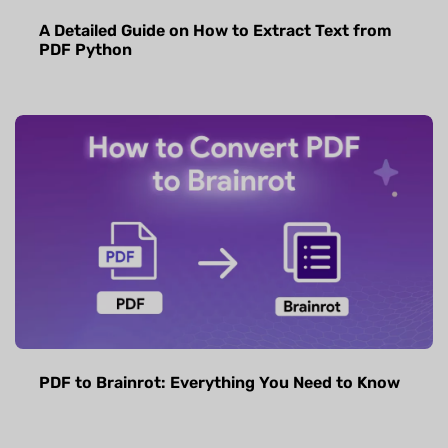
A Detailed Guide on How to Extract Text from
PDF Python
PDF to Brainrot: Everything You Need to Know