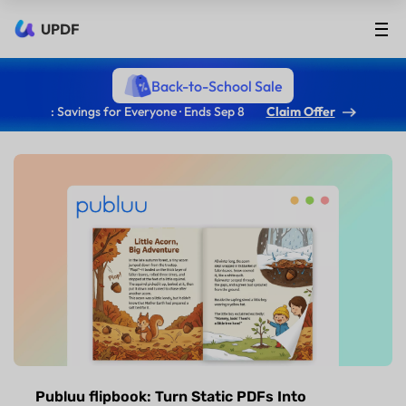
UPDF
Back-to-School Sale
: Savings for Everyone · Ends Sep 8
Claim Offer
Publuu flipbook: Turn Static PDFs Into