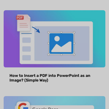
How to Insert a PDF into PowerPoint as an
Image? (Simple Way)