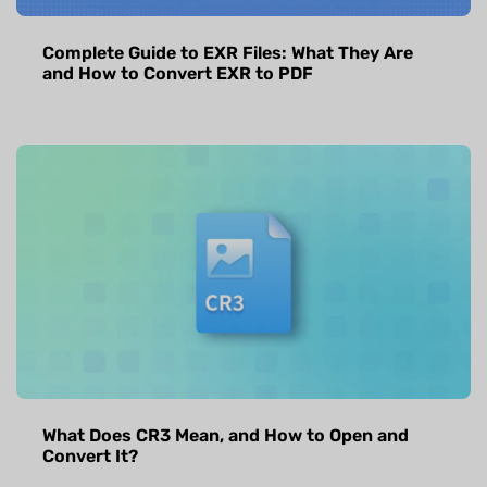
Complete Guide to EXR Files: What They Are
and How to Convert EXR to PDF
What Does CR3 Mean, and How to Open and
Convert It?