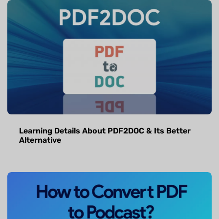
Learning Details About PDF2DOC & Its Better
Alternative