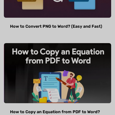
How to Convert PNG to Word? (Easy and Fast)
How to Copy an Equation from PDF to Word?