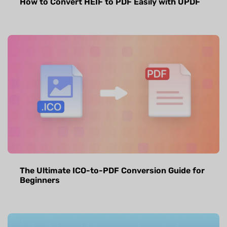
How to Convert HEIF to PDF Easily with UPDF
The Ultimate ICO-to-PDF Conversion Guide for
Beginners