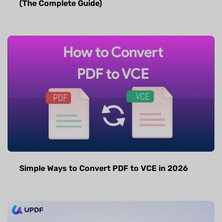
(The Complete Guide)
Simple Ways to Convert PDF to VCE in 2026