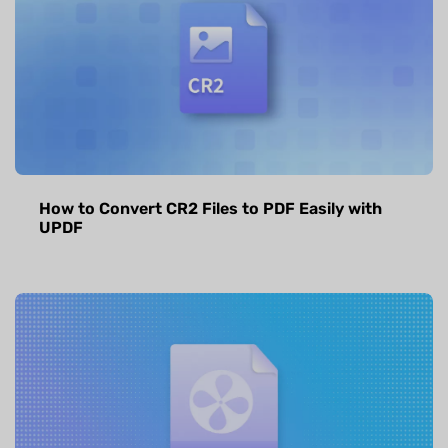
How to Convert CR2 Files to PDF Easily with
UPDF