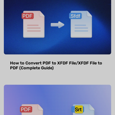
How to Convert PDF to XFDF File/XFDF File to
PDF (Complete Guide)