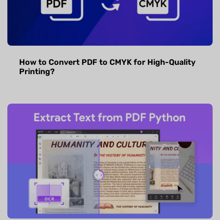
How to Convert PDF to CMYK for High-Quality
Printing?