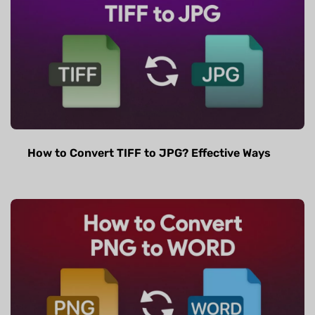
How to Convert TIFF to JPG? Effective Ways