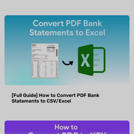
[Full Guide] How to Convert PDF Bank
Statements to CSV/Excel