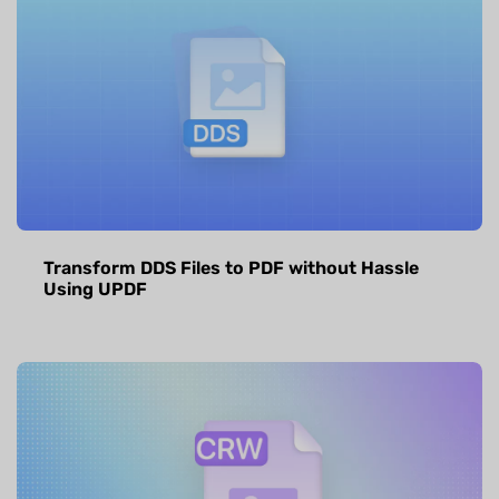
Transform DDS Files to PDF without Hassle
Using UPDF