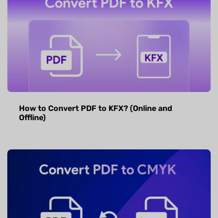
How to Convert PDF to KFX? (Online and
Offline)