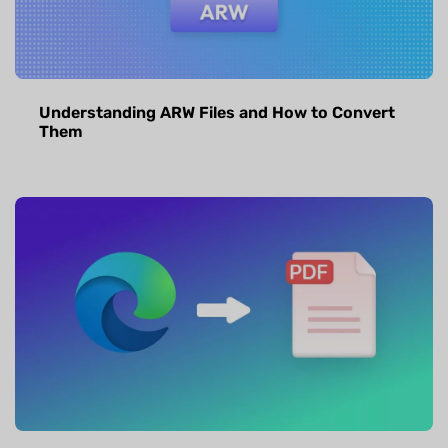
Understanding ARW Files and How to Convert
Them