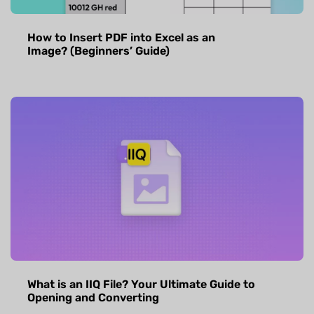
How to Insert PDF into Excel as an
Image? (Beginners’ Guide)
What is an IIQ File? Your Ultimate Guide to
Opening and Converting