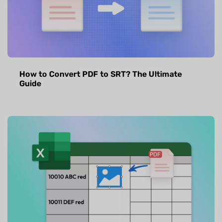
How to Convert PDF to SRT? The Ultimate
Guide