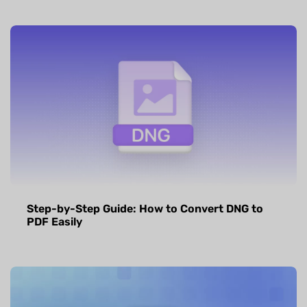
Step-by-Step Guide: How to Convert DNG to
PDF Easily