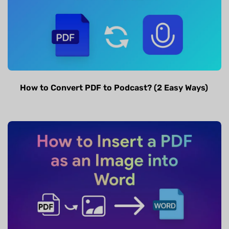
How to Convert PDF to Podcast? (2 Easy Ways)