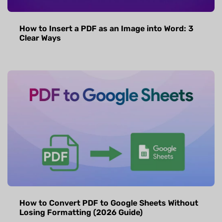
How to Insert a PDF as an Image into Word: 3
Clear Ways
How to Convert PDF to Google Sheets Without
Losing Formatting (2026 Guide)