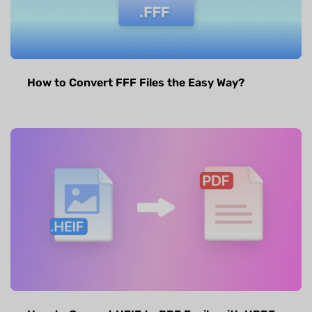
How to Convert FFF Files the Easy Way?