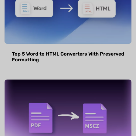
Top 5 Word to HTML Converters With Preserved
Formatting