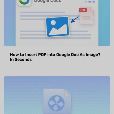
How to Insert PDF into Google Doc As Image?
In Seconds