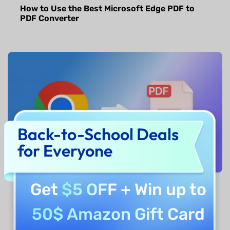
How to Use the Best Microsoft Edge PDF to
PDF Converter
Back-to-School Deals
for Everyone
Get
$5 OFF
+ Win up to
How to Convert Chrome PDF to PDF? Step by
Step
50$ Amazon Gift Card