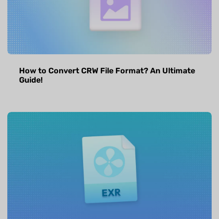
How to Convert CRW File Format? An Ultimate
Guide!