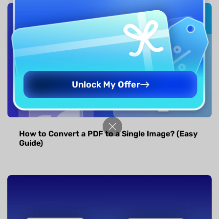
Unlock My Offer
How to Convert a PDF to a Single Image? (Easy
Guide)