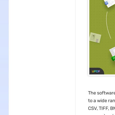
The software 
to a wide ra
CSV, TIFF, B