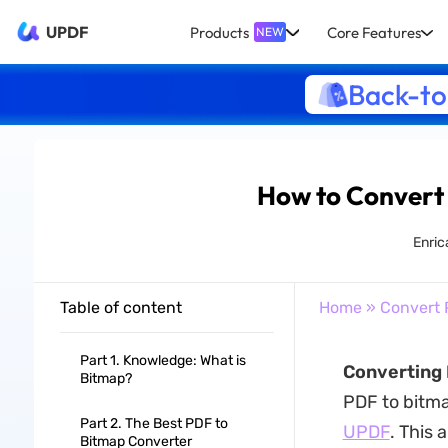
UPDF
Products
Core Features
NEW
Back-to
How to Convert 
Enric
Table of content
Home
»
Convert 
Part 1. Knowledge: What is
Converting 
Bitmap?
PDF to bitma
Part 2. The Best PDF to
UPDF
. This 
Bitmap Converter