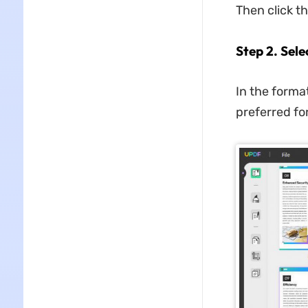
Then click t
Step 2. Sel
In the forma
preferred fo