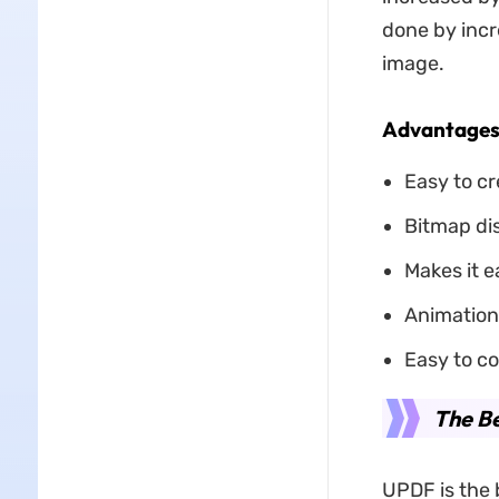
done by incr
image.
Advantages 
Easy to cr
Bitmap dis
Makes it e
Animation 
Easy to co
The B
UPDF is the 