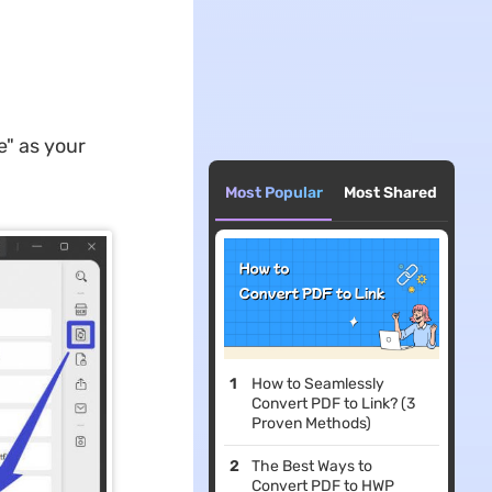
e" as your
Most Popular
Most Shared
How to Seamlessly
Convert PDF to Link? (3
Proven Methods)
The Best Ways to
Convert PDF to HWP