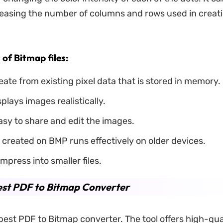
easing the number of columns and rows used in creat
of Bitmap files:
eate from existing pixel data that is stored in memory.
plays images realistically.
asy to share and edit the images.
created on BMP runs effectively on older devices.
mpress into smaller files.
est PDF to Bitmap Converter
best PDF to Bitmap converter. The tool offers high-qua