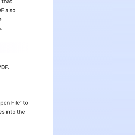
 that
F also
e
.
PDF.
pen File" to
es into the