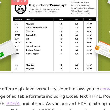
offers high-level versatility since it allows you to
conv
nge of editable formats including Excel, Text, HTML, Po
MP,
PDF/A
, and others. As you convert PDF to bitmap, 