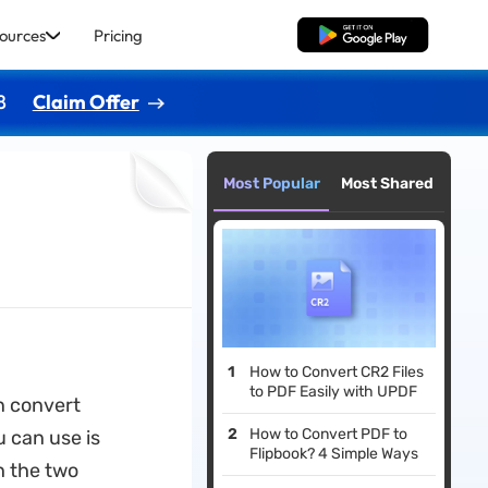
ources
Pricing
Free Download
8
Claim Offer
Most Popular
Most Shared
How to Convert CR2 Files
to PDF Easily with UPDF
an convert
How to Convert PDF to
u can use is
Flipbook? 4 Simple Ways
h the two