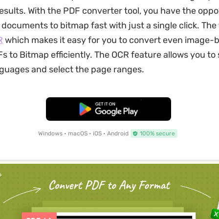
esults. With the PDF converter tool, you have the oppo
documents to bitmap fast with just a single click. The 
R
which makes it easy for you to convert even image-
 to Bitmap efficiently. The OCR feature allows you to 
guages and select the page ranges.
Free Download
Windows • macOS • iOS • Android
100% secure