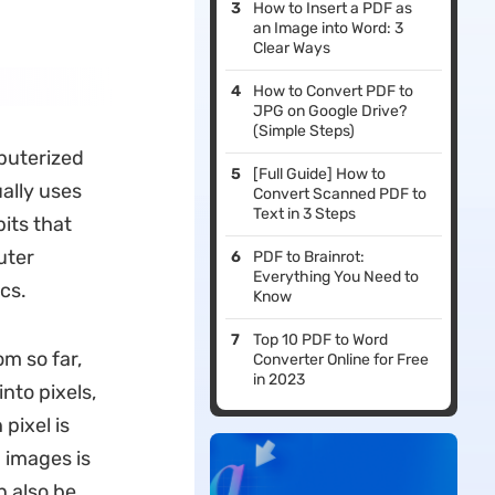
How to Insert a PDF as
an Image into Word: 3
Clear Ways
How to Convert PDF to
JPG on Google Drive?
(Simple Steps)
mputerized
[Full Guide] How to
ally uses
Convert Scanned PDF to
Text in 3 Steps
bits that
uter
PDF to Brainrot:
Everything You Need to
cs.
Know
Top 10 PDF to Word
om so far,
Converter Online for Free
in 2023
nto pixels,
pixel is
 images is
n also be