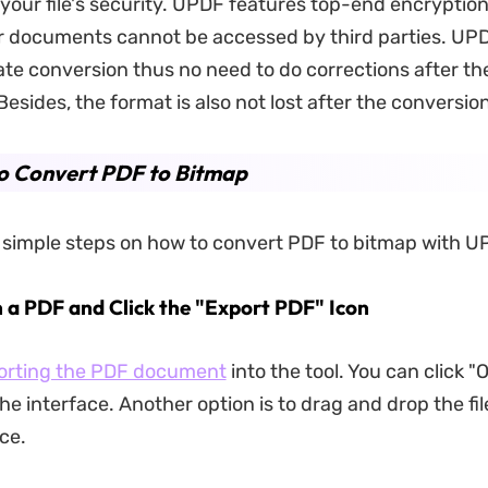
your file's security. UPDF features top-end encryption
 documents cannot be accessed by third parties. UPD
ate conversion thus no need to do corrections after th
esides, the format is also not lost after the conversion
o Convert PDF to Bitmap
 simple steps on how to convert PDF to bitmap with U
n a PDF and Click the "Export PDF" Icon
orting the PDF document
into the tool. You can click "O
the interface. Another option is to drag and drop the fil
ace.