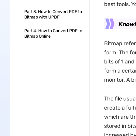
best tools. 
Part 3. How to Convert PDF to
Bitmap with UPDF
Knowl
Part 4. How to Convert PDF to
Bitmap Online
Bitmap refer
form. The fo
bits of 1 and
form a certa
monitor. A b
The file usua
create a full
which are the
stored in bi
increased by 