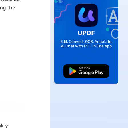
ing the
UPDF
Edit, Convert, OCR, Annotate,
AI Chat with PDF in One App
Free Download
lity