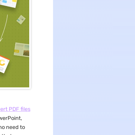
ert PDF files
werPoint,
no need to