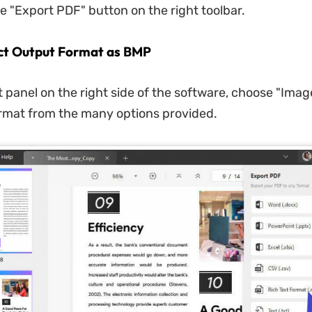
he "Export PDF" button on the right toolbar.
ect Output Format as BMP
t panel on the right side of the software, choose "Imag
rmat from the many options provided.