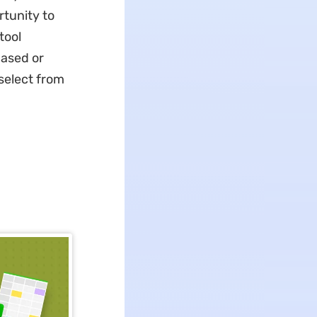
rtunity to
tool
based or
select from