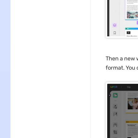
Then a new w
format. You 