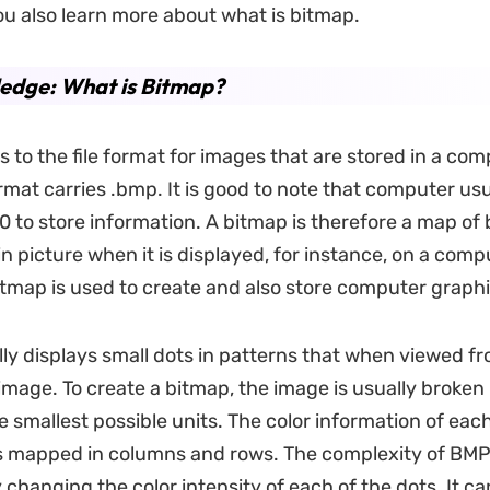
You also learn more about what is bitmap.
edge: What is Bitmap?
s to the file format for images that are stored in a co
rmat carries .bmp. It is good to note that computer usu
 0 to store information. A bitmap is therefore a map of 
in picture when it is displayed, for instance, on a comp
itmap is used to create and also store computer graphi
lly displays small dots in patterns that when viewed fr
 image. To create a bitmap, the image is usually broken i
 smallest possible units. The color information of each 
ts mapped in columns and rows. The complexity of BMP
changing the color intensity of each of the dots. It ca