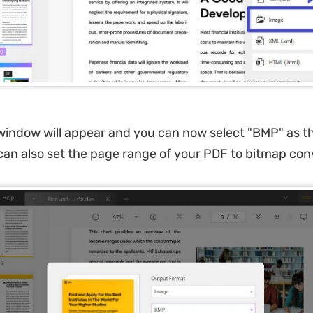
indow will appear and you can now select "BMP" as t
can also set the page range of your PDF to bitmap con