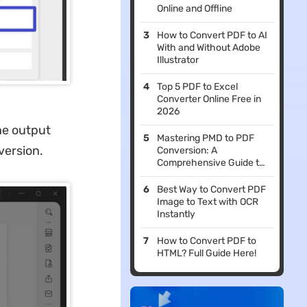
Online and Offline
How to Convert PDF to AI
With and Without Adobe
Illustrator
Top 5 PDF to Excel
Converter Online Free in
2026
he output
Mastering PMD to PDF
version.
Conversion: A
Comprehensive Guide to
Simplifying Your
Workflow
Best Way to Convert PDF
Image to Text with OCR
Instantly
How to Convert PDF to
HTML? Full Guide Here!