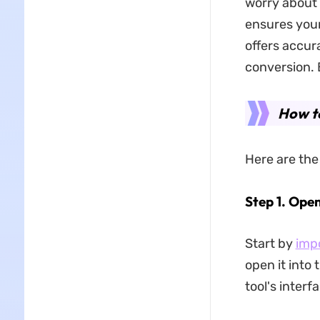
worry about 
ensures your
offers accur
conversion. B
How t
Here are the
Step 1. Ope
Start by
imp
open it into 
tool's interf