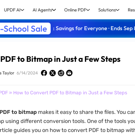
UPDF AI
AI Agents
Online PDF
Solutions
Res
-School Sale
: Savings for Everyone · Ends Sep 
PDF to Bitmap in Just a Few Steps
a Taylor
6/14/2024
PDF
» How to Convert PDF to Bitmap in Just a Few Steps
PDF to bitmap
makes it easy to share the files. You c
p using different conversion tools. One of the tools yo
article guides you on how to convert PDF to bitmap wit