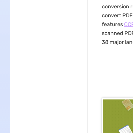
conversion r
convert PDF 
features
OC
scanned PDFs
38 major lan