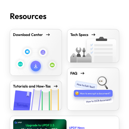
Resources