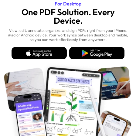
For Desktop
One PDF Solution. Every
Device.
View, edit, annotate, organize, and sign PDFs right from your iPhone,
iPad or Android device. Your work syncs between desktop and mobile,
so you can work effortlessly from anywhere.