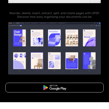
Reorder, delete, insert, extract, split, and rotate pages with UPDF.
Discover how easy organizing your documents can be.
Free Download