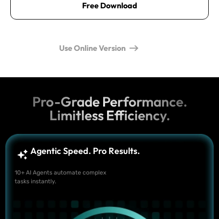
Free Download
Use Online Version
Pro-Grade Performance.
Limitless Efficiency.
Agentic Speed. Pro Results.
10+ AI Agents automate complex
tasks instantly.