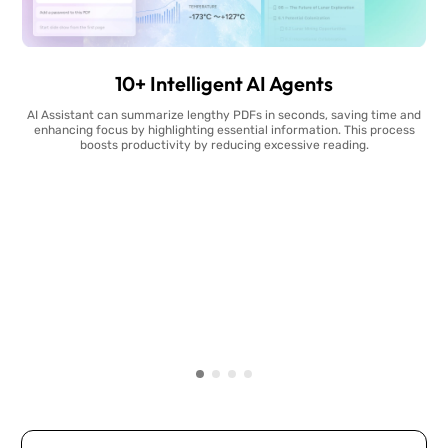
10+ Intelligent AI Agents
AI Assistant can summarize lengthy PDFs in seconds, saving time and
enhancing focus by highlighting essential information. This process
boosts productivity by reducing excessive reading.