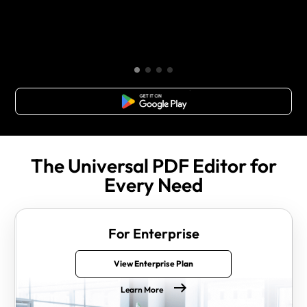
Free Download
The Universal PDF Editor for
Every Need
For Enterprise
View Enterprise Plan
Learn More