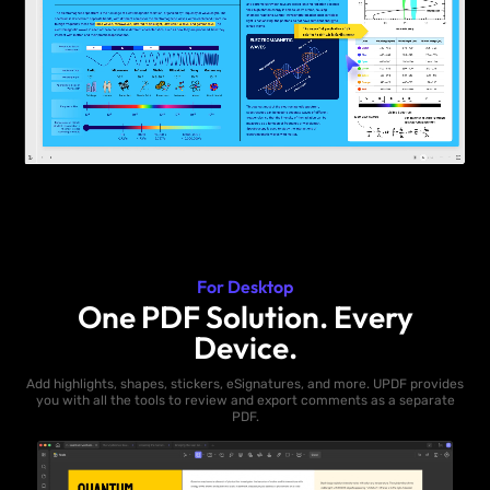
For Desktop
One PDF Solution. Every
Device.
Add highlights, shapes, stickers, eSignatures, and more. UPDF provides
you with all the tools to review and export comments as a separate
PDF.