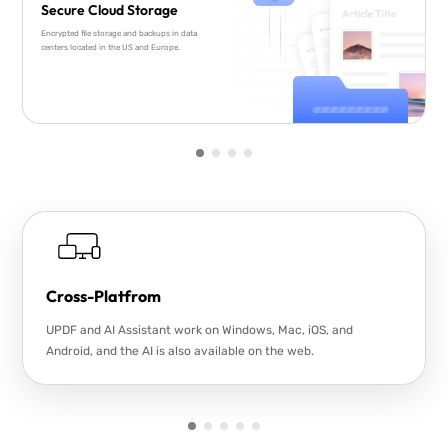
Secure Cloud Storage
Encrypted file storage and backups in data
centers located in the US and Europe.
Cross-Platfrom
UPDF and AI Assistant work on Windows, Mac, iOS, and
Android, and the AI is also available on the web.