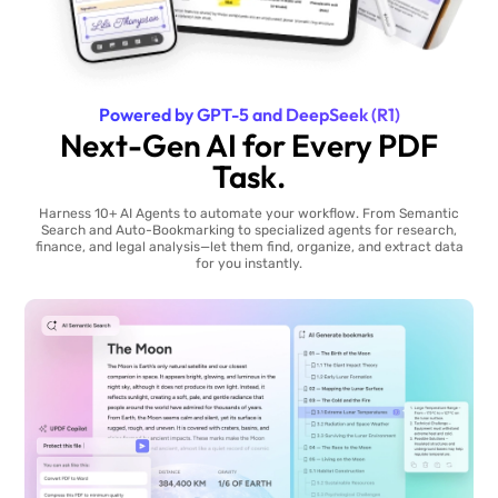
Powered by GPT-5 and DeepSeek (R1)
Next-Gen AI for Every PDF
Task.
Harness 10+ AI Agents to automate your workflow. From Semantic
Search and Auto-Bookmarking to specialized agents for research,
finance, and legal analysis—let them find, organize, and extract data
for you instantly.