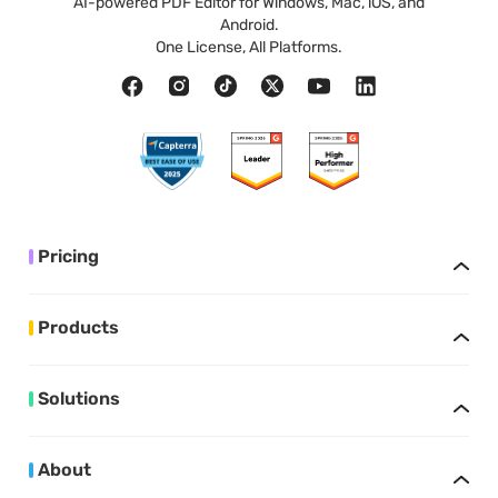
AI-powered PDF Editor for Windows, Mac, iOS, and
Android.
One License, All Platforms.
Pricing
Products
Solutions
About