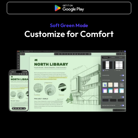
Free Download
Soft Green Mode
Customize for Comfort