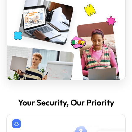
Your Security, Our Priority