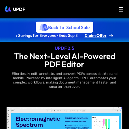
UPDF
Back-to-School Sale
: Savings for Everyone · Ends Sep 8
Claim Offer
UPDF 2.5
The Next-Level AI-Powered
PDF Editor
Effortlessly edit, annotate, and convert PDFs across desktop and
mobile. Powered by intelligent AI agents, UPDF automates your
complex workflows, making document management faster and
smarter than ever.