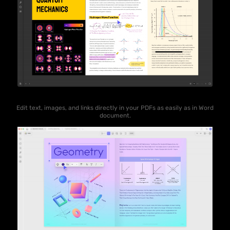
Edit text, images, and links directly in your PDFs as easily as in Word
document.