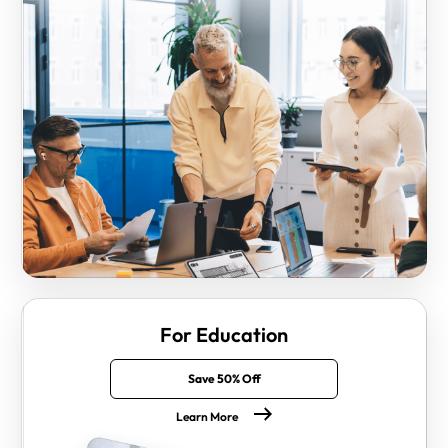
For Education
Save 50% Off
Learn More