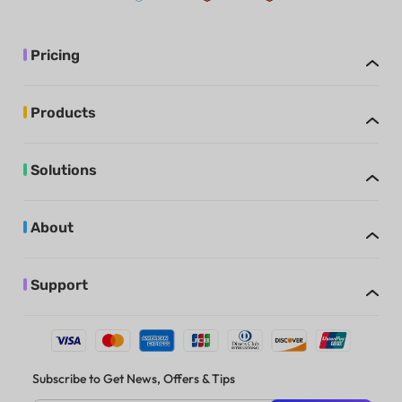
Pricing
Products
Solutions
About
Support
Subscribe to Get News, Offers & Tips