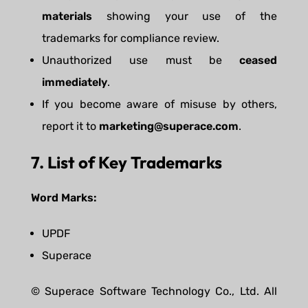
materials
showing your use of the
trademarks for compliance review.
Unauthorized use must be
ceased
immediately
.
If you become aware of misuse by others,
report it to
marketing@superace.com
.
7. List of Key Trademarks
Word Marks:
UPDF
Superace
© Superace Software Technology Co., Ltd. All