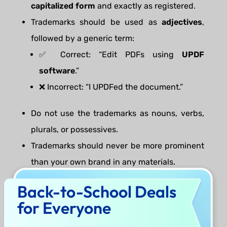
capitalized form
and exactly as registered.
Trademarks should be used as
adjectives
,
followed by a generic term:
✅ Correct: “Edit PDFs using
UPDF
software
.”
❌ Incorrect: “I UPDFed the document.”
Do not use the trademarks as nouns, verbs,
plurals, or possessives.
Trademarks should never be more prominent
than your own brand in any materials.
Use the appropriate trademark symbol (® or
Back-to-School Deals
™) and include the following attribution:
for Everyone
“
UPDF
and
Superace
are registered
trademarks of Superace Software Technology