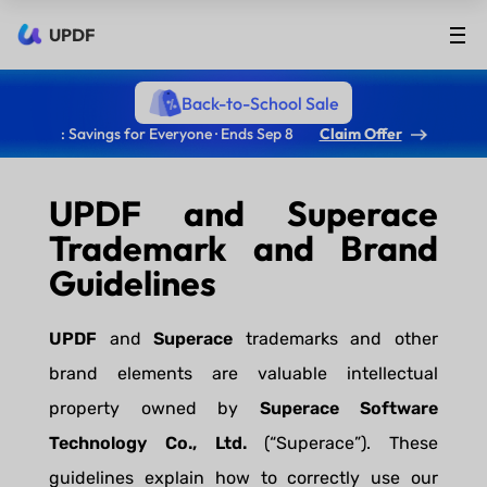
UPDF
Back-to-School Sale
: Savings for Everyone · Ends Sep 8
Claim Offer
UPDF and Superace
Trademark and Brand
Guidelines
UPDF
and
Superace
trademarks and other
brand elements are valuable intellectual
property owned by
Superace Software
Technology Co., Ltd.
(“Superace”). These
guidelines explain how to correctly use our