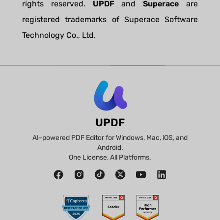
rights reserved.
UPDF
and
Superace
are
registered trademarks of Superace Software
Technology Co., Ltd.
UPDF
AI-powered PDF Editor for Windows, Mac, iOS, and
Android.
One License, All Platforms.