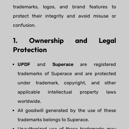
trademarks, logos, and brand features to
protect their integrity and avoid misuse or
confusion.
1. Ownership and Legal
Protection
UPDF
and
Superace
are registered
trademarks of Superace and are protected
under trademark, copyright, and other
applicable intellectual property laws
worldwide.
All goodwill generated by the use of these
trademarks belongs to Superace.
Unauthorized use of these trademarks may