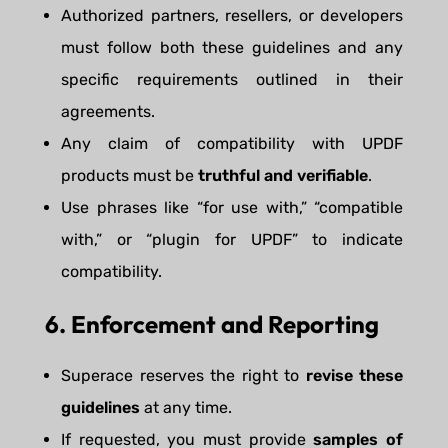
Authorized partners, resellers, or developers
must follow both these guidelines and any
specific requirements outlined in their
agreements.
Any claim of compatibility with UPDF
products must be
truthful and verifiable
.
Use phrases like “for use with,” “compatible
with,” or “plugin for UPDF” to indicate
compatibility.
6. Enforcement and Reporting
Superace reserves the right to
revise these
guidelines
at any time.
If requested, you must provide
samples of