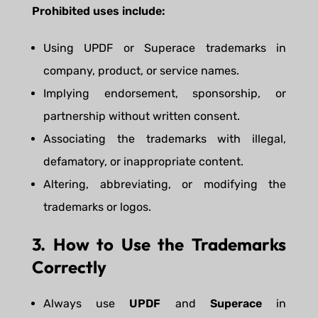
Prohibited uses include:
Using UPDF or Superace trademarks in
company, product, or service names.
Implying endorsement, sponsorship, or
partnership without written consent.
Associating the trademarks with illegal,
defamatory, or inappropriate content.
Altering, abbreviating, or modifying the
trademarks or logos.
3. How to Use the Trademarks
Correctly
Always use
UPDF
and
Superace
in