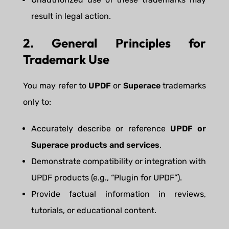
result in legal action.
2. General Principles for
Trademark Use
You may refer to
UPDF
or
Superace
trademarks
only to:
Accurately describe or reference
UPDF or
Superace products and services
.
Demonstrate compatibility or integration with
UPDF products (e.g., “Plugin for UPDF”).
Provide factual information in reviews,
tutorials, or educational content.