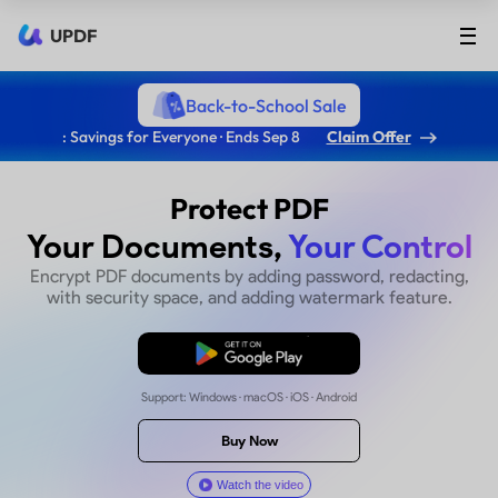
UPDF
Back-to-School Sale
: Savings for Everyone · Ends Sep 8
Claim Offer
Protect PDF
Your Documents,
Your Co
Encrypt PDF documents by adding password, r
with security space, and adding watermark f
Free Download
Support: Windows · macOS · iOS · Android