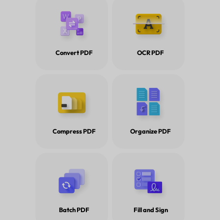
Convert PDF
OCR PDF
Compress PDF
Organize PDF
Tips and Tricks for How to Re
Batch PDF
Fill and Sign