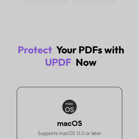
Files
Explore More
Protect
Your PDFs with
UPDF
Now
How to Password Protect PDF
How to Pas
Using 10 Easy Methods
Without Ac
macOS
Supports macOS 11.0 or later