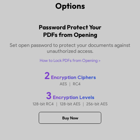
Make PDF Protected in
5
Rel
Options
Password Protect Your
PDFs from Opening
Set open password to protect your documents
unauthorized access.