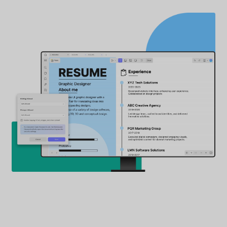
Password Protect PDF from
Copying, Editing, Printing
Define permissions to limit others from editing,
commenting on your documents, and mo
How to Add Editing Permission to a PDF
3
Printing Permissions
Printing disallowed, low-RES, high-RES