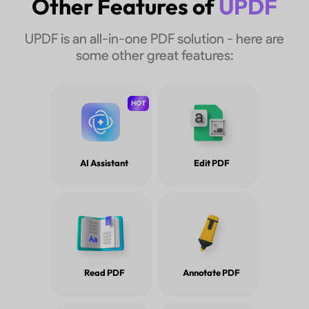
Other Features of
UPDF
UPDF is an all-in-one PDF solution - here are
some other great features:
HOT
AI Assistant
Edit PDF
Read PDF
Annotate PDF