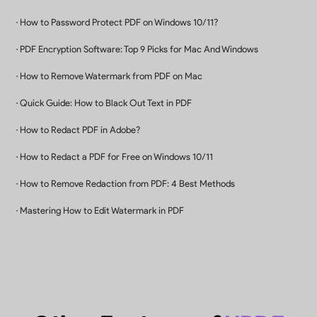
Buy Now