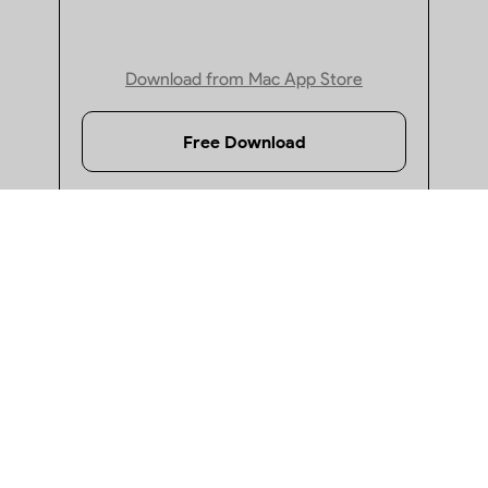
· Top 5 Reliable and Robust PDF Password Protectors
Download from Mac App Store
· How to Password Protect a PDF in Preview?
Free Download
· How to Password Protect PDF on Windows 10/11?
· PDF Encryption Software: Top 9 Picks for Mac And Windo
· How to Remove Watermark from PDF on Mac
· Quick Guide: How to Black Out Text in PDF
Windows
· How to Redact PDF in Adobe?
Supports Windows 10 or later
· How to Redact a PDF for Free on Windows 10/11
· How to Remove Redaction from PDF: 4 Best Methods