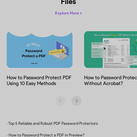
Protect PDF with Watermarks
Watermark PDFs for copyright protection, 
marking, and prevention of unlawful us
How to Add Watermarks to a PDF
3
Watermark Types
Add text, image or PDF as watermark
8
Tiled Options
Adjust tile spacing and angle as needed
∞
Watermark Possibilities
Design custom watermarks instantly with AI