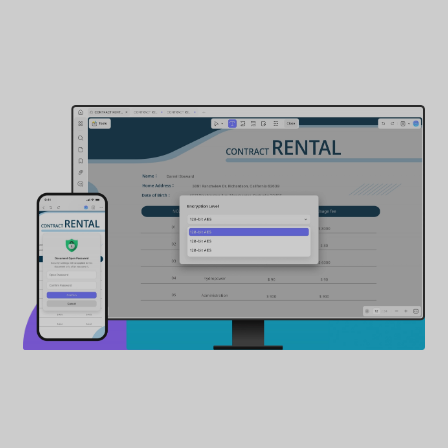
How to Lock PDFs from Opening
2
Encryption Ciphers
AES ｜ RC4
3
Encryption Levels
128-bit RC4 ｜ 128-bit AES ｜ 256-bit AES
Buy Now