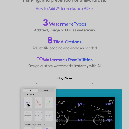
Keep Files Hidden and Secure on iPh
iPad