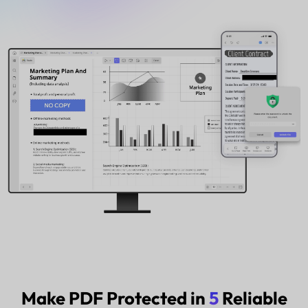
Buy Now
Watch the video