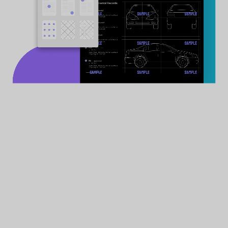
Secure private files in UPDF's security spac
password or Face ID on iPhone or iPad
How to Add Files to Security Space
All Files
Accepted
Documents, audios, videos, images, etc.
3
Encryption Options
Password & Face ID & touch ID
Free Download