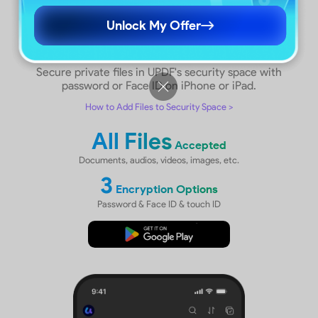
Unlock My Offer