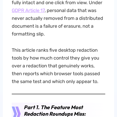
fully intact and one click from view. Under
GDPR Article 17
, personal data that was
never actually removed from a distributed
document is a failure of erasure, not a
formatting slip.
This article ranks five desktop redaction
tools by how much control they give you
over a redaction that genuinely works,
then reports which browser tools passed
the same test and which only appear to.
Part 1. The Feature Most
Redaction Roundups Miss: