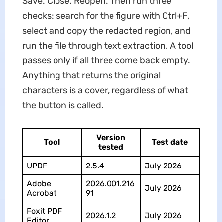
Save. Close. Reopen. Then run three
checks: search for the figure with Ctrl+F,
select and copy the redacted region, and
run the file through text extraction. A tool
passes only if all three come back empty.
Anything that returns the original
characters is a cover, regardless of what
the button is called.
Version
Tool
Test date
tested
UPDF
2.5.4
July 2026
Adobe
2026.001.216
July 2026
Acrobat
91
Foxit PDF
2026.1.2
July 2026
Editor