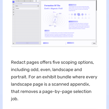
Redact pages offers five scoping options,
including odd, even, landscape and
portrait. For an exhibit bundle where every
landscape page is a scanned appendix,
that removes a page-by-page selection
job.