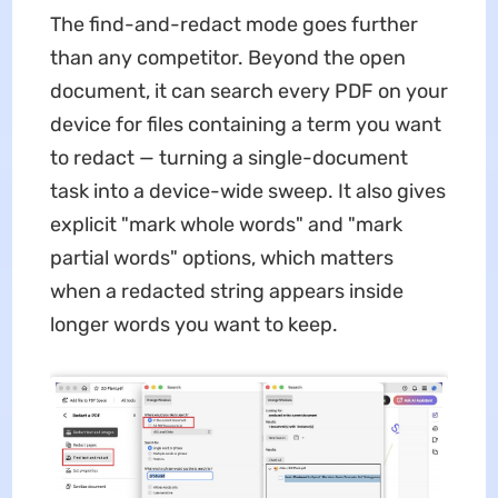
The find-and-redact mode goes further
than any competitor. Beyond the open
document, it can search every PDF on your
device for files containing a term you want
to redact — turning a single-document
task into a device-wide sweep. It also gives
explicit "mark whole words" and "mark
partial words" options, which matters
when a redacted string appears inside
longer words you want to keep.