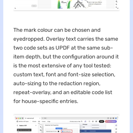
The mark colour can be chosen and
eyedropped. Overlay text carries the same
two code sets as UPDF at the same sub-
item depth, but the configuration around it
is the most extensive of any tool tested:
custom text, font and font-size selection,
auto-sizing to the redaction region,
repeat-overlay, and an editable code list
for house-specific entries.