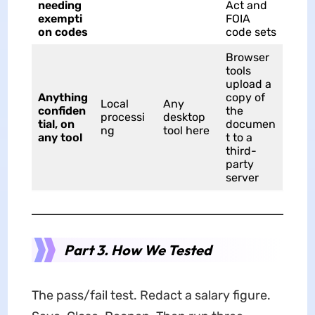
needing
Act and
exempti
FOIA
on codes
code sets
Browser
tools
upload a
Anything
copy of
Local
Any
confiden
the
processi
desktop
tial, on
documen
ng
tool here
any tool
t to a
third-
party
server
Part 3. How We Tested
The pass/fail test. Redact a salary figure.