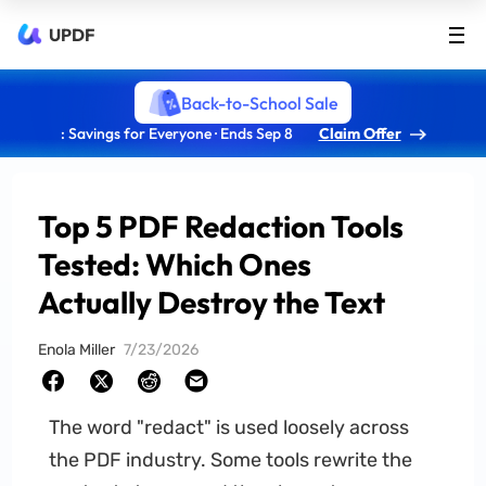
UPDF
Back-to-School Sale
: Savings for Everyone · Ends Sep 8
Claim Offer
Top 5 PDF Redaction Tools
Tested: Which Ones
Actually Destroy the Text
Enola Miller
7/23/2026
The word "redact" is used loosely across
the PDF industry. Some tools rewrite the