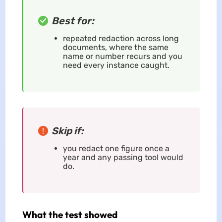
Best for:
repeated redaction across long
documents, where the same
name or number recurs and you
need every instance caught.
Skip if:
you redact one figure once a
year and any passing tool would
do.
What the test showed