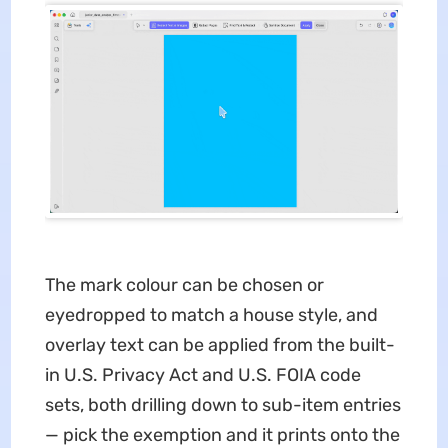
The mark colour can be chosen or
eyedropped to match a house style, and
overlay text can be applied from the built-
in U.S. Privacy Act and U.S. FOIA code
sets, both drilling down to sub-item entries
— pick the exemption and it prints onto the