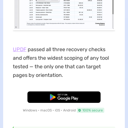
UPDF
passed all three recovery checks
and offers the widest scoping of any tool
tested — the only one that can target
pages by orientation.
Free Download
Windows • macOS • iOS • Android
100% secure