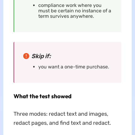
compliance work where you
must be certain no instance of a
term survives anywhere.
Skip if:
you want a one-time purchase.
What the test showed
Three modes: redact text and images,
redact pages, and find text and redact.