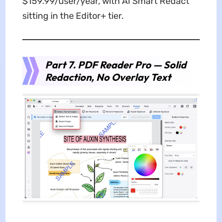
$159.99/user/year, with AI Smart Redact
sitting in the Editor+ tier.
Part 7. PDF Reader Pro — Solid
Redaction, No Overlay Text