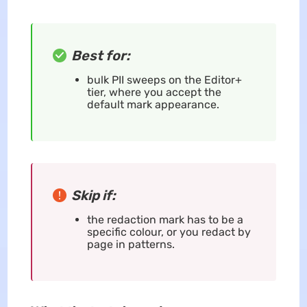
Best for:
bulk PII sweeps on the Editor+
tier, where you accept the
default mark appearance.
Skip if:
the redaction mark has to be a
specific colour, or you redact by
page in patterns.