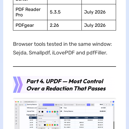
PDF Reader
5.3.5
July 2026
Pro
PDFgear
2.26
July 2026
Browser tools tested in the same window:
Sejda, Smallpdf, iLovePDF and pdfFiller.
Part 4. UPDF — Most Control
Over a Redaction That Passes