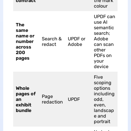
contract
the mark
colour
UPDF can
use AI
The
semantic
same
search;
name or
Search &
UPDF or
Adobe
number
redact
Adobe
can scan
across
other
200
PDFs on
pages
your
device
Five
scoping
Whole
options
pages of
including
Page
an
UPDF
odd,
redaction
exhibit
even,
bundle
landscap
e and
portrait