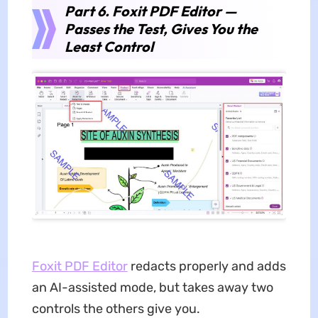
Part 6. Foxit PDF Editor —
Passes the Test, Gives You the
Least Control
Foxit PDF Editor
redacts properly and adds
an AI-assisted mode, but takes away two
controls the others give you.