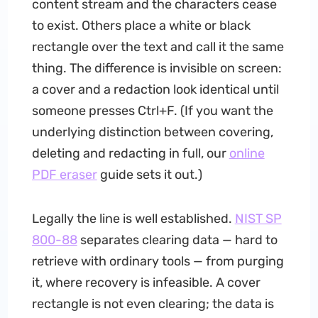
content stream and the characters cease
to exist. Others place a white or black
rectangle over the text and call it the same
thing. The difference is invisible on screen:
a cover and a redaction look identical until
someone presses Ctrl+F. (If you want the
underlying distinction between covering,
deleting and redacting in full, our
online
PDF eraser
guide sets it out.)
Legally the line is well established.
NIST SP
800-88
separates clearing data — hard to
retrieve with ordinary tools — from purging
it, where recovery is infeasible. A cover
rectangle is not even clearing; the data is