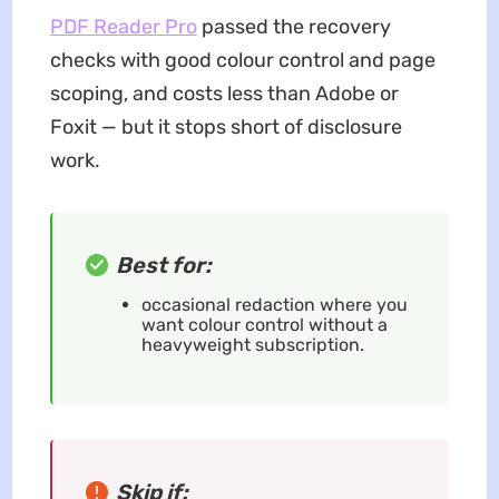
PDF Reader Pro
passed the recovery
checks with good colour control and page
scoping, and costs less than Adobe or
Foxit — but it stops short of disclosure
work.
Best for:
occasional redaction where you
want colour control without a
heavyweight subscription.
Skip if: