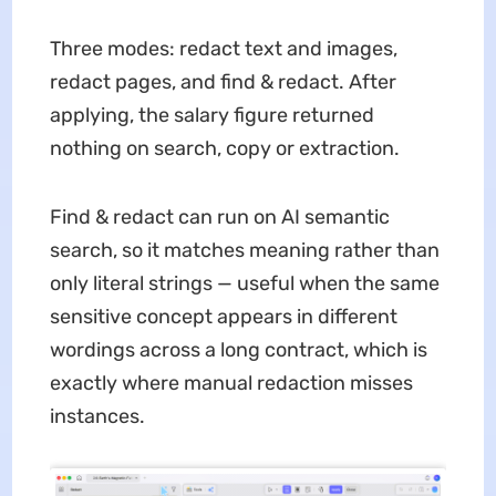
Three modes: redact text and images,
redact pages, and find & redact. After
applying, the salary figure returned
nothing on search, copy or extraction.
Find & redact can run on AI semantic
search, so it matches meaning rather than
only literal strings — useful when the same
sensitive concept appears in different
wordings across a long contract, which is
exactly where manual redaction misses
instances.