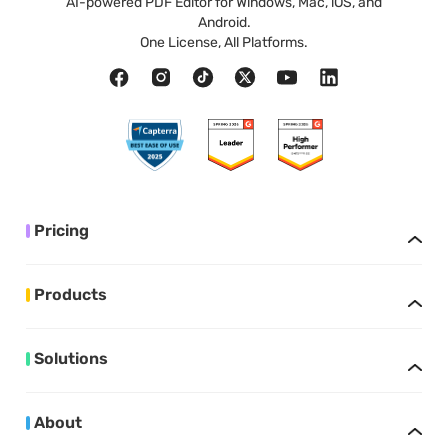
AI-powered PDF Editor for Windows, Mac, iOS, and
Android.
One License, All Platforms.
Pricing
Products
Solutions
About