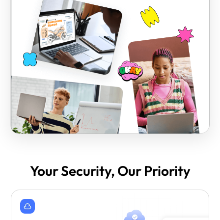
Your Security, Our Priority