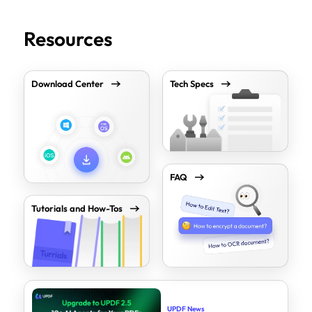
Resources