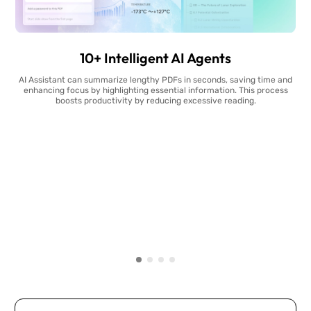
10+ Intelligent AI Agents
AI Assistant can summarize lengthy PDFs in seconds, saving time and
enhancing focus by highlighting essential information. This process
boosts productivity by reducing excessive reading.