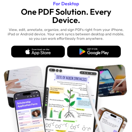
For Desktop
One PDF Solution. Every
Device.
View, edit, annotate, organize, and sign PDFs right from your iPhone,
iPad or Android device. Your work syncs between desktop and mobile,
so you can work effortlessly from anywhere.