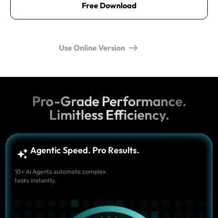
Free Download
Use Online Version
Pro-Grade Performance.
Limitless Efficiency.
Agentic Speed. Pro Results.
10+ AI Agents automate complex
tasks instantly.