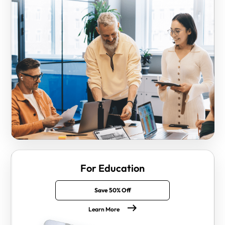
For Education
Save 50% Off
Learn More