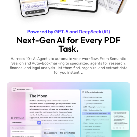
Powered by GPT-5 and DeepSeek (R1)
Next-Gen AI for Every PDF
Task.
Harness 10+ AI Agents to automate your workflow. From Semantic
Search and Auto-Bookmarking to specialized agents for research,
finance, and legal analysis—let them find, organize, and extract data
for you instantly.