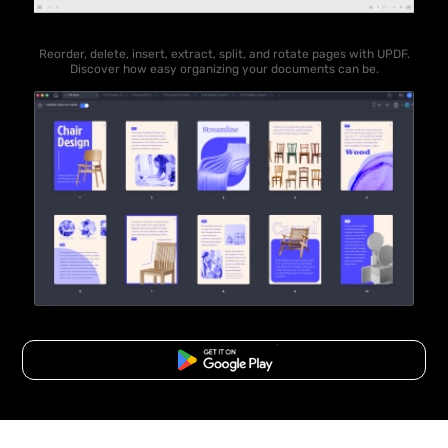
Reorder, delete, insert, extract, split, and rotate pages with UPDF.
Discover how easy organizing your documents can be.
Free Download