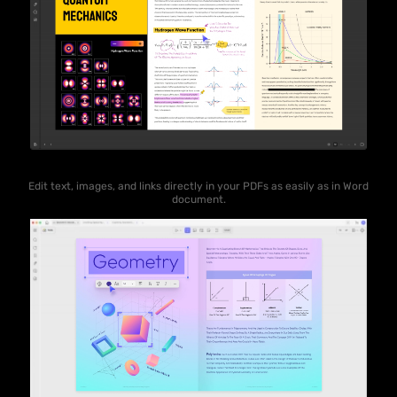
Edit text, images, and links directly in your PDFs as easily as in Word
document.