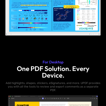
For Desktop
One PDF Solution. Every
Device.
Add highlights, shapes, stickers, eSignatures, and more. UPDF provides
you with all the tools to review and export comments as a separate
PDF.