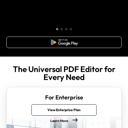
Free Download
The Universal PDF Editor for
Every Need
For Enterprise
View Enterprise Plan
Learn More