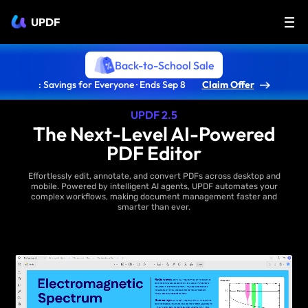
UPDF
Back-to-School Sale
: Savings for Everyone · Ends Sep 8
Claim Offer
UPDF 2.5
The Next-Level AI-Powered
PDF Editor
Effortlessly edit, annotate, and convert PDFs across desktop and
mobile. Powered by intelligent AI agents, UPDF automates your
complex workflows, making document management faster and
smarter than ever.