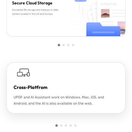
Secure Cloud Storage
Encrypted file storage and backups in data
centers located in the US and Europe.
Cross-Platfrom
UPDF and AI Assistant work on Windows, Mac, iOS, and
Android, and the AI is also available on the web.