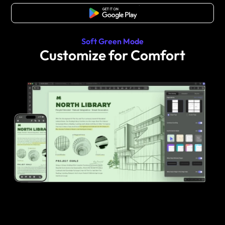
Free Download
Soft Green Mode
Customize for Comfort