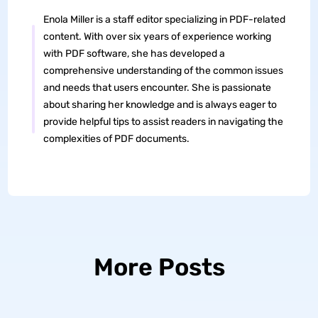
Enola Miller is a staff editor specializing in PDF-related
content. With over six years of experience working
with PDF software, she has developed a
comprehensive understanding of the common issues
and needs that users encounter. She is passionate
about sharing her knowledge and is always eager to
provide helpful tips to assist readers in navigating the
complexities of PDF documents.
More Posts