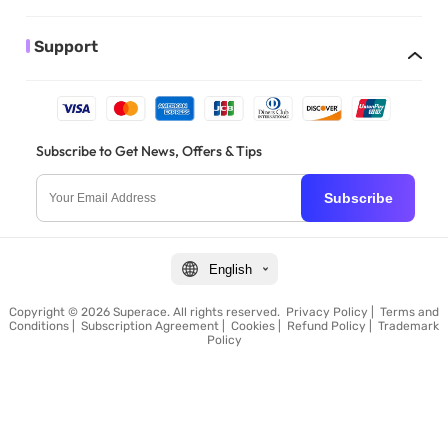
Support
Subscribe to Get News, Offers & Tips
Subscribe
English
Copyright © 2026 Superace. All rights reserved.
Privacy Policy
|
Terms and
Conditions
|
Subscription Agreement
|
Cookies
|
Refund Policy
|
Trademark
Policy