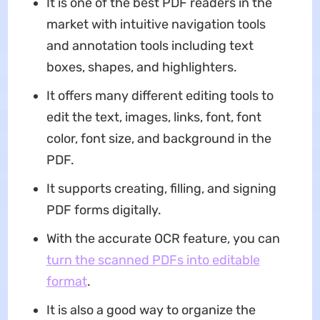
It is one of the best PDF readers in the
market with intuitive navigation tools
and annotation tools including text
boxes, shapes, and highlighters.
It offers many different editing tools to
edit the text, images, links, font, font
color, font size, and background in the
PDF.
It supports creating, filling, and signing
PDF forms digitally.
With the accurate OCR feature, you can
turn the scanned PDFs into editable
format
.
It is also a good way to organize the