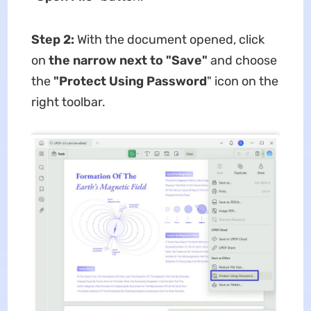
Step 2:
With the document opened, click
on
the narrow next to "Save"
and choose
the
"Protect Using Password
" icon on the
right toolbar.