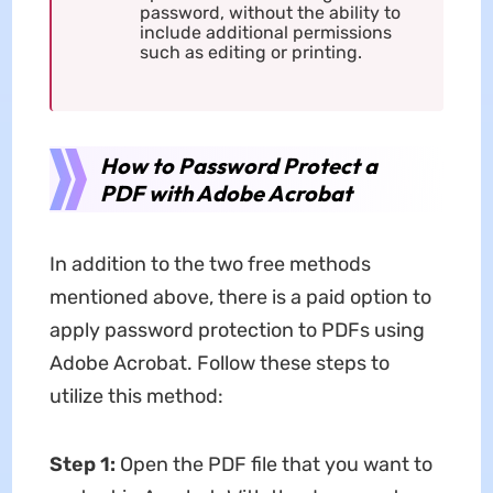
password, without the ability to
include additional permissions
such as editing or printing.
How to Password Protect a
PDF with Adobe Acrobat
In addition to the two free methods
mentioned above, there is a paid option to
apply password protection to PDFs using
Adobe Acrobat. Follow these steps to
utilize this method:
Step 1:
Open the PDF file that you want to