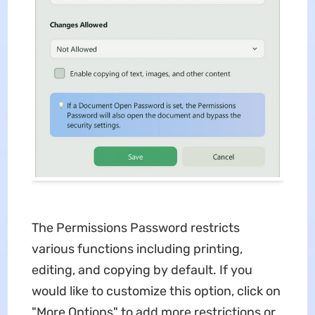
The Permissions Password restricts
various functions including printing,
editing, and copying by default. If you
would like to customize this option, click on
"More Options" to add more restrictions or