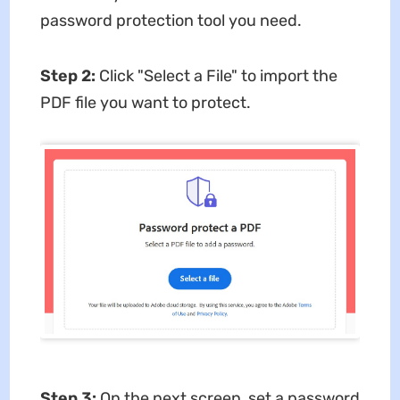
password protection tool you need.
Step 2:
Click "Select a File" to import the
PDF file you want to protect.
Step 3:
On the next screen, set a password