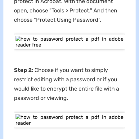
protect in Acrobat. With the document
open, choose "Tools > Protect." And then
choose "Protect Using Password".
Step 2:
Choose if you want to simply
restrict editing with a password or if you
would like to encrypt the entire file with a
password or viewing.