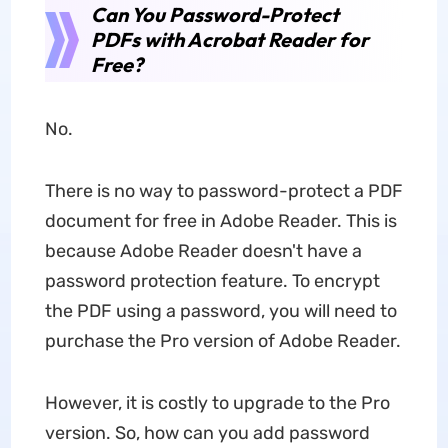
Can You Password-Protect
PDFs with Acrobat Reader for
Free?
No.
There is no way to password-protect a PDF
document for free in Adobe Reader. This is
because Adobe Reader doesn't have a
password protection feature. To encrypt
the PDF using a password, you will need to
purchase the Pro version of Adobe Reader.
However, it is costly to upgrade to the Pro
version. So, how can you add password