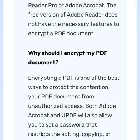
Reader Pro or Adobe Acrobat. The
free version of Adobe Reader does
not have the necessary features to
encrypt a PDF document.
Why should I encrypt my PDF
document?
Encrypting a PDF is one of the best
ways to protect the content on
your PDF document from
unauthorized access. Both Adobe
Acrobat and UPDF will also allow
you to set a password that
restricts the editing, copying, or