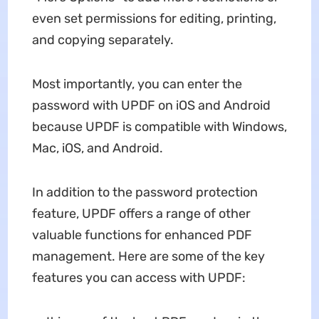
even set permissions for editing, printing,
and copying separately.
Most importantly, you can enter the
password with UPDF on iOS and Android
because UPDF is compatible with Windows,
Mac, iOS, and Android.
In addition to the password protection
feature, UPDF offers a range of other
valuable functions for enhanced PDF
management. Here are some of the key
features you can access with UPDF: