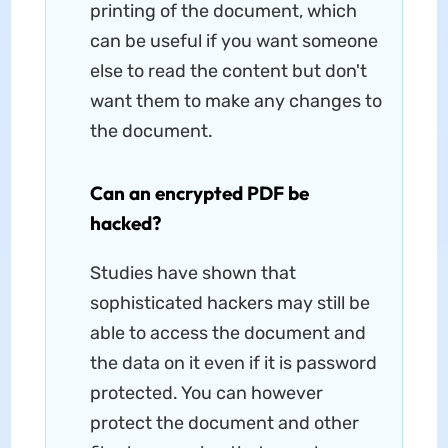
printing of the document, which
can be useful if you want someone
else to read the content but don't
want them to make any changes to
the document.
Can an encrypted PDF be
hacked?
Studies have shown that
sophisticated hackers may still be
able to access the document and
the data on it even if it is password
protected. You can however
protect the document and other