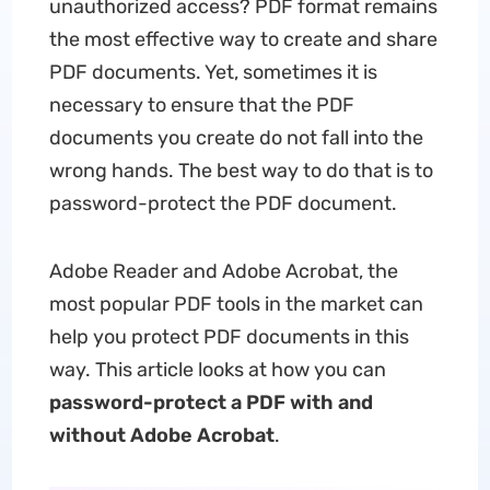
unauthorized access? PDF format remains
the most effective way to create and share
PDF documents. Yet, sometimes it is
necessary to ensure that the PDF
documents you create do not fall into the
wrong hands. The best way to do that is to
password-protect the PDF document.
Adobe Reader and Adobe Acrobat, the
most popular PDF tools in the market can
help you protect PDF documents in this
way. This article looks at how you can
password-protect a PDF with and
without Adobe Acrobat
.