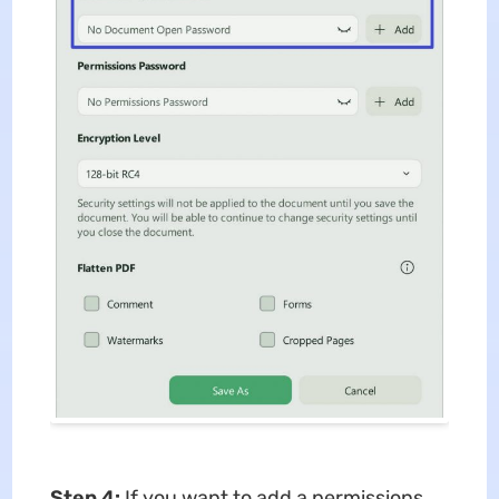
Step 4:
If you want to add a permissions