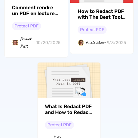
Comment rendre
How to Redact PDF
un PDF en lecture
with The Best Tool?
seule – 3 méthodes
(The Full Guide)
simples pour
Protect PDF
Protect PDF
protéger vos
fichiers
franck
Enola Miller
10/20/2025
9/3/2025
Petit
What Is Redact PDF
and How to Redact
PDF: A
Comprehensive
Protect PDF
Guide
Delia