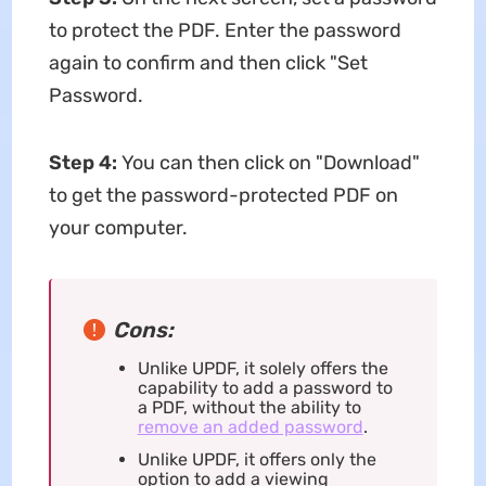
to protect the PDF. Enter the password
again to confirm and then click "Set
Password.
Step 4:
You can then click on "Download"
to get the password-protected PDF on
your computer.
Cons:
Unlike UPDF, it solely offers the
capability to add a password to
a PDF, without the ability to
remove an added password
.
Unlike UPDF, it offers only the
option to add a viewing