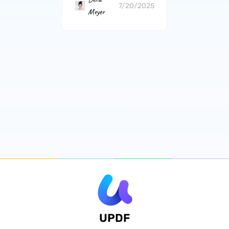
7/20/2025
Meyer
UPDF