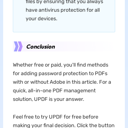
files by ensuring that you always
have antivirus protection for all
your devices.
Conclusion
Whether free or paid, you'll find methods
for adding password protection to PDFs
with or without Adobe in this article. For a
quick, all-in-one PDF management
solution, UPDF is your answer.
Feel free to try UPDF for free before
making your final decision. Click the button