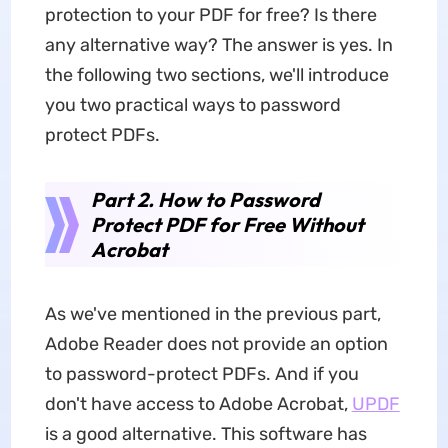
protection to your PDF for free? Is there
any alternative way? The answer is yes. In
the following two sections, we'll introduce
you two practical ways to password
protect PDFs.
Part 2. How to Password
Protect PDF for Free Without
Acrobat
As we've mentioned in the previous part,
Adobe Reader does not provide an option
to password-protect PDFs. And if you
don't have access to Adobe Acrobat,
UPDF
is a good alternative. This software has