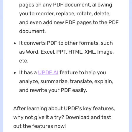
pages on any PDF document, allowing
you to reorder, replace, rotate, delete,
and even add new PDF pages to the PDF
document.
It converts PDF to other formats, such
as Word, Excel, PPT, HTML, XML, Image,
etc.
It has a
UPDF AI
feature to help you
analyze, summarize, translate, explain,
and rewrite your PDF easily.
After learning about UPDF's key features,
why not give it a try? Download and test
out the features now!