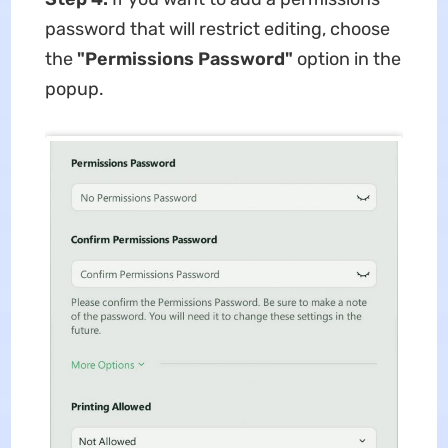
password that will restrict editing, choose
the
"Permissions Password"
option in the
popup.