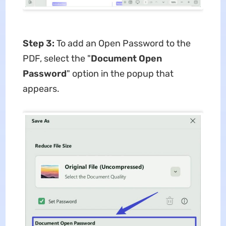
Step 3:
To add an Open Password to the
PDF, select the "
Document Open
Password
" option in the popup that
appears.