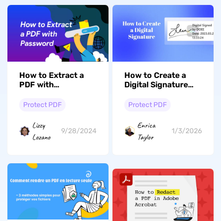
How to Extract a
How to Create a
PDF with
Digital Signature
Open/Permission
with 2 Simple
Password
Methods in 2026
Protect PDF
Protect PDF
Lizzy
Enrica
9/28/2024
1/3/2026
Lozano
Taylor