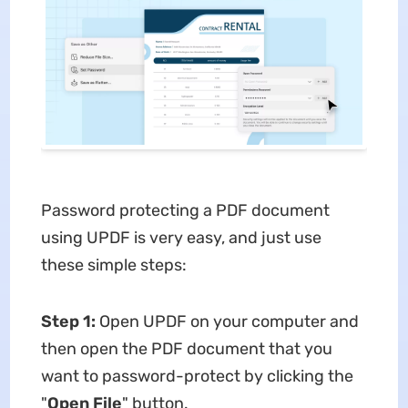
Password protecting a PDF document
using UPDF is very easy, and just use
these simple steps:
Step 1:
Open UPDF on your computer and
then open the PDF document that you
want to password-protect by clicking the
"
Open File
" button.