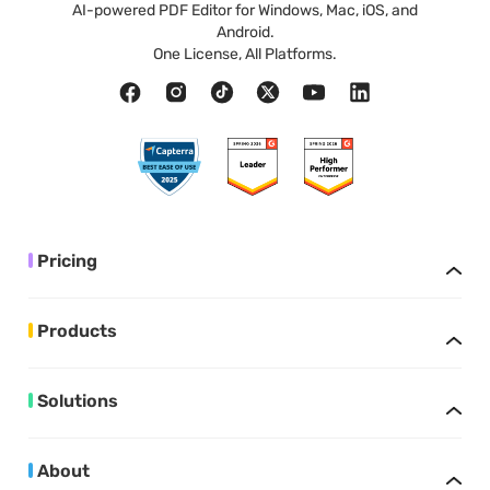
AI-powered PDF Editor for Windows, Mac, iOS, and
Android.
One License, All Platforms.
Pricing
Products
Solutions
About