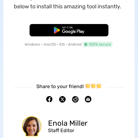
below to install this amazing tool instantly.
Free Download
Windows • macOS • iOS • Android
100% secure
Share to your friend!
Enola Miller
Staff Editor