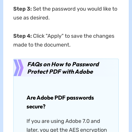
Step 3:
Set the password you would like to
use as desired.
Step 4:
Click "Apply" to save the changes
made to the document.
FAQs on How to Password
Protect PDF with Adobe
Are Adobe PDF passwords
secure?
If you are using Adobe 7.0 and
later, you get the AES encryption