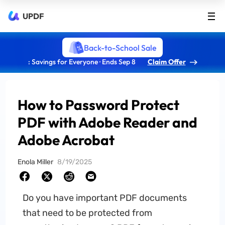
UPDF
Back-to-School Sale
: Savings for Everyone · Ends Sep 8
Claim Offer
How to Password Protect
PDF with Adobe Reader and
Adobe Acrobat
Enola Miller
8/19/2025
Do you have important PDF documents
that need to be protected from