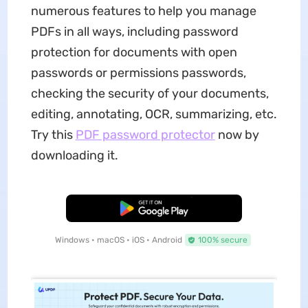
numerous features to help you manage
PDFs in all ways, including password
protection for documents with open
passwords or permissions passwords,
checking the security of your documents,
editing, annotating, OCR, summarizing, etc.
Try this
PDF password protector
now by
downloading it.
Free Download
Windows • macOS • iOS • Android
100% secure