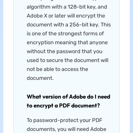
algorithm with a 128-bit key, and
Adobe X or later will encrypt the
document with a 256-bit key. This
is one of the strongest forms of
encryption meaning that anyone
without the password that you
used to secure the document will
not be able to access the
document.
What version of Adobe do I need
to encrypt a PDF document?
To password-protect your PDF
documents, you will need Adobe