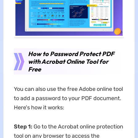
How to Password Protect PDF
with Acrobat Online Tool for
Free
You can also use the free Adobe online tool
to add a password to your PDF document.
Here's how it works:
Step 1:
Go to the Acrobat online protection
tool on any browser to access the