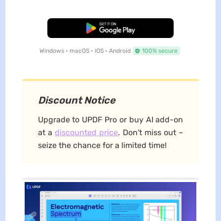
Free Download
Windows • macOS • iOS • Android
100% secure
Discount Notice
Upgrade to UPDF Pro or buy AI add-on
at a
discounted price
. Don't miss out –
seize the chance for a limited time!