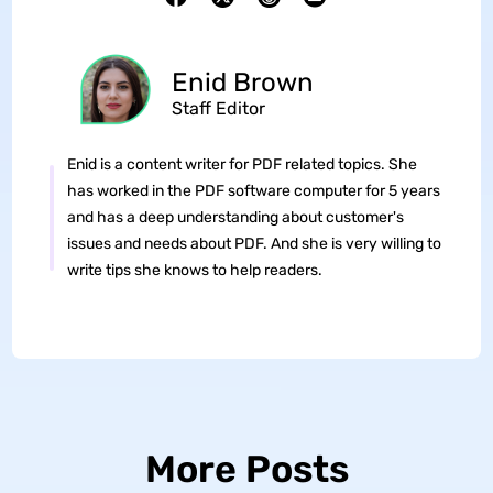
Enid Brown
Staff Editor
Enid is a content writer for PDF related topics. She
has worked in the PDF software computer for 5 years
and has a deep understanding about customer's
issues and needs about PDF. And she is very willing to
write tips she knows to help readers.
More Posts