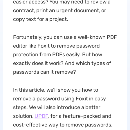
easier access? You may need to review a
contract, print an urgent document, or
copy text for a project.
Fortunately, you can use a well-known PDF
editor like Foxit to remove password
protection from PDFs easily. But how
exactly does it work? And which types of
passwords can it remove?
In this article, we’ll show you how to
remove a password using Foxit in easy
steps. We will also introduce a better
solution,
UPDF
, for a feature-packed and
cost-effective way to remove passwords.