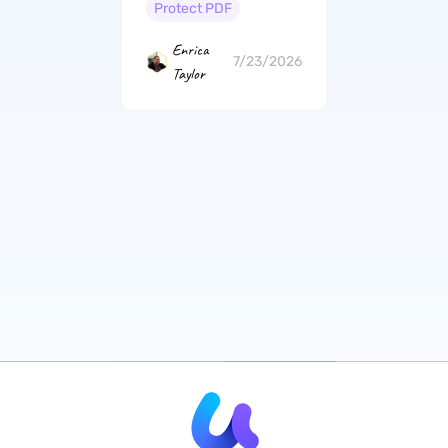
Offline)
Protect PDF
Enrica
7/23/2026
Taylor