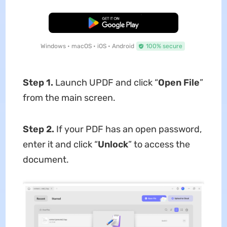
Free Download
Windows • macOS • iOS • Android
100% secure
Step 1.
Launch UPDF and click “
Open File
”
from the main screen.
Step 2.
If your PDF has an open password,
enter it and click “
Unlock
” to access the
document.