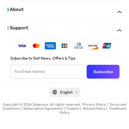
About
Support
Subscribe to Get News, Offers & Tips
Subscribe
English
Copyright © 2026 Superace. All rights reserved.
Privacy Policy
|
Terms and
Conditions
|
Subscription Agreement
|
Cookies
|
Refund Policy
|
Trademark
Policy