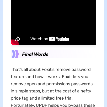
Final Words
That’s all about Foxit’s remove password
feature and how it works. Foxit lets you
remove open and permissions passwords
in simple steps, but at the cost of a hefty
price tag and a limited free trial.
Fortunately, UPDF helps you bypass these