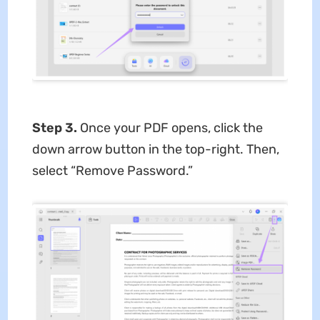
Step 3.
Once your PDF opens, click the
down arrow button in the top-right. Then,
select “Remove Password.”