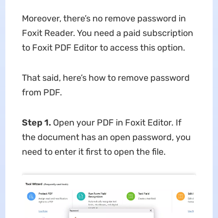
Moreover, there’s no remove password in
Foxit Reader. You need a paid subscription
to Foxit PDF Editor to access this option.
That said, here’s how to remove password
from PDF.
Step 1.
Open your PDF in Foxit Editor. If
the document has an open password, you
need to enter it first to open the file.