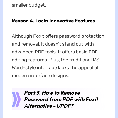
smaller budget.
Reason 4. Lacks Innovative Features
Although Foxit offers password protection
and removal, it doesn’t stand out with
advanced PDF tools. It offers basic PDF
editing features. Plus, the traditional MS
Word-style interface lacks the appeal of
modern interface designs.
Part 3. How to Remove
Password from PDF with Foxit
Alternative - UPDF?