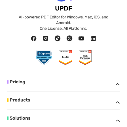
UPDF
AI-powered PDF Editor for Windows, Mac, iOS, and
Android.
One License, All Platforms.
Pricing
Products
Solutions