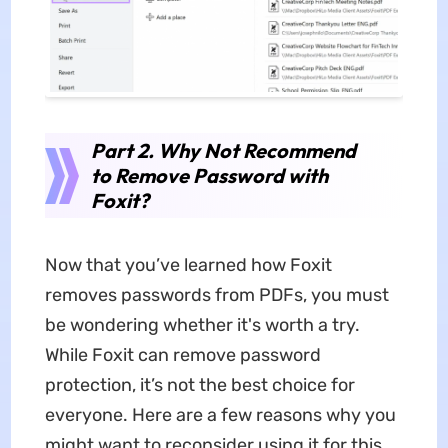
Part 2. Why Not Recommend
to Remove Password with
Foxit?
Now that you’ve learned how Foxit
removes passwords from PDFs, you must
be wondering whether it's worth a try.
While Foxit can remove password
protection, it’s not the best choice for
everyone. Here are a few reasons why you
might want to reconsider using it for this