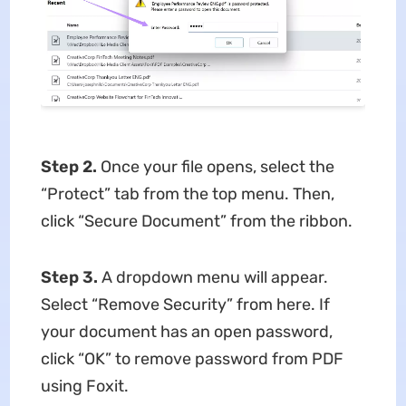
Step 2.
Once your file opens, select the
“Protect” tab from the top menu. Then,
click “Secure Document” from the ribbon.
Step 3.
A dropdown menu will appear.
Select “Remove Security” from here. If
your document has an open password,
click “OK” to remove password from PDF
using Foxit.