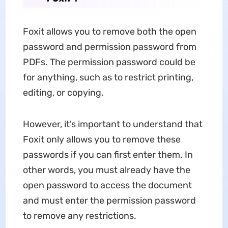
Foxit allows you to remove both the open
password and permission password from
PDFs. The permission password could be
for anything, such as to restrict printing,
editing, or copying.
However, it’s important to understand that
Foxit only allows you to remove these
passwords if you can first enter them. In
other words, you must already have the
open password to access the document
and must enter the permission password
to remove any restrictions.