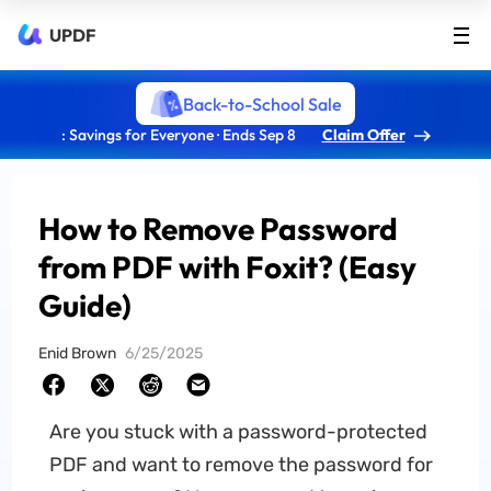
UPDF
Back-to-School Sale
: Savings for Everyone · Ends Sep 8
Claim Offer
How to Remove Password
from PDF with Foxit? (Easy
Guide)
Enid Brown
6/25/2025
Are you stuck with a password-protected
PDF and want to remove the password for