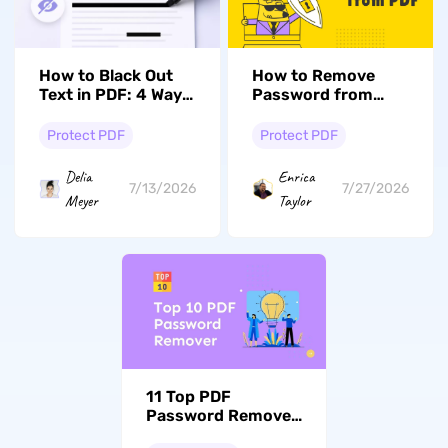
How to Black Out
How to Remove
Text in PDF: 4 Ways
Password from
(Windows, Mac &
PDF (4 Foolproof
Online)
Methods)
Protect PDF
Protect PDF
Delia
Enrica
7/13/2026
7/27/2026
Meyer
Taylor
11 Top PDF
Password Remover
Tools (Online and