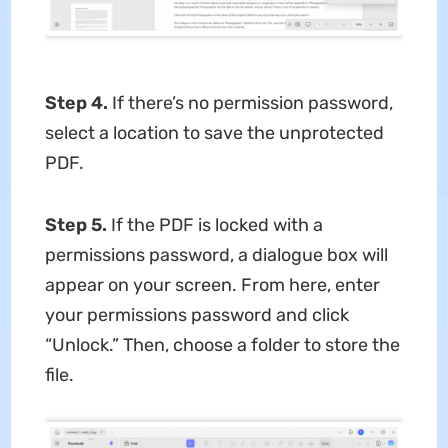
Step 4.
If there’s no permission password,
select a location to save the unprotected
PDF.
Step 5.
If the PDF is locked with a
permissions password, a dialogue box will
appear on your screen. From here, enter
your permissions password and click
“Unlock.” Then, choose a folder to store the
file.