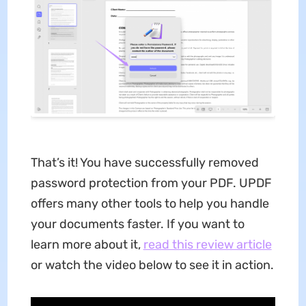
That’s it! You have successfully removed
password protection from your PDF. UPDF
offers many other tools to help you handle
your documents faster. If you want to
learn more about it,
read this review article
or watch the video below to see it in action.