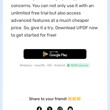
concerns. You can not only use it with an
unlimited free trial but also access
advanced features at a much cheaper
price. So, give it a try. Download UPDF now
to get started for free!
Free Download
Windows • macOS • iOS • Android
100% secure
Share to your friend!