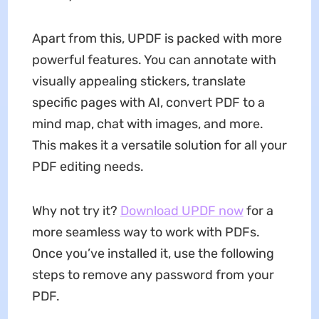
Apart from this, UPDF is packed with more
powerful features. You can annotate with
visually appealing stickers, translate
specific pages with AI, convert PDF to a
mind map, chat with images, and more.
This makes it a versatile solution for all your
PDF editing needs.
Why not try it?
Download UPDF now
for a
more seamless way to work with PDFs.
Once you’ve installed it, use the following
steps to remove any password from your
PDF.