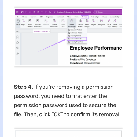
Step 4.
If you’re removing a permission
password, you need to first enter the
permission password used to secure the
file. Then, click “OK” to confirm its removal.