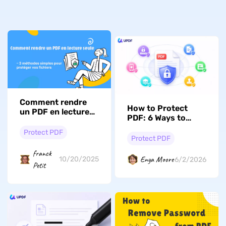
Comment rendre
How to Protect
un PDF en lecture
PDF: 6 Ways to
seule – 3 méthodes
Lock Access and
simples pour
Protect PDF
Stop Unwanted
Protect PDF
protéger vos
Copying
fichiers
franck
Enya Moore
10/20/2025
6/2/2026
Petit