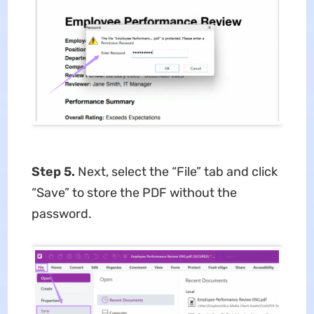
Step 5.
Next, select the “File” tab and click
“Save” to store the PDF without the
password.