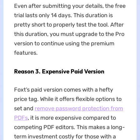
Even after submitting your details, the free
trial lasts only 14 days. This duration is
pretty short to properly test the tool. After
this duration, you must upgrade to the Pro
version to continue using the premium
features.
Reason 3. Expensive Paid Version
Foxt’s paid version comes with a hefty
price tag. While it offers flexible options to
set and
remove password protection from
PDFs
, it is more expensive compared to
competing PDF editors. This makes a long-
term investment costly for those with a