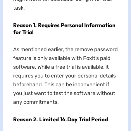
task.
Reason 1. Requires Personal Information
for Trial
As mentioned earlier, the remove password
feature is only available with Foxit’s paid
software. While a free trial is available, it
requires you to enter your personal details
beforehand. This can be inconvenient if
you just want to test the software without
any commitments.
Reason 2. Limited 14‑Day Trial Period