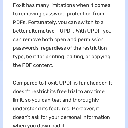
Foxit has many limitations when it comes
to removing password protection from
PDFs. Fortunately, you can switch to a
better alternative —UPDF. With UPDF, you
can remove both open and permission
passwords, regardless of the restriction
type, be it for printing, editing, or copying
the PDF content.
Compared to Foxit, UPDF is far cheaper. It
doesn’t restrict its free trial to any time
limit, so you can test and thoroughly
understand its features. Moreover, it
doesn’t ask for your personal information
when you download it.