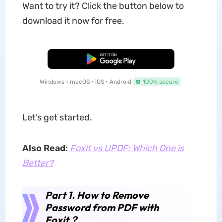
Want to try it? Click the button below to
download it now for free.
Free Download
Windows • macOS • iOS • Android
100% secure
Let’s get started.
Also Read:
Foxit vs UPDF: Which One is
Better?
Part 1. How to Remove
Password from PDF with
Foxit
？