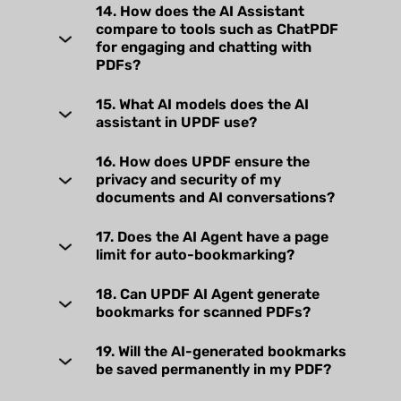
14. How does the AI Assistant
compare to tools such as ChatPDF
for engaging and chatting with
PDFs?
15. What AI models does the AI
assistant in UPDF use?
16. How does UPDF ensure the
privacy and security of my
documents and AI conversations?
17. Does the AI Agent have a page
limit for auto-bookmarking?
18. Can UPDF AI Agent generate
bookmarks for scanned PDFs?
19. Will the AI-generated bookmarks
be saved permanently in my PDF?