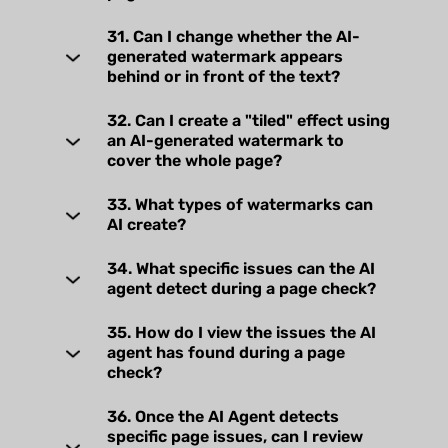
31. Can I change whether the AI-
generated watermark appears
behind or in front of the text?
32. Can I create a "tiled" effect using
an AI-generated watermark to
cover the whole page?
33. What types of watermarks can
AI create?
34. What specific issues can the AI
agent detect during a page check?
35. How do I view the issues the AI
agent has found during a page
check?
36. Once the AI Agent detects
specific page issues, can I review