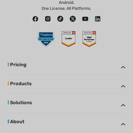
Android.
One License, All Platforms.
Pricing
Products
Solutions
About