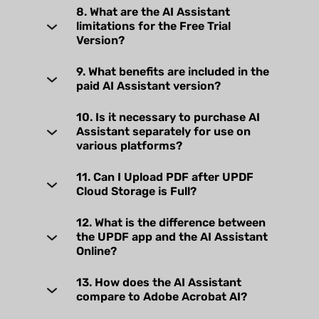
8. What are the AI Assistant
limitations for the Free Trial
Version?
9. What benefits are included in the
paid AI Assistant version?
10. Is it necessary to purchase AI
Assistant separately for use on
various platforms?
11. Can I Upload PDF after UPDF
Cloud Storage is Full?
12. What is the difference between
the UPDF app and the AI Assistant
Online?
13. How does the AI Assistant
compare to Adobe Acrobat AI?