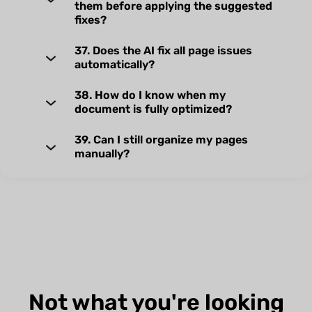
them before applying the suggested
fixes?
37. Does the AI fix all page issues
automatically?
38. How do I know when my
document is fully optimized?
39. Can I still organize my pages
manually?
Not what you're looking