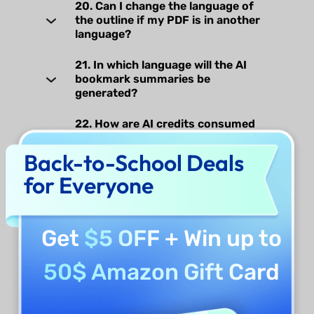
20. Can I change the language of
the outline if my PDF is in another
language?
21. In which language will the AI
bookmark summaries be
generated?
22. How are AI credits consumed
when generating watermarks,
stickers, backgrounds, or stamps?
Back-to-School Deals
for Everyone
23. Is it possible to save an AI-
generated watermark, sticker,
background or stamp for use in
future documents?
Get
$5 OFF
+ Win up to
24. Do I need an internet connection
50$ Amazon Gift Card
to AI-generate watermarks,
stickers, backgrounds, or stamps?