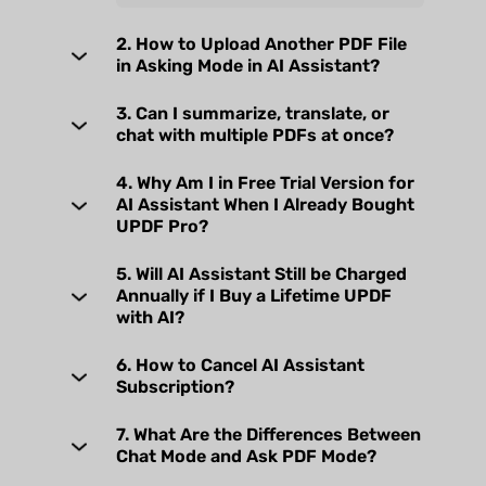
2. How to Upload Another PDF File
in Asking Mode in AI Assistant?
3. Can I summarize, translate, or
chat with multiple PDFs at once?
4. Why Am I in Free Trial Version for
AI Assistant When I Already Bought
UPDF Pro?
5. Will AI Assistant Still be Charged
Annually if I Buy a Lifetime UPDF
with AI?
6. How to Cancel AI Assistant
Subscription?
7. What Are the Differences Between
Chat Mode and Ask PDF Mode?