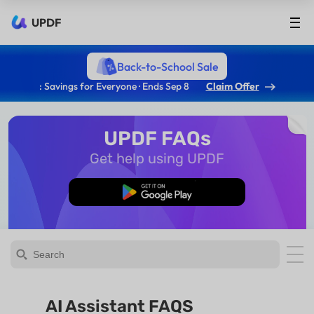
UPDF
Back-to-School Sale
: Savings for Everyone · Ends Sep 8
Claim Offer
UPDF FAQs
Get help using UPDF
Free Download
AI Assistant FAQS