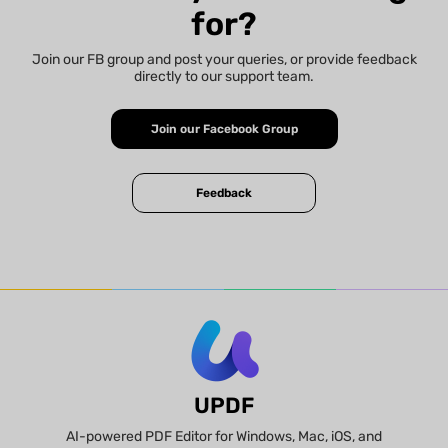
for?
Join our FB group and post your queries, or provide feedback
directly to our support team.
Join our Facebook Group
Feedback
UPDF
AI-powered PDF Editor for Windows, Mac, iOS, and