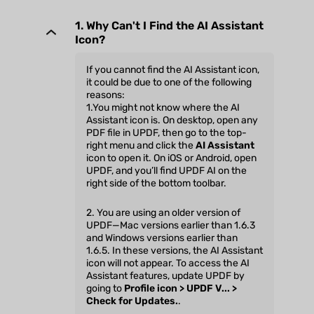
1. Why Can't I Find the AI Assistant
Icon?
If you cannot find the AI Assistant icon,
it could be due to one of the following
reasons:
1.You might not know where the AI
Assistant icon is. On desktop, open any
PDF file in UPDF, then go to the top-
right menu and click the
AI Assistant
icon to open it. On iOS or Android, open
UPDF, and you’ll find UPDF AI on the
right side of the bottom toolbar.
2. You are using an older version of
UPDF—Mac versions earlier than 1.6.3
and Windows versions earlier than
1.6.5. In these versions, the AI Assistant
icon will not appear. To access the AI
Assistant features, update UPDF by
going to
Profile icon > UPDF V... >
Check for Updates.
.