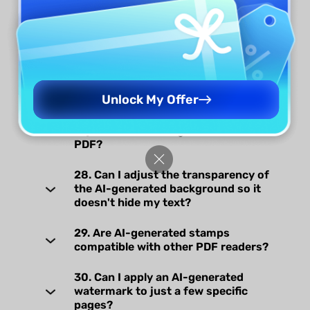
25. What happens if I close the AI
generation window during the
generation process?
26. Will my generated watermarks,
stickers, backgrounds and stamps
be saved automatically?
Unlock My Offer
27. Can the AI-generated stickers be
adjusted after being added to a
PDF?
28. Can I adjust the transparency of
the AI-generated background so it
doesn't hide my text?
29. Are AI-generated stamps
compatible with other PDF readers?
30. Can I apply an AI-generated
watermark to just a few specific
pages?