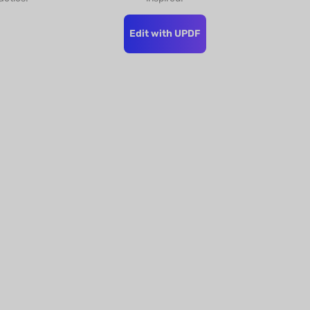
Edit with UPDF
s