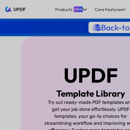
UPDF
Products
Core Features
NEW
Back-to
UPDF
Template Library
Try out ready-made PDF templates a
get your job done effortlessly. UPDF
templates, your go-to choices for
streamlining workflow and improving w