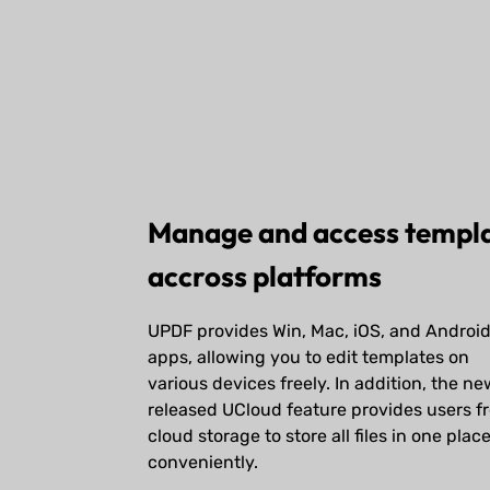
Manage and access templ
accross platforms
UPDF provides Win, Mac, iOS, and Androi
apps, allowing you to edit templates on
various devices freely. In addition, the ne
released UCloud feature provides users f
cloud storage to store all files in one plac
conveniently.