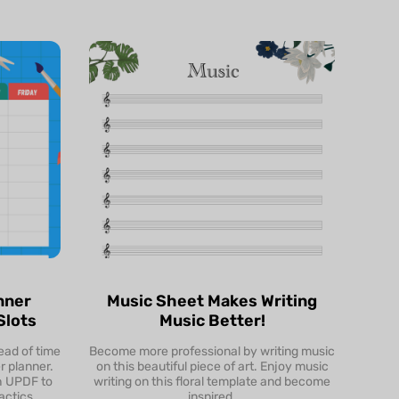
nner
Music Sheet Makes Writing
Slots
Music Better!
ead of time
Become more professional by writing music
Preview
r planner.
on this beautiful piece of art. Enjoy music
th UPDF to
writing on this floral template and become
Download & Edit
actics.
inspired.