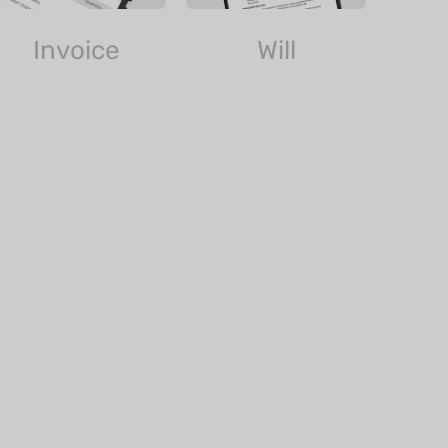
Invoice
Will