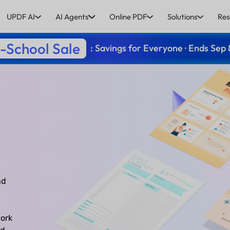
UPDF AI
AI Agents
Online PDF
Solutions
Res
-School Sale
: Savings for Everyone · Ends Sep 
nd
ork