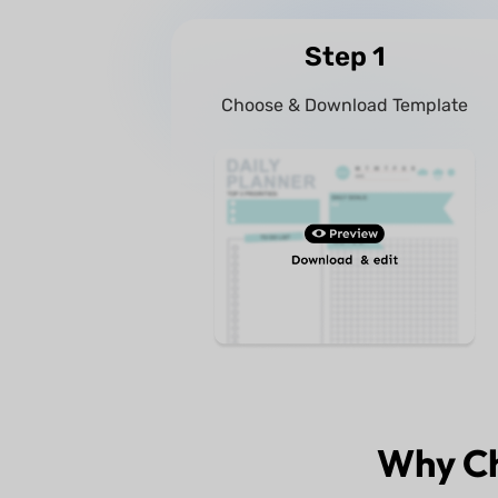
Step 1
Choose & Download Template
Why C