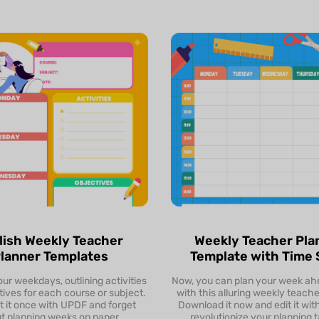
lish Weekly Teacher
Weekly Teacher Pla
lanner Templates
Template with Time 
ur weekdays, outlining activities
Preview
Now, you can plan your week ah
Preview
ives for each course or subject.
with this alluring weekly teache
t it once with UPDF and forget
Download it now and edit it wi
Download & Edit
Download & Edit
t planning weeks on paper.
revolutionize your planning t