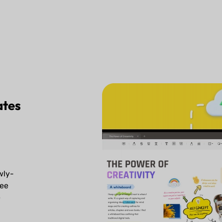
ates
d
wly-
ree
e