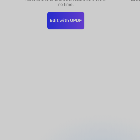
no time.
Edit with UPDF