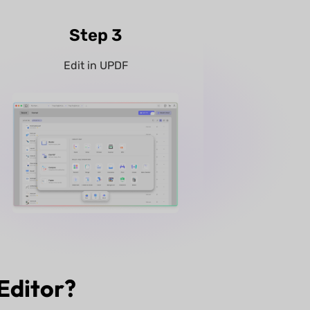
Step 3
Edit in UPDF
Editor?