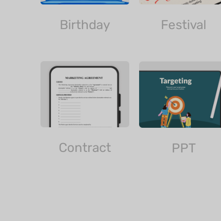
Birthday
Festival
Contract
PPT