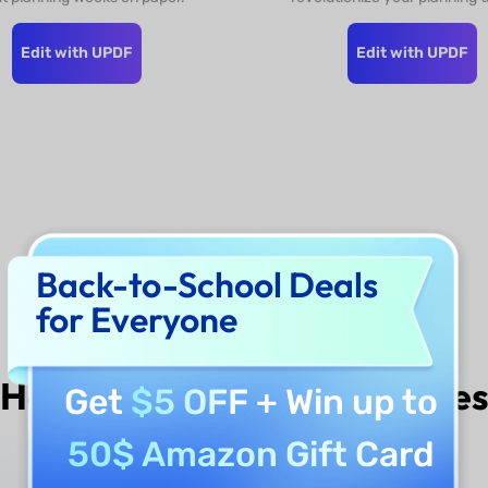
Edit with UPDF
Edit with UPDF
Donwload UPDF to
Back-to-School Deals
Unlock More >>
for Everyone
How to Edit
UPDF Template
Get
$5 OFF
+ Win up to
50$ Amazon Gift Card