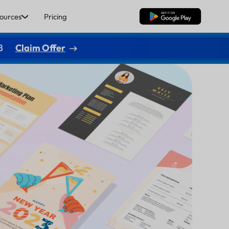
ources
Pricing
Free Download
8
Claim Offer