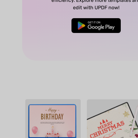
efficiency. Explore more templates a
edit with UPDF now!
Free Download