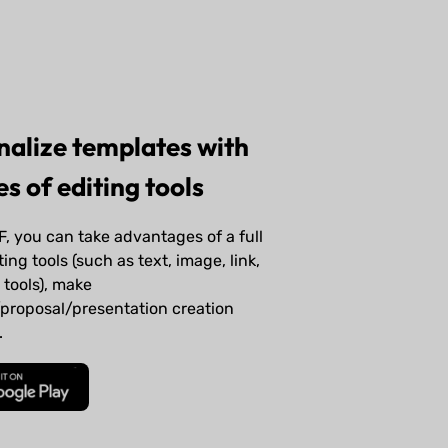
nalize templates with
s of editing tools
, you can take advantages of a full
ting tools (such as text, image, link,
tools), make
proposal/presentation creation
.
Download