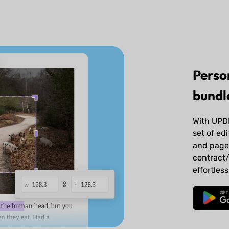
Perso
bundle
With UPDF
set of edi
and page 
contract/
effortless
Free 