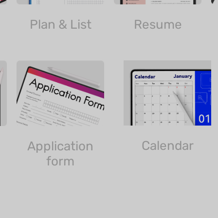
Plan & List
Resume
Calendar
Application
form