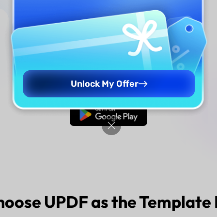
Step 2
Download UPDF
Unlock My Offer
Free Download
hoose
UPDF
as the Template 