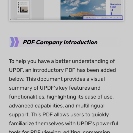
PDF Company Introduction
To help you have a better understanding of
UPDF, an introductory PDF has been added
below. This document provides a visual
summary of UPDF's key features and
functionalities, highlighting its ease of use,
advanced capabilities, and multilingual
support. This PDF allows users to quickly
familiarize themselves with UPDF's powerful
tools for PDF viewing, editing, conversion,