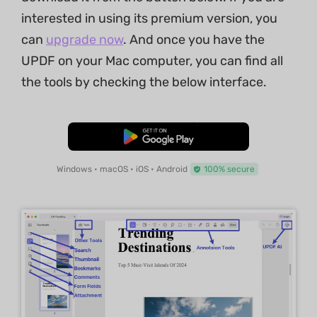
interested in using its premium version, you
can
upgrade now
. And once you have the
UPDF on your Mac computer, you can find all
the tools by checking the below interface.
Free Download
Windows • macOS • iOS • Android
100% secure