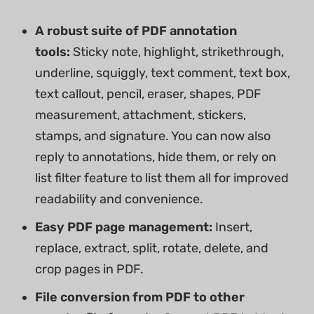
A robust suite of PDF annotation
tools:
Sticky note, highlight, strikethrough,
underline, squiggly, text comment, text box,
text callout, pencil, eraser, shapes, PDF
measurement, attachment, stickers,
stamps, and signature. You can now also
reply to annotations, hide them, or rely on
list filter feature to list them all for improved
readability and convenience.
Easy PDF page management:
Insert,
replace, extract, split, rotate, delete, and
crop pages in PDF.
File conversion from PDF to other