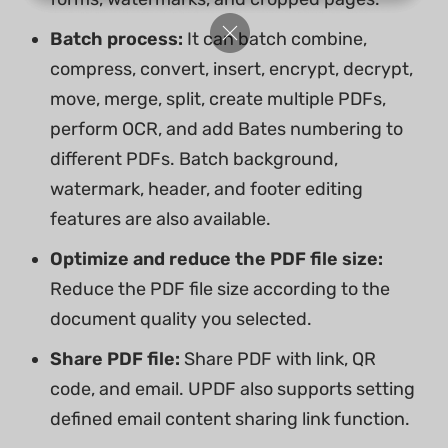
Batch process:
It can batch combine,
compress, convert, insert, encrypt, decrypt,
move, merge, split, create multiple PDFs,
perform OCR, and add Bates numbering to
different PDFs. Batch background,
watermark, header, and footer editing
features are also available.
Optimize and reduce the PDF file size:
Reduce the PDF file size according to the
document quality you selected.
Share PDF file:
Share PDF with link, QR
code, and email. UPDF also supports setting
defined email content sharing link function.