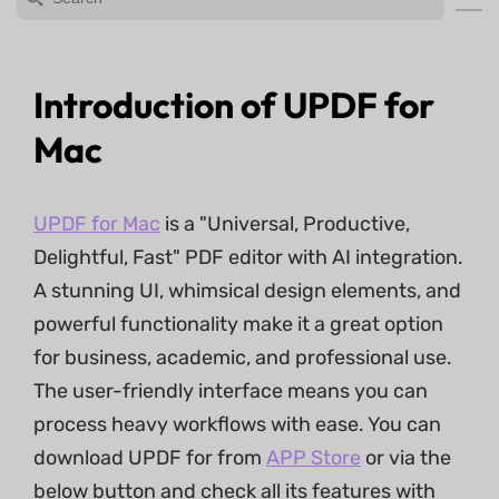
Introduction of UPDF for
Mac
UPDF for Mac
is a "Universal, Productive,
Delightful, Fast" PDF editor with AI integration.
A stunning UI, whimsical design elements, and
powerful functionality make it a great option
for business, academic, and professional use.
The user-friendly interface means you can
process heavy workflows with ease. You can
download UPDF for from
APP Store
or via the
below button and check all its features with