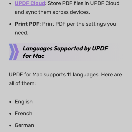
UPDF Cloud
: Store PDF files in UPDF Cloud
and sync them across devices.
Print PDF
: Print PDF per the settings you
need.
Languages Supported by UPDF
for Mac
UPDF for Mac supports 11 languages. Here are
all of them:
English
French
German