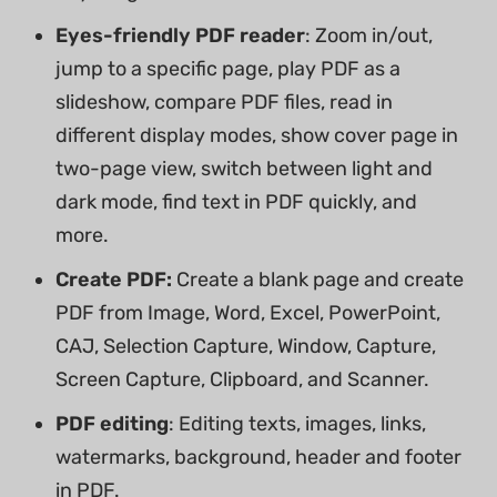
Eyes-friendly PDF reader
: Zoom in/out,
jump to a specific page, play PDF as a
slideshow, compare PDF files, read in
different display modes, show cover page in
two-page view, switch between light and
dark mode, find text in PDF quickly, and
more.
Create PDF:
Create a blank page and create
PDF from Image, Word, Excel, PowerPoint,
CAJ, Selection Capture, Window, Capture,
Screen Capture, Clipboard, and Scanner.
PDF editing
: Editing texts, images, links,
watermarks, background, header and footer
in PDF.