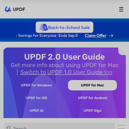
UPDF
Back-to-School Sale
: Savings for Everyone · Ends Sep 8
Claim Offer
UPDF 2.0 User Guide
Get more info about using UPDF for Mac
Switch to UPDF 1.0 User Guide >>>
UPDF for Windows
UPDF for Mac
UPDF for iOS
UPDF for Android
UPDF AI
UPDF Sign