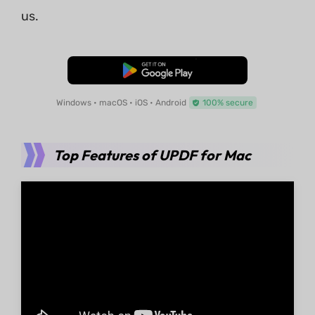
us.
Free Download
Windows • macOS • iOS • Android
100% secure
Top Features of UPDF for Mac