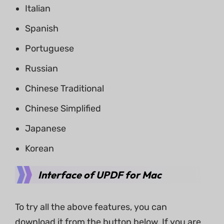
Italian
Spanish
Portuguese
Russian
Chinese Traditional
Chinese Simplified
Japanese
Korean
Interface of UPDF for Mac
To try all the above features, you can
download it from the button below. If you are