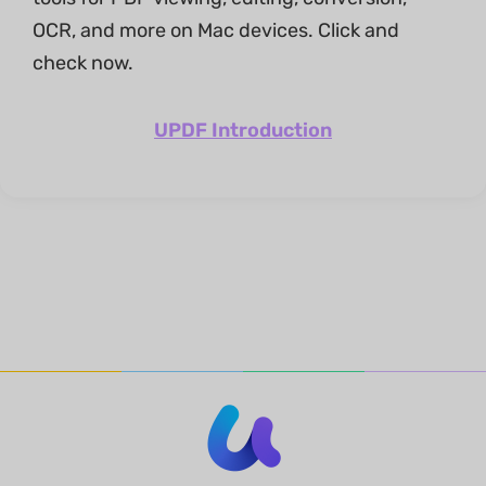
OCR, and more on Mac devices. Click and
check now.
UPDF Introduction