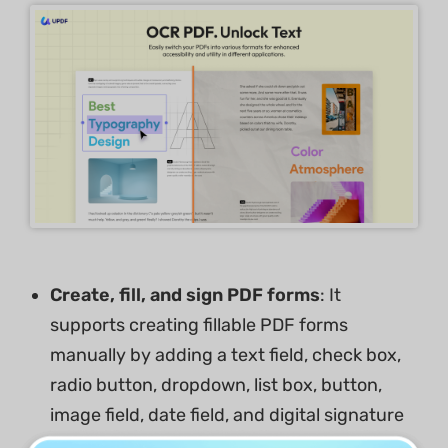
Create, fill, and sign PDF forms
: It
supports creating fillable PDF forms
manually by adding a text field, check box,
radio button, dropdown, list box, button,
image field, date field, and digital signature
and automatically by form field recognition.