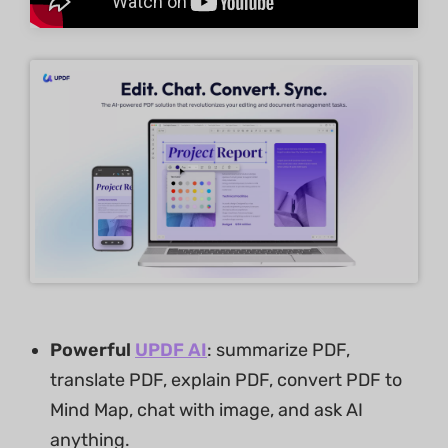
Powerful
UPDF AI
: summarize PDF,
translate PDF, explain PDF, convert PDF to
Mind Map, chat with image, and ask AI
anything.