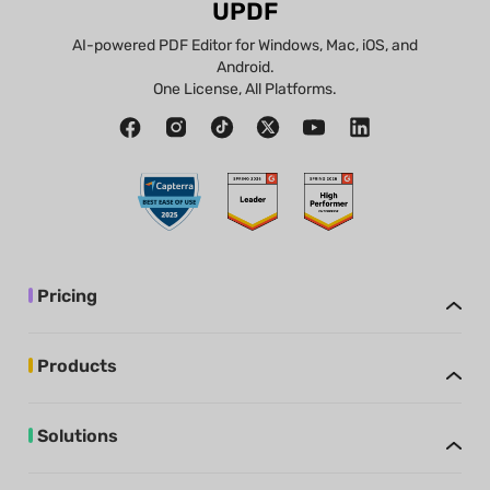
UPDF
AI-powered PDF Editor for Windows, Mac, iOS, and
Android.
One License, All Platforms.
Pricing
Products
Solutions