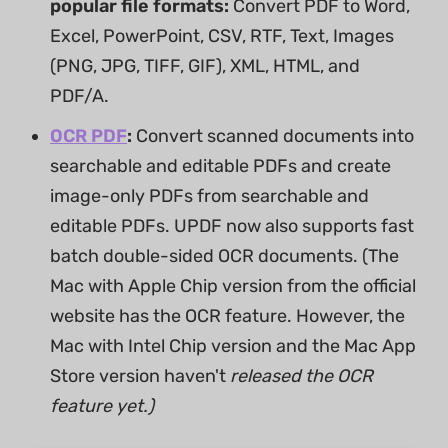
popular file formats:
Convert PDF to Word,
Excel, PowerPoint, CSV, RTF, Text, Images
(PNG, JPG, TIFF, GIF), XML, HTML, and
PDF/A.
OCR PDF
:
Convert scanned documents into
searchable and editable PDFs and create
image-only PDFs from searchable and
editable PDFs. UPDF now also supports fast
batch double-sided OCR documents. (The
Mac with Apple Chip version from the official
website has the OCR feature. However, the
Mac with Intel Chip version and the Mac App
Store version haven't
released the OCR
feature yet.)