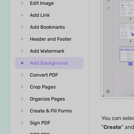
Edit Image
Add Link
Add Bookmarks
Header and Footer
Add Watermark
Add Background
Convert PDF
Crop Pages
Organize Pages
Create & Fill Forms
You can sele
Sign PDF
"
Create
" an