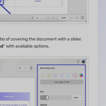
tio of covering the document with a slider.
nd
" with available options.