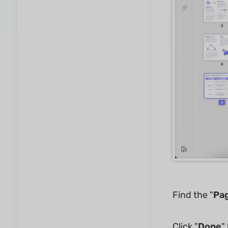
Find the "
Pa
Click "
Done
"