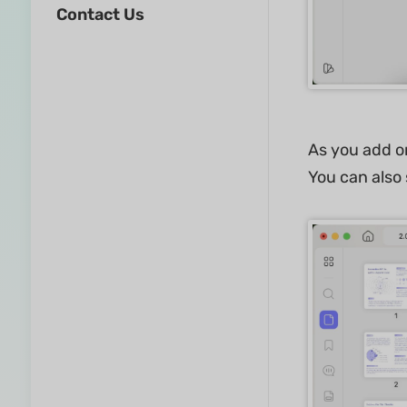
Contact Us
As you add or
You can also s