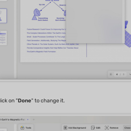
ick on "
Done
" to change it.