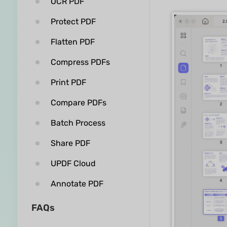
OCR PDF
Protect PDF
Flatten PDF
Compress PDFs
Print PDF
Compare PDFs
Batch Process
Share PDF
UPDF Cloud
Annotate PDF
FAQs