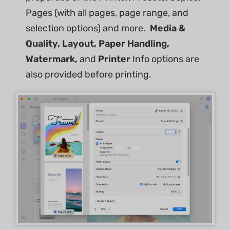
Pages (with all pages, page range, and
selection options) and more.
Media &
Quality, Layout, Paper Handling,
Watermark,
and
Printer
Info options are
also provided before printing.