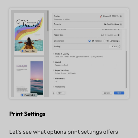
Print Settings
Let's see what options print settings offers