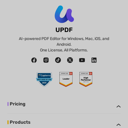
UPDF
AI-powered PDF Editor for Windows, Mac, iOS, and
Android.
One License, All Platforms.
Pricing
Products