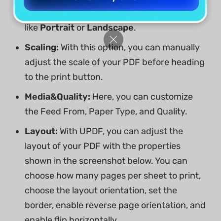
you to change the direction of the pages,
like
Portrait
or
Landscape
.
Scaling:
With this option, you can manually
adjust the scale of your PDF before heading
to the print button.
Media&Quality:
Here, you can customize
the Feed From, Paper Type, and Quality.
Layout:
With UPDF, you can adjust the
layout of your PDF with the properties
shown in the screenshot below. You can
choose how many pages per sheet to print,
choose the layout orientation, set the
border, enable reverse page orientation, and
enable flip horizontally.