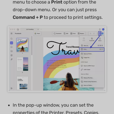
menu to choose a
Print
option from the
drop-down menu. Or you can just press
Command + P
to proceed to print settings.
In the pop-up window, you can set the
properties of the Printer, Presets, Copies,