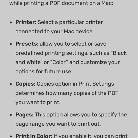
while printing a PDF document on a Mac:
Printer:
Select a particular printer
connected to your Mac device.
Presets
: allow you to select or save
predefined printing settings, such as "Black
and White" or "Color," and customize your
options for future use.
Copies:
Copies option in Print Settings
determines how many copies of the PDF
you want to print.
Pages:
This option allows you to specify the
page range you want to print out.
Print in Color:
If you enable it, you can print