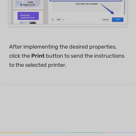
After implementing the desired properties,
click the
Print
button to send the instructions
to the selected printer.