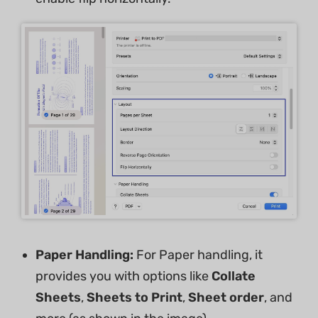
Paper Handling:
For Paper handling, it
provides you with options like
Collate
Sheets
,
Sheets to Print
,
Sheet
order
, and