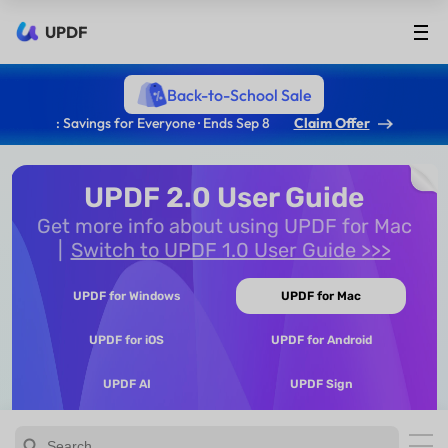
UPDF
Back-to-School Sale
: Savings for Everyone · Ends Sep 8
Claim Offer
UPDF 2.0 User Guide
Get more info about using UPDF for Mac
Switch to UPDF 1.0 User Guide >>>
UPDF for Windows
UPDF for Mac
UPDF for iOS
UPDF for Android
UPDF AI
UPDF Sign