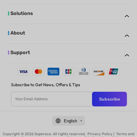
Solutions
About
Support
Subscribe to Get News, Offers & Tips
Subscribe
English
Copyright © 2026 Superace. All rights reserved.
Privacy Policy
|
Terms and