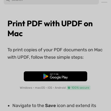
Print PDF with UPDF on
Mac
To print copies of your PDF documents on Mac
with UPDF, follow these simple steps:
Free Download
Windows • macOS • iOS • Android
100% secure
Navigate to the
Save
icon and extend its