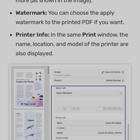
more (as shown in the image).
Watermark:
You can choose the apply
watermark to the printed PDF if you want.
Printer Info:
In the same
Print
window, the
name, location, and model of the printer are
also displayed.