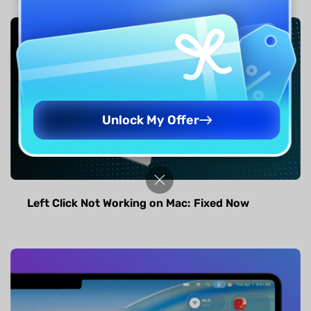
Unlock My Offer
Left Click Not Working on Mac: Fixed Now