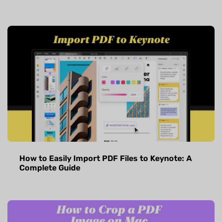
How to Easily Import PDF Files to Keynote: A
Complete Guide