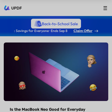
UPDF
Back-to-School Sale
: Savings for Everyone · Ends Sep 8
Claim Offer
Is the MacBook Neo Good for Everyday