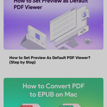
How to Set Preview As Default PDF Viewer?
(Step by Step)