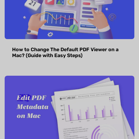
How to Change The Default PDF Viewer on a
Mac? (Guide with Easy Steps)