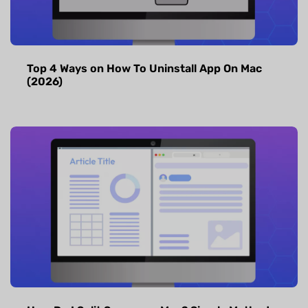
Top 4 Ways on How To Uninstall App On Mac
(2026)