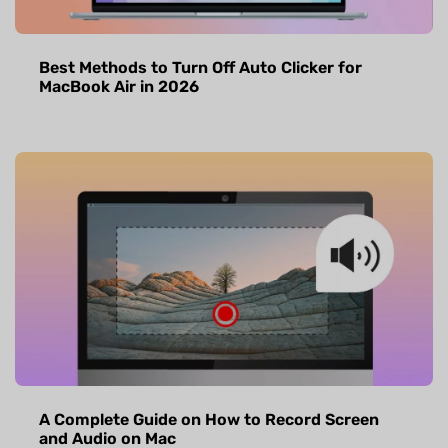
Best Methods to Turn Off Auto Clicker for
MacBook Air in 2026
A Complete Guide on How to Record Screen
and Audio on Mac