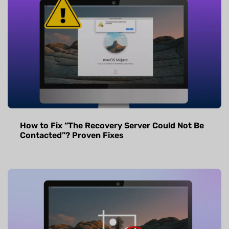
How to Fix “The Recovery Server Could Not Be
Contacted”? Proven Fixes