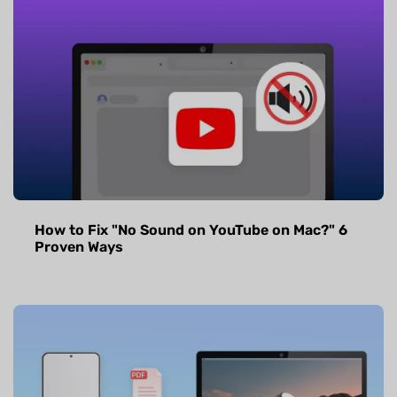
How to Fix "No Sound on YouTube on Mac?" 6
Proven Ways