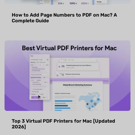
How to Add Page Numbers to PDF on Mac? A
Complete Guide
Top 3 Virtual PDF Printers for Mac [Updated
2026]