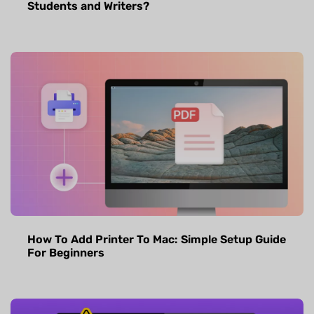
Students and Writers?
How To Add Printer To Mac: Simple Setup Guide
For Beginners