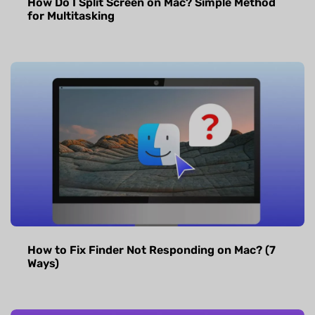
How Do I Split Screen on Mac? Simple Method
for Multitasking
How to Fix Finder Not Responding on Mac? (7
Ways)