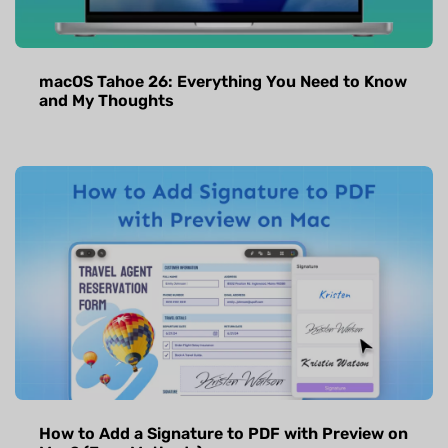
macOS Tahoe 26: Everything You Need to Know
and My Thoughts
How to Add a Signature to PDF with Preview on