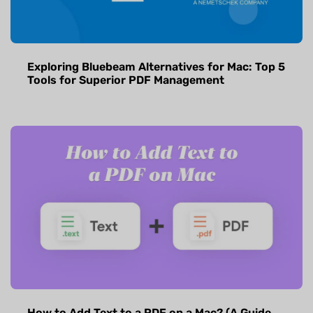
Exploring Bluebeam Alternatives for Mac: Top 5
Tools for Superior PDF Management
How to Add Text to a PDF on a Mac? (A Guide