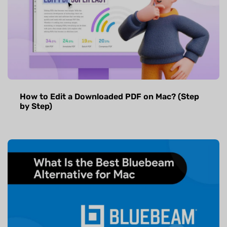
How to Edit a Downloaded PDF on Mac? (Step
by Step)