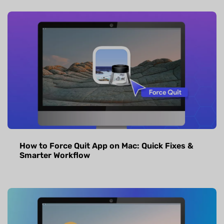
How to Force Quit App on Mac: Quick Fixes &
Smarter Workflow