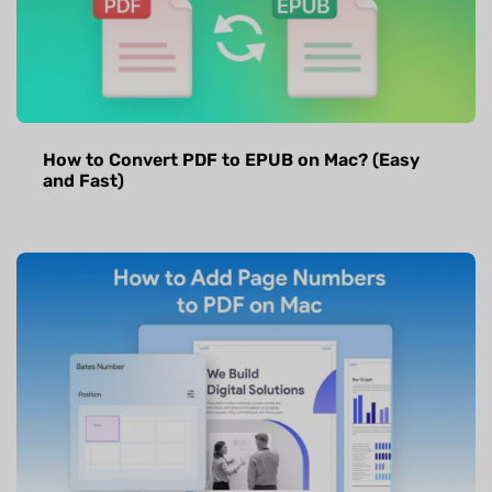
How to Convert PDF to EPUB on Mac? (Easy
and Fast)