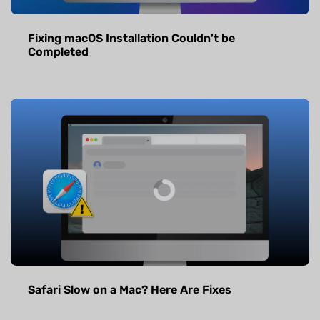
Fixing macOS Installation Couldn't be
Completed
Safari Slow on a Mac? Here Are Fixes