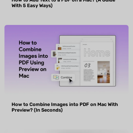
With 5 Easy Ways)
How to Combine Images into PDF on Mac With
Preview? (In Seconds)