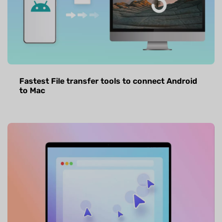
Fastest File transfer tools to connect Android
to Mac