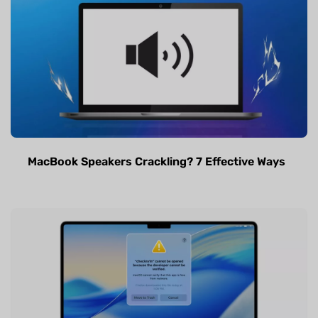
MacBook Speakers Crackling? 7 Effective Ways