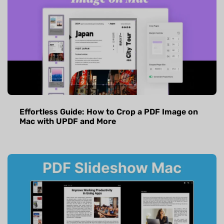
Effortless Guide: How to Crop a PDF Image on
Mac with UPDF and More