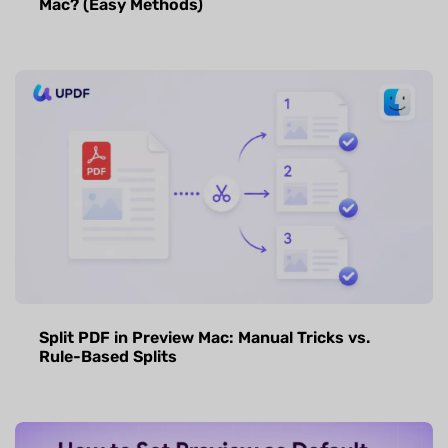
Mac? (Easy Methods)
Split PDF in Preview Mac: Manual Tricks vs.
Rule-Based Splits