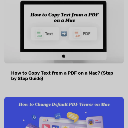
How to Copy Text from a PDF on a Mac? (Step
by Step Guide)