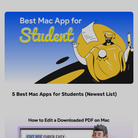
5 Best Mac Apps for Students (Newest List)