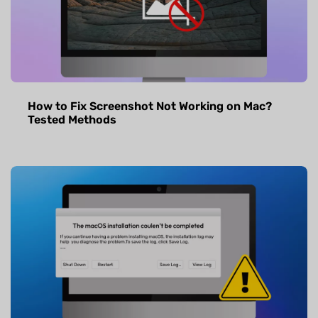
How to Fix Screenshot Not Working on Mac?
Tested Methods