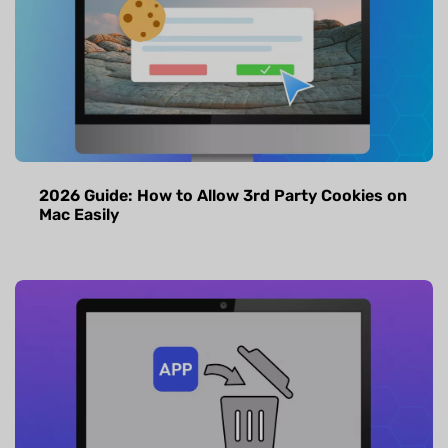
2026 Guide: How to Allow 3rd Party Cookies on
Mac Easily