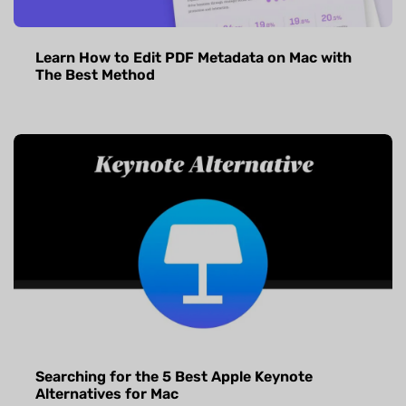
Learn How to Edit PDF Metadata on Mac with
The Best Method
Searching for the 5 Best Apple Keynote
Alternatives for Mac