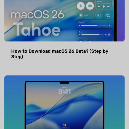
How to Download macOS 26 Beta? (Step by
Step)