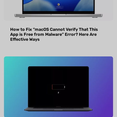
How to Fix “macOS Cannot Verify That This
App is Free from Malware” Error? Here Are
Effective Ways