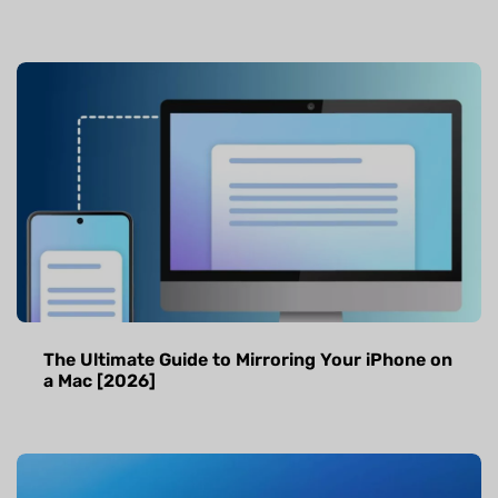
The Ultimate Guide to Mirroring Your iPhone on
a Mac [2026]