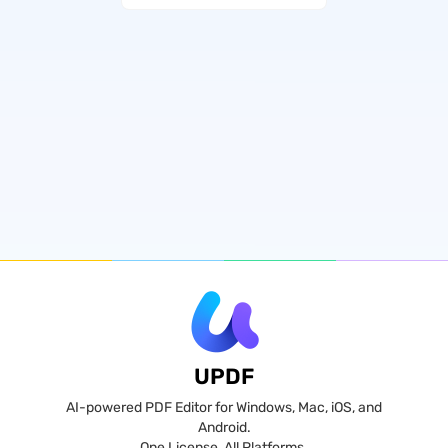
UPDF
AI-powered PDF Editor for Windows, Mac, iOS, and
Android.
One License, All Platforms.