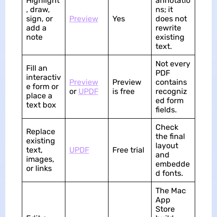
Highlight
annotatio
, draw,
ns; it
sign, or
Preview
Yes
does not
add a
rewrite
note
existing
text.
Not every
Fill an
PDF
interactiv
Preview
Preview
contains
e form or
or
UPDF
is free
recogniz
place a
ed form
text box
fields.
Check
Replace
the final
existing
layout
text,
UPDF
Free trial
and
images,
embedde
or links
d fonts.
The Mac
App
Store