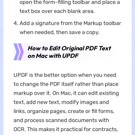
open the form-filling toolbar and place a
text box over each blank area.
Add a signature from the Markup toolbar
when needed, then save a copy.
How to Edit Original PDF Text
on Mac with UPDF
UPDF is the better option when you need
to change the PDF itself rather than place
markup over it. On Mac, it can edit existing
text, add new text, modify images and
links, organize pages, create or fill forms,
and process scanned documents with
OCR. This makes it practical for contracts,