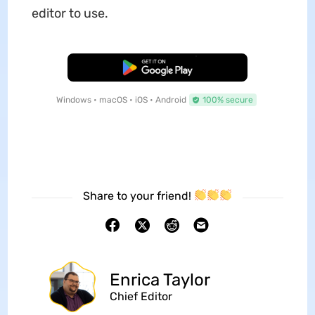
editor to use.
Free Download
Windows • macOS • iOS • Android
100% secure
Share to your friend!
Enrica Taylor
Chief Editor