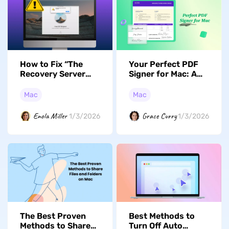
How to Fix “The
Your Perfect PDF
Recovery Server
Signer for Mac: A
Could Not Be
Guide to the Top 5
Contacted”?
Choices in 2026
Mac
Mac
Proven Fixes
Enola Miller
Grace Curry
1/3/2026
1/3/2026
Best Methods to
The Best Proven
Turn Off Auto
Methods to Share