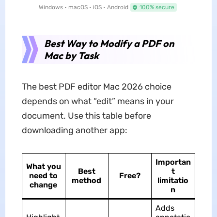
Windows • macOS • iOS • Android
100% secure
Best Way to Modify a PDF on
Mac by Task
The best PDF editor Mac 2026 choice
depends on what “edit” means in your
document. Use this table before
downloading another app:
Importan
What you
Best
t
need to
Free?
method
limitatio
change
n
Adds