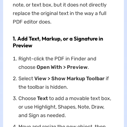
note, or text box, but it does not directly
replace the original text in the way a full
PDF editor does.
1. Add Text, Markup, or a Signature in
Preview
Right-click the PDF in Finder and
choose
Open With > Preview
.
Select
View > Show Markup Toolbar
if
the toolbar is hidden.
Choose
Text
to add a movable text box,
or use Highlight, Shapes, Note, Draw,
and Sign as needed.
Move and resize the new object, then