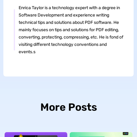
Enrica Taylor is a technology expert with a degree in
Software Development and experience writing
technical tips and solutions about PDF software. He
mainly focuses on tips and solutions for PDF editing,
converting, protecting, compressing, etc. He is fond of
visiting different technology conventions and
events.s
More Posts