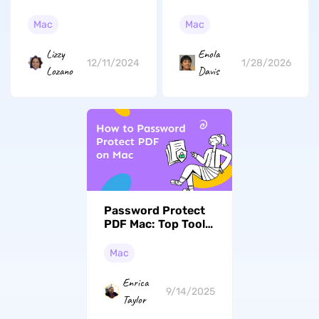
Clicker for MacBook
Files and Folders on
Air in 2026
Mac (macOS Tahoe
Mac
Mac
Compatible)
Enola
Lizzy
1/28/2026
12/11/2024
Davis
Lozano
Password Protect
PDF Mac: Top Tools
to Safeguard Your
Documents (macOS
Mac
Tahoe Edition)
Enrica
9/14/2025
Taylor