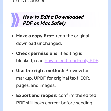
text is discussed.
How to Edit a Downloaded
PDF on Mac Safely
Make a copy first:
keep the original
download unchanged.
Check permissions:
if editing is
blocked, read
how to edit read-only PDF
.
Use the right method:
Preview for
markup, UPDF for original text, OCR,
pages, and images.
Export and reopen:
confirm the edited
PDF still looks correct before sending.