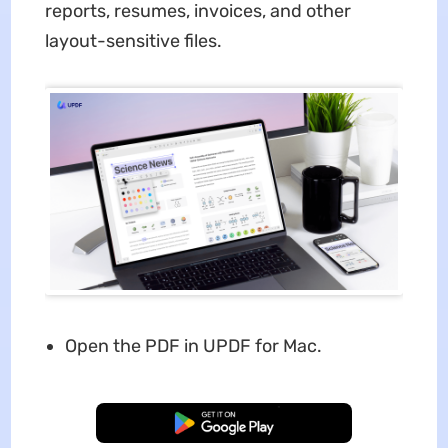
reports, resumes, invoices, and other
layout-sensitive files.
Open the PDF in UPDF for Mac.
Free Download