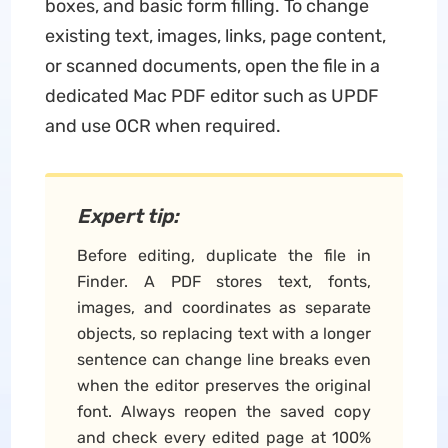
boxes, and basic form filling. To change
existing text, images, links, page content,
or scanned documents, open the file in a
dedicated Mac PDF editor such as UPDF
and use OCR when required.
Expert tip:
Before editing, duplicate the file in
Finder. A PDF stores text, fonts,
images, and coordinates as separate
objects, so replacing text with a longer
sentence can change line breaks even
when the editor preserves the original
font. Always reopen the saved copy
and check every edited page at 100%