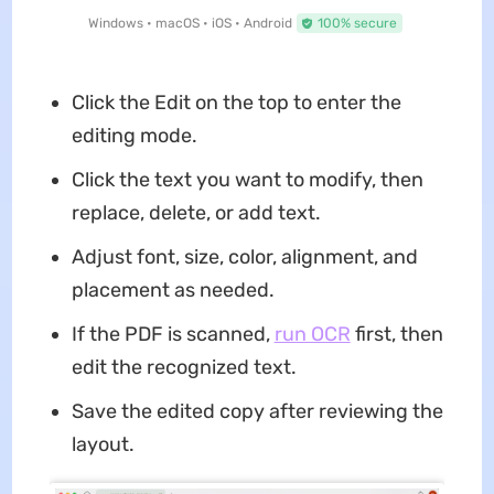
Windows • macOS • iOS • Android
100% secure
Click the Edit on the top to enter the
editing mode.
Click the text you want to modify, then
replace, delete, or add text.
Adjust font, size, color, alignment, and
placement as needed.
If the PDF is scanned,
run OCR
first, then
edit the recognized text.
Save the edited copy after reviewing the
layout.