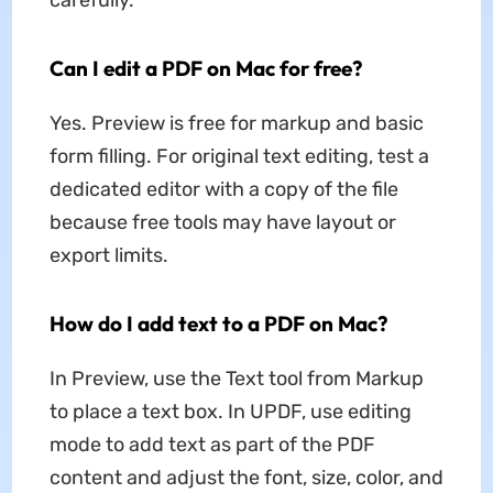
Can I edit a PDF on Mac for free?
Yes. Preview is free for markup and basic
form filling. For original text editing, test a
dedicated editor with a copy of the file
because free tools may have layout or
export limits.
How do I add text to a PDF on Mac?
In Preview, use the Text tool from Markup
to place a text box. In UPDF, use editing
mode to add text as part of the PDF
content and adjust the font, size, color, and