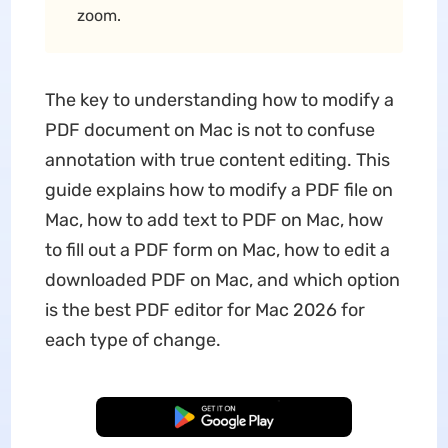
zoom.
The key to understanding how to modify a
PDF document on Mac is not to confuse
annotation with true content editing. This
guide explains how to modify a PDF file on
Mac, how to add text to PDF on Mac, how
to fill out a PDF form on Mac, how to edit a
downloaded PDF on Mac, and which option
is the best PDF editor for Mac 2026 for
each type of change.
Free Download