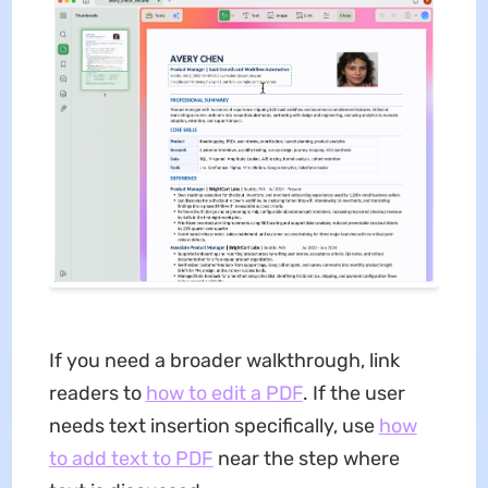
If you need a broader walkthrough, link
readers to
how to edit a PDF
. If the user
needs text insertion specifically, use
how
to add text to PDF
near the step where