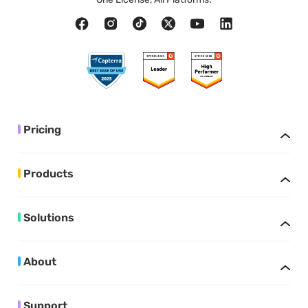
Pricing
Products
Solutions
About
Support