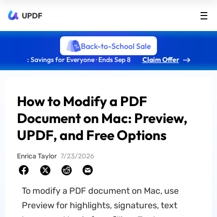
UPDF
Back-to-School Sale
: Savings for Everyone · Ends Sep 8
Claim Offer
How to Modify a PDF
Document on Mac: Preview,
UPDF, and Free Options
Enrica Taylor
7/23/2026
To modify a PDF document on Mac, use
Preview for highlights, signatures, text