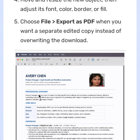
adjust its font, color, border, or fill.
Choose
File > Export as PDF
when you
want a separate edited copy instead of
overwriting the download.