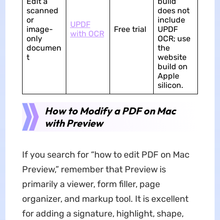
Edit a
build
scanned
does not
or
include
UPDF
image-
Free trial
UPDF
with OCR
only
OCR; use
documen
the
t
website
build on
Apple
silicon.
How to Modify a PDF on Mac
with Preview
If you search for “how to edit PDF on Mac
Preview,” remember that Preview is
primarily a viewer, form filler, page
organizer, and markup tool. It is excellent
for adding a signature, highlight, shape,