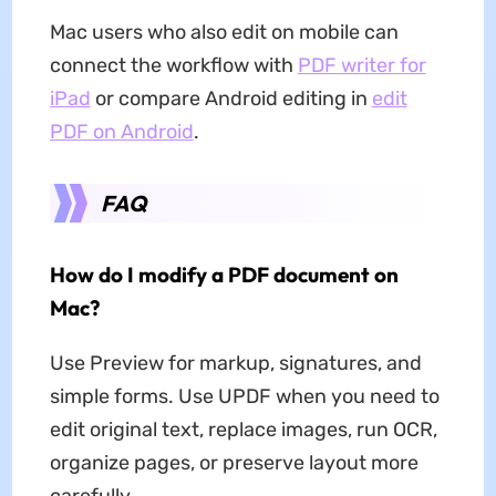
Mac users who also edit on mobile can
connect the workflow with
PDF writer for
iPad
or compare Android editing in
edit
PDF on Android
.
FAQ
How do I modify a PDF document on
Mac?
Use Preview for markup, signatures, and
simple forms. Use UPDF when you need to
edit original text, replace images, run OCR,
organize pages, or preserve layout more
carefully.