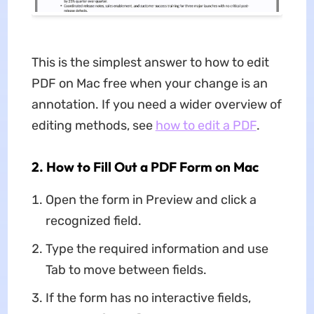
This is the simplest answer to how to edit
PDF on Mac free when your change is an
annotation. If you need a wider overview of
editing methods, see
how to edit a PDF
.
2. How to Fill Out a PDF Form on Mac
Open the form in Preview and click a
recognized field.
Type the required information and use
Tab to move between fields.
If the form has no interactive fields,