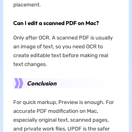
placement.
Can I edit a scanned PDF on Mac?
Only after OCR. A scanned PDF is usually
an image of text, so you need OCR to
create editable text before making real
text changes.
Conclusion
For quick markup, Preview is enough. For
accurate PDF modification on Mac,
especially original text, scanned pages,
and private work files, UPDF is the safer