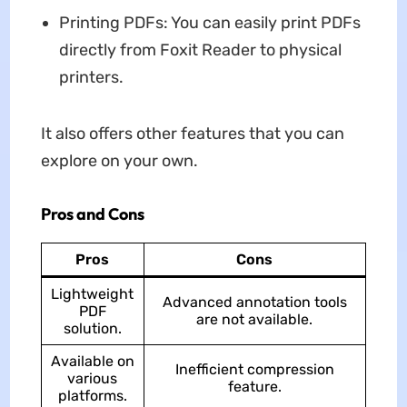
Printing PDFs: You can easily print PDFs
directly from Foxit Reader to physical
printers.
It also offers other features that you can
explore on your own.
Pros and Cons
Pros
Cons
Lightweight
Advanced annotation tools
PDF
are not available.
solution.
Available on
Inefficient compression
various
feature.
platforms.