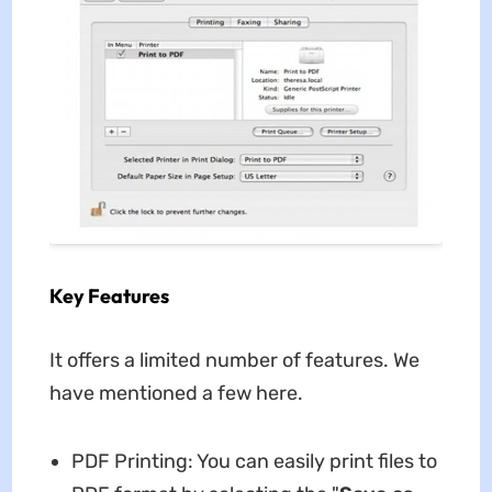
Key Features
It offers a limited number of features. We
have mentioned a few here.
PDF Printing: You can easily print files to