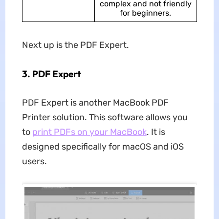
complex and not friendly
for beginners.
Next up is the PDF Expert.
3. PDF Expert
PDF Expert is another MacBook PDF
Printer solution. This software allows you
to
print PDFs on your MacBook
. It is
designed specifically for macOS and iOS
users.