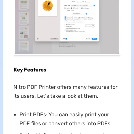
Key Features
Nitro PDF Printer offers many features for
its users. Let's take a look at them.
Print PDFs: You can easily print your
PDF files or convert others into PDFs.