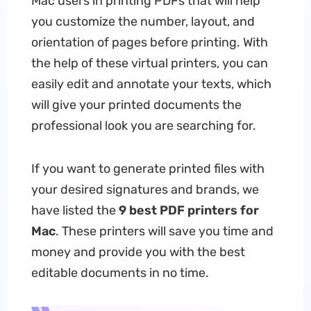
Mac users in printing PDFs that will help
you customize the number, layout, and
orientation of pages before printing. With
the help of these virtual printers, you can
easily edit and annotate your texts, which
will give your printed documents the
professional look you are searching for.
If you want to generate printed files with
your desired signatures and brands, we
have listed the
9 best PDF printers for
Mac
. These printers will save you time and
money and provide you with the best
editable documents in no time.