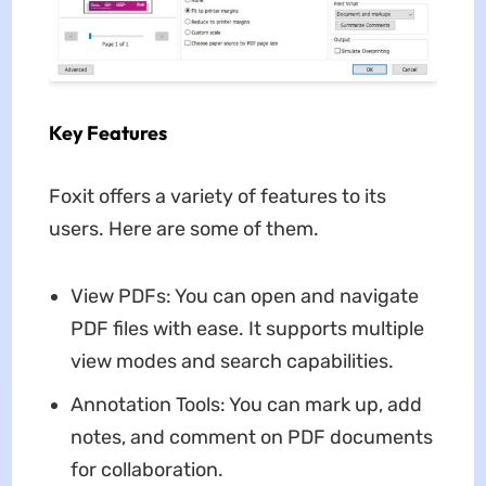
Key Features
Foxit offers a variety of features to its
users. Here are some of them.
View PDFs: You can open and navigate
PDF files with ease. It supports multiple
view modes and search capabilities.
Annotation Tools: You can mark up, add
notes, and comment on PDF documents
for collaboration.