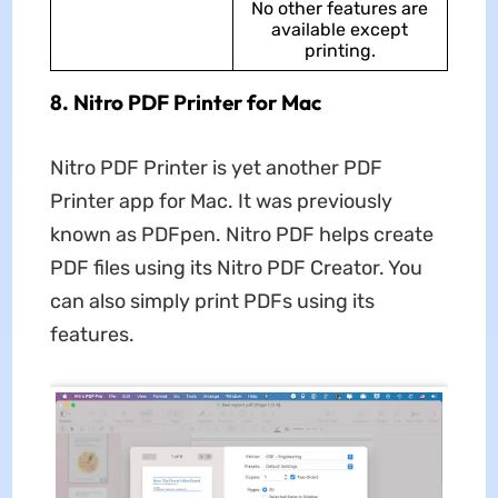
No other features are
available except
printing.
8. Nitro PDF Printer for Mac
Nitro PDF Printer is yet another PDF
Printer app for Mac. It was previously
known as PDFpen. Nitro PDF helps create
PDF files using its Nitro PDF Creator. You
can also simply print PDFs using its
features.