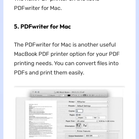
PDFwriter for Mac.
5. PDFwriter for Mac
The PDFwriter for Mac is another useful
MacBook PDF printer option for your PDF
printing needs. You can convert files into
PDFs and print them easily.