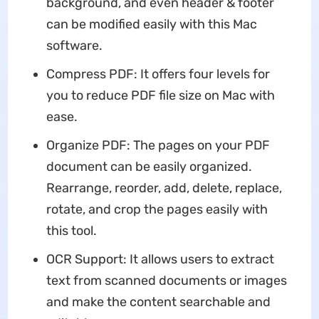
background, and even header & footer
can be modified easily with this Mac
software.
Compress PDF: It offers four levels for
you to reduce PDF file size on Mac with
ease.
Organize PDF: The pages on your PDF
document can be easily organized.
Rearrange, reorder, add, delete, replace,
rotate, and crop the pages easily with
this tool.
OCR Support: It allows users to extract
text from scanned documents or images
and make the content searchable and