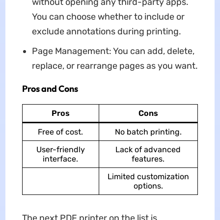
without opening any third-party apps.
You can choose whether to include or
exclude annotations during printing.
Page Management: You can add, delete,
replace, or rearrange pages as you want.
Pros and Cons
Pros
Cons
Free of cost.
No batch printing.
User-friendly
Lack of advanced
interface.
features.
Limited customization
options.
The next PDF printer on the list is