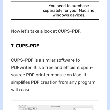
You need to purchase
separately for your Mac and
Windows devices.
Now let's take a look at CUPS-PDF.
7. CUPS-PDF
CUPS-PDF is a similar software to
PDFwriter. It is a free and efficient open-
source PDF printer module on Mac. It
simplifies PDF creation from any program
with ease.