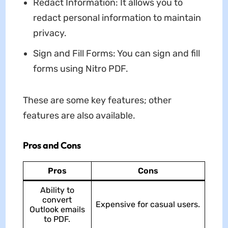
Redact Information: It allows you to
redact personal information to maintain
privacy.
Sign and Fill Forms: You can sign and fill
forms using Nitro PDF.
These are some key features; other
features are also available.
Pros and Cons
Pros
Cons
Ability to
convert
Expensive for casual users.
Outlook emails
to PDF.