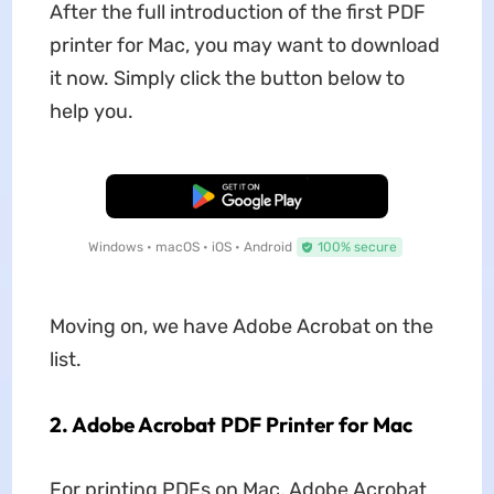
After the full introduction of the first PDF
printer for Mac, you may want to download
it now. Simply click the button below to
help you.
Free Download
Windows • macOS • iOS • Android
100% secure
Moving on, we have Adobe Acrobat on the
list.
2. Adobe Acrobat PDF Printer for Mac
For printing PDFs on Mac, Adobe Acrobat