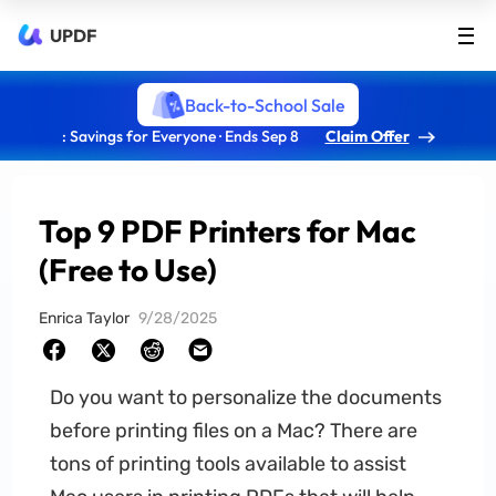
UPDF
Back-to-School Sale
: Savings for Everyone · Ends Sep 8
Claim Offer
Top 9 PDF Printers for Mac
(Free to Use)
Enrica Taylor
9/28/2025
Do you want to personalize the documents
before printing files on a Mac? There are
tons of printing tools available to assist