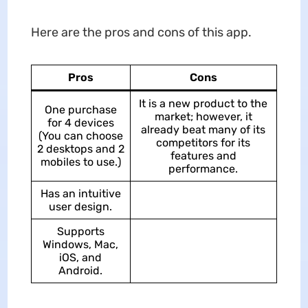
Here are the pros and cons of this app.
Pros
Cons
It is a new product to the
One purchase
market; however, it
for 4 devices
already beat many of its
(You can choose
competitors for its
2 desktops and 2
features and
mobiles to use.)
performance.
Has an intuitive
user design.
Supports
Windows, Mac,
iOS, and
Android.