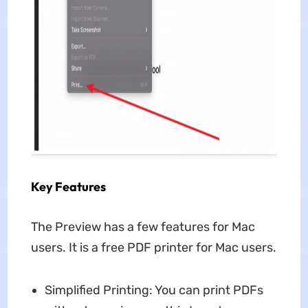
Key Features
The Preview has a few features for Mac
users. It is a free PDF printer for Mac users.
Simplified Printing: You can print PDFs