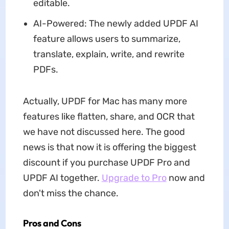
editable.
AI-Powered: The newly added UPDF AI
feature allows users to summarize,
translate, explain, write, and rewrite
PDFs.
Actually, UPDF for Mac has many more
features like flatten, share, and OCR that
we have not discussed here. The good
news is that now it is offering the biggest
discount if you purchase UPDF Pro and
UPDF AI together.
Upgrade to Pro
now and
don't miss the chance.
Pros and Cons