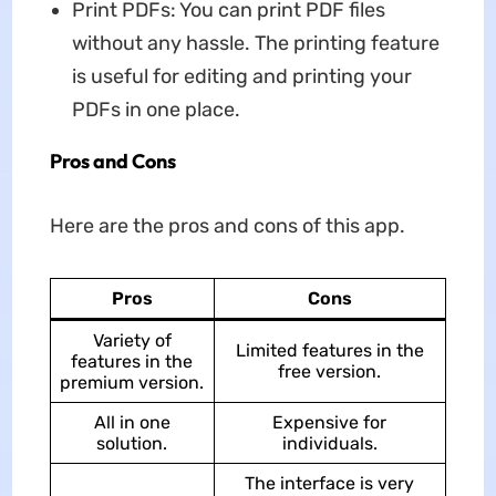
Print PDFs: You can print PDF files
without any hassle. The printing feature
is useful for editing and printing your
PDFs in one place.
Pros and Cons
Here are the pros and cons of this app.
Pros
Cons
Variety of
Limited features in the
features in the
free version.
premium version.
All in one
Expensive for
solution.
individuals.
The interface is very