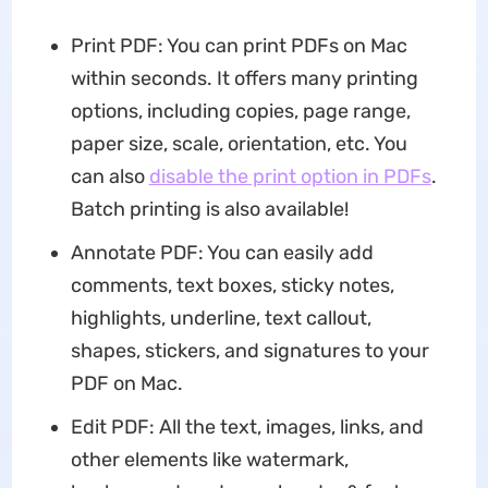
Print PDF: You can print PDFs on Mac
within seconds. It offers many printing
options, including copies, page range,
paper size, scale, orientation, etc. You
can also
disable the print option in PDFs
.
Batch printing is also available!
Annotate PDF: You can easily add
comments, text boxes, sticky notes,
highlights, underline, text callout,
shapes, stickers, and signatures to your
PDF on Mac.
Edit PDF: All the text, images, links, and
other elements like watermark,