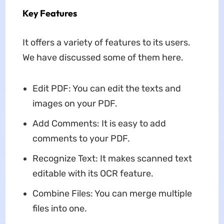
Key Features
It offers a variety of features to its users.
We have discussed some of them here.
Edit PDF: You can edit the texts and
images on your PDF.
Add Comments: It is easy to add
comments to your PDF.
Recognize Text: It makes scanned text
editable with its OCR feature.
Combine Files: You can merge multiple
files into one.