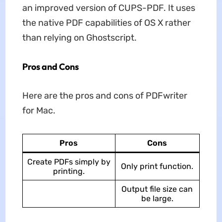
an improved version of CUPS-PDF. It uses
the native PDF capabilities of OS X rather
than relying on Ghostscript.
Pros and Cons
Here are the pros and cons of PDFwriter
for Mac.
Pros
Cons
Create PDFs simply by
Only print function.
printing.
Output file size can
be large.