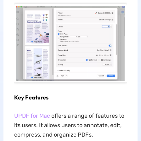
Key Features
UPDF for Mac
offers a range of features to
its users. It allows users to annotate, edit,
compress, and organize PDFs.