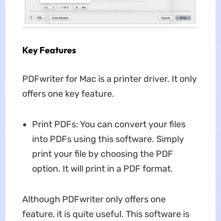
Key Features
PDFwriter for Mac is a printer driver. It only
offers one key feature.
Print PDFs: You can convert your files
into PDFs using this software. Simply
print your file by choosing the PDF
option. It will print in a PDF format.
Although PDFwriter only offers one
feature, it is quite useful. This software is