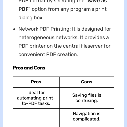
PDF format by selecting the "
Save as
PDF
" option from any program's print
dialog box.
Network PDF Printing: It is designed for
heterogeneous networks. It provides a
PDF printer on the central fileserver for
convenient PDF creation.
Pros and Cons
Pros
Cons
Ideal for
Saving files is
automating print-
confusing.
to-PDF tasks.
Navigation is
complicated.