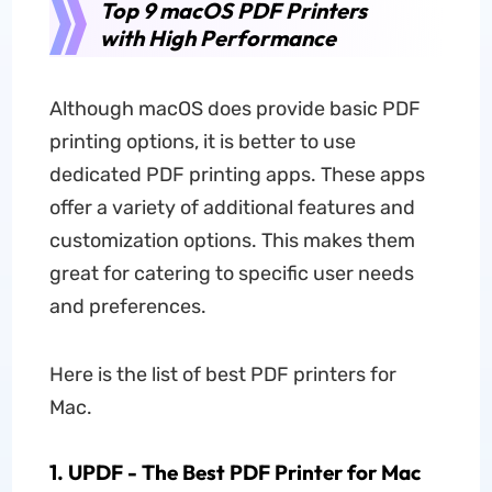
Top 9 macOS PDF Printers
with High Performance
Although macOS does provide basic PDF
printing options, it is better to use
dedicated PDF printing apps. These apps
offer a variety of additional features and
customization options. This makes them
great for catering to specific user needs
and preferences.
Here is the list of best PDF printers for
Mac.
1. UPDF - The Best PDF Printer for Mac