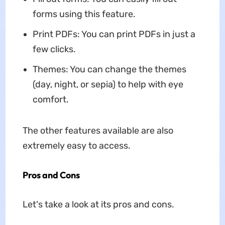
forms using this feature.
Print PDFs: You can print PDFs in just a
few clicks.
Themes: You can change the themes
(day, night, or sepia) to help with eye
comfort.
The other features available are also
extremely easy to access.
Pros and Cons
Let's take a look at its pros and cons.