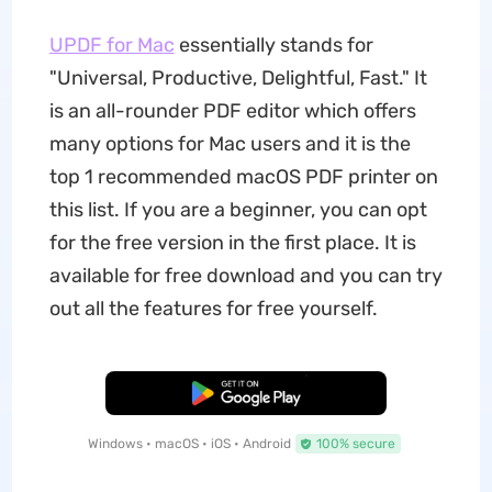
UPDF for Mac
essentially stands for
"Universal, Productive, Delightful, Fast." It
is an all-rounder PDF editor which offers
many options for Mac users and it is the
top 1 recommended macOS PDF printer on
this list. If you are a beginner, you can opt
for the free version in the first place. It is
available for free download and you can try
out all the features for free yourself.
Free Download
Windows • macOS • iOS • Android
100% secure