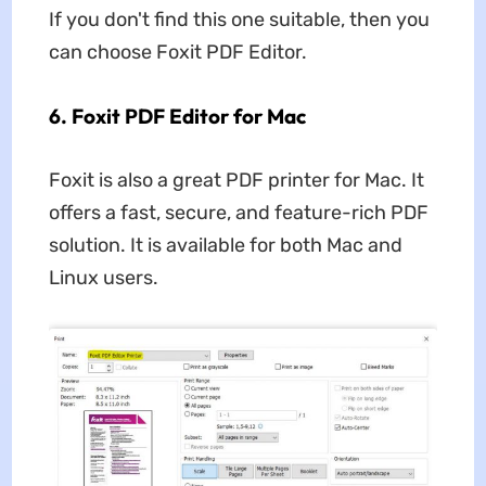
If you don't find this one suitable, then you
can choose Foxit PDF Editor.
6. Foxit PDF Editor for Mac
Foxit is also a great PDF printer for Mac. It
offers a fast, secure, and feature-rich PDF
solution. It is available for both Mac and
Linux users.