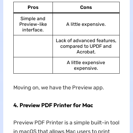
Pros
Cons
Simple and
Preview-like
A little expensive.
interface.
Lack of advanced features,
compared to UPDF and
Acrobat.
A little expensive
expensive.
Moving on, we have the Preview app.
4. Preview PDF Printer for Mac
Preview PDF Printer is a simple built-in tool
in macOS that allows Mac users to print