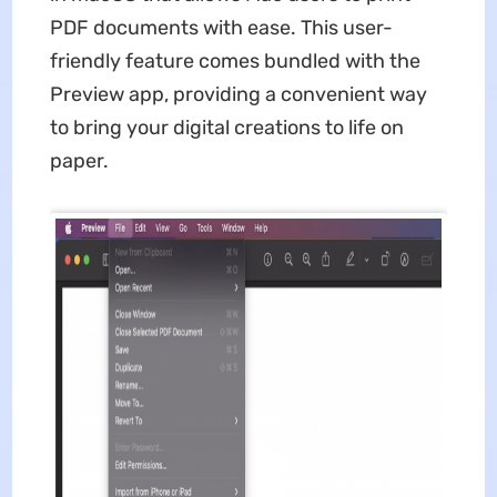
PDF documents with ease. This user-
friendly feature comes bundled with the
Preview app, providing a convenient way
to bring your digital creations to life on
paper.