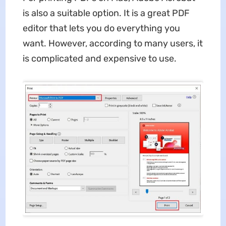
is also a suitable option. It is a great PDF
editor that lets you do everything you
want. However, according to many users, it
is complicated and expensive to use.