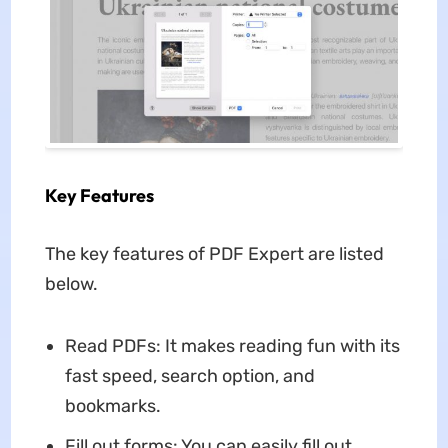
Key Features
The key features of PDF Expert are listed
below.
Read PDFs: It makes reading fun with its
fast speed, search option, and
bookmarks.
Fill out forms: You can easily fill out