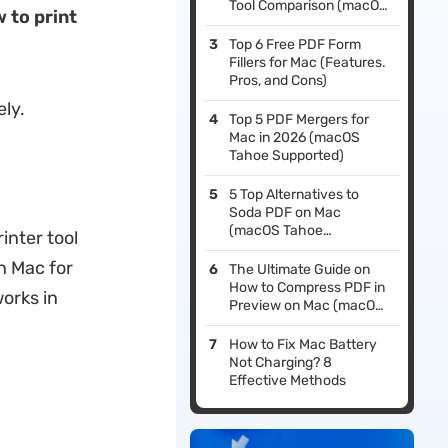
Tool Comparison (macOS
 to print
Tahoe Edition)
Top 6 Free PDF Form
Fillers for Mac (Features.
Pros, and Cons)
ely.
Top 5 PDF Mergers for
Mac in 2026 (macOS
Tahoe Supported)
5 Top Alternatives to
Soda PDF on Mac
(macOS Tahoe
inter tool
Supported)
on Mac for
The Ultimate Guide on
How to Compress PDF in
works in
Preview on Mac (macOS
Tahoe Supported)
How to Fix Mac Battery
Not Charging? 8
Effective Methods