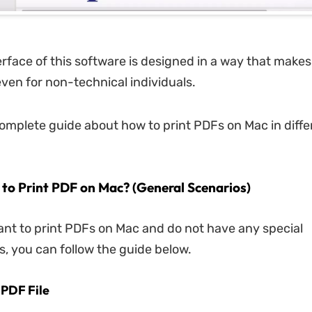
rface of this software is designed in a way that makes 
ven for non-technical individuals.
complete guide about how to print PDFs on Mac in diffe
 to Print PDF on Mac? (General Scenarios)
want to print PDFs on Mac and do not have any special
, you can follow the guide below.
 PDF File