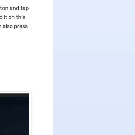
ton and tap
 it on this
 also press