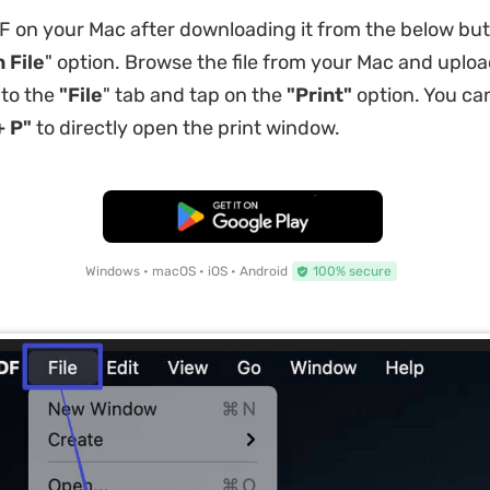
on your Mac after downloading it from the below but
 File
" option. Browse the file from your Mac and upload
 to the
"File
" tab and tap on the
"Print"
option. You can
 P"
to directly open the print window.
Free Download
Windows • macOS • iOS • Android
100% secure