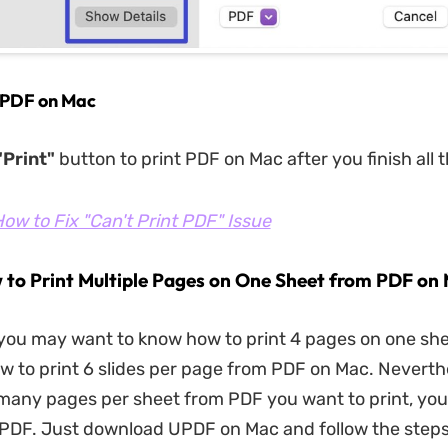
t PDF on Mac
Print"
button to print PDF on Mac after you finish all t
ow to Fix "Can't Print PDF" Issue
 to Print Multiple Pages on One Sheet from PDF on
you may want to know how to print 4 pages on one sh
w to print 6 slides per page from PDF on Mac. Neverth
any pages per sheet from PDF you want to print, you 
UPDF. Just download UPDF on Mac and follow the steps