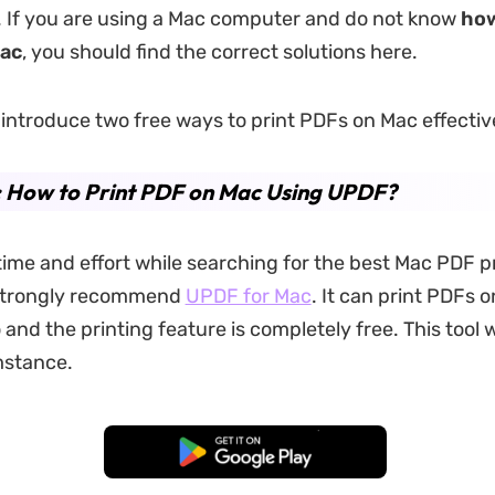
. If you are using a Mac computer and do not know
how
Mac
, you should find the correct solutions here.
l introduce two free ways to print PDFs on Mac effectiv
: How to Print PDF on Mac Using UPDF?
time and effort while searching for the best Mac PDF pr
strongly recommend
UPDF for Mac
. It can print PDFs 
and the printing feature is completely free. This tool 
mstance.
Free Download