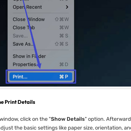
he Print Details
window, click on the "
Show Details
" option. Afterward
djust the basic settings like paper size, orientation, a