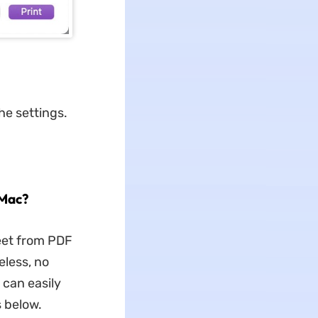
he settings.
 Mac?
eet from PDF
eless, no
can easily
 below.