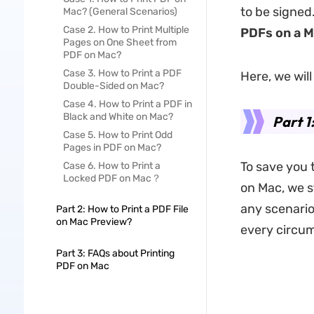
to be signed
Mac? (General Scenarios)
Case 2. How to Print Multiple
PDFs on a 
Pages on One Sheet from
PDF on Mac?
Case 3. How to Print a PDF
Here, we wil
Double-Sided on Mac?
Case 4. How to Print a PDF in
Black and White on Mac?
Part 1
Case 5. How to Print Odd
Pages in PDF on Mac?
To save you 
Case 6. How to Print a
Locked PDF on Mac？
on Mac, we 
any scenario 
Part 2: How to Print a PDF File
on Mac Preview?
every circu
Part 3: FAQs about Printing
PDF on Mac