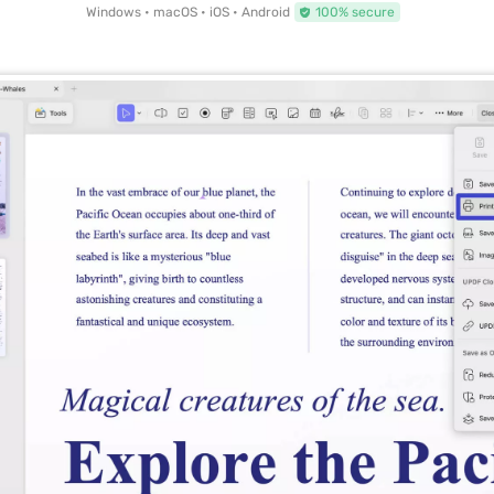
Windows • macOS • iOS • Android
100% secure