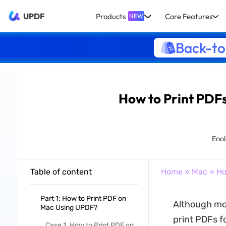
UPDF
Products
Core Features
NEW
Back-to
How to Print PDFs
Enol
Table of content
Home
»
Mac
» Ho
Part 1: How to Print PDF on
Although mos
Mac Using UPDF?
print PDFs fo
Case 1. How to Print PDF on