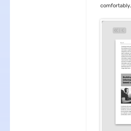
comfortably