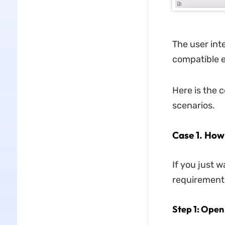
The user inte
compatible e
Here is the 
scenarios.
Case 1. How
If you just 
requirements
Step 1: Open