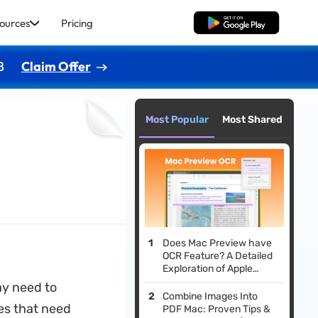
ources
Pricing
Free Download
8
Claim Offer
Most Popular
Most Shared
Does Mac Preview have
OCR Feature? A Detailed
Exploration of Apple
Preview OCR
ay need to
Combine Images Into
les that need
PDF Mac: Proven Tips &