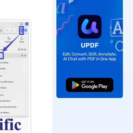
UPDF
Edit, Convert, OCR, Annotate,
AI Chat with PDF in One App
Free Download