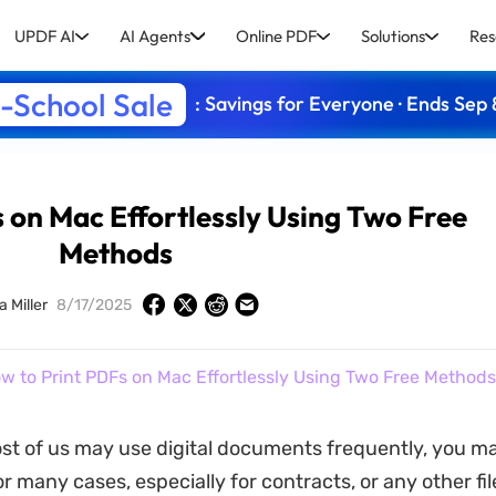
UPDF AI
AI Agents
Online PDF
Solutions
Res
-School Sale
: Savings for Everyone · Ends Sep 
 on Mac Effortlessly Using Two Free
Methods
a Miller
8/17/2025
w to Print PDFs on Mac Effortlessly Using Two Free Methods
t of us may use digital documents frequently, you m
r many cases, especially for contracts, or any other fi