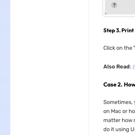
Step 3. Prin
Click on the
"
Also Read
:
H
Case 2. How
Sometimes, 
on Mac or ho
matter how m
do it using 