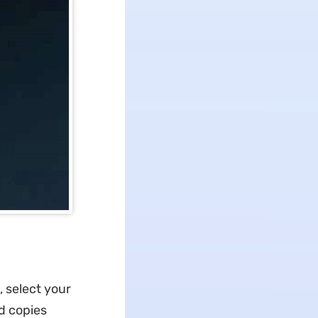
, select your
nd copies