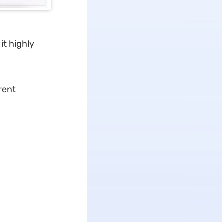
it highly
rent