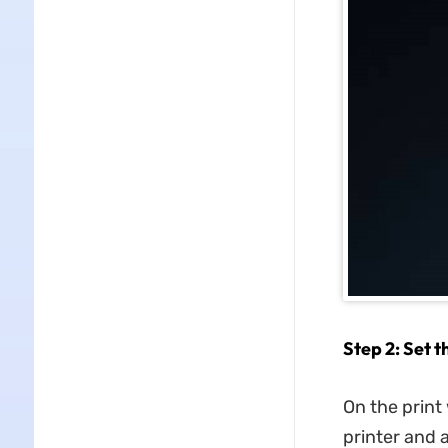
Step 2: Set t
On the print 
printer and a