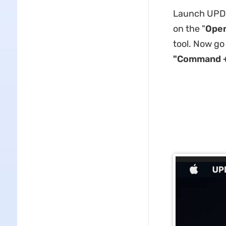
Launch UPDF 
on the "
Open
tool. Now go
"Command +