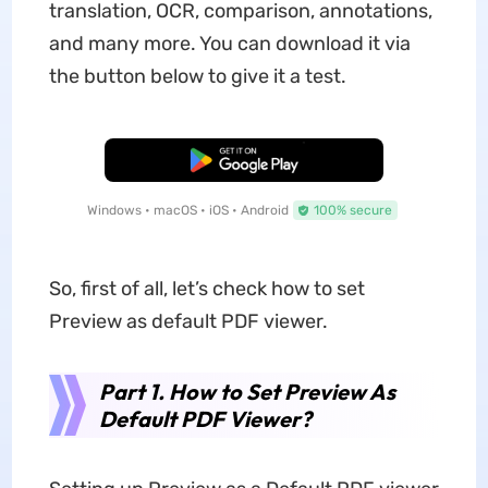
translation, OCR, comparison, annotations,
and many more. You can download it via
the button below to give it a test.
Free Download
Windows • macOS • iOS • Android
100% secure
So, first of all, let’s check how to set
Preview as default PDF viewer.
Part 1. How to Set Preview As
Default PDF Viewer?