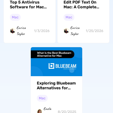
Top 5 Antivirus
Edit PDF Text On
Software for Mac
Mac: A Complete
You Should Know in
Guide (macOS
2026 (macOS Tahoe
Tahoe Workable)
Mac
Mac
Supported)
Enrica
Enrica
1/3/2026
1/25/2026
Taylor
Taylor
Exploring Bluebeam
Alternatives for
Mac: Top 5 Tools
for Superior PDF
Mac
Management
Enola
8/20/2025