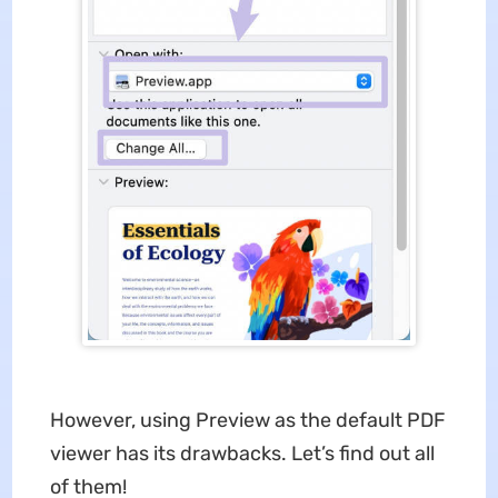
However, using Preview as the default PDF
viewer has its drawbacks. Let’s find out all
of them!