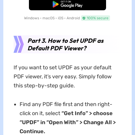
Free Download
Windows • macOS • iOS • Android
100% secure
Part 3. How to Set UPDF as
Default PDF Viewer?
If you want to set UPDF as your default
PDF viewer, it’s very easy. Simply follow
this step-by-step guide.
Find any PDF file first and then right-
click on it, select
“Get Info” > choose
“UPDF” in “Open With” > Change All >
Continue.