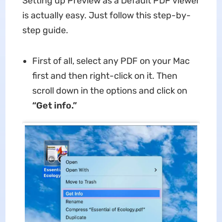
Setting up Preview as a Default PDF viewer
is actually easy. Just follow this step-by-
step guide.
First of all, select any PDF on your Mac
first and then right-click on it. Then
scroll down in the options and click on
“Get info.”