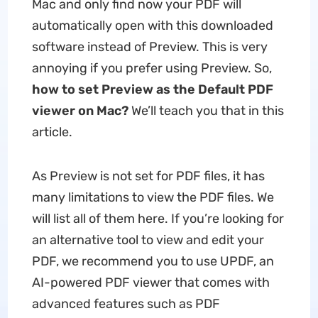
Mac and only find now your PDF will
automatically open with this downloaded
software instead of Preview. This is very
annoying if you prefer using Preview. So,
how to set Preview as the Default PDF
viewer on Mac?
We’ll teach you that in this
article.
As Preview is not set for PDF files, it has
many limitations to view the PDF files. We
will list all of them here. If you’re looking for
an alternative tool to view and edit your
PDF, we recommend you to use UPDF, an
AI-powered PDF viewer that comes with
advanced features such as PDF