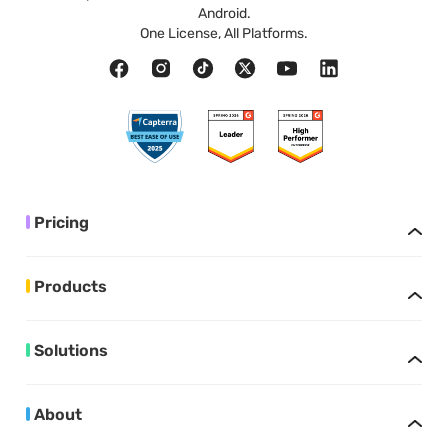
Android.
One License, All Platforms.
Pricing
Products
Solutions
About