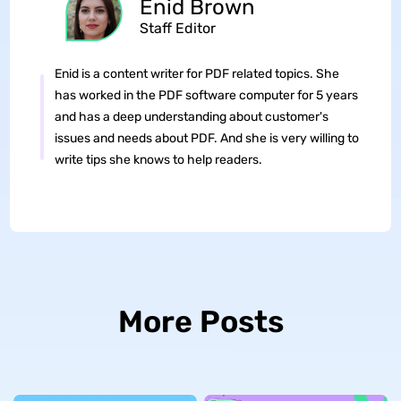
Enid Brown
Staff Editor
Enid is a content writer for PDF related topics. She
has worked in the PDF software computer for 5 years
and has a deep understanding about customer's
issues and needs about PDF. And she is very willing to
write tips she knows to help readers.
More Posts