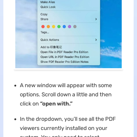
A new window will appear with some
options. Scroll down a little and then
click on
“open with.”
In the dropdown, you’ll see all the PDF
viewers currently installed on your