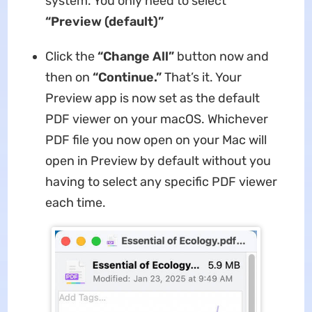
system. You only need to select
“Preview (default)”
Click the
“Change All”
button now and
then on
“Continue.”
That’s it. Your
Preview app is now set as the default
PDF viewer on your macOS. Whichever
PDF file you now open on your Mac will
open in Preview by default without you
having to select any specific PDF viewer
each time.