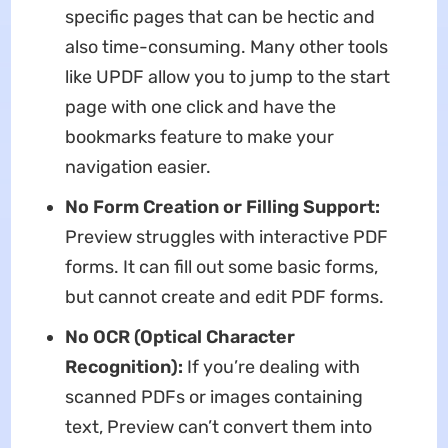
specific pages that can be hectic and
also time-consuming. Many other tools
like UPDF allow you to jump to the start
page with one click and have the
bookmarks feature to make your
navigation easier.
No Form Creation or Filling Support:
Preview struggles with interactive PDF
forms. It can fill out some basic forms,
but cannot create and edit PDF forms.
No OCR (Optical Character
Recognition):
If you’re dealing with
scanned PDFs or images containing
text, Preview can’t convert them into