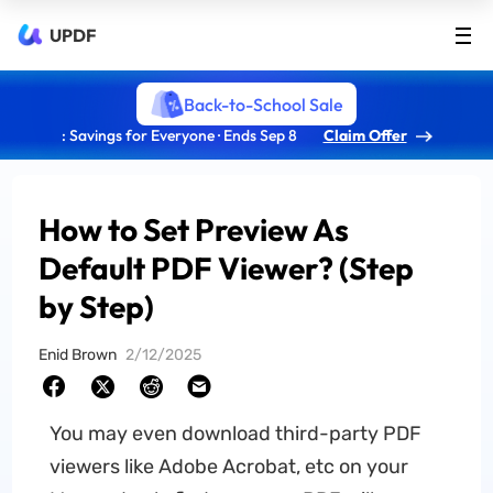
UPDF
Back-to-School Sale
: Savings for Everyone · Ends Sep 8
Claim Offer
How to Set Preview As
Default PDF Viewer? (Step
by Step)
Enid Brown
2/12/2025
You may even download third-party PDF
viewers like Adobe Acrobat, etc on your