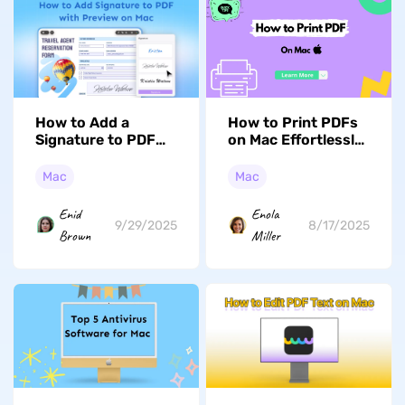
How to Add a
How to Print PDFs
Signature to PDF
on Mac Effortlessly
with Preview on
Using Two Free
Mac? (Easy
Methods
Mac
Mac
Methods)
Enid
Enola
9/29/2025
8/17/2025
Brown
Miller