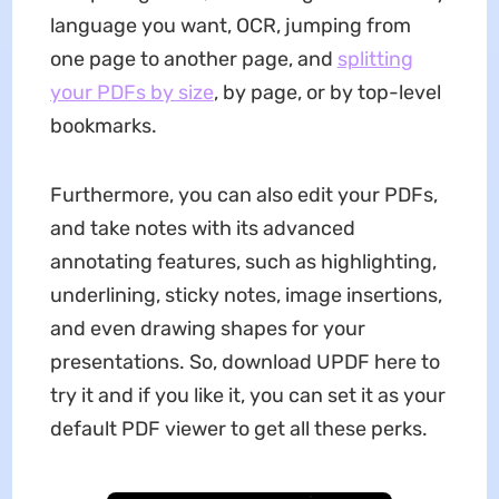
language you want, OCR, jumping from
one page to another page, and
splitting
your PDFs by size
, by page, or by top-level
bookmarks.
Furthermore, you can also edit your PDFs,
and take notes with its advanced
annotating features, such as highlighting,
underlining, sticky notes, image insertions,
and even drawing shapes for your
presentations. So, download UPDF here to
try it and if you like it, you can set it as your
default PDF viewer to get all these perks.