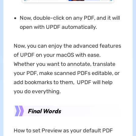
Now, double-click on any PDF, and it will
open with UPDF automatically.
Now, you can enjoy the advanced features
of UPDF on your macOS with ease.
Whether you want to annotate, translate
your PDF, make scanned PDFs editable, or
add bookmarks to them, UPDF will help
you do everything.
Final Words
How to set Preview as your default PDF