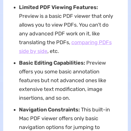
Limited PDF Viewing Features:
Preview is a basic PDF viewer that only
allows you to view PDFs. You can’t do
any advanced PDF work on it, like
translating the PDFs,
comparing PDFs
side by side
, etc.
Basic Editing Capabilities:
Preview
offers you some basic annotation
features but not advanced ones like
extensive text modification, image
insertions, and so on.
Navigation Constraints:
This built-in
Mac PDF viewer offers only basic
navigation options for jumping to