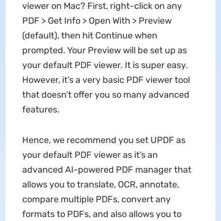
viewer on Mac? First, right-click on any
PDF > Get Info > Open With > Preview
(default), then hit Continue when
prompted. Your Preview will be set up as
your default PDF viewer. It is super easy.
However, it’s a very basic PDF viewer tool
that doesn’t offer you so many advanced
features.
Hence, we recommend you set UPDF as
your default PDF viewer as it’s an
advanced AI-powered PDF manager that
allows you to translate, OCR, annotate,
compare multiple PDFs, convert any
formats to PDFs, and also allows you to