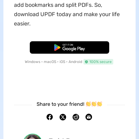
add bookmarks and split PDFs. So,
download UPDF today and make your life
easier.
Free Download
Windows • macOS • iOS • Android
100% secure
Share to your friend!