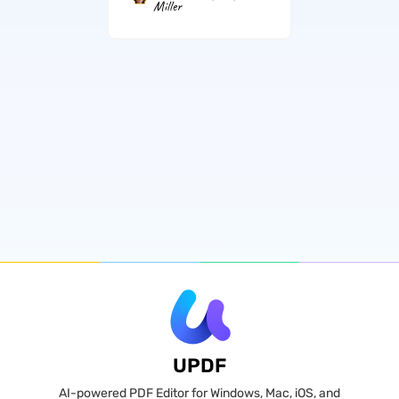
Miller
UPDF
AI-powered PDF Editor for Windows, Mac, iOS, and