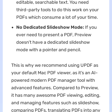
editable, searchable text. You need
third-party tools to do this work on your
PDFs which consume a lot of your time.
No Dedicated Slideshow Mode:
If you
ever need to present a PDF, Preview
doesn’t have a dedicated slideshow
mode with a pointer and pencil.
This is why we recommend using UPDF as
your default Mac PDF viewer, as it’s an AI-
powered modern PDF manager tool with
advanced features. Compared to Preview,
it has many awesome PDF viewing, editing,
and managing features such as slideshow,
comparing PDFs, translating PDFs into any