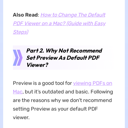
Also Read
:
How to Change The Default
PDF Viewer on a Mac? (Guide with Easy
Steps)
Part 2. Why Not Recommend
Set Preview As Default PDF
Viewer?
Preview is a good tool for
viewing PDFs on
Mac
, but it’s outdated and basic. Following
are the reasons why we don’t recommend
setting Preview as your default PDF
viewer.