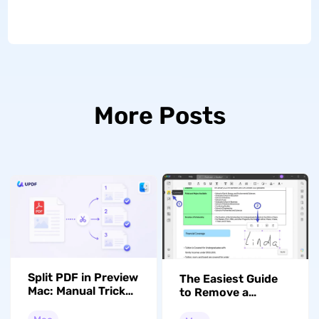
More Posts
Split PDF in Preview
The Easiest Guide
Mac: Manual Tricks
to Remove a
vs. Rule-Based
Signature from a
Splits