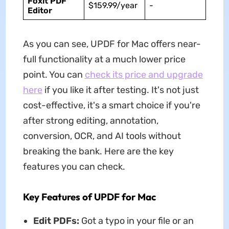
Foxit PDF
$159.99/year
-
Editor
As you can see,
UPDF for Mac offers near-
full functionality at a much lower price
point. You can
check its price and upgrade
here
if you like it after testing. It's not just
cost-effective, it's a smart choice if you're
after strong editing, annotation,
conversion, OCR, and AI tools without
breaking the bank. Here are the key
features you can check.
Key Features of UPDF for Mac
Edit PDFs:
Got a typo in your file or an