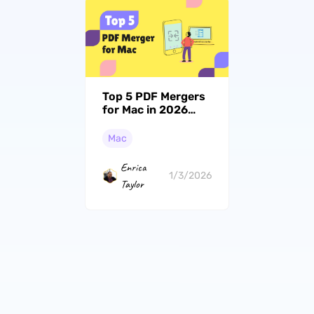
Top 5 PDF Mergers
for Mac in 2026
(macOS Tahoe
Supported)
Mac
Enrica
1/3/2026
Taylor