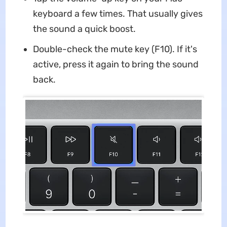
keyboard a few times. That usually gives
the sound a quick boost.
Double-check the mute key (F10). If it's
active, press it again to bring the sound
back.