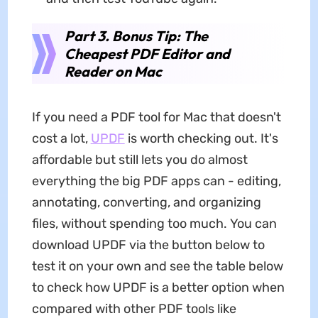
Part 3. Bonus Tip: The
Cheapest PDF Editor and
Reader on Mac
If you need a PDF tool for Mac that doesn't
cost a lot,
UPDF
is worth checking out. It's
affordable but still lets you do almost
everything the big PDF apps can - editing,
annotating, converting, and organizing
files, without spending too much. You can
download UPDF via the button below to
test it on your own and see the table below
to check how UPDF is a better option when
compared with other PDF tools like