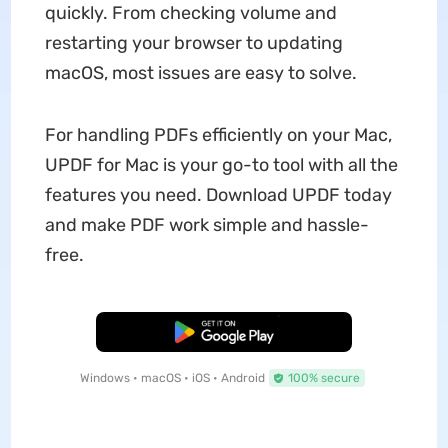
quickly. From checking volume and
restarting your browser to updating
macOS, most issues are easy to solve.
For handling PDFs efficiently on your Mac,
UPDF for Mac is your go-to tool with all the
features you need. Download UPDF today
and make PDF work simple and hassle-
free.
Free Download
Windows • macOS • iOS • Android
100% secure