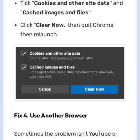
Tick "
Cookies and other site data"
and
"
Cached images and files
."
Click "
Clear Now
," then quit Chrome,
then relaunch.
Fix 4. Use Another Browser
Sometimes the problem isn't YouTube or