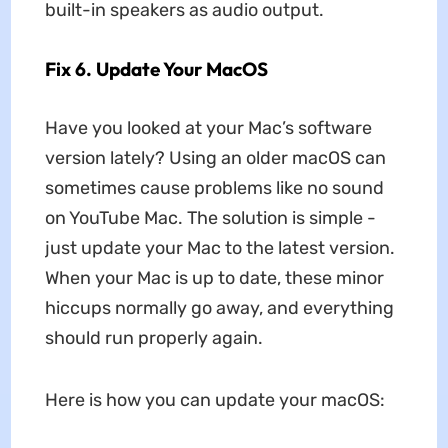
built-in speakers as audio output.
Fix 6. Update Your MacOS
Have you looked at your Mac’s software
version lately? Using an older macOS can
sometimes cause problems like no sound
on YouTube Mac. The solution is simple -
just update your Mac to the latest version.
When your Mac is up to date, these minor
hiccups normally go away, and everything
should run properly again.
Here is how you can update your macOS: