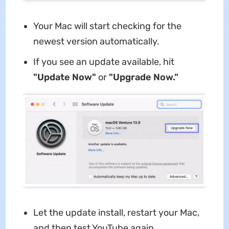
Your Mac will start checking for the
newest version automatically.
If you see an update available, hit
"Update Now"
or
"Upgrade Now."
Let the update install, restart your Mac,
and then test YouTube again.