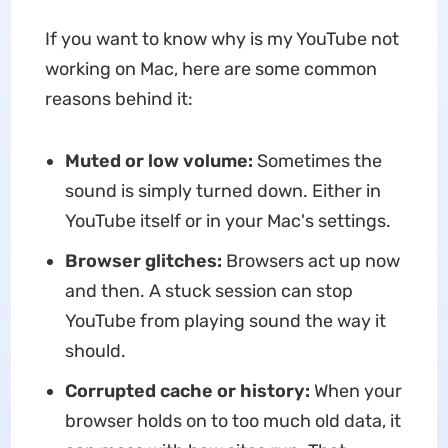
If you want to know why is my YouTube not
working on Mac, here are some common
reasons behind it:
Muted or low volume:
Sometimes the
sound is simply turned down. Either in
YouTube itself or in your Mac's settings.
Browser glitches:
Browsers act up now
and then. A stuck session can stop
YouTube from playing sound the way it
should.
Corrupted cache or history:
When your
browser holds on to too much old data, it