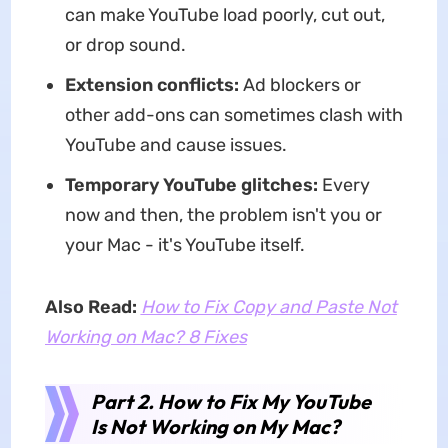
can make YouTube load poorly, cut out,
or drop sound.
Extension conflicts:
Ad blockers or
other add-ons can sometimes clash with
YouTube and cause issues.
Temporary YouTube glitches:
Every
now and then, the problem isn't you or
your Mac - it's YouTube itself.
Also Read:
How to Fix Copy and Paste Not
Working on Mac? 8 Fixes
Part 2. How to Fix My YouTube
Is Not Working on My Mac?