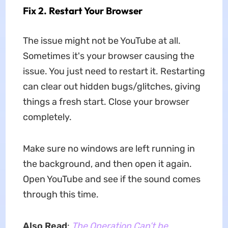
Fix 2. Restart Your Browser
The issue might not be YouTube at all.
Sometimes it's your browser causing the
issue. You just need to restart it. Restarting
can clear out hidden bugs/glitches, giving
things a fresh start. Close your browser
completely.
Make sure no windows are left running in
the background, and then open it again.
Open YouTube and see if the sound comes
through this time.
Also Read
:
The Operation Can’t be