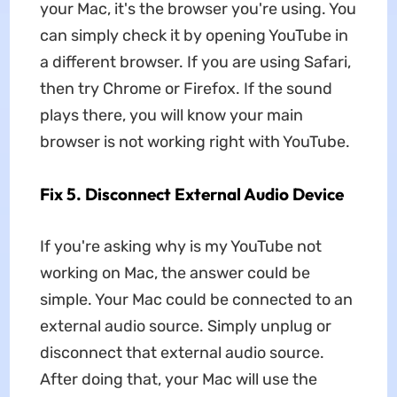
your Mac, it's the browser you're using. You
can simply check it by opening YouTube in
a different browser. If you are using Safari,
then try Chrome or Firefox. If the sound
plays there, you will know your main
browser is not working right with YouTube.
Fix 5. Disconnect External Audio Device
If you're asking why is my YouTube not
working on Mac, the answer could be
simple. Your Mac could be connected to an
external audio source. Simply unplug or
disconnect that external audio source.
After doing that, your Mac will use the