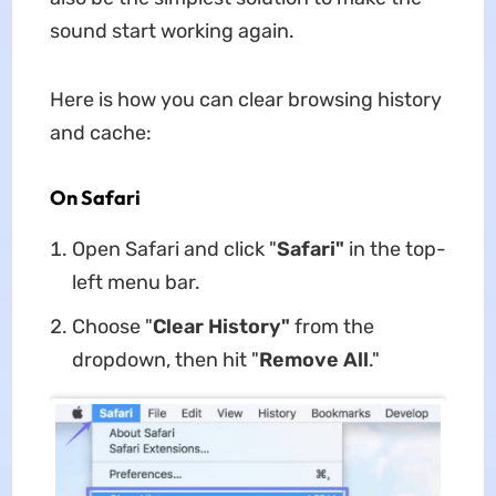
sound start working again.
Here is how you can clear browsing history
and cache:
On Safari
Open Safari and click "
Safari"
in the top-
left menu bar.
Choose "
Clear History"
from the
dropdown, then hit "
Remove All
."