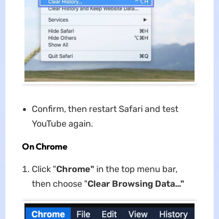
Confirm, then restart Safari and test
YouTube again.
On Chrome
Click "
Chrome"
in the top menu bar,
then choose "
Clear Browsing Data…"