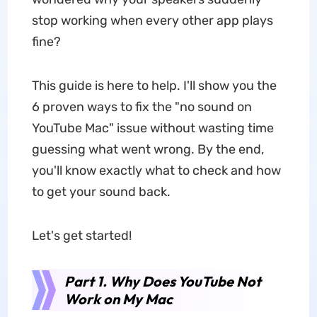
stop working when every other app plays
fine?
This guide is here to help. I'll show you the
6 proven ways to fix the "no sound on
YouTube Mac" issue without wasting time
guessing what went wrong. By the end,
you'll know exactly what to check and how
to get your sound back.
Let's get started!
Part 1. Why Does YouTube Not
Work on My Mac