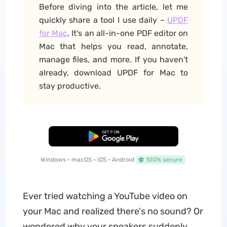
Before diving into the article, let me
quickly share a tool I use daily –
UPDF
for Mac
. It's an all-in-one PDF editor on
Mac that helps you read, annotate,
manage files, and more. If you haven't
already, download UPDF for Mac to
stay productive.
Free Download
Windows • macOS • iOS • Android
100% secure
Ever tried watching a YouTube video on
your Mac and realized there's no sound? Or
wondered why your speakers suddenly