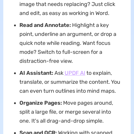
image that needs replacing? Just click
and edit, as easy as working in Word.
Read and Annotate:
Highlight a key
point, underline an argument, or drop a
quick note while reading. Want focus
mode? Switch to full-screen for a
distraction-free view.
AI Assistant:
Ask
UPDF AI
to explain,
translate, or summarize the content. You
can even turn outlines into mind maps.
Organize Pages:
Move pages around,
split a large file, or merge several into
one. It's all drag-and-drop simple.
Scan and OCR:
Working with scanned