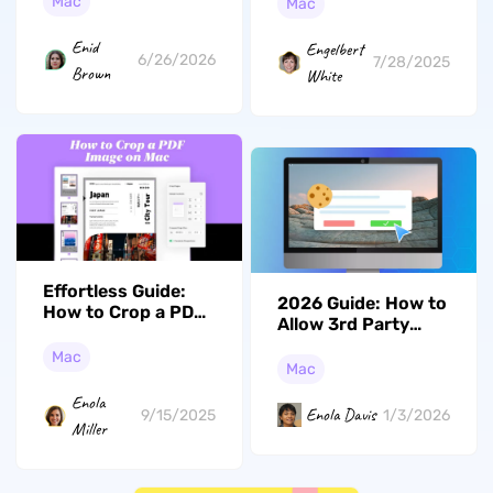
PDF on Mac (macOS
Mac
Mac
Tahoe Included)
Enid
Engelbert
6/26/2026
7/28/2025
Brown
White
Effortless Guide:
2026 Guide: How to
How to Crop a PDF
Allow 3rd Party
Image on Mac with
Cookies on Mac
UPDF and More
Mac
Easily
Mac
Enola
Enola Davis
1/3/2026
9/15/2025
Miller