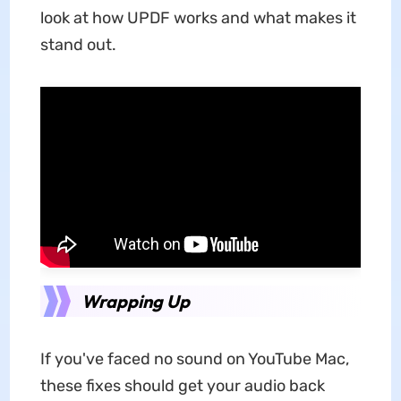
look at how UPDF works and what makes it
stand out.
Wrapping Up
If you've faced no sound on YouTube Mac,
these fixes should get your audio back