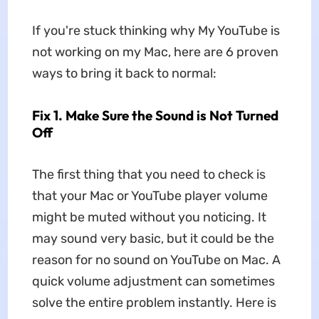
If you're stuck thinking why My YouTube is
not working on my Mac, here are 6 proven
ways to bring it back to normal:
Fix 1. Make Sure the Sound is Not Turned
Off
The first thing that you need to check is
that your Mac or YouTube player volume
might be muted without you noticing. It
may sound very basic, but it could be the
reason for no sound on YouTube on Mac. A
quick volume adjustment can sometimes
solve the entire problem instantly. Here is