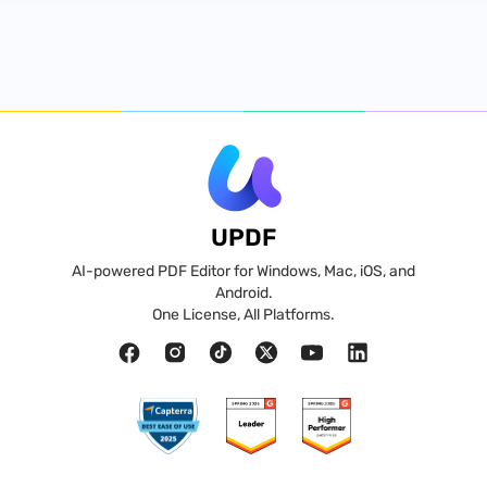
UPDF
AI-powered PDF Editor for Windows, Mac, iOS, and
Android.
One License, All Platforms.