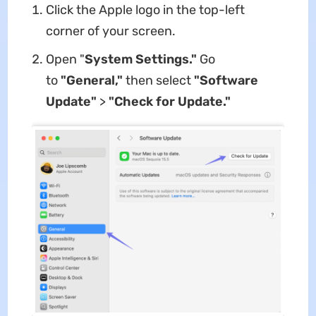
Click the Apple logo in the top-left
corner of your screen.
Open "
System Settings."
Go
to
"General,"
then select
"Software
Update"
>
"Check for Update."