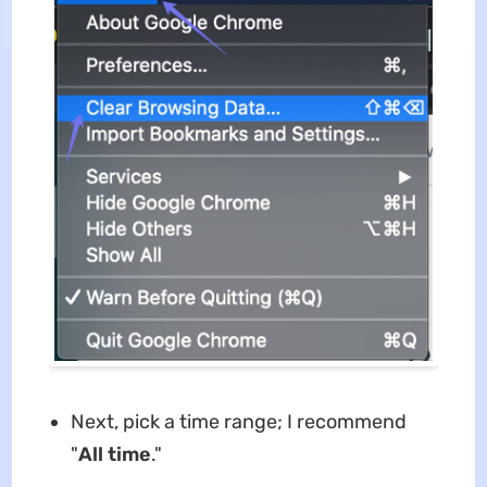
Next, pick a time range; I recommend
"
All time
."