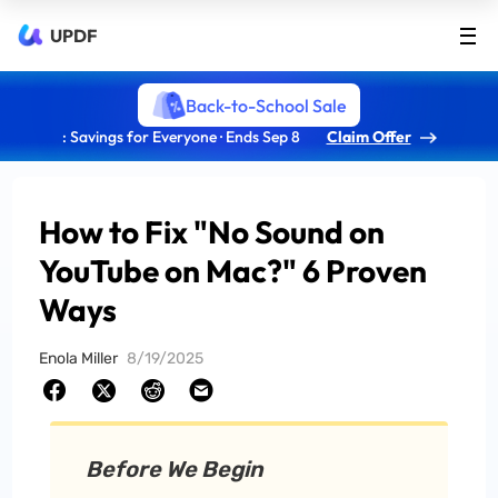
UPDF
Back-to-School Sale
: Savings for Everyone · Ends Sep 8
Claim Offer
How to Fix "No Sound on
YouTube on Mac?" 6 Proven
Ways
Enola Miller
8/19/2025
Before We Begin