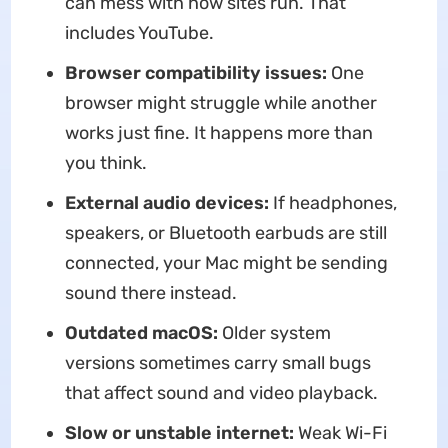
can mess with how sites run. That
includes YouTube.
Browser compatibility issues:
One
browser might struggle while another
works just fine. It happens more than
you think.
External audio devices:
If headphones,
speakers, or Bluetooth earbuds are still
connected, your Mac might be sending
sound there instead.
Outdated macOS:
Older system
versions sometimes carry small bugs
that affect sound and video playback.
Slow or unstable internet:
Weak Wi-Fi