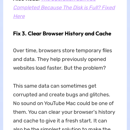
Completed Because The Disk is Full? Fixed
Here
Fix 3. Clear Browser History and Cache
Over time, browsers store temporary files
and data. They help previously opened
websites load faster. But the problem?
This same data can sometimes get
corrupted and create bugs and glitches.
No sound on YouTube Mac could be one of
them. You can clear your browser's history
and cache to give it a fresh start. It can
also be the simplest solution to make the