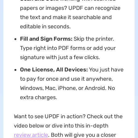
papers or images? UPDF can recognize
the text and make it searchable and
editable in seconds.
Fill and Sign Forms:
Skip the printer.
Type right into PDF forms or add your
signature with just a few clicks.
One License, All Devices:
You just have
to pay for once and use it anywhere,
Windows, Mac, iPhone, or Android. No
extra charges.
Want to see UPDF in action? Check out the
video below or dive into this in-depth
review article
. Both will give you a closer