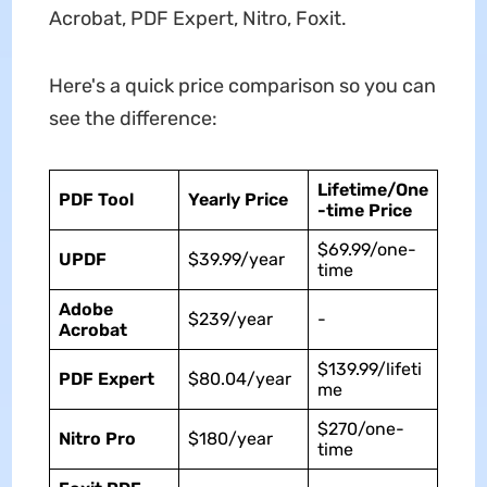
Acrobat, PDF Expert, Nitro, Foxit.
Here's a quick price comparison so you can
see the difference:
Lifetime/One
PDF Tool
Yearly Price
-time Price
$69.99/one-
UPDF
$39.99/year
time
Adobe
$239/year
-
Acrobat
$139.99/lifeti
PDF Expert
$80.04/year
me
$270/one-
Nitro Pro
$180/year
time