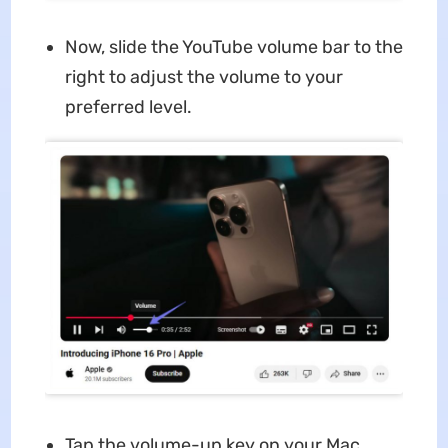
Now, slide the YouTube volume bar to the
right to adjust the volume to your
preferred level.
Tap the volume-up key on your Mac