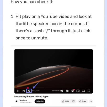
how you can check it:
Hit play on a YouTube video and look at
the little speaker icon in the corner. If
there's a slash "/" through it, just click
once to unmute.