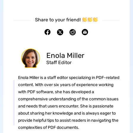
Share to your friend!
Enola Miller
Staff Editor
Enola Miller is a staff editor specializing in PDF-related
content. With over six years of experience working
with PDF software, she has developed a
comprehensive understanding of the common issues
and needs that users encounter. She is passionate
about sharing her knowledge and is always eager to
provide helpful tips to assist readers in navigating the
complexities of PDF documents.