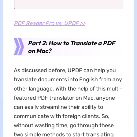
PDF Reader Pro vs. UPDF >>
Part 2: How to Translate a PDF
on Mac?
As discussed before, UPDF can help you
translate documents into English from any
other language. With the help of this multi-
featured PDF translator on Mac, anyone
can easily streamline their ability to
communicate with foreign clients. So,
without wasting time, go through these
two simple methods to start translating