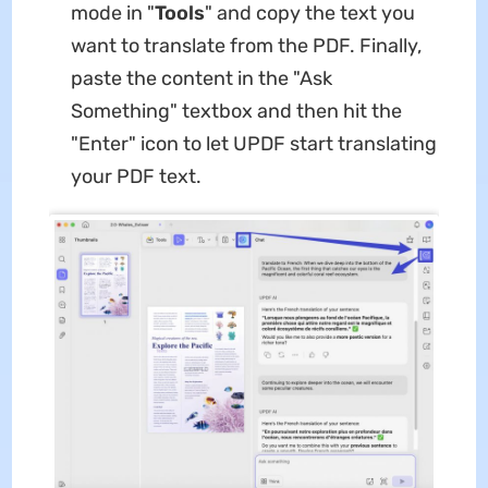
mode in "
Tools
" and copy the text you
want to translate from the PDF. Finally,
paste the content in the "Ask
Something" textbox and then hit the
"Enter" icon to let UPDF start translating
your PDF text.