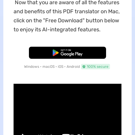
Now that you are aware of all the features
and benefits of this PDF translator on Mac,
click on the "Free Download" button below
to enjoy its AI-integrated features.
Free Download
Windows • macOS • iOS • Android
100% secure