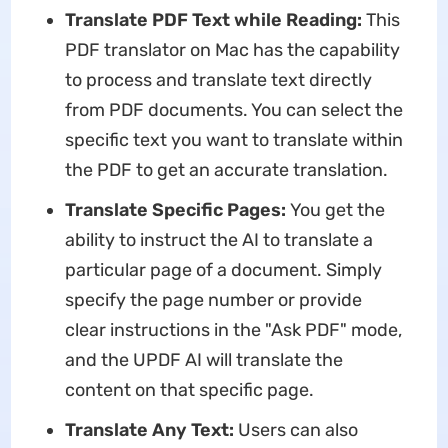
Translate PDF T
ext
while Reading:
This
PDF translator on Mac has the capability
to process and translate text directly
from PDF documents. You can select the
specific text you want to translate within
the PDF to get an accurate translation.
Translate Specific Pages:
You get the
ability to instruct the AI to translate a
particular page of a document. Simply
specify the page number or provide
clear instructions in the "Ask PDF" mode,
and the UPDF AI will translate the
content on that specific page.
Translate Any Text:
Users can also