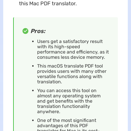
this Mac PDF translator.
Pros:
Users get a satisfactory result
with its high-speed
performance and efficiency, as it
consumes less device memory.
This macOS translate PDF tool
provides users with many other
versatile functions along with
translation.
You can access this tool on
almost any operating system
and get benefits with the
translation functionality
anywhere.
One of the most significant
advantages of this PDF
translator for Mac is its cost-