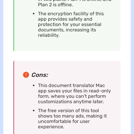
Plan 2 is offline.
The encryption facility of this
app provides safety and
protection for your essential
documents, increasing its
reliability.
Cons:
This document translator Mac
app saves your files in read-only
form, where you can't perform
customizations anytime later.
The free version of this tool
shows too many ads, making it
uncomfortable for user
experience.