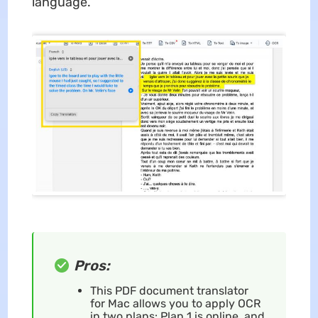
language.
Pros:
This PDF document translator
for Mac allows you to apply OCR
in two plans: Plan 1 is online, and