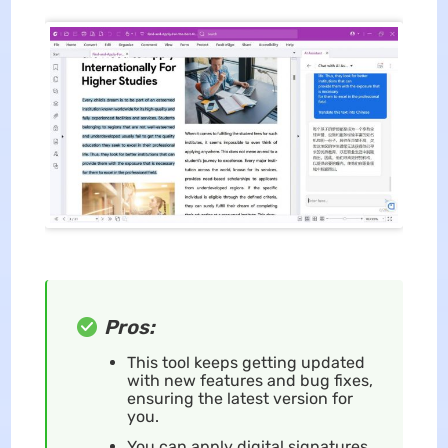
Pros:
This tool keeps getting updated
with new features and bug fixes,
ensuring the latest version for
you.
You can apply digital signatures