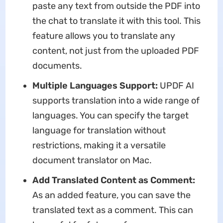
paste any text from outside the PDF into
the chat to translate it with this tool. This
feature allows you to translate any
content, not just from the uploaded PDF
documents.
Multiple Languages Support:
UPDF AI
supports translation into a wide range of
languages. You can specify the target
language for translation without
restrictions, making it a versatile
document translator on Mac.
Add Translated Content as Comment:
As an added feature, you can save the
translated text as a comment. This can