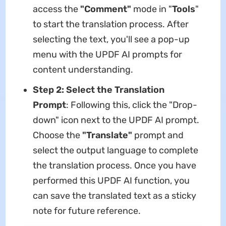
access the
"Comment"
mode in "
Tools
"
to start the translation process. After
selecting the text, you'll see a pop-up
menu with the UPDF AI prompts for
content understanding.
Step 2: Select the Translation
Prompt
: Following this, click the "Drop-
down" icon next to the UPDF AI prompt.
Choose the
"Translate"
prompt and
select the output language to complete
the translation process. Once you have
performed this UPDF AI function, you
can save the translated text as a sticky
note for future reference.