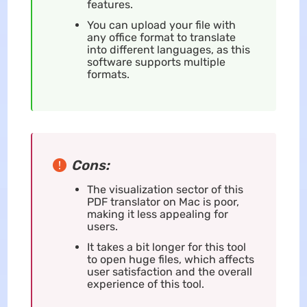
features.
You can upload your file with
any office format to translate
into different languages, as this
software supports multiple
formats.
Cons:
The visualization sector of this
PDF translator on Mac is poor,
making it less appealing for
users.
It takes a bit longer for this tool
to open huge files, which affects
user satisfaction and the overall
experience of this tool.