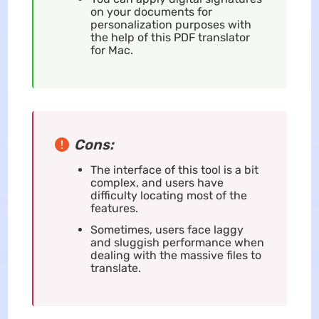
on your documents for
personalization purposes with
the help of this PDF translator
for Mac.
Cons:
The interface of this tool is a bit
complex, and users have
difficulty locating most of the
features.
Sometimes, users face laggy
and sluggish performance when
dealing with the massive files to
translate.