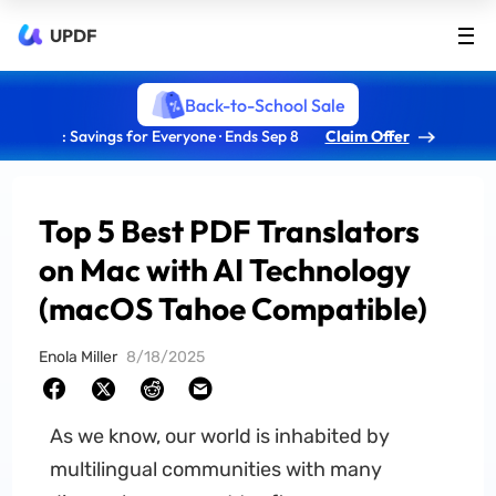
UPDF
Back-to-School Sale
: Savings for Everyone · Ends Sep 8
Claim Offer
Top 5 Best PDF Translators
on Mac with AI Technology
(macOS Tahoe Compatible)
Enola Miller
8/18/2025
As we know, our world is inhabited by
multilingual communities with many