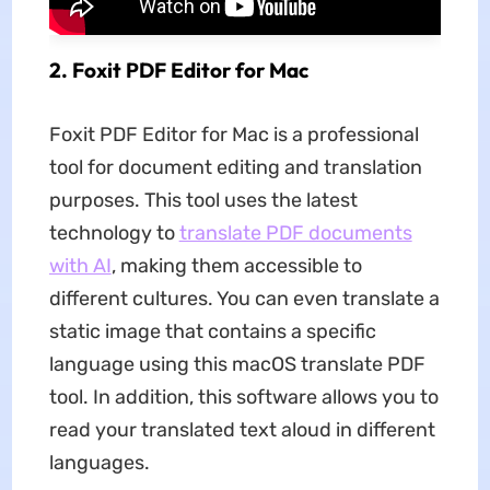
2. Foxit PDF Editor for Mac
Foxit PDF Editor for Mac is a professional
tool for document editing and translation
purposes. This tool uses the latest
technology to
translate PDF documents
with AI
, making them accessible to
different cultures. You can even translate a
static image that contains a specific
language using this macOS translate PDF
tool. In addition, this software allows you to
read your translated text aloud in different
languages.