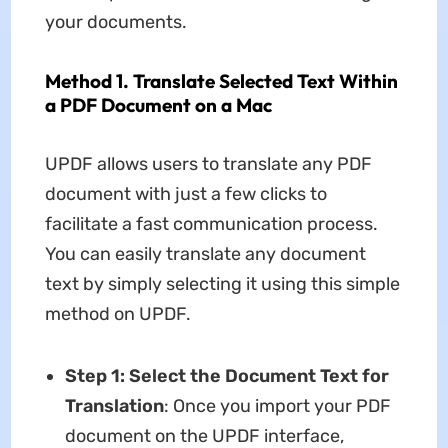
your documents.
Method 1. Translate Selected Text Within
a PDF Document on a Mac
UPDF allows users to translate any PDF
document with just a few clicks to
facilitate a fast communication process.
You can easily translate any document
text by simply selecting it using this simple
method on UPDF.
Step 1: Select the Document Text for
Translation
: Once you import your PDF
document on the UPDF interface,