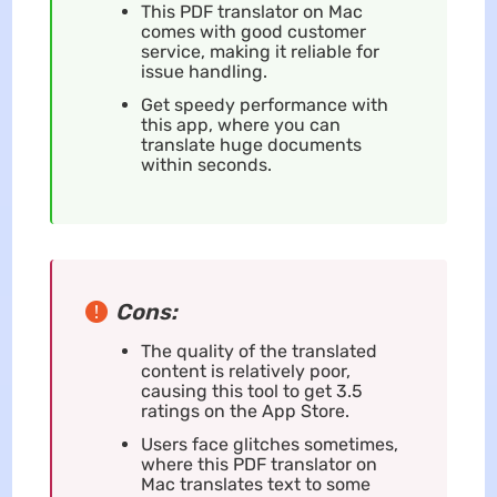
This PDF translator on Mac
comes with good customer
service, making it reliable for
issue handling.
Get speedy performance with
this app, where you can
translate huge documents
within seconds.
Cons:
The quality of the translated
content is relatively poor,
causing this tool to get 3.5
ratings on the App Store.
Users face glitches sometimes,
where this PDF translator on
Mac translates text to some