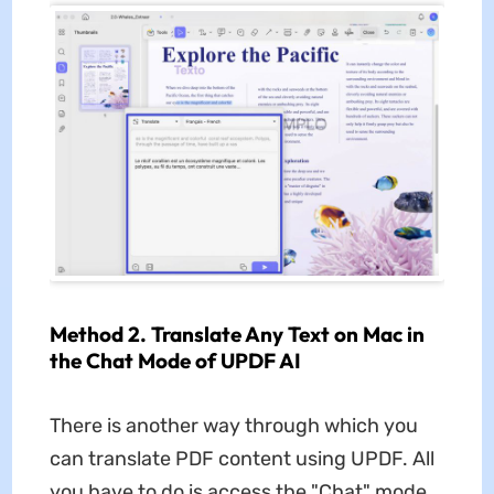
Method 2. Translate Any Text on Mac in
the Chat Mode of UPDF AI
There is another way through which you
can translate PDF content using UPDF. All
you have to do is access the "Chat" mode