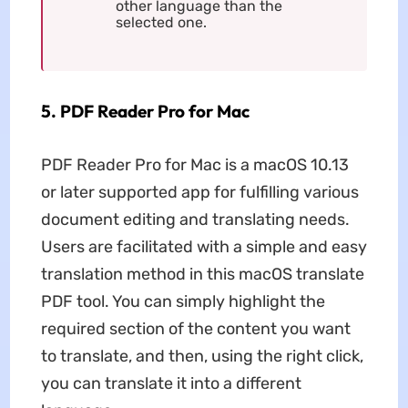
other language than the
selected one.
5. PDF Reader Pro for Mac
PDF Reader Pro for Mac is a macOS 10.13
or later supported app for fulfilling various
document editing and translating needs.
Users are facilitated with a simple and easy
translation method in this macOS translate
PDF tool. You can simply highlight the
required section of the content you want
to translate, and then, using the right click,
you can translate it into a different