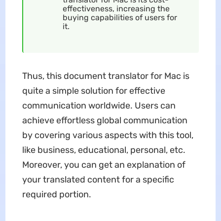
effectiveness, increasing the
buying capabilities of users for
it.
Thus, this document translator for Mac is
quite a simple solution for effective
communication worldwide. Users can
achieve effortless global communication
by covering various aspects with this tool,
like business, educational, personal, etc.
Moreover, you can get an explanation of
your translated content for a specific
required portion.