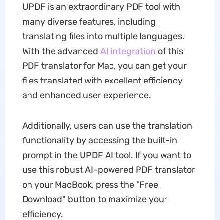
UPDF is an extraordinary PDF tool with
many diverse features, including
translating files into multiple languages.
With the advanced
AI integration
of this
PDF translator for Mac, you can get your
files translated with excellent efficiency
and enhanced user experience.
Additionally, users can use the translation
functionality by accessing the built-in
prompt in the UPDF AI tool. If you want to
use this robust AI-powered PDF translator
on your MacBook, press the "Free
Download" button to maximize your
efficiency.