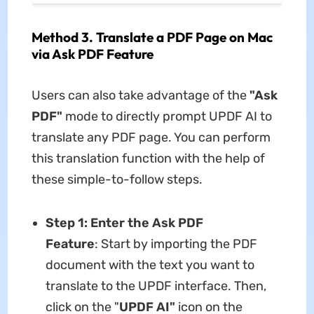
Method 3. Translate a PDF Page on Mac
via Ask PDF Feature
Users can also take advantage of the
"Ask
PDF"
mode to directly prompt UPDF AI to
translate any PDF page. You can perform
this translation function with the help of
these simple-to-follow steps.
Step 1: Enter the Ask PDF
Feature
: Start by importing the PDF
document with the text you want to
translate to the UPDF interface. Then,
click on the "
UPDF AI"
icon on the