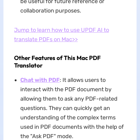
be useful for future reference or
collaboration purposes.
Jump to learn how to use UPDF AI to
translate PDFs on Mac>>
Other Features of This Mac PDF
Translator
Chat with PDF
: It allows users to
interact with the PDF document by
allowing them to ask any PDF-related
questions. They can quickly get an
understanding of the complex terms
used in PDF documents with the help of
the "Ask PDF" mode.