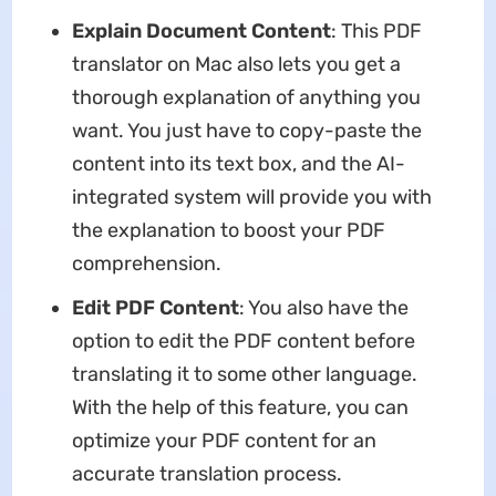
Explain Document Content
: This PDF
translator on Mac also lets you get a
thorough explanation of anything you
want. You just have to copy-paste the
content into its text box, and the AI-
integrated system will provide you with
the explanation to boost your PDF
comprehension.
Edit PDF Content
: You also have the
option to edit the PDF content before
translating it to some other language.
With the help of this feature, you can
optimize your PDF content for an
accurate translation process.