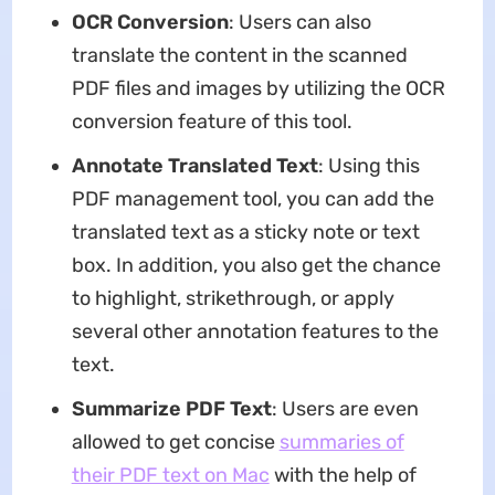
OCR Conversion
: Users can also
translate the content in the scanned
PDF files and images by utilizing the OCR
conversion feature of this tool.
Annotate Translated Text
: Using this
PDF management tool, you can add the
translated text as a sticky note or text
box. In addition, you also get the chance
to highlight, strikethrough, or apply
several other annotation features to the
text.
Summarize PDF Text
: Users are even
allowed to get concise
summaries of
their PDF text on Mac
with the help of