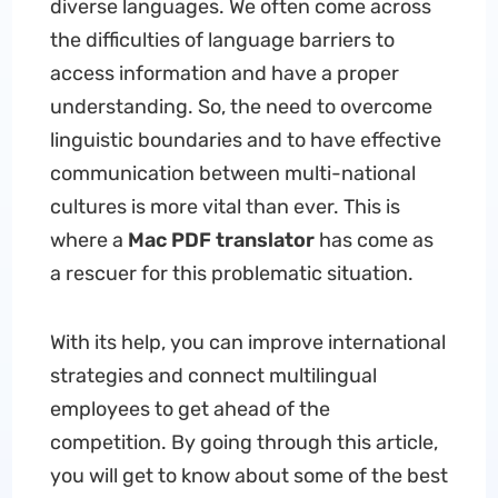
diverse languages. We often come across
the difficulties of language barriers to
access information and have a proper
understanding. So, the need to overcome
linguistic boundaries and to have effective
communication between multi-national
cultures is more vital than ever. This is
where a
Mac PDF translator
has come as
a rescuer for this problematic situation.
With its help, you can improve international
strategies and connect multilingual
employees to get ahead of the
competition. By going through this article,
you will get to know about some of the best