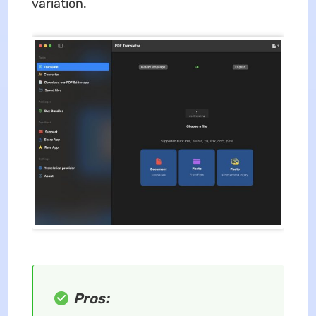
variation.
Pros: