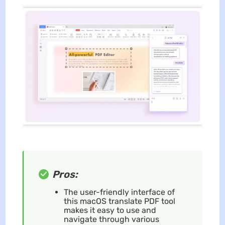
Pros:
The user-friendly interface of
this macOS translate PDF tool
makes it easy to use and
navigate through various