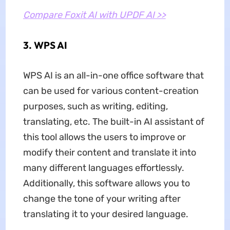
Compare Foxit AI with UPDF AI >>
3. WPS AI
WPS AI is an all-in-one office software that
can be used for various content-creation
purposes, such as writing, editing,
translating, etc. The built-in AI assistant of
this tool allows the users to improve or
modify their content and translate it into
many different languages effortlessly.
Additionally, this software allows you to
change the tone of your writing after
translating it to your desired language.