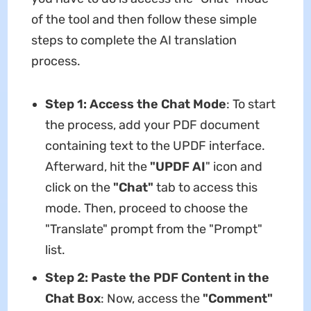
of the tool and then follow these simple
steps to complete the AI translation
process.
Step 1: Access the Chat Mode
: To start
the process, add your PDF document
containing text to the UPDF interface.
Afterward, hit the
"UPDF AI
" icon and
click on the
"Chat"
tab to access this
mode. Then, proceed to choose the
"Translate" prompt from the "Prompt"
list.
Step 2: Paste the PDF Content in the
Chat Box
: Now, access the
"Comment"