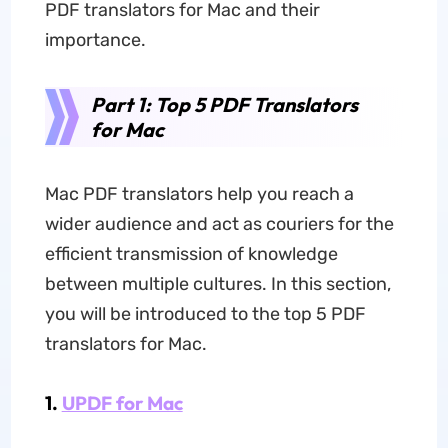
PDF translators for Mac and their
importance.
Part 1: Top 5 PDF Translators
for Mac
Mac PDF translators help you reach a
wider audience and act as couriers for the
efficient transmission of knowledge
between multiple cultures. In this section,
you will be introduced to the top 5 PDF
translators for Mac.
1.
UPDF for Mac