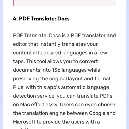
4. PDF Translate: Docs
PDF Translate: Docs is a PDF translator and
editor that instantly translates your
content into desired languages in a few
taps. This tool allows you to convert
documents into 136 languages while
preserving the original layout and format.
Plus, with this app's automatic language
detection service, you can translate PDFs
on Mac effortlessly. Users can even choose
the translation engine between Google and
Microsoft to provide the users with a