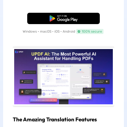
Free Download
Windows • macOS • iOS • Android
100% secure
The Amazing Translation Features