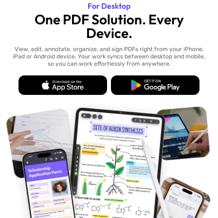
For Desktop
One PDF Solution. Every
Device.
View, edit, annotate, organize, and sign PDFs right from your iPhone,
iPad or Android device. Your work syncs between desktop and mobile,
so you can work effortlessly from anywhere.