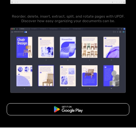
Reorder, delete, insert, extract, split, and rotate pages with UPDF.
Discover how easy organizing your documents can be.
Free Download