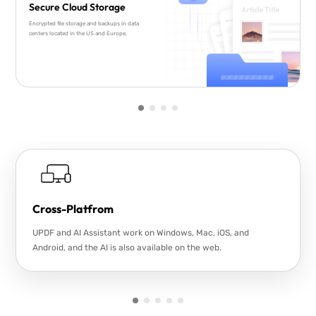
Secure Cloud Storage
Encrypted file storage and backups in data
centers located in the US and Europe.
Cross-Platfrom
UPDF and AI Assistant work on Windows, Mac, iOS, and
Android, and the AI is also available on the web.