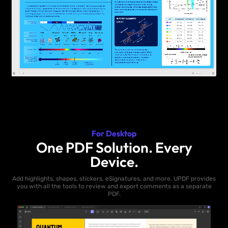
For Desktop
One PDF Solution. Every
Device.
Add highlights, shapes, stickers, eSignatures, and more. UPDF provides
you with all the tools to review and export comments as a separate
PDF.