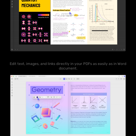
Edit text, images, and links directly in your PDFs as easily as in Word
document.