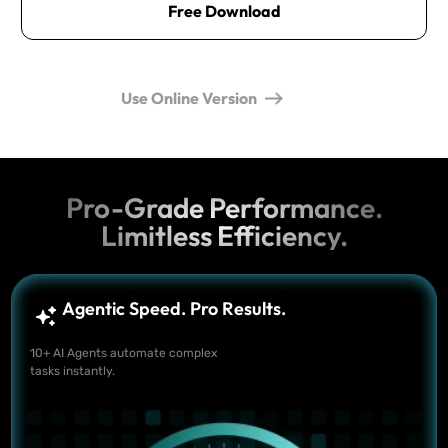
Free Download
Use Online Version
Pro-Grade Performance.
Limitless Efficiency.
Agentic Speed. Pro Results.
10+ AI Agents automate complex
tasks instantly.