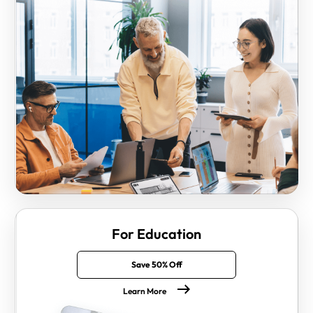
For Education
Save 50% Off
Learn More