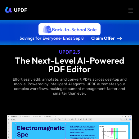
UPDF
Back-to-School Sale
: Savings for Everyone · Ends Sep 8
Claim Offer
UPDF 2.5
The Next-Level AI-Powered
PDF Editor
Effortlessly edit, annotate, and convert PDFs across desktop and
mobile. Powered by intelligent AI agents, UPDF automates your
complex workflows, making document management faster and
smarter than ever.