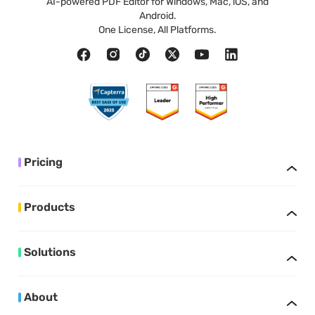
AI-powered PDF Editor for Windows, Mac, iOS, and
Android.
One License, All Platforms.
Pricing
Products
Solutions
About