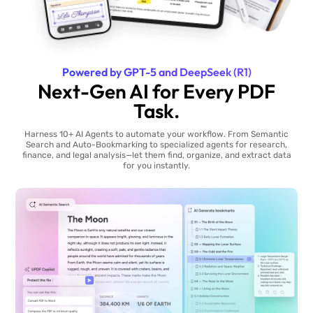
Powered by GPT-5 and DeepSeek (R1)
Next-Gen AI for Every PDF
Task.
Harness 10+ AI Agents to automate your workflow. From Semantic
Search and Auto-Bookmarking to specialized agents for research,
finance, and legal analysis—let them find, organize, and extract data
for you instantly.