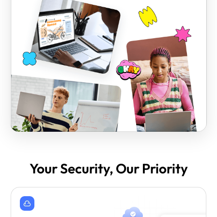
Your Security, Our Priority