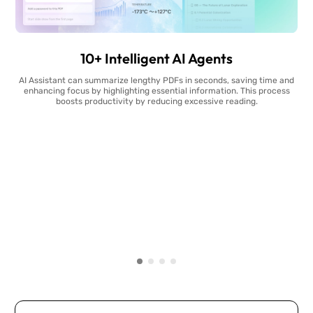
10+ Intelligent AI Agents
AI Assistant can summarize lengthy PDFs in seconds, saving time and
enhancing focus by highlighting essential information. This process
boosts productivity by reducing excessive reading.