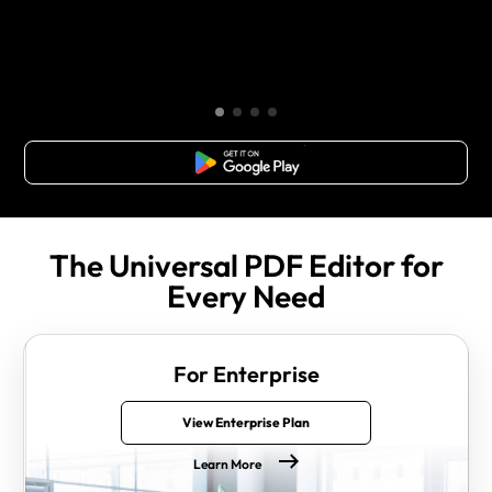
Free Download
The Universal PDF Editor for
Every Need
For Enterprise
View Enterprise Plan
Learn More