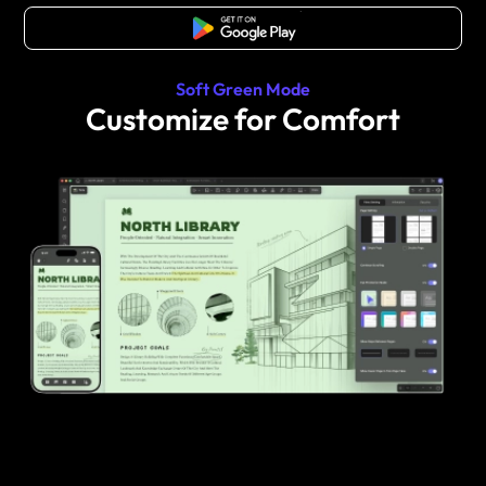
Free Download
Soft Green Mode
Customize for Comfort