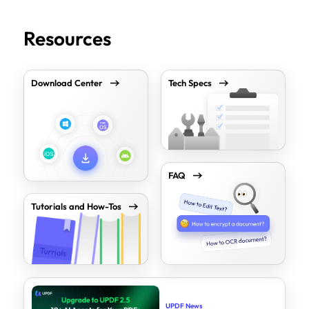
Resources