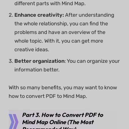
different parts with Mind Map.
Enhance creativity:
After understanding
the whole relationship, you can find the
problems and have an overview of the
whole topic. With it, you can get more
creative ideas.
Better organization
: You can organize your
information better.
With so many benefits, you may want to know
how to convert PDF to Mind Map.
Part 3. How to Convert PDF to
Mind Map Online (The Most