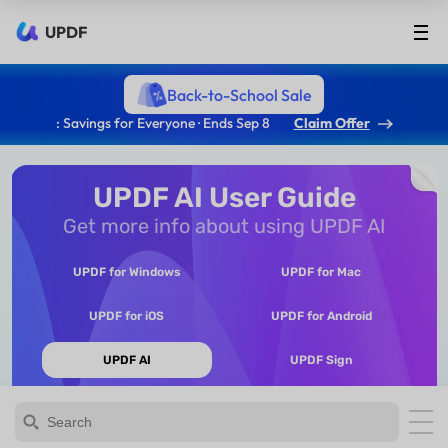
UPDF
Back-to-School Sale
: Savings for Everyone · Ends Sep 8
Claim Offer
UPDF AI User Guide
Get more info about using UPDF AI
UPDF for Windows
UPDF for Mac
UPDF for iOS
UPDF for Android
UPDF AI
UPDF Sign