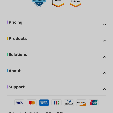
Pricing
Products
Solutions
About
Support