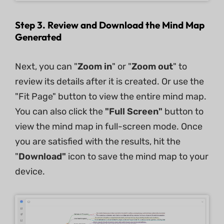
Step 3. Review and Download the Mind Map
Generated
Next, you can "
Zoom in
" or "
Zoom out
" to
review its details after it is created. Or use the
"Fit Page" button to view the entire mind map.
You can also click the
"Full Screen"
button to
view the mind map in full-screen mode. Once
you are satisfied with the results, hit the
"
Download"
icon to save the mind map to your
device.