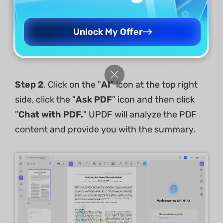
Free Download
Unlock My Offer
Windows • macOS • iOS • Android
100% secure
Step 2
. Click on the "
AI
" icon at the top right
side, click the "
Ask PDF
" icon and then click
"
Chat with PDF.
" UPDF will analyze the PDF
content and provide you with the summary.