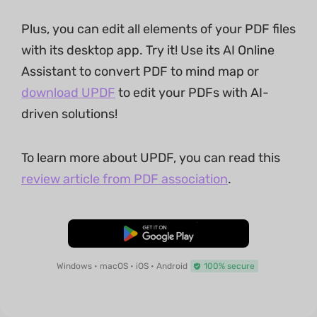
Plus, you can edit all elements of your PDF files
with its desktop app. Try it! Use its AI Online
Assistant to convert PDF to mind map or
download UPDF
to edit your PDFs with AI-
driven solutions!
To learn more about UPDF, you can read this
review article from PDF association
.
Free Download
Windows • macOS • iOS • Android
100% secure