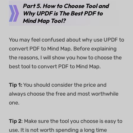
Part 5. How to Choose Tool and
Why UPDF is The Best PDF to
Mind Map Tool?
You may feel confused about why use UPDF to
convert PDF to Mind Map. Before explaining
the reasons, I will show you how to choose the
best tool to convert PDF to Mind Map.
Tip 1:
You should consider the price and
always choose the free and most worthwhile
one.
Tip 2
: Make sure the tool you choose is easy to
use. It is not worth spending a long time