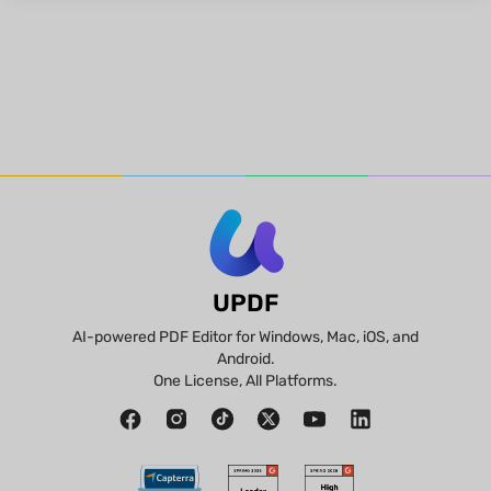
UPDF
AI-powered PDF Editor for Windows, Mac, iOS, and
Android.
One License, All Platforms.