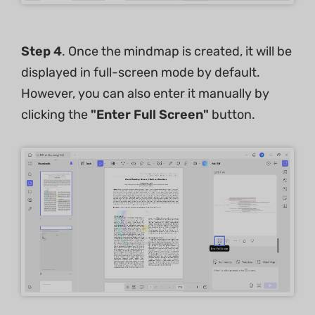
Step 4
. Once the mindmap is created, it will be
displayed in full-screen mode by default.
However, you can also enter it manually by
clicking the
"Enter Full Screen"
button.