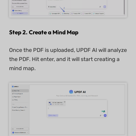
Step 2. Create a Mind Map
Once the PDF is uploaded, UPDF AI will analyze
the PDF. Hit enter, and it will start creating a
mind map.