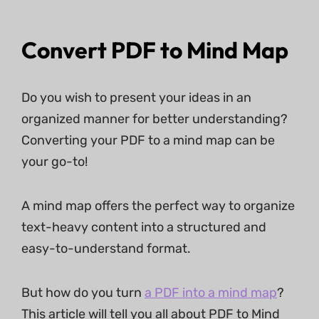
Convert PDF to Mind Map
Do you wish to present your ideas in an
organized manner for better understanding?
Converting your PDF to a mind map can be
your go-to!
A mind map offers the perfect way to organize
text-heavy content into a structured and
easy-to-understand format.
But how do you turn
a PDF into a mind map
?
This article will tell you all about PDF to Mind