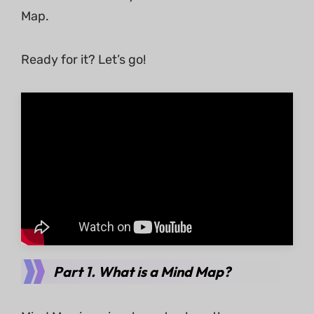
Map.
Ready for it? Let’s go!
Part 1. What is a Mind Map?