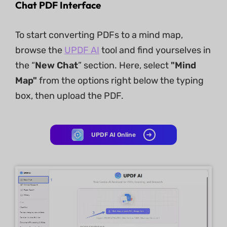
Chat PDF Interface
To start converting PDFs to a mind map,
browse the
UPDF AI
tool and find yourselves in
the “
New Chat
” section. Here, select
"Mind
Map"
from the options right below the typing
box, then upload the PDF.
UPDF AI Online