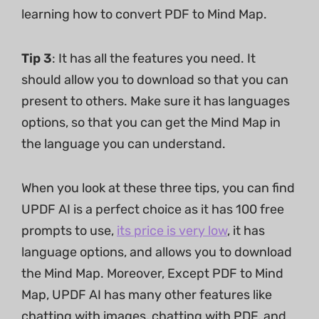
learning how to convert PDF to Mind Map.
Tip 3
: It has all the features you need. It
should allow you to download so that you can
present to others. Make sure it has languages
options, so that you can get the Mind Map in
the language you can understand.
When you look at these three tips, you can find
UPDF AI is a perfect choice as it has 100 free
prompts to use,
its price is very low
, it has
language options, and allows you to download
the Mind Map. Moreover, Except PDF to Mind
Map, UPDF AI has many other features like
chatting with images, chatting with PDF, and