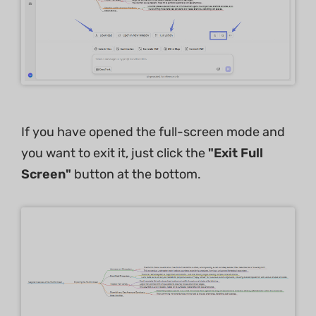
If you have opened the full-screen mode and
you want to exit it, just click the
"Exit Full
Screen"
button at the bottom.