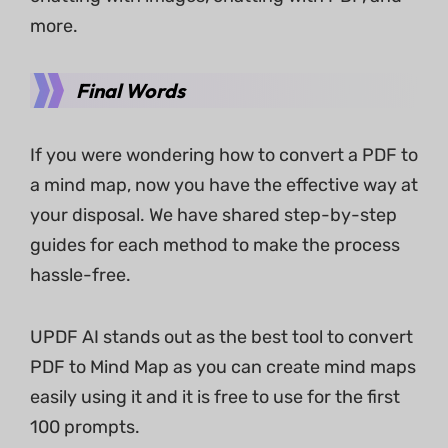
more.
Final Words
If you were wondering how to convert a PDF to
a mind map, now you have the effective way at
your disposal. We have shared step-by-step
guides for each method to make the process
hassle-free.
UPDF AI stands out as the best tool to convert
PDF to Mind Map as you can create mind maps
easily using it and it is free to use for the first
100 prompts.