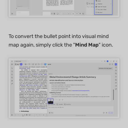
To convert the bullet point into visual mind
map again, simply click the "
Mind Map
" icon.