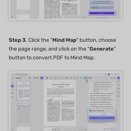
Step 3
. Click the "
Mind Map
" button, choose
the page range, and click on the "
Generate
"
button to convert PDF to Mind Map.