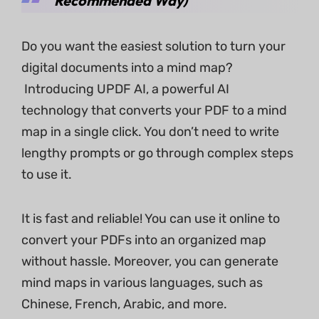
Recommended Way)
Do you want the easiest solution to turn your
digital documents into a mind map?
Introducing UPDF AI, a powerful AI
technology that converts your PDF to a mind
map in a single click. You don’t need to write
lengthy prompts or go through complex steps
to use it.
It is fast and reliable! You can use it online to
convert your PDFs into an organized map
without hassle. Moreover, you can generate
mind maps in various languages, such as
Chinese, French, Arabic, and more.