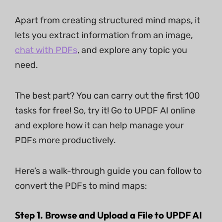
Apart from creating structured mind maps, it
lets you extract information from an image,
chat with PDFs
, and explore any topic you
need.
The best part? You can carry out the first 100
tasks for free! So, try it! Go to UPDF AI online
and explore how it can help manage your
PDFs more productively.
Here’s a walk-through guide you can follow to
convert the PDFs to mind maps:
Step 1. Browse and Upload a File to UPDF AI