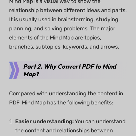
Mind Map is a visual way to show the
relationship between different ideas and parts.
It is usually used in brainstorming, studying,
planning, and solving problems. The major
elements of the Mind Map are topics,
branches, subtopics, keywords, and arrows.
Part 2. Why Convert PDF to Mind
Map?
Compared with understanding the content in
PDF, Mind Map has the following benefits:
Easier understanding:
You can understand
the content and relationships between