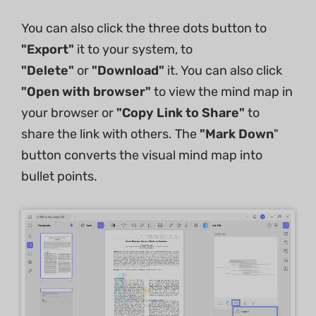
You can also click the three dots button to
"Export"
it to your system, to
"Delete"
or
"Download"
it. You can also click
"Open with browser"
to view the mind map in
your browser or
"Copy Link to Share"
to
share the link with others. The
"Mark Down
"
button converts the visual mind map into
bullet points.