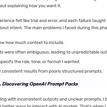
ut explaining how you want it.
rience felt like trial and error, and each failure taugh
out intent. The main problems I faced during this ph
now how much context to include.
s were often ambiguous, leading to unpredictable out
 specify the role, tone, or format I wanted.
 consistent results from poorly structured prompts.
. Discovering OpenAI Prompt Packs
ling with inconsistent outputs and unclear prompts, I
r better ways to interact with AI models. That’s when I