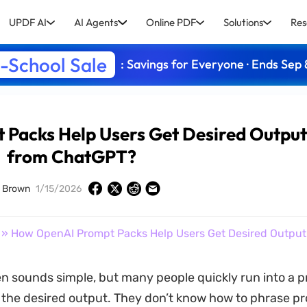
UPDF AI
AI Agents
Online PDF
Solutions
Res
-School Sale
: Savings for Everyone · Ends Sep 
Packs Help Users Get Desired Outpu
from ChatGPT?
d Brown
1/15/2026
» How OpenAI Prompt Packs Help Users Get Desired Outpu
en sounds simple, but many people quickly run into a 
t the desired output. They don’t know how to phrase pr