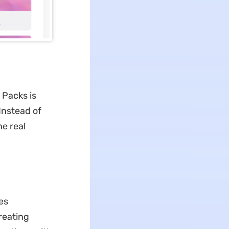
 Packs is
Instead of
he real
es
reating