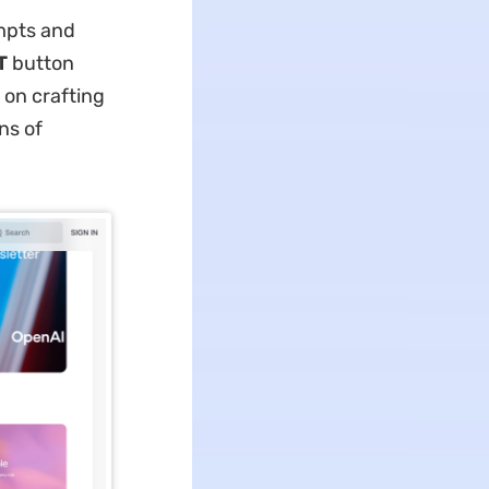
ompts and
T
button
 on crafting
ns of