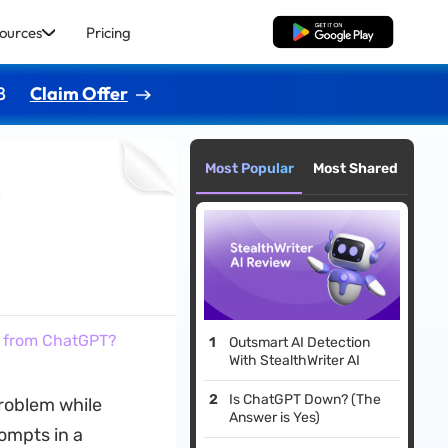
ources
Pricing
Free Download
8
Claim Offer
Most Popular
Most Shared
t
t from ChatGPT?
Outsmart AI Detection
With StealthWriter AI
Is ChatGPT Down? (The
problem while
Answer is Yes)
ompts in a