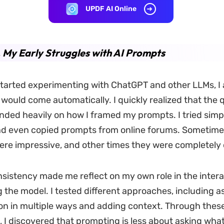
UPDF AI Online
. My Early Struggles with AI Prompts
 started experimenting with ChatGPT and other LLMs, 
would come automatically. I quickly realized that the q
nded heavily on how I framed my prompts. I tried simp
nd even copied prompts from online forums. Sometime
re impressive, and other times they were completely o
onsistency made me reflect on my own role in the intera
 the model. I tested different approaches, including a
n in multiple ways and adding context. Through thes
 I discovered that prompting is less about asking wha