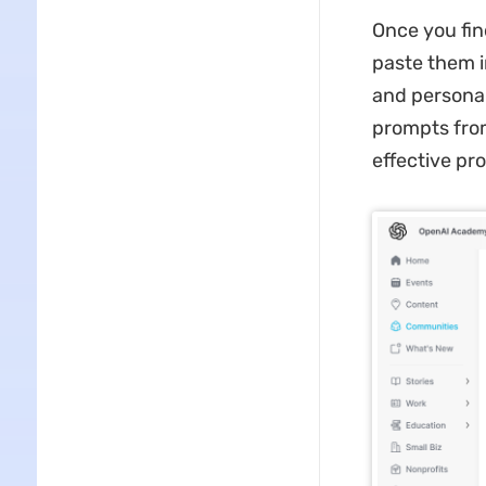
Once you fin
paste them i
and personal
prompts from
effective pr