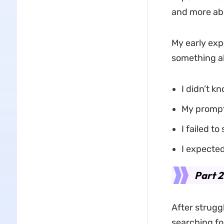
and more abo
My early expe
something ab
I didn’t k
My prompt
I failed to
I expected
Part 2
After strugg
searching fo