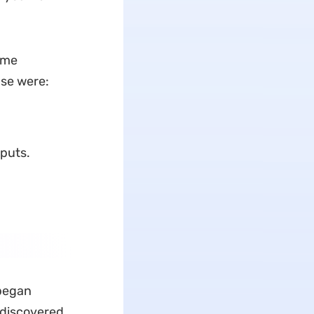
t me
ase were:
puts.
 began
 discovered