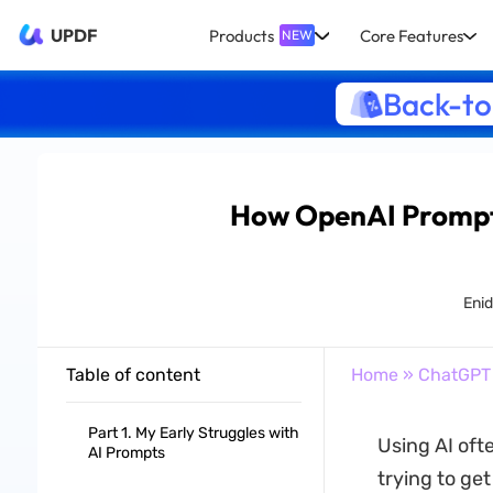
UPDF
Products
Core Features
NEW
Back-to
How OpenAI Prompt 
Eni
Table of content
Home
»
ChatGPT
Part 1. My Early Struggles with
Using AI oft
AI Prompts
trying to ge