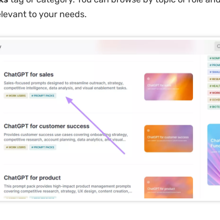
levant to your needs.