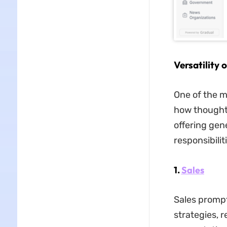
Versatility
One of the m
how thoughtf
offering gen
responsibilit
1.
Sales
Sales prompt
strategies, 