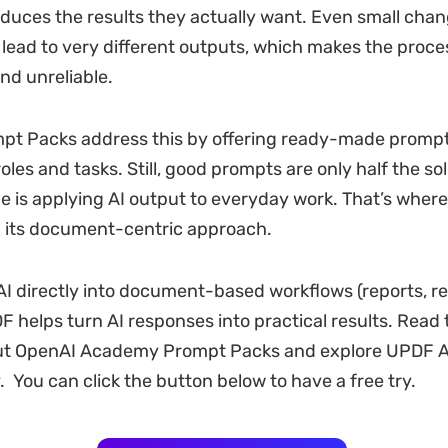
duces the results they actually want. Even small chan
lead to very different outputs, which makes the proce
nd unreliable.
t Packs address this by offering ready-made prompts
oles and tasks. Still, good prompts are only half the so
ge is applying AI output to everyday work. That’s wher
th its document-centric approach.
AI directly into document-based workflows (reports, r
 helps turn AI responses into practical results. Read t
out OpenAI Academy Prompt Packs and explore UPDF A
. You can click the button below to have a free try.