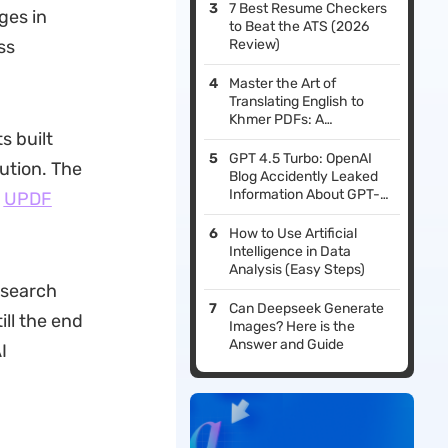
7 Best Resume Checkers
ges in
to Beat the ATS (2026
ss
Review)
Master the Art of
Translating English to
Khmer PDFs: A
 built
Comprehensive Guide
GPT 4.5 Turbo: OpenAI
lution. The
Blog Accidently Leaked
Information About GPT-
e
UPDF
4.5 Turbo
How to Use Artificial
Intelligence in Data
Analysis (Easy Steps)
esearch
Can Deepseek Generate
ill the end
Images? Here is the
Answer and Guide
I