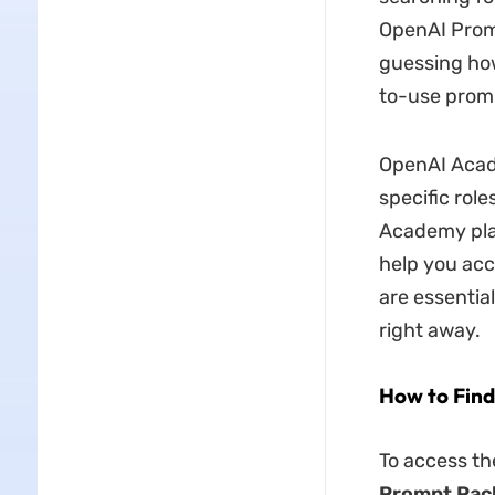
OpenAI Prom
guessing how
to-use prom
OpenAI Acad
specific rol
Academy plat
help you acc
are essentia
right away.
How to Fin
To access th
Prompt Pac