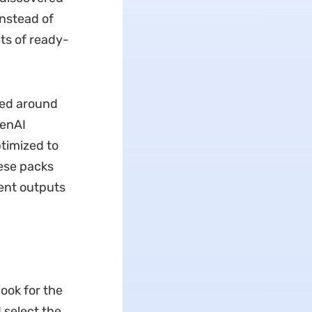
nstead of
ts of ready-
zed around
penAI
timized to
ese packs
tent outputs
ook for the
 select the