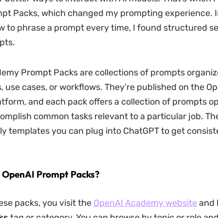
pt Packs, which changed my prompting experience. I
 to phrase a prompt every time, I found structured se
pts.
emy Prompt Packs are collections of prompts organi
es, use cases, or workflows. They’re published on the O
form, and each pack offers a collection of prompts op
omplish common tasks relevant to a particular job. Th
lly templates you can plug into ChatGPT to get consis
d OpenAI Prompt Packs?
ese packs, you visit the
OpenAI Academy website
and l
ks
tag or category. You can browse by topic or role and