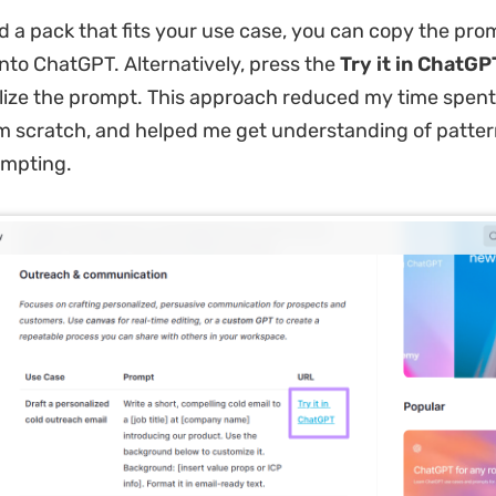
d a pack that fits your use case, you can copy the pr
nto ChatGPT. Alternatively, press the
Try it in ChatGP
ize the prompt. This approach reduced my time spent
 scratch, and helped me get understanding of patter
ompting.