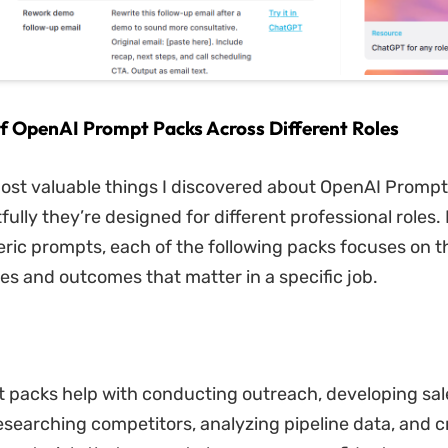
 of OpenAI Prompt Packs Across Different Roles
ost valuable things I discovered about OpenAI Prompt
ully they’re designed for different professional roles. 
eric prompts, each of the following packs focuses on t
ies and outcomes that matter in a specific job.
 packs help with conducting outreach, developing sal
researching competitors, analyzing pipeline data, and c