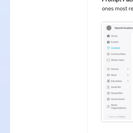
ones most re