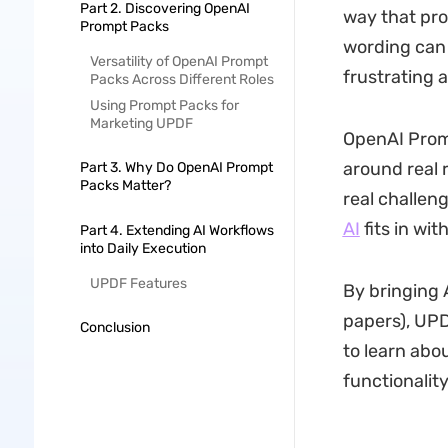
Part 2. Discovering OpenAI
way that pro
Prompt Packs
wording can 
Versatility of OpenAI Prompt
frustrating a
Packs Across Different Roles
Using Prompt Packs for
Marketing UPDF
OpenAI Promp
around real r
Part 3. Why Do OpenAI Prompt
Packs Matter?
real challen
AI
fits in wi
Part 4. Extending AI Workflows
into Daily Execution
UPDF Features
By bringing 
papers), UPDF
Conclusion
to learn ab
functionality