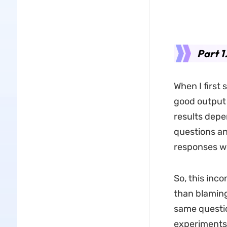
Part 1
When I first
good output 
results depe
questions a
responses we
So, this inc
than blaming
same questio
experiments,