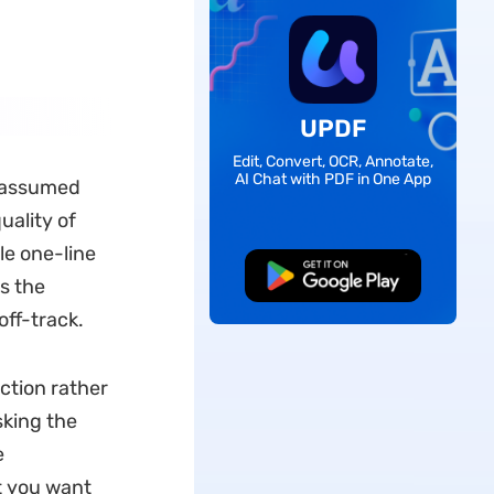
UPDF
Edit, Convert, OCR, Annotate,
AI Chat with PDF in One App
I assumed
uality of
le one-line
Free Download
s the
ff-track.
ction rather
sking the
e
t you want