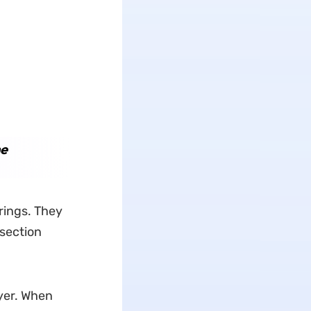
he
rings. They
-section
yer. When