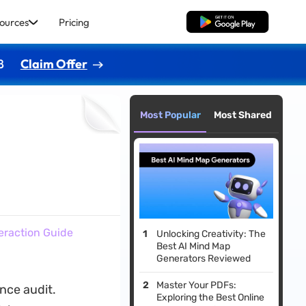
ources
Pricing
Free Download
8
Claim Offer
Most Popular
Most Shared
eraction Guide
Unlocking Creativity: The
Best AI Mind Map
Generators Reviewed
Master Your PDFs:
nce audit.
Exploring the Best Online