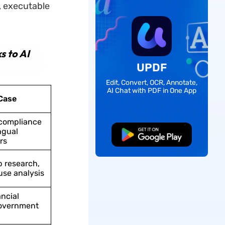
, executable
s to AI
UPDF
Edit, Convert, OCR, Annotate,
AI Chat with PDF in One App
Case
compliance
ngual
Free Download
rs
p research,
use analysis
ancial
government