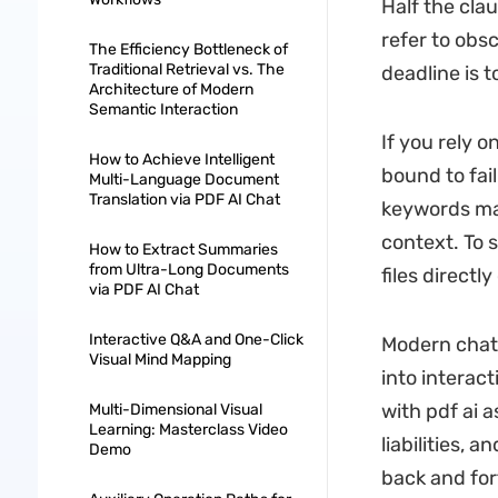
Half the cla
refer to obs
The Efficiency Bottleneck of
Traditional Retrieval vs. The
deadline is 
Architecture of Modern
Semantic Interaction
If you rely o
How to Achieve Intelligent
bound to fai
Multi-Language Document
Translation via PDF AI Chat
keywords man
context. To 
How to Extract Summaries
from Ultra-Long Documents
files directl
via PDF AI Chat
Interactive Q&A and One-Click
Modern chat 
Visual Mind Mapping
into interac
with pdf ai a
Multi-Dimensional Visual
Learning: Masterclass Video
liabilities, 
Demo
back and for