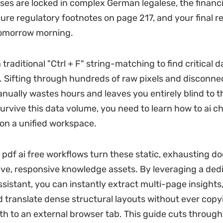
uses are locked in complex German legalese, the financ
cure regulatory footnotes on page 217, and your final r
tomorrow morning.
n traditional "Ctrl + F" string-matching to find critical d
l. Sifting through hundreds of raw pixels and disconn
ually wastes hours and leaves you entirely blind to t
survive this data volume, you need to learn how to ai c
y on a unified workspace.
pdf ai free workflows turn these static, exhausting 
tive, responsive knowledge assets. By leveraging a ded
ssistant, you can instantly extract multi-page insights,
and translate dense structural layouts without ever copy
th to an external browser tab. This guide cuts through