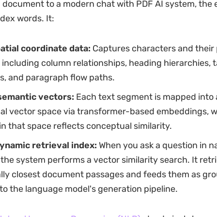
 document to a modern chat with PDF AI system, the 
dex words. It:
atial coordinate data:
Captures characters and their 
including column relationships, heading hierarchies, ta
s, and paragraph flow paths.
semantic vectors:
Each text segment is mapped into 
al vector space via transformer-based embeddings, 
in that space reflects conceptual similarity.
dynamic retrieval index:
When you ask a question in na
the system performs a vector similarity search. It retr
lly closest document passages and feeds them as gr
to the language model's generation pipeline.