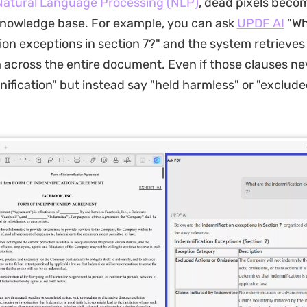
Natural Language Processing (NLP)
, dead pixels beco
knowledge base. For example, you can ask
UPDF AI
"Wh
ion exceptions in section 7?" and the system retrieves
 across the entire document. Even if those clauses ne
ification" but instead say "held harmless" or "exclud