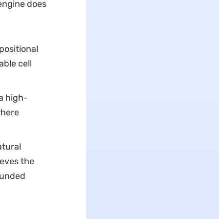
engine does
positional
ble cell
a high-
where
tural
ieves the
ounded