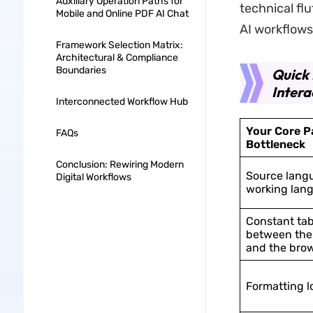
Auxiliary Operation Paths for
technical fl
Mobile and Online PDF AI Chat
AI workflows
Framework Selection Matrix:
Architectural & Compliance
Boundaries
Quick 
Intera
Interconnected Workflow Hub
Your Core Pa
FAQs
Bottleneck
Conclusion: Rewiring Modern
Source lang
Digital Workflows
working lan
Constant ta
between th
and the bro
Formatting l