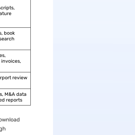
cripts,
ature
s, book
search
es,
invoices,
irport review
ds, M&A data
ied reports
Download
ugh