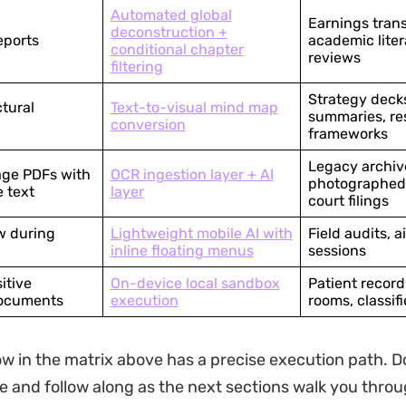
Automated global
Earnings trans
deconstruction +
eports
academic liter
conditional chapter
reviews
filtering
Strategy deck
ctural
Text-to-visual mind map
summaries, re
conversion
frameworks
Legacy archiv
ge PDFs with
OCR ingestion layer + AI
photographed 
e text
layer
court filings
w during
Lightweight mobile AI with
Field audits, a
inline floating menus
sessions
itive
On-device local sandbox
Patient recor
documents
execution
rooms, classif
w in the matrix above has a precise execution path. 
e and follow along as the next sections walk you thro