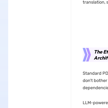
translation,
The Ef
Archit
Standard PDF
don't bother
dependencie
LLM-powered 