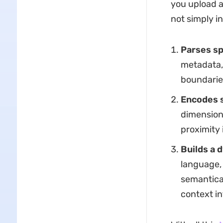
you upload a
not simply in
Parses sp
metadata, 
boundarie
Encodes 
dimension
proximity 
Builds a 
language, 
semantica
context in