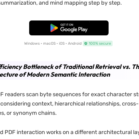
 summarization, and mind mapping step by step.
Free Download
Windows • macOS • iOS • Android
100% secure
ficiency Bottleneck of Traditional Retrieval vs. T
ecture of Modern Semantic Interaction
 readers scan byte sequences for exact character st
 considering context, hierarchical relationships, cross
s, or synonym chains.
PDF interaction works on a different architectural la