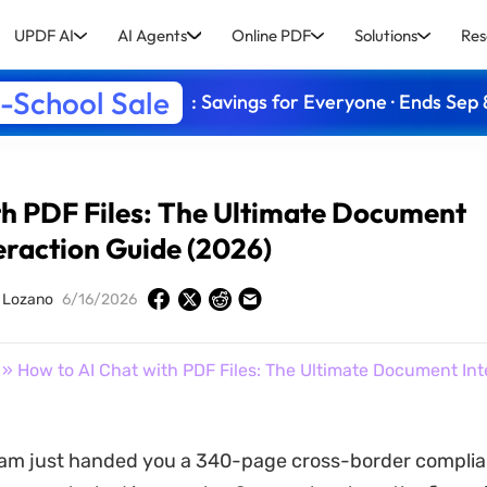
UPDF AI
AI Agents
Online PDF
Solutions
Res
-School Sale
: Savings for Everyone · Ends Sep 
th PDF Files: The Ultimate Document
eraction Guide (2026)
y Lozano
6/16/2026
» How to AI Chat with PDF Files: The Ultimate Document Int
eam just handed you a 340-page cross-border complia