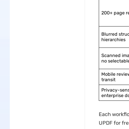
200+ page r
Blurred stru
hierarchies
Scanned ima
no selectabl
Mobile revie
transit
Privacy-sens
enterprise 
Each workflo
UPDF for fre