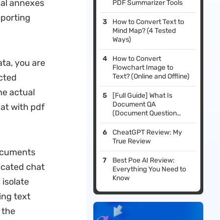
ial annexes
PDF Summarizer Tools
eporting
How to Convert Text to
Mind Map? (4 Tested
Ways)
How to Convert
ata, you are
Flowchart Image to
ected
Text? (Online and Offline)
he actual
[Full Guide] What Is
Document QA
hat with pdf
(Document Question
Answering), & What Is Its
Best Tool?
CheatGPT Review: My
True Review
documents
Best Poe AI Review:
icated chat
Everything You Need to
Know
 isolate
ing text
 the