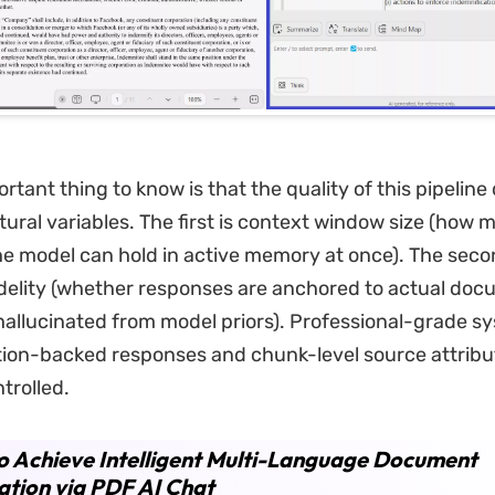
rtant thing to know is that the quality of this pipelin
tural variables. The first is context window size (how 
 model can hold in active memory at once). The secon
delity (whether responses are anchored to actual doc
hallucinated from model priors). Professional-grade s
tion-backed responses and chunk-level source attribu
trolled.
 Achieve Intelligent Multi-Language Document
ation via PDF AI Chat