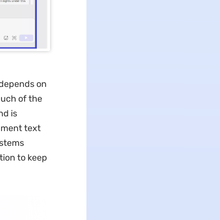
e depends on
much of the
d is
ument text
ystems
tion to keep