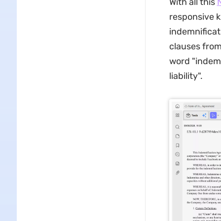
With all this
responsive 
indemnificat
clauses from
word "indemn
liability".