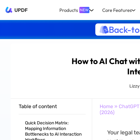
UPDF
Products
Core Features
NEW
Back-to
How to AI Chat wi
Int
Lizz
Table of content
Home
»
ChatGPT
(2026)
Quick Decision Matrix:
Mapping Information
Your legal t
Bottlenecks to AI Interaction
Workflows