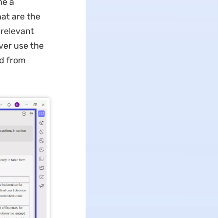
me a
at are the
 relevant
ver use the
ed from