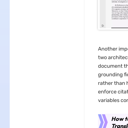
Another impo
two architec
document the
grounding fi
rather than 
enforce cita
variables con
How to
Transl