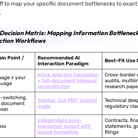
uff to map your specific document bottlenecks to exact
.
Decision Matrix: Mapping Information Bottleneck
ction Workflows
in Point /
Recommended AI
Best-Fit Use 
Interaction Paradigm
Inline selection translation
Cross-border 
uage ≠ your
+ full-document bilingual
audits, multili
guage
reconstitution
research pape
b-switching
Sidebar "Ask PDF" prompt
Technical dee
e document
mode
regulatory cla
wser
Independent pure-
Contracts, fin
oss
translation output with
statements, 
locked formatting
filings