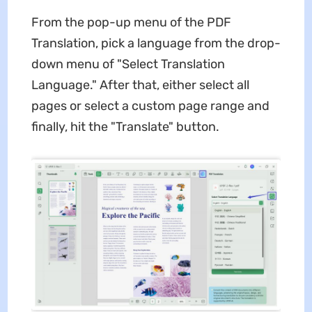
From the pop-up menu of the PDF
Translation, pick a language from the drop-
down menu of "Select Translation
Language." After that, either select all
pages or select a custom page range and
finally, hit the "Translate" button.