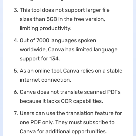
This tool does not support larger file
sizes than 5GB in the free version,
limiting productivity.
Out of 7000 languages spoken
worldwide, Canva has limited language
support for 134.
As an online tool, Canva relies on a stable
internet connection.
Canva does not translate scanned PDFs
because it lacks OCR capabilities.
Users can use the translation feature for
one PDF only. They must subscribe to
Canva for additional opportunities.