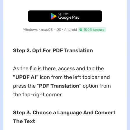
Free Download
Windows • macOS • iOS • Android
100% secure
Step 2. Opt For PDF Translation
As the file is there, access and tap the
"UPDF AI"
icon from the left toolbar and
press the "
PDF Translation"
option from
the top-right corner.
Step 3. Choose a Language And Convert
The Text