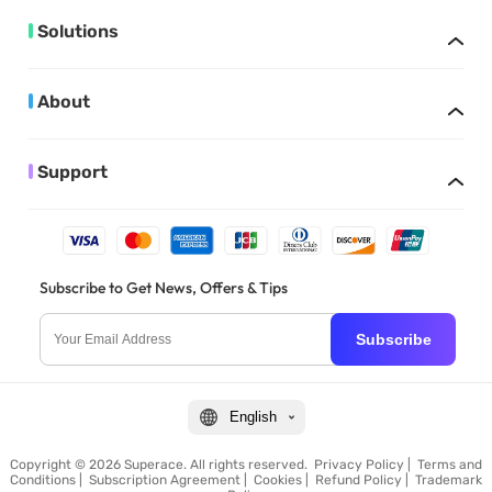
Solutions
About
Support
Subscribe to Get News, Offers & Tips
Subscribe
English
Copyright © 2026 Superace. All rights reserved.
Privacy Policy
|
Terms and
Conditions
|
Subscription Agreement
|
Cookies
|
Refund Policy
|
Trademark