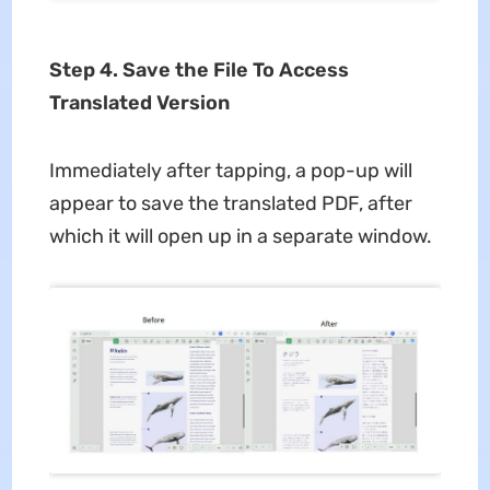
Step 4. Save the File To Access
Translated Version
Immediately after tapping, a pop-up will
appear to save the translated PDF, after
which it will open up in a separate window.