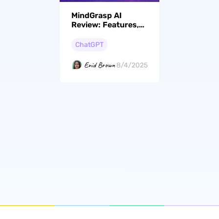
MindGrasp AI
Review: Features,
Price, Rating, etc
ChatGPT
Enid Brown
8/4/2025