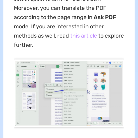
Moreover, you can translate the PDF
according to the page range in
Ask PDF
mode. If you are interested in other
methods as well, read
this article
to explore
further.