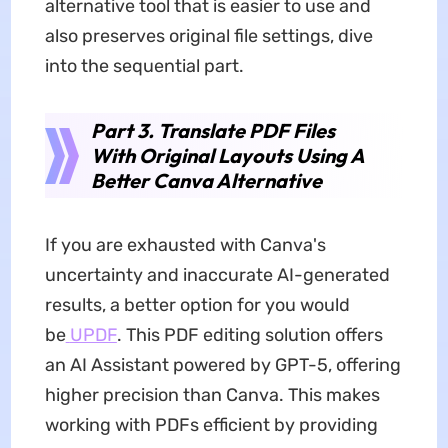
alternative tool that is easier to use and
also preserves original file settings, dive
into the sequential part.
Part 3. Translate PDF Files
With Original Layouts Using A
Better Canva Alternative
If you are exhausted with Canva's
uncertainty and inaccurate AI-generated
results, a better option for you would
be
UPDF
. This PDF editing solution offers
an AI Assistant powered by GPT-5, offering
higher precision than Canva. This makes
working with PDFs efficient by providing