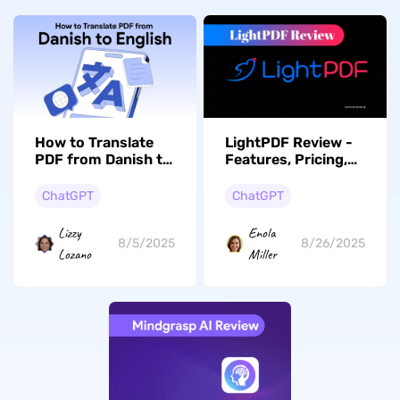
How to Translate
LightPDF Review -
PDF from Danish to
Features, Pricing,
English? (7 Ways)
Pros, Cons & More
ChatGPT
ChatGPT
Lizzy
Enola
8/5/2025
8/26/2025
Lozano
Miller