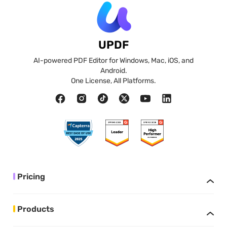
UPDF
AI-powered PDF Editor for Windows, Mac, iOS, and
Android.
One License, All Platforms.
Pricing
Products