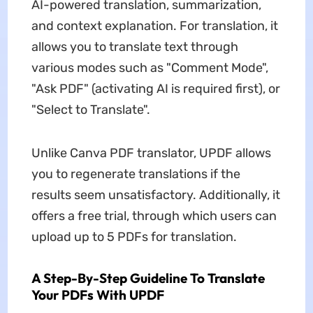
AI-powered translation, summarization,
and context explanation. For translation, it
allows you to translate text through
various modes such as "Comment Mode",
"Ask PDF" (activating AI is required first), or
"Select to Translate".
Unlike
Canva PDF translator, UPDF allows
you to regenerate translations if the
results seem unsatisfactory. Additionally, it
offers a free trial, through which users can
upload up to 5 PDFs for translation.
A Step-By-Step Guideline To Translate
Your PDFs With UPDF