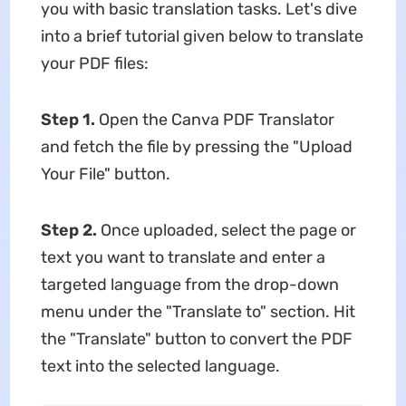
you with basic translation tasks. Let's dive
into a brief tutorial given below to translate
your PDF files:
Step 1.
Open the Canva PDF Translator
and fetch the file by pressing the "Upload
Your File" button.
Step 2.
Once uploaded, select the page or
text you want to translate and enter a
targeted language from the drop-down
menu under the "Translate to" section. Hit
the "Translate" button to convert the PDF
text into the selected language.