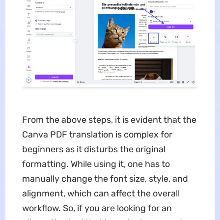
From the above steps, it is evident that the
Canva PDF translation is complex for
beginners as it disturbs the original
formatting. While using it, one has to
manually change the font size, style, and
alignment, which can affect the overall
workflow. So, if you are looking for an