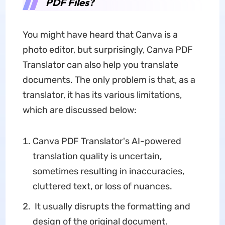
PDF Files?
You might have heard that Canva is a
photo editor, but surprisingly, Canva PDF
Translator can also help you translate
documents. The only problem is that, as a
translator, it has its various limitations,
which are discussed below:
Canva PDF Translator's AI-powered
translation quality is uncertain,
sometimes resulting in inaccuracies,
cluttered text, or loss of nuances.
It usually disrupts the formatting and
design of the original document.