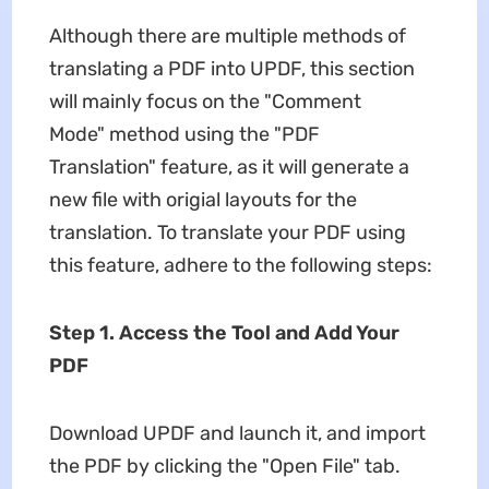
Although there are multiple methods of
translating a PDF into UPDF, this section
will mainly focus on the "Comment
Mode" method using the "PDF
Translation" feature, as it will generate a
new file with origial layouts for the
translation. To translate your PDF using
this feature, adhere to the following steps:
Step 1. Access the Tool and Add Your
PDF
Download UPDF and launch it, and import
the PDF by clicking the "Open File" tab.