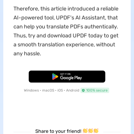
Therefore, this article introduced a reliable
AI-powered tool, UPDF's AI Assistant, that
can help you translate PDFs authentically.
Thus, try and download UPDF today to get
a smooth translation experience, without
any hassle.
Free Download
Windows • macOS • iOS • Android
100% secure
Share to your friend!