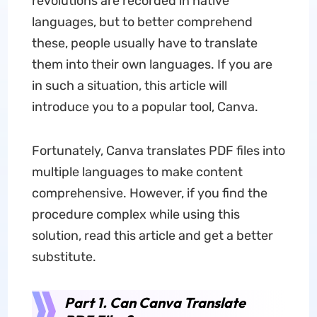
revolutions are recorded in native
languages, but to better comprehend
these, people usually have to translate
them into their own languages. If you are
in such a situation, this article will
introduce you to a popular tool, Canva.
Fortunately, Canva translates PDF files into
multiple languages to make content
comprehensive. However, if you find the
procedure complex while using this
solution, read this article and get a better
substitute.
Part 1. Can Canva Translate