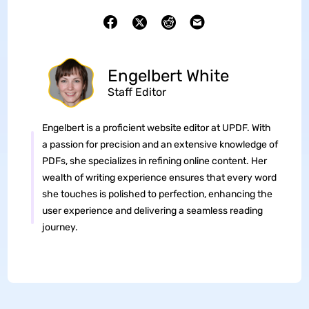
Engelbert White
Staff Editor
Engelbert is a proficient website editor at UPDF. With
a passion for precision and an extensive knowledge of
PDFs, she specializes in refining online content. Her
wealth of writing experience ensures that every word
she touches is polished to perfection, enhancing the
user experience and delivering a seamless reading
journey.