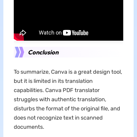
Conclusion
To summarize, Canva is a great design tool,
but it is limited in its translation
capabilities. Canva PDF translator
struggles with authentic translation,
disturbs the format of the original file, and
does not recognize text in scanned
documents.