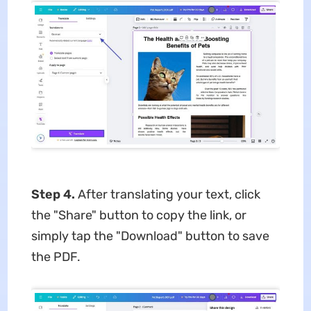
Step 4.
After translating your text, click
the "Share" button to copy the link, or
simply tap the "Download" button to save
the PDF.