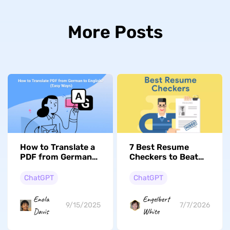
More Posts
How to Translate a
7 Best Resume
PDF from German
Checkers to Beat
to English? (Free
the ATS (2026
and Paid)
Review)
ChatGPT
ChatGPT
Enola
Engelbert
9/15/2025
7/7/2026
Davis
White