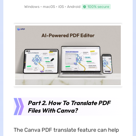
Windows • macOS • iOS • Android
100% secure
Part 2. How To Translate PDF
Files With Canva?
The Canva PDF translate feature can help