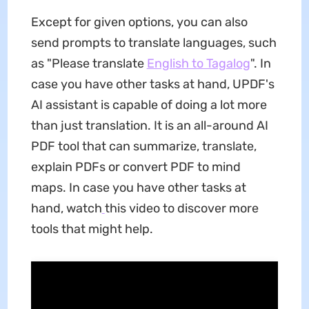
Except for given options, you can also
send prompts to translate languages, such
as "Please translate
English to Tagalog
". In
case you have other tasks at hand, UPDF's
AI assistant is capable of doing a lot more
than just translation. It is an all-around AI
PDF tool that can summarize, translate,
explain PDFs or convert PDF to mind
maps. In case you have other tasks at
hand, watch
this video to discover more
tools that might help.