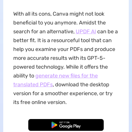
With all its cons, Canva might not look
beneficial to you anymore. Amidst the
search for an alternative,
UPDF AI
can be a
better fit. It is a resourceful tool that can
help you examine your PDFs and produce
more accurate results with its GPT-5-
powered technology. While it offers the
ability to
generate new files for the
translated PDFs
, download the desktop
version for a smoother experience, or try
its free online version.
Free Download