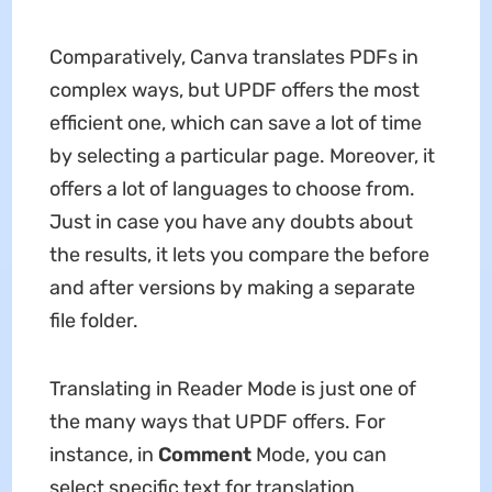
Comparatively, Canva translates PDFs in
complex ways, but UPDF offers the most
efficient one, which can save a lot of time
by selecting a particular page. Moreover, it
offers a lot of languages to choose from.
Just in case you have any doubts about
the results, it lets you compare the before
and after versions by making a separate
file folder.
Translating in Reader Mode is just one of
the many ways that UPDF offers. For
instance, in
Comment
Mode, you can
select specific text for translation.