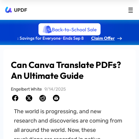
UPDF
Back-to-School Sale
: Savings for Everyone · Ends Sep 8
Claim Offer
Can Canva Translate PDFs?
An Ultimate Guide
Engelbert White
9/14/2025
The world is progressing, and new
research and discoveries are coming from
all around the world. Now, these