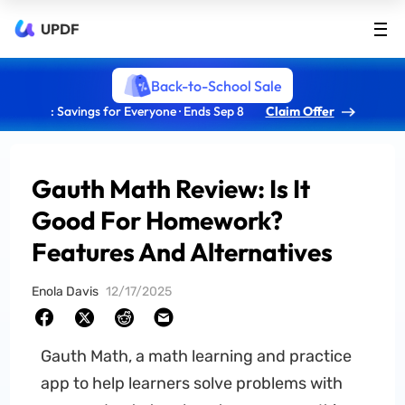
UPDF
Back-to-School Sale
: Savings for Everyone · Ends Sep 8
Claim Offer
Gauth Math Review: Is It
Good For Homework?
Features And Alternatives
Enola Davis
12/17/2025
Gauth Math, a math learning and practice
app to help learners solve problems with