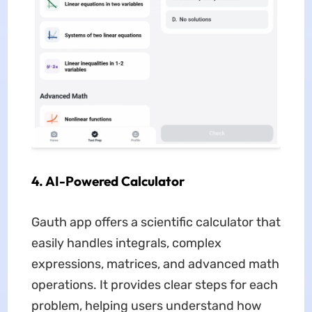
4. AI-Powered Calculator
Gauth app offers a scientific calculator that
easily handles integrals, complex
expressions, matrices, and advanced math
operations. It provides clear steps for each
problem, helping users understand how