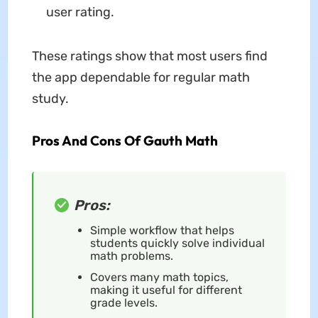
user rating.
These ratings show that most users find
the app dependable for regular math
study.
Pros And Cons Of Gauth Math
Pros:
Simple workflow that helps
students quickly solve individual
math problems.
Covers many math topics,
making it useful for different
grade levels.