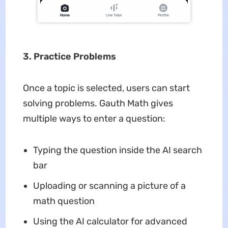
3. Practice Problems
Once a topic is selected, users can start
solving problems. Gauth Math gives
multiple ways to enter a question:
Typing the question inside the AI search
bar
Uploading or scanning a picture of a
math question
Using the AI calculator for advanced