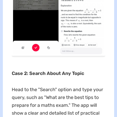
Case 2: Search About Any Topic
Head to the "Search" option and type your
query, such as "What are the best tips to
prepare for a maths exam." The app will
show a clear and detailed list of practical