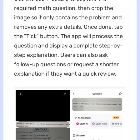
required math question, then crop the
image so it only contains the problem and
removes any extra details. Once done, tap
the "Tick" button. The app will process the
question and display a complete step-by-
step explanation. Users can also ask
follow-up questions or request a shorter
explanation if they want a quick review.