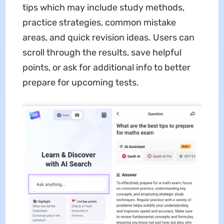
tips which may include study methods,
practice strategies, common mistake
areas, and quick revision ideas. Users can
scroll through the results, save helpful
points, or ask for additional info to better
prepare for upcoming tests.