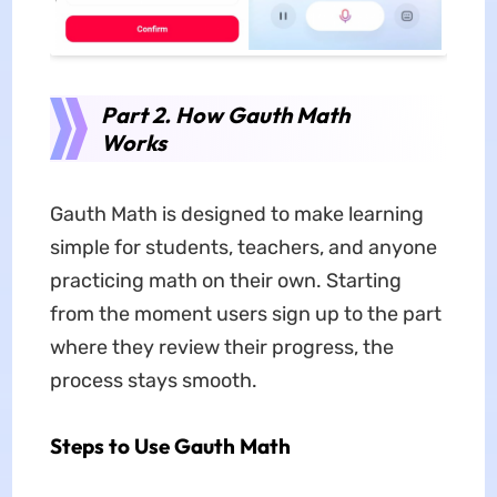
Part 2. How Gauth Math
Works
Gauth Math is designed to make learning
simple for students, teachers, and anyone
practicing math on their own. Starting
from the moment users sign up to the part
where they review their progress, the
process stays smooth.
Steps to Use Gauth Math