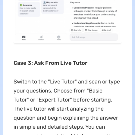
Case 3: Ask From Live Tutor
Switch to the "Live Tutor" and scan or type
your questions. Choose from "Basic
Tutor" or "Expert Tutor" before starting.
The live tutor will start analyzing the
question and begin explaining the answer
in simple and detailed steps. You can