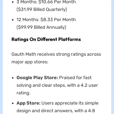
3 Months: $10.66 Per Month
($31.99 Billed Quarterly)
12 Months: $8.33 Per Month
($99.99 Billed Annually)
Ratings On Different Platforms
Gauth Math receives strong ratings across
major app stores:
Google Play Store:
Praised for fast
solving and clear steps, with a 4.2 user
rating.
App Store:
Users appreciate its simple
design and direct answers, with a 4.8