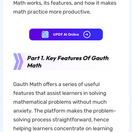
Math works, its features, and how it makes
math practice more productive.
UPDF AI Online
Part 1. Key Features Of Gauth
Math
Gauth Math offers a series of useful
features that assist learners in solving
mathematical problems without much
anxiety. The platform makes the problem-
solving process straightforward, hence
helping learners concentrate on learning