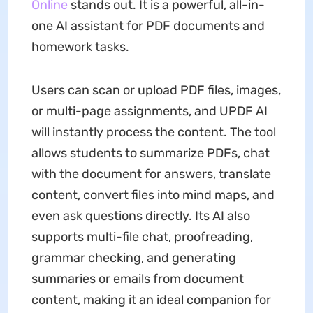
Online
stands out. It is a powerful, all-in-
one AI assistant for PDF documents and
homework tasks.
Users can scan or upload PDF files, images,
or multi-page assignments, and UPDF AI
will instantly process the content. The tool
allows students to summarize PDFs, chat
with the document for answers, translate
content, convert files into mind maps, and
even ask questions directly. Its AI also
supports multi-file chat, proofreading,
grammar checking, and generating
summaries or emails from document
content, making it an ideal companion for