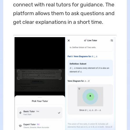
connect with real tutors for guidance. The
platform allows them to ask questions and
get clear explanations in a short time.