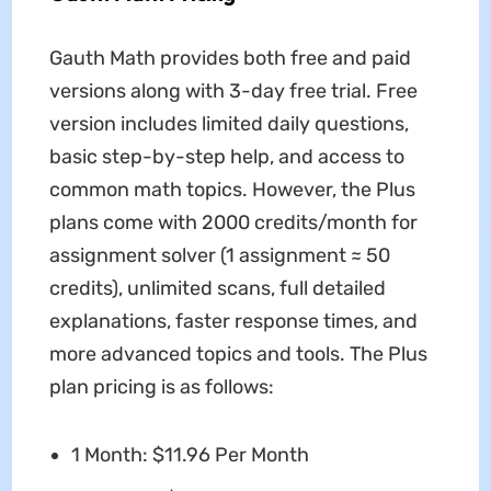
Gauth Math provides both free and paid
versions along with 3-day free trial. Free
version includes limited daily questions,
basic step-by-step help, and access to
common math topics. However, the Plus
plans come with 2000 credits/month for
assignment solver (1 assignment ≈ 50
credits), unlimited scans, full detailed
explanations, faster response times, and
more advanced topics and tools. The Plus
plan pricing is as follows:
1 Month: $11.96 Per Month