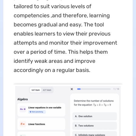
tailored to suit various levels of
competencies ,and therefore, learning
becomes gradual and easy. The tool
enables learners to view their previous
attempts and monitor their improvement
over a period of time. This helps them
identify weak areas and improve
accordingly on a regular basis.