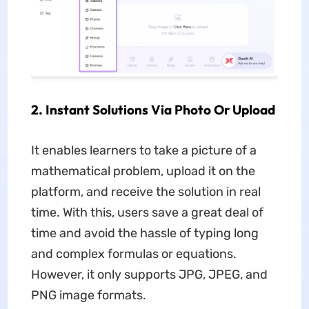
2. Instant Solutions Via Photo Or Upload
It enables learners to take a picture of a
mathematical problem, upload it on the
platform, and receive the solution in real
time. With this, users save a great deal of
time and avoid the hassle of typing long
and complex formulas or equations.
However, it only supports JPG, JPEG, and
PNG image formats.