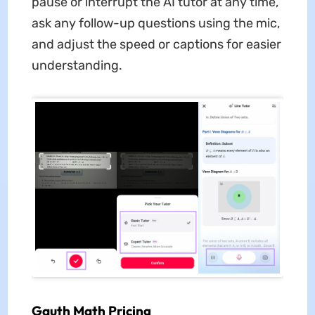
pause or interrupt the AI tutor at any time,
ask any follow-up questions using the mic,
and adjust the speed or captions for easier
understanding.
Gauth Math Pricing