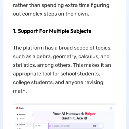
rather than spending extra time figuring
out complex steps on their own.
1. Support For Multiple Subjects
The platform has a broad scope of topics,
such as algebra, geometry, calculus, and
statistics, among others. This makes it an
appropriate tool for school students,
college students, and anyone revising
math.