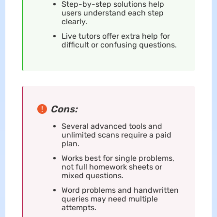
Step-by-step solutions help
users understand each step
clearly.
Live tutors offer extra help for
difficult or confusing questions.
Cons:
Several advanced tools and
unlimited scans require a paid
plan.
Works best for single problems,
not full homework sheets or
mixed questions.
Word problems and handwritten
queries may need multiple
attempts.