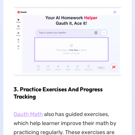
3. Practice Exercises And Progress
Tracking
Gauth Math
also has guided exercises,
which help learner improve their math by
practicing regularly. These exercises are