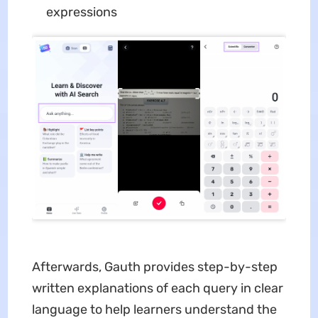
expressions
Afterwards, Gauth provides step-by-step
written explanations of each query in clear
language to help learners understand the