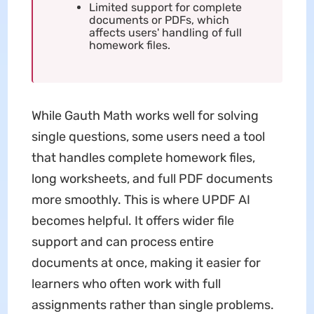
Limited support for complete
documents or PDFs, which
affects users' handling of full
homework files.
While Gauth Math works well for solving
single questions, some users need a tool
that handles complete homework files,
long worksheets, and full PDF documents
more smoothly. This is where UPDF AI
becomes helpful. It offers wider file
support and can process entire
documents at once, making it easier for
learners who often work with full
assignments rather than single problems.