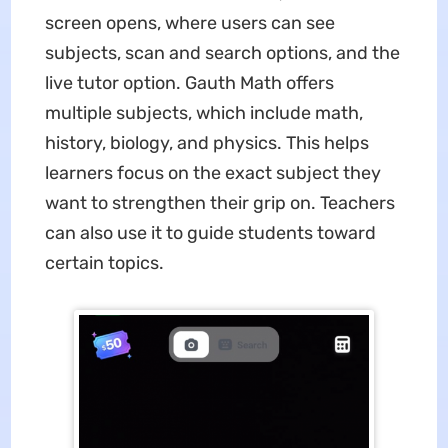
screen opens, where users can see
subjects, scan and search options, and the
live tutor option. Gauth Math offers
multiple subjects, which include math,
history, biology, and physics. This helps
learners focus on the exact subject they
want to strengthen their grip on. Teachers
can also use it to guide students toward
certain topics.