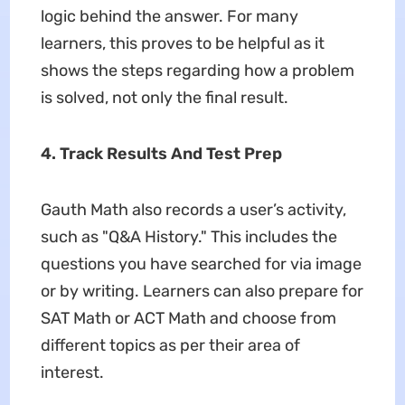
logic behind the answer. For many
learners, this proves to be helpful as it
shows the steps regarding how a problem
is solved, not only the final result.
4. Track Results And Test Prep
Gauth Math also records a user’s activity,
such as "Q&A History." This includes the
questions you have searched for via image
or by writing. Learners can also prepare for
SAT Math or ACT Math and choose from
different topics as per their area of
interest.