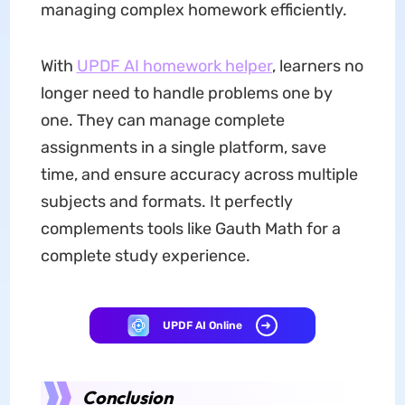
managing complex homework efficiently.
With
UPDF AI
homework helper
, learners no
longer need to handle problems one by
one. They can manage complete
assignments in a single platform, save
time, and ensure accuracy across multiple
subjects and formats. It perfectly
complements tools like Gauth Math for a
complete study experience.
UPDF AI Online
Conclusion