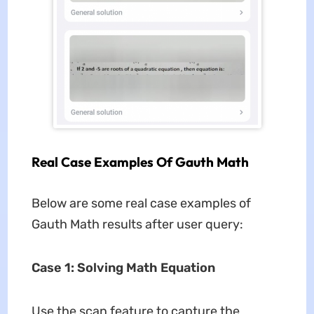
Real Case Examples Of Gauth Math
Below are some real case examples of
Gauth Math results after user query:
Case 1: Solving Math Equation
Use the scan feature to capture the