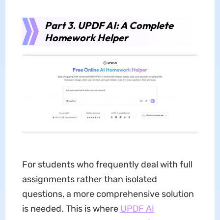
Part 3. UPDF AI: A Complete
Homework Helper
For students who frequently deal with full
assignments rather than isolated
questions, a more comprehensive solution
is needed. This is where
UPDF AI