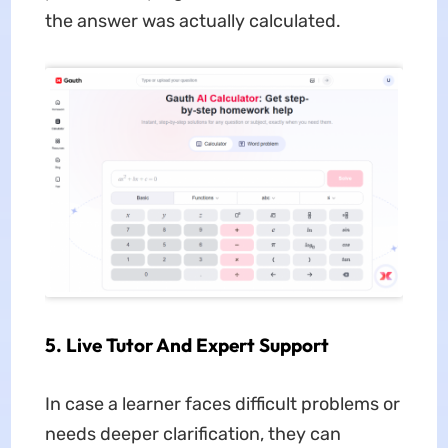
the answer was actually calculated.
5. Live Tutor And Expert Support
In case a learner faces difficult problems or
needs deeper clarification, they can