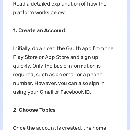
Read a detailed explanation of how the
platform works below:
1. Create an Account
Initially, download the Gauth app from the
Play Store or App Store and sign up
quickly. Only the basic information is
required, such as an email or a phone
number. However, you can also sign in
using your Gmail or Facebook ID.
2. Choose Topics
Once the account is created, the home