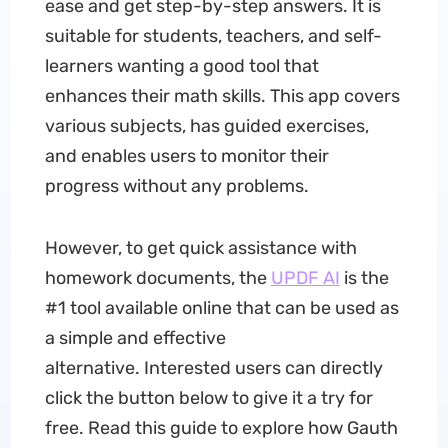
ease and get step-by-step answers. It is
suitable for students, teachers, and self-
learners wanting a good tool that
enhances their math skills. This app covers
various subjects, has guided exercises,
and enables users to monitor their
progress without any problems.
However, to get quick assistance with
homework documents, the
UPDF AI
is the
#1 tool available online that can be used as
a simple and effective
alternative. Interested users can directly
click the button below to give it a try for
free. Read this guide to explore how Gauth