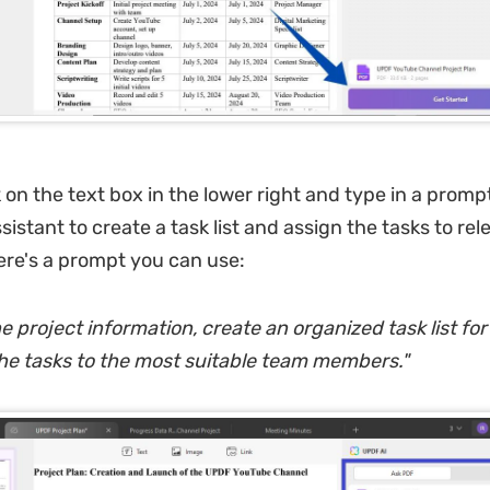
k on the text box in the lower right and type in a promp
istant to create a task list and assign the tasks to re
re's a prompt you can use:
 project information, create an organized task list for
he tasks to the most suitable team members.
"