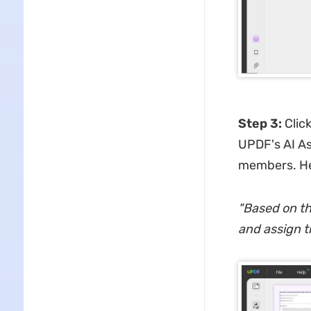
Step 3
:
Clic
UPDF's AI Ass
members. He
"
Based on the
and assign t