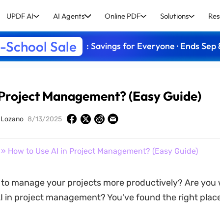
UPDF AI
AI Agents
Online PDF
Solutions
Res
-School Sale
: Savings for Everyone · Ends Sep 
 Project Management? (Easy Guide)
y Lozano
8/13/2025
» How to Use AI in Project Management? (Easy Guide)
 to manage your projects more productively? Are you
I in project management? You've found the right place