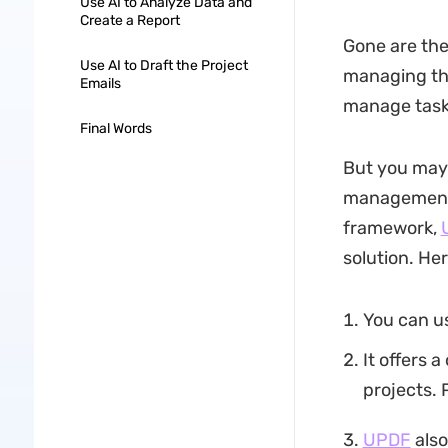
Use AI to Analyze Data and
Create a Report
Gone are the
Use AI to Draft the Project
managing the
Emails
manage tasks,
Final Words
But you may 
management?
framework,
solution. Her
You can us
It offers 
projects. 
UPDF
also