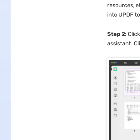
resources, et
into UPDF t
Step 2
:
Click
assistant. C