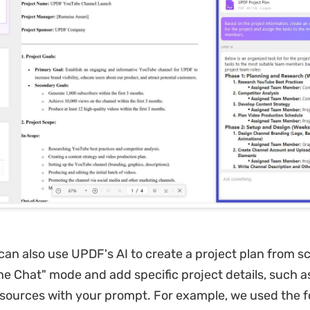
can also use UPDF's AI to create a project plan from sc
the Chat" mode and add specific project details, such a
ources with your prompt. For example, we used the f