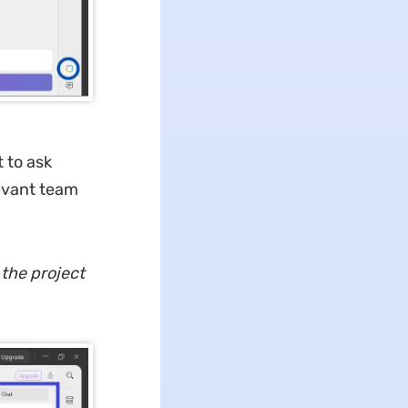
t to ask
levant team
 the project