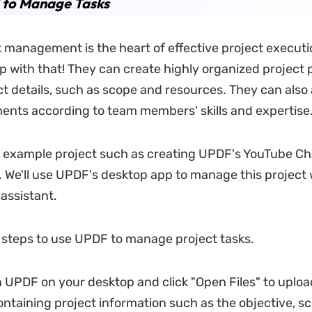
 to Manage Tasks
sk management is the heart of effective project execut
p with that! They can create highly organized project 
ct details, such as scope and resources. They can als
ents according to team members' skills and expertise
n example project such as creating UPDF's YouTube Ch
. We'll use UPDF's desktop app to manage this project 
I assistant.
 steps to use UPDF to manage project tasks.
 UPDF on your desktop and click "Open Files" to uploa
taining project information such as the objective, sc