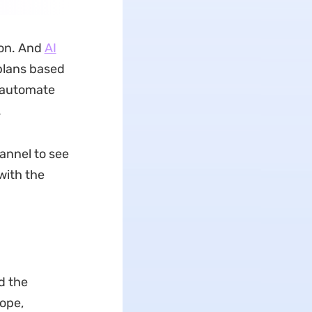
ion. And
AI
plans based
o automate
.
annel to see
with the
d the
ope,