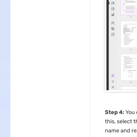
Step 4
:
You 
this, select 
name and res