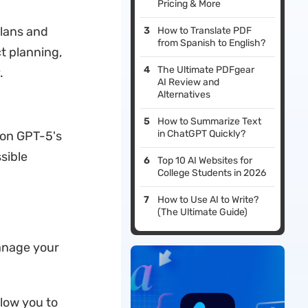
Pricing & More
plans and
How to Translate PDF
from Spanish to English?
t planning,
The Ultimate PDFgear
.
AI Review and
Alternatives
How to Summarize Text
in ChatGPT Quickly?
 on GPT-5's
sible
Top 10 AI Websites for
College Students in 2026
How to Use AI to Write?
(The Ultimate Guide)
manage your
llow you to