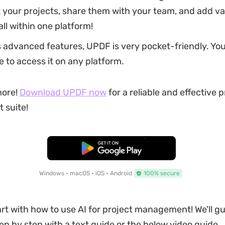
your projects, share them with your team, and add va
ll within one platform!
s advanced features, UPDF is very pocket-friendly. Yo
e to access it on any platform.
more!
Download UPDF now
for a reliable and effective p
suite!
Free Download
Windows • macOS • iOS • Android
100% secure
tart with how to use AI for project management! We'll g
tep by step with a text guide or the below video guide.