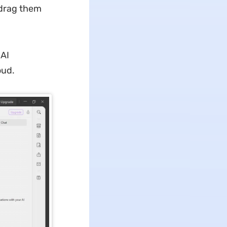
n drag them
 AI
oud.