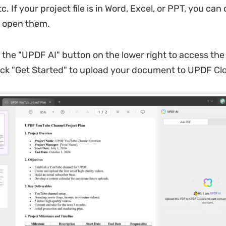
c. If your project file is in Word, Excel, or PPT, you ca
o open them.
 the "UPDF AI" button on the lower right to access the
lick "Get Started" to upload your document to UPDF Cl