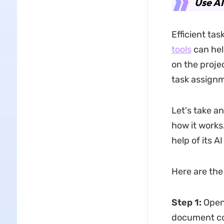
Use AI
Efficient ta
tools
can hel
on the proje
task assignm
Let's take a
how it works
help of its A
Here are the
Step 1
:
Open
document con