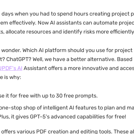
 days when you had to spend hours creating project 
m effectively. Now AI assistants can automate projec
 allocate resources and identify risks more efficiently
wonder. Which AI platform should you use for project
 ChatGPT? Well, we have a better alternative. Based
UPDF's AI
Assistant offers a more innovative and acces
e is why:
e it for free with up to 30 free prompts.
a one-stop shop of intelligent AI features to plan and 
Plus, it gives GPT-5's advanced capabilities for free!
 offers various PDF creation and editing tools. These a