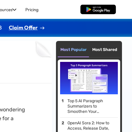
ources
Pricing
Free Download
8
Claim Offer
Most Popular
Most Shared
Top 5 AI Paragraph
Summarizers to
 wondering
Smoothen Your
Revisions
 for a
OpenAI Sora 2: How to
Access, Release Date,