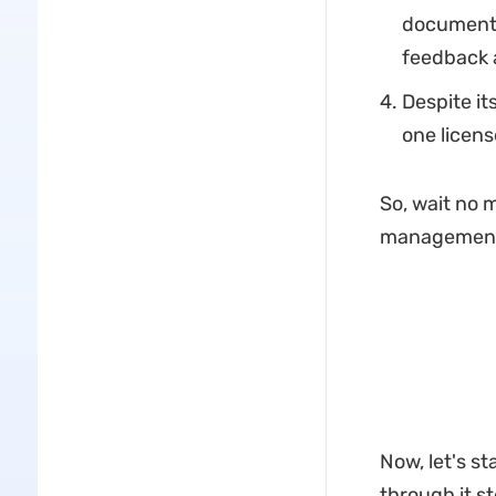
document 
feedback a
Despite it
one licens
So, wait no 
management 
Now, let's s
through it s