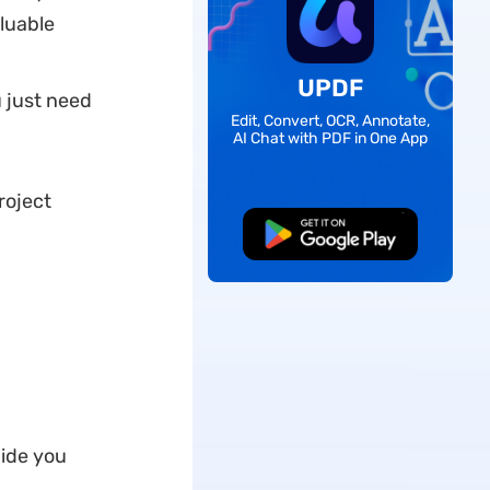
luable
UPDF
u just need
Edit, Convert, OCR, Annotate,
AI Chat with PDF in One App
roject
Free Download
uide you