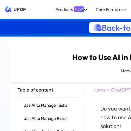
UPDF
Products
Core Features
NEW
Back-to
How to Use AI in
Lizz
Table of content
Home
»
ChatGPT
Use AI to Manage Tasks
Do you want
how to use A
Use AI to Manage Risks
solution!