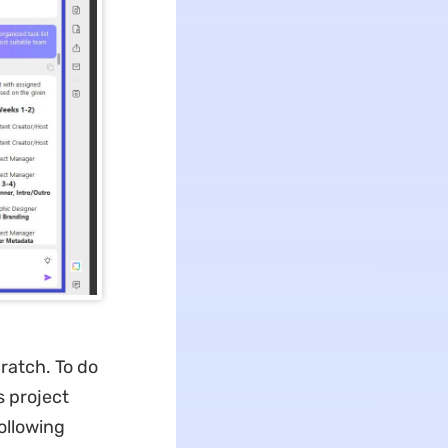
ratch. To do
s project
ollowing