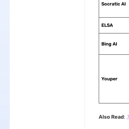
Socratic AI
ELSA
Bing AI
Youper
Also Read
:
T