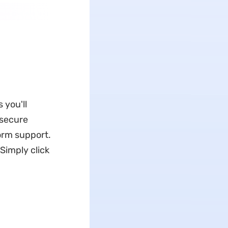
 you'll
 secure
form support.
Simply click