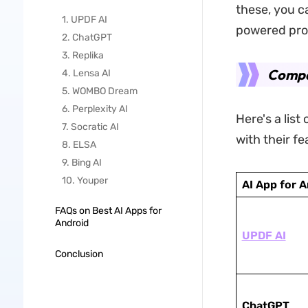
these, you c
1. UPDF AI
powered prod
2. ChatGPT
3. Replika
Compar
4. Lensa AI
5. WOMBO Dream
6. Perplexity AI
Here's a list
7. Socratic AI
with their f
8. ELSA
9. Bing AI
10. Youper
AI App for 
FAQs on Best AI Apps for
Android
UPDF AI
Conclusion
ChatGPT