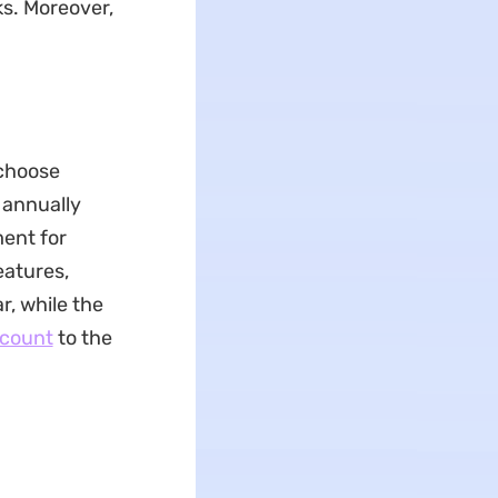
ks. Moreover,
 choose
d annually
ment for
eatures,
r, while the
scount
to the