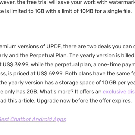
wever, the free trial will save your work with watermar
 is limited to 1GB with a limit of 10MB for a single file.
remium versions of UPDF, there are two deals you can
rly and the Perpetual Plan. The yearly version is bille
t US$ 39.99, while the perpetual plan, a one-time pay
ess, is priced at US$ 69.99. Both plans have the same f
the yearly version has a storage space of 10 GB per yea
e only has 2GB. What's more? It offers an
exclusive di
ad this article. Upgrade now before the offer expires.
est Chatbot Android Apps