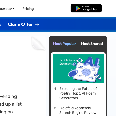
ources
Pricing
Free Download
8
Claim Offer
Most Popular
Most Shared
Exploring the Future of
Poetry: Top 5 AI Poem
r-ending
Generators
 up a list
Bielefeld Academic
ing on
Search Engine Review