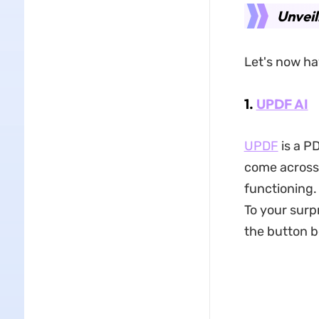
Unveil
Let's now ha
1.
UPDF AI
UPDF
is a P
come across.
functioning. 
To your surp
the button be