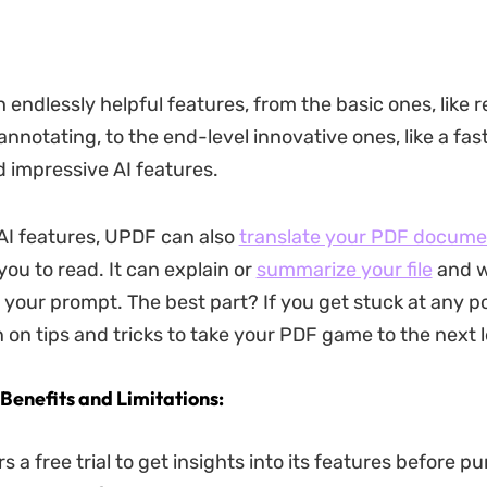
 endlessly helpful features, from the basic ones, like r
annotating, to the end-level innovative ones, like a fast 
impressive AI features.
 AI features, UPDF can also
translate your PDF docume
you to read. It can explain or
summarize your file
and w
 your prompt. The best part? If you get stuck at any po
 on tips and tricks to take your PDF game to the next l
 Benefits and Limitations:
s a free trial to get insights into its features before p