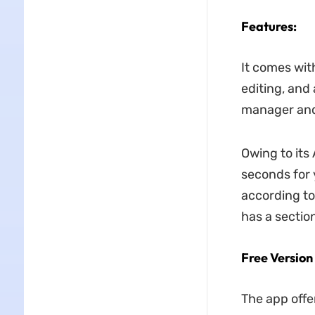
Features:
It comes with
editing, and 
manager and 
Owing to its
seconds for 
according to
has a section
Free Version
The app offer