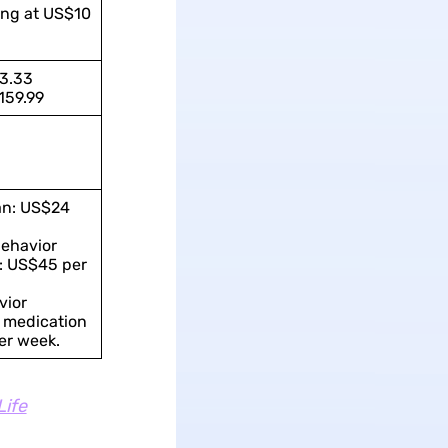
ing at US$10
3.33
159.99
an: US$24
ehavior
: US$45 per
vior
 medication
er week.
Life