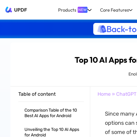
UPDF
Products
Core Features
NEW
Back-to
Top 10 AI Apps fo
Enol
Table of content
Home
»
ChatGPT
Comparison Table of the 10
Since many A
Best AI Apps for Android
options can 
Unveiling the Top 10 AI Apps
of some of t
for Android