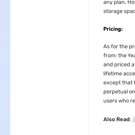
any plan. Ho
storage space
Pricing:
As for the p
from: the Yea
and priced a
lifetime acc
except that 
perpetual on
users who re
Also Read
:
B