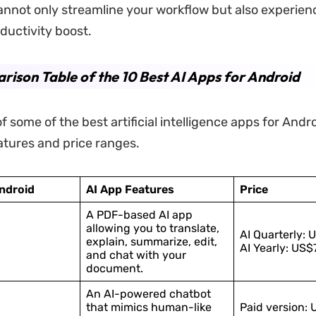
annot only streamline your workflow but also experien
uctivity boost.
ison Table of the 10 Best AI Apps for Android
 of some of the best artificial intelligence apps for Andr
eatures and price ranges.
Android
AI App Features
Price
A PDF-based AI app
allowing you to translate,
AI Quarterly: 
explain, summarize, edit,
AI Yearly: US$
and chat with your
document.
An AI-powered chatbot
that mimics human-like
Paid version: