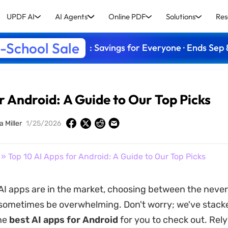
UPDF AI
AI Agents
Online PDF
Solutions
Res
-School Sale
: Savings for Everyone · Ends Sep 
r Android: A Guide to Our Top Picks
a Miller
1/25/2026
» Top 10 AI Apps for Android: A Guide to Our Top Picks
I apps are in the market, choosing between the neve
sometimes be overwhelming. Don't worry; we've stacked
he
best AI apps for Android
for you to check out. Rely