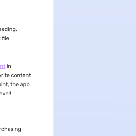
eading,
file
nt
in
rite content
int, the app
evel!
urchasing