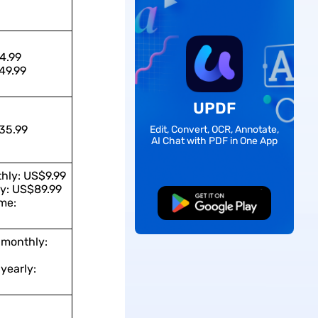
4.99
49.99
UPDF
35.99
Edit, Convert, OCR, Annotate,
AI Chat with PDF in One App
hly: US$9.99
y: US$89.99
me:
Free Download
 monthly:
yearly: