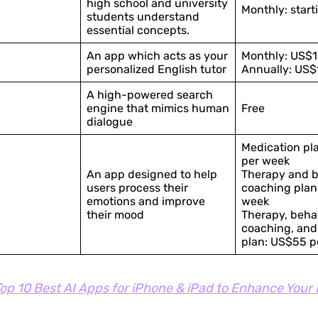
high school and university
Monthly: start
students understand
essential concepts.
An app which acts as your
Monthly: US$1
personalized English tutor
Annually: US$
A high-powered search
engine that mimics human
Free
dialogue
Medication pl
per week
An app designed to help
Therapy and b
users process their
coaching plan
emotions and improve
week
their mood
Therapy, beha
coaching, and
plan: US$55 p
op 10 Best AI Apps for iPhone & iPad to Enhance Your 