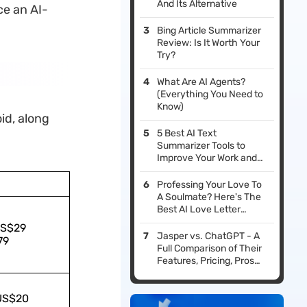
And Its Alternative
ce an AI-
Bing Article Summarizer
Review: Is It Worth Your
Try?
What Are AI Agents?
(Everything You Need to
Know)
oid, along
5 Best AI Text
Summarizer Tools to
Improve Your Work and
Study Efficiency
Professing Your Love To
A Soulmate? Here's The
Best AI Love Letter
Generator To Help
US$29
Jasper vs. ChatGPT - A
79
Full Comparison of Their
Features, Pricing, Pros
and Cons
 US$20