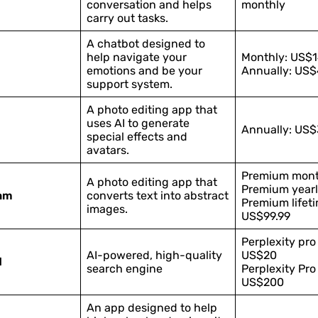
conversation and helps
monthly
carry out tasks.
A chatbot designed to
help navigate your
Monthly: US$1
emotions and be your
Annually: US$
support system.
A photo editing app that
uses AI to generate
Annually: US$
special effects and
avatars.
Premium mont
A photo editing app that
Premium yearl
am
converts text into abstract
Premium lifeti
images.
US$99.99
Perplexity pro
AI-powered, high-quality
US$20
I
search engine
Perplexity Pro 
US$200
An app designed to help