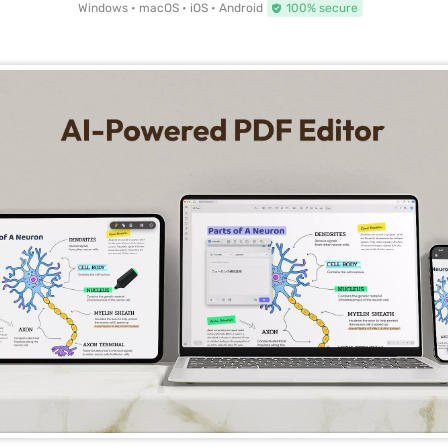
Windows • macOS • iOS • Android
100% secure