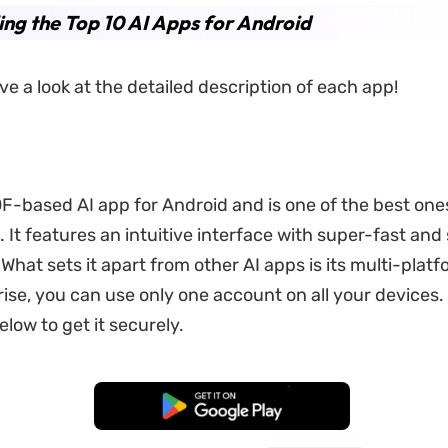
ing the Top 10 AI Apps for Android
ve a look at the detailed description of each app!
DF-based AI app for Android and is one of the best ones
 It features an intuitive interface with super-fast and
What sets it apart from other AI apps is its multi-plat
rise, you can use only one account on all your devices. 
low to get it securely.
Free Download