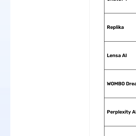
Replika
Lensa AI
WOMBO Dre
Perplexity A