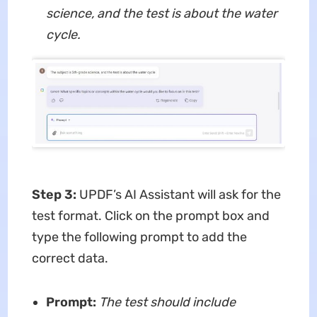
science, and the test is about the water
cycle.
Step 3:
UPDF’s AI Assistant will ask for the
test format. Click on the prompt box and
type the following prompt to add the
correct data.
Prompt:
The test should include