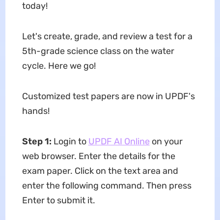
today!
Let's create, grade, and review a test for a
5th-grade science class on the water
cycle. Here we go!
Customized test papers are now in UPDF's
hands!
Step 1:
Login to
UPDF AI Online
on your
web browser. Enter the details for the
exam paper. Click on the text area and
enter the following command. Then press
Enter to submit it.