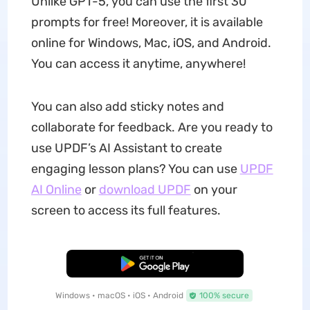
Unlike GPT-5, you can use the first 30
prompts for free! Moreover, it is available
online for Windows, Mac, iOS, and Android.
You can access it anytime, anywhere!
You can also add sticky notes and
collaborate for feedback. Are you ready to
use UPDF’s AI Assistant to create
engaging lesson plans? You can use
UPDF
AI Online
or
download UPDF
on your
screen to access its full features.
Free Download
Windows • macOS • iOS • Android
100% secure