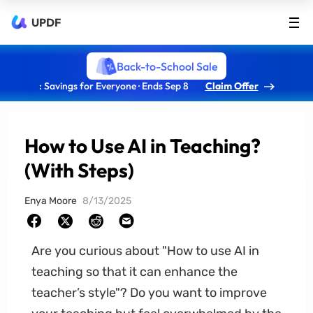
UPDF
Back-to-School Sale
: Savings for Everyone · Ends Sep 8
Claim Offer
How to Use AI in Teaching?
(With Steps)
Enya Moore
8/13/2025
Are you curious about "How to use AI in
teaching so that it can enhance the
teacher’s style"? Do you want to improve