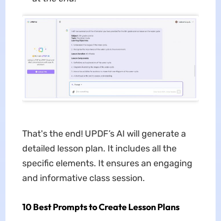
That's the end! UPDF’s AI will generate a
detailed lesson plan. It includes all the
specific elements. It ensures an engaging
and informative class session.
10 Best Prompts to Create Lesson Plans