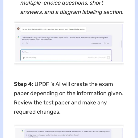
multiple-choice questions, short
answers, and a diagram labeling section.
Step 4:
UPDF ‘s AI will create the exam
paper depending on the information given.
Review the test paper and make any
required changes.