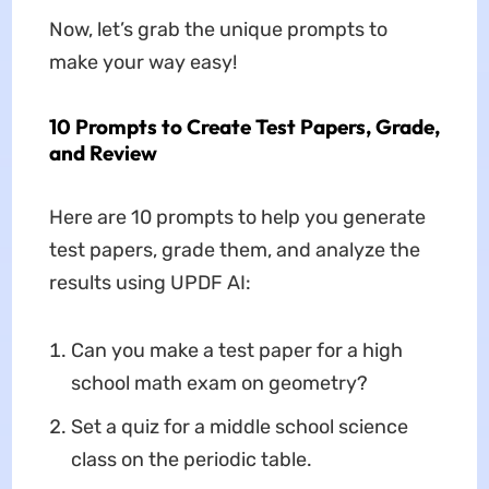
Now, let’s grab the unique prompts to
make your way easy!
10 Prompts to Create Test Papers, Grade,
and Review
Here are 10 prompts to help you generate
test papers, grade them, and analyze the
results using UPDF AI:
Can you make a test paper for a high
school math exam on geometry?
Set a quiz for a middle school science
class on the periodic table.