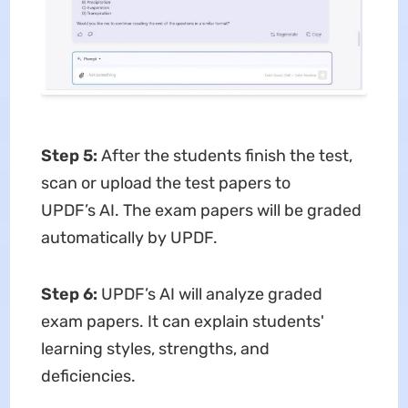
Step 5:
After the students finish the test,
scan or upload the test papers to
UPDF’s AI. The exam papers will be graded
automatically by UPDF.
Step 6:
UPDF’s AI will analyze graded
exam papers. It can explain students'
learning styles, strengths, and
deficiencies.