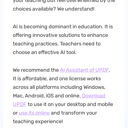
your teaching but feel overwhelmed by the
choices available? We understand!
AI is becoming dominant in education. It is
offering innovative solutions to enhance
teaching practices. Teachers need to
choose an effective AI tool.
We recommend the
AI Assistant of UPDF
.
It is affordable, and one license works
across all platforms including Windows,
Mac, Android, iOS and online.
Download
UPDF
to use it on your desktop and mobile
or
use its online
and transform your
teaching experience!