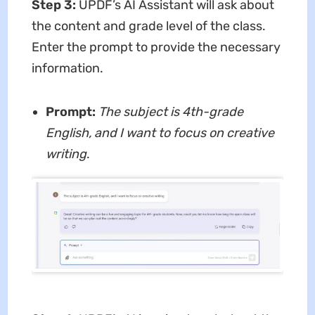
Step 3:
UPDF’s AI Assistant will ask about
the content and grade level of the class.
Enter the prompt to provide the necessary
information.
Prompt:
The subject is 4th-grade
English, and I want to focus on creative
writing
.