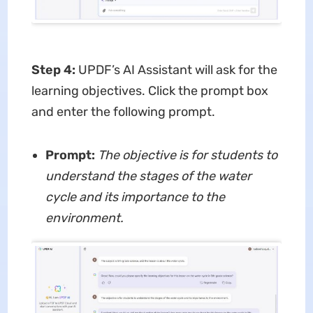
Step 4
:
UPDF’s AI Assistant will ask for the
learning objectives. Click the prompt box
and enter the following prompt.
Prompt:
The objective is for students to
understand the stages of the water
cycle and its importance to the
environment.