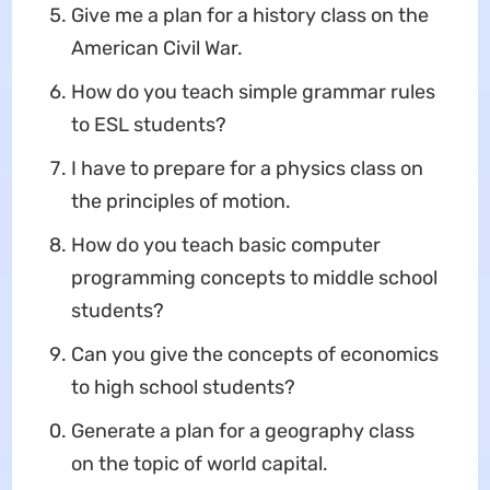
Give me a plan for a history class on the
American Civil War.
How do you teach simple grammar rules
to ESL students?
I have to prepare for a physics class on
the principles of motion.
How do you teach basic computer
programming concepts to middle school
students?
Can you give the concepts of economics
to high school students?
Generate a plan for a geography class
on the topic of world capital.