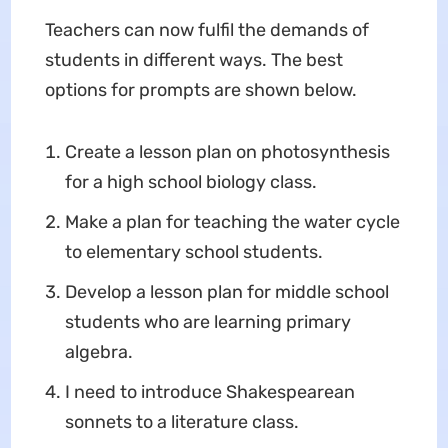
Teachers can now fulfil the demands of
students in different ways. The best
options for prompts are shown below.
Create a lesson plan on photosynthesis
for a high school biology class.
Make a plan for teaching the water cycle
to elementary school students.
Develop a lesson plan for middle school
students who are learning primary
algebra.
I need to introduce Shakespearean
sonnets to a literature class.