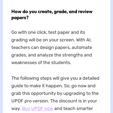
How do you create, grade, and review
papers?
Go with one click, test paper and its
grading will be on your screen. With AI,
teachers can design papers, automate
grades, and analyze the strengths and
weaknesses of the students.
The following steps will give you a detailed
guide to make it happen. So, go now and
grab this opportunity by upgrading to the
UPDF pro version. The discount is in your
way.
Buy UPDF now
and teach smarter