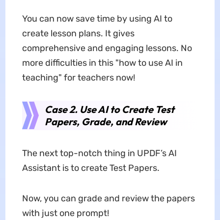
You can now save time by using AI to
create lesson plans. It gives
comprehensive and engaging lessons. No
more difficulties in this "how to use AI in
teaching" for teachers now!
Case 2. Use AI to Create Test
Papers, Grade, and Review
The next top-notch thing in UPDF’s AI
Assistant is to create Test Papers.
Now, you can grade and review the papers
with just one prompt!