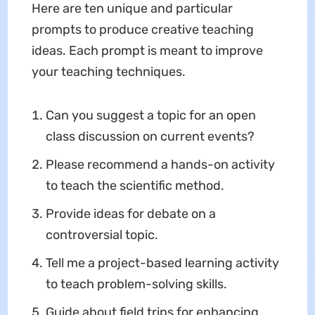
Here are ten unique and particular
prompts to produce creative teaching
ideas. Each prompt is meant to improve
your teaching techniques.
Can you suggest a topic for an open
class discussion on current events?
Please recommend a hands-on activity
to teach the scientific method.
Provide ideas for debate on a
controversial topic.
Tell me a project-based learning activity
to teach problem-solving skills.
Guide about field trips for enhancing