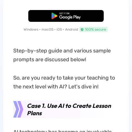
Free Download
Windows • macOS • iOS • Android
100% secure
Step-by-step guide and various sample
prompts are discussed below!
So, are you ready to take your teaching to
the next level with AI? Let's dive in!
Case 1. Use AI to Create Lesson
Plans