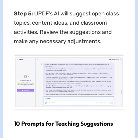
Step 5:
UPDF’s AI will suggest open class
topics, content ideas, and classroom
activities. Review the suggestions and
make any necessary adjustments.
10 Prompts for Teaching Suggestions