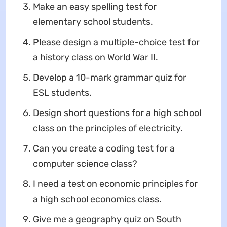
Make an easy spelling test for
elementary school students.
Please design a multiple-choice test for
a history class on World War II.
Develop a 10-mark grammar quiz for
ESL students.
Design short questions for a high school
class on the principles of electricity.
Can you create a coding test for a
computer science class?
I need a test on economic principles for
a high school economics class.
Give me a geography quiz on South