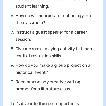
student learning.
How do we incorporate technology into
the classroom?
Instruct a guest speaker for a career
session.
Give me a role-playing activity to teach
conflict resolution skills.
How do you make a group project on a
historical event?
Recommend any creative writing
prompt for a literature class.
Let’s dive into the next opportunity