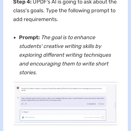
Step 4:
UPDF’s AI is going to ask about the
class's goals. Type the following prompt to
add requirements.
Prompt:
The goal is to enhance
students' creative writing skills by
exploring different writing techniques
and encouraging them to write short
stories.