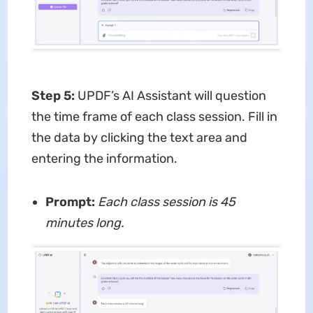
Step 5
:
UPDF’s AI Assistant will question
the time frame of each class session. Fill in
the data by clicking the text area and
entering the information.
Prompt:
Each class session is 45
minutes long.