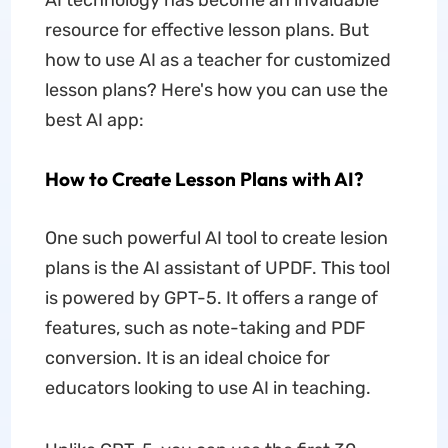
AI technology has become an invaluable
resource for effective lesson plans. But
how to use AI as a teacher for customized
lesson plans? Here's how you can use the
best AI app:
How to Create Lesson Plans with AI?
One such powerful AI tool to create lesion
plans is the AI assistant of UPDF. This tool
is powered by GPT-5. It offers a range of
features, such as note-taking and PDF
conversion. It is an ideal choice for
educators looking to use AI in teaching.