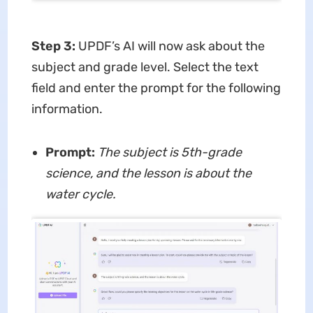
Step 3
:
UPDF’s AI will now ask about the
subject and grade level. Select the text
field and enter the prompt for the following
information.
Prompt:
The subject is 5th-grade
science, and the lesson is about the
water cycle.