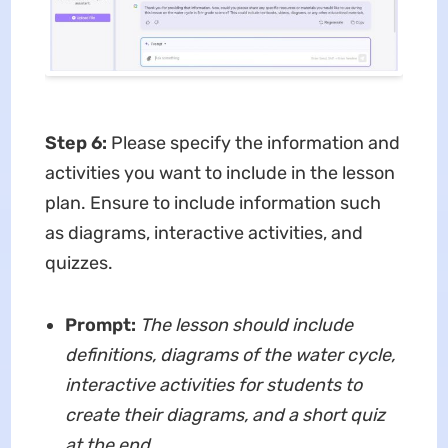
Step 6
:
Please specify the information and
activities you want to include in the lesson
plan. Ensure to include information such
as diagrams, interactive activities, and
quizzes.
Prompt:
The lesson should include
definitions, diagrams of the water cycle,
interactive activities for students to
create their diagrams, and a short quiz
at the end.