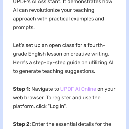
UPDF's AI Assistant. It demonstrates how
AI can revolutionize your teaching
approach with practical examples and
prompts.
Let's set up an open class for a fourth-
grade English lesson on creative writing.
Here's a step-by-step guide on utilizing AI
to generate teaching suggestions.
Step 1:
Navigate to
UPDF AI Online
on your
web browser. To register and use the
platform, click "Log in".
Step 2:
Enter the essential details for the