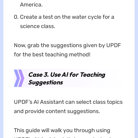
America.
Create a test on the water cycle for a
science class.
Now, grab the suggestions given by UPDF
for the best teaching method!
Case 3. Use AI for Teaching
Suggestions
UPDF’s AI Assistant can select class topics
and provide content suggestions.
This guide will walk you through using