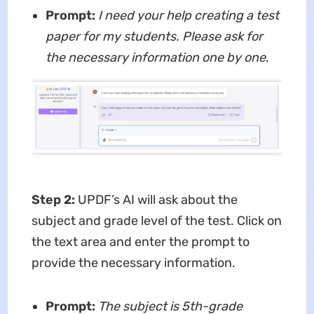
Prompt:
I need your help creating a test
paper for my students. Please ask for
the necessary information one by one
.
Step 2:
UPDF’s AI will ask about the
subject and grade level of the test. Click on
the text area and enter the prompt to
provide the necessary information.
Prompt:
The subject is 5th-grade