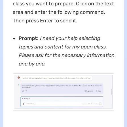
class you want to prepare. Click on the text
area and enter the following command.
Then press Enter to send it.
Prompt:
I need your help selecting
topics and content for my open class.
Please ask for the necessary information
one by one.