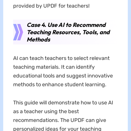
provided by UPDF for teachers!
Case 4. Use AI to Recommend
Teaching Resources, Tools, and
Methods
AI can teach teachers to select relevant
teaching materials. It can identify
educational tools and suggest innovative
methods to enhance student learning.
This guide will demonstrate how to use AI
as a teacher using the best
recommendations. The UPDF can give
personalized ideas for your teaching