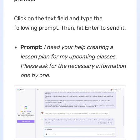
Click on the text field and type the
following prompt. Then, hit Enter to send it.
Prompt:
I need your help creating a
lesson plan for my upcoming classes.
Please ask for the necessary information
one by one.