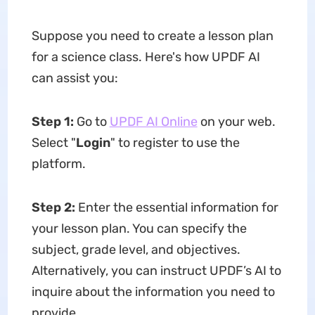
Suppose you need to create a lesson plan
for a science class. Here's how UPDF AI
can assist you:
Step 1:
Go to
UPDF AI Online
on your web.
Select "
Login
" to register to use the
platform.
Step 2:
Enter the essential information for
your lesson plan. You can specify the
subject, grade level, and objectives.
Alternatively, you can instruct UPDF’s AI to
inquire about the information you need to
provide.