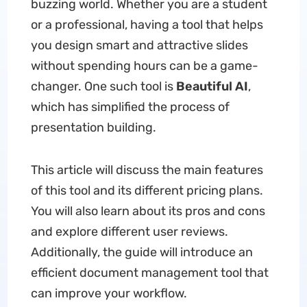
buzzing world. Whether you are a student
or a professional, having a tool that helps
you design smart and attractive slides
without spending hours can be a game-
changer. One such tool is
Beautiful AI
,
which has simplified the process of
presentation building.
This article will discuss the main features
of this tool and its different pricing plans.
You will also learn about its pros and cons
and explore different user reviews.
Additionally, the guide will introduce an
efficient document management tool that
can improve your workflow.