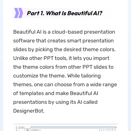
Part 1. What Is Beautiful AI?
Beautiful AI is a cloud-based presentation
software that creates smart presentation
slides by picking the desired theme colors.
Unlike other PPT tools, it lets you import
the theme colors from other PPT slides to
customize the theme. While tailoring
themes, one can choose from a wide range
of templates and make Beautiful AI
presentations by using its AI called
DesignerBot.