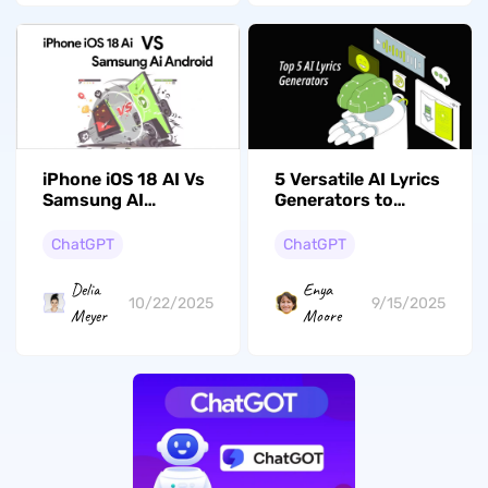
5 Versatile AI Lyrics
iPhone iOS 18 AI Vs
Generators to
Samsung AI
Elevate Your Music
Android: Are They
the Same?
ChatGPT
ChatGPT
Enya
Delia
9/15/2025
10/22/2025
Moore
Meyer