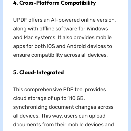
4. Cross-Platform Compatibility
UPDF offers an AI-powered online version,
along with offline software for Windows
and Mac systems. It also provides mobile
apps for both iOS and Android devices to
ensure compatibility across all devices.
5. Cloud-Integrated
This comprehensive PDF tool provides
cloud storage of up to 110 GB,
synchronizing document changes across
all devices. This way, users can upload
documents from their mobile devices and