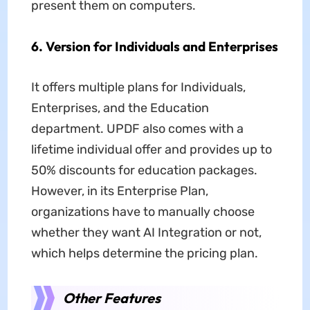
present them on computers.
6. Version for Individuals and Enterprises
It offers multiple plans for Individuals,
Enterprises, and the Education
department. UPDF also comes with a
lifetime individual offer and provides up to
50% discounts for education packages.
However, in its Enterprise Plan,
organizations have to manually choose
whether they want AI Integration or not,
which helps determine the pricing plan.
Other Features