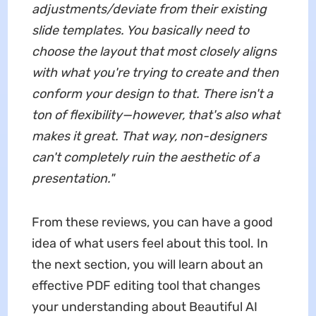
adjustments/deviate from their existing
slide templates. You basically need to
choose the layout that most closely aligns
with what you're trying to create and then
conform your design to that. There isn't a
ton of flexibility—however, that's also what
makes it great. That way, non-designers
can't completely ruin the aesthetic of a
presentation.
"
From these reviews, you can have a good
idea of what users feel about this tool. In
the next section, you will learn about an
effective PDF editing tool that changes
your understanding about Beautiful AI