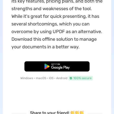
its key features, pricing plans, and both the
strengths and weaknesses of the tool.
While it's great for quick presenting, it has
several shortcomings, which you can
overcome by using UPDF as an alternative.
Download this offline solution to manage
your documents in a better way.
Free Download
Windows • macOS • iOS • Android
100% secure
Share to your friend!