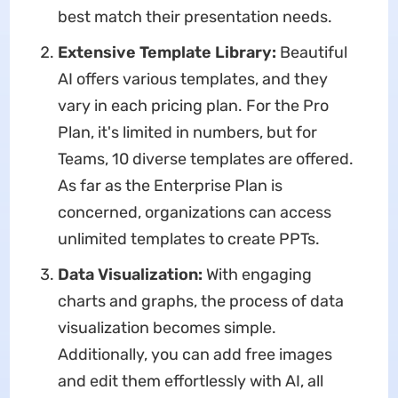
best match their presentation needs.
Extensive Template Library:
Beautiful
AI offers various templates, and they
vary in each pricing plan. For the Pro
Plan, it's limited in numbers, but for
Teams, 10 diverse templates are offered.
As far as the Enterprise Plan is
concerned, organizations can access
unlimited templates to create PPTs.
Data Visualization:
With engaging
charts and graphs, the process of data
visualization becomes simple.
Additionally, you can add free images
and edit them effortlessly with AI, all