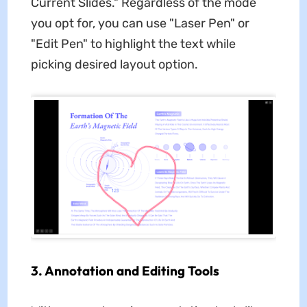
Current Slides." Regardless of the mode
you opt for, you can use "Laser Pen" or
"Edit Pen" to highlight the text while
picking desired layout option.
3. Annotation and Editing Tools