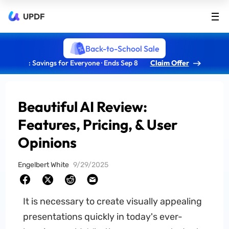
UPDF
Back-to-School Sale
: Savings for Everyone · Ends Sep 8
Claim Offer
Beautiful AI Review:
Features, Pricing, & User
Opinions
Engelbert White
9/29/2025
It is necessary to create visually appealing
presentations quickly in today's ever-