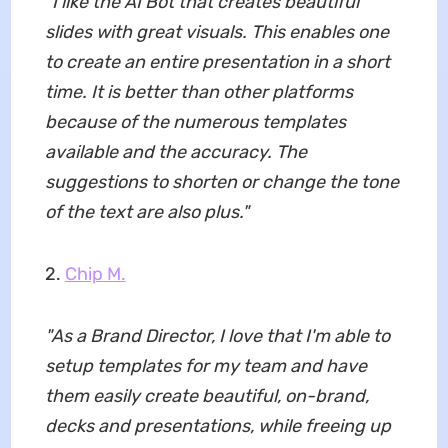
"
I like the AI Bot that creates beautiful
slides with great visuals. This enables one
to create an entire presentation in a short
time. It is better than other platforms
because of the numerous templates
available and the accuracy. The
suggestions to shorten or change the tone
of the text are also plus.
"
2.
Chip M.
"
As a Brand Director, I love that I'm able to
setup templates for my team and have
them easily create beautiful, on-brand,
decks and presentations, while freeing up