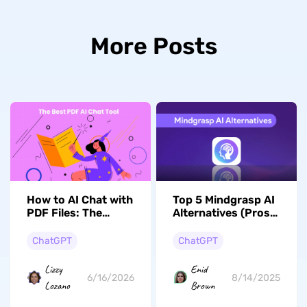
More Posts
How to AI Chat with
Top 5 Mindgrasp AI
PDF Files: The
Alternatives (Pros
Ultimate Document
and Cons)
Interaction Guide
ChatGPT
ChatGPT
(2026)
Lizzy
Enid
6/16/2026
8/14/2025
Lozano
Brown