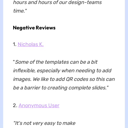
hours and hours of our design-teams
time.
"
Negative Reviews
1.
Nicholas K.
"
Some of the templates can be a bit
inflexible, especially when needing to add
images. We like to add QR codes so this can
be a barrier to creating complete slides.
"
2.
Anonymous User
"
It's not very easy to make