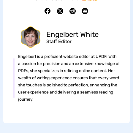
Engelbert White
Staff Editor
Engelbert is a proficient website editor at UPDF. With
a passion for precision and an extensive knowledge of
PDFs, she specializes in refining online content. Her
wealth of writing experience ensures that every word
she touches is polished to perfection, enhancing the
user experience and delivering a seamless reading
journey.