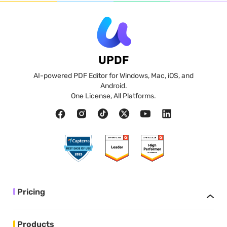
UPDF
AI-powered PDF Editor for Windows, Mac, iOS, and
Android.
One License, All Platforms.
Pricing
Products