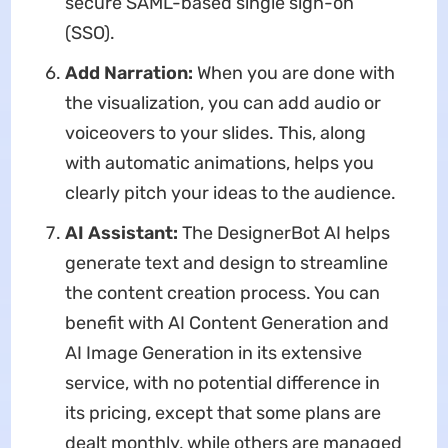
secure SAML-based single sign-on
(SSO).
Add Narration:
When you are done with
the visualization, you can add audio or
voiceovers to your slides.
This, along
with automatic animations, helps you
clearly pitch your ideas to the audience.
AI Assistant:
The
DesignerBot AI helps
generate text and design to streamline
the content creation process. You can
benefit with AI Content Generation and
AI Image Generation in its extensive
service, with no potential difference in
its pricing, except that some plans are
dealt monthly, while others are managed