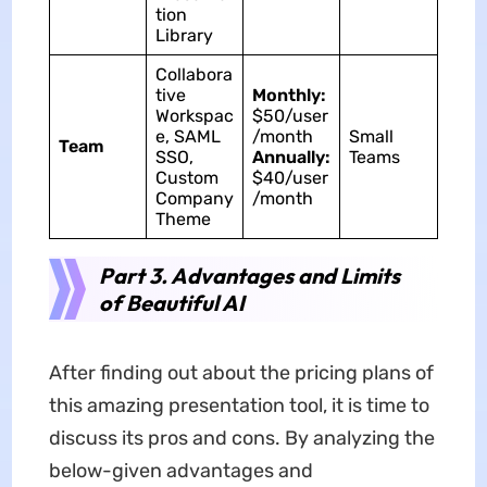
tion
Library
Collabora
tive
Monthly:
Workspac
$50/user
e, SAML
/month
Small
Team
SSO,
Annually:
Teams
Custom
$40/user
Company
/month
Theme
Part 3. Advantages and Limits
of Beautiful AI
After finding out about the pricing plans of
this amazing presentation tool, it is time to
discuss its pros and cons. By analyzing the
below-given advantages and