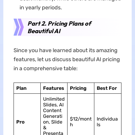
in yearly periods.
Part 2. Pricing Plans of
Beautiful AI
Since you have learned about its amazing
features, let us discuss beautiful AI pricing
in a comprehensive table:
Plan
Features
Pricing
Best For
Unlimited
Slides, AI
Content
Generati
$12/mont
Individua
Pro
on, Slide
h
ls
&
Presenta