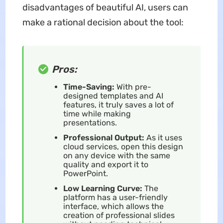
disadvantages of beautiful AI, users can
make a rational decision about the tool:
Pros:
Time-Saving:
With pre-
designed templates and AI
features, it truly saves a lot of
time while making
presentations.
Professional Output:
As it uses
cloud services, open this design
on any device with the same
quality and export it to
PowerPoint.
Low Learning Curve:
The
platform has a user-friendly
interface, which allows the
creation of professional slides