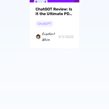
ChatGOT Review: Is
It the Ultimate PDF
Solution for
Professionals
ChatGPT
Engelbert
9/3/2025
White