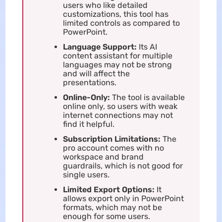
users who like detailed
customizations, this tool has
limited controls as compared to
PowerPoint.
Language Support:
Its AI
content assistant for multiple
languages may not be strong
and will affect the
presentations.
Online-Only:
The tool is available
online only, so users with weak
internet connections may not
find it helpful.
Subscription Limitations:
The
pro account comes with no
workspace and brand
guardrails, which is not good for
single users.
Limited Export Options:
It
allows export only in PowerPoint
formats, which may not be
enough for some users.