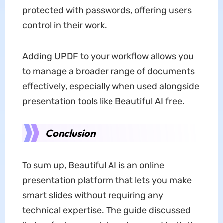
protected with passwords, offering users
control in their work.
Adding UPDF to your workflow allows you
to manage a broader range of documents
effectively, especially when used alongside
presentation tools like Beautiful AI free.
Conclusion
To sum up, Beautiful AI is an online
presentation platform that lets you make
smart slides without requiring any
technical expertise. The guide discussed