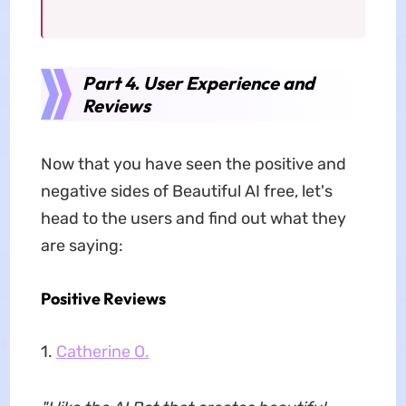
Part 4. User Experience and
Reviews
Now that you have seen the positive and
negative sides of Beautiful AI free, let's
head to the users and find out what they
are saying:
Positive Reviews
1.
Catherine O.