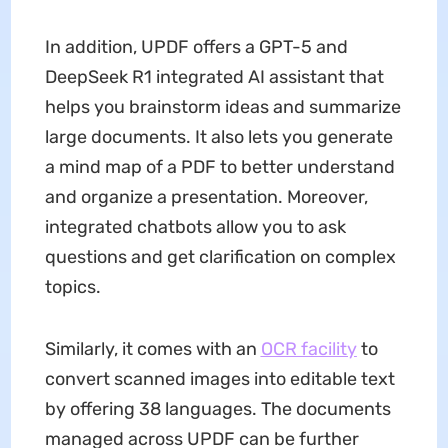
In addition, UPDF offers a GPT-5 and
DeepSeek R1 integrated AI assistant that
helps you brainstorm ideas and summarize
large documents. It also lets you generate
a mind map of a PDF to better understand
and organize a presentation. Moreover,
integrated chatbots allow you to ask
questions and get clarification on complex
topics.
Similarly, it comes with an
OCR facility
to
convert scanned images into editable text
by offering 38 languages. The documents
managed across UPDF can be further