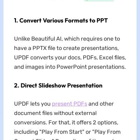
1. Convert Various Formats to PPT
Unlike Beautiful AI, which requires one to
have a PPTX file to create presentations,
UPDF converts your docs, PDFs, Excel files,
and images into PowerPoint presentations.
2. Direct Slideshow Presentation
UPDF lets you
present PDFs
and other
document files without external
conversions. For that, it offers 2 options,
including "Play From Start" or "Play From