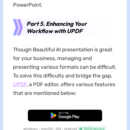
PowerPoint.
Part 5. Enhancing Your
Workflow with UPDF
Though Beautiful AI presentation is great
for your business, managing and
presenting various formats can be difficult.
To solve this difficulty and bridge the gap,
UPDF
, a PDF editor, offers various features
that are mentioned below:
Free Download
Windows • macOS • iOS • Android
100% secure