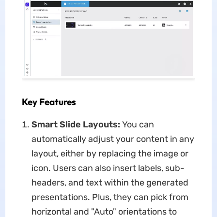
Key Features
Smart Slide Layouts:
You can
automatically adjust your content in any
layout, either by replacing the image or
icon. Users can also insert labels, sub-
headers, and text within the generated
presentations. Plus, they can pick from
horizontal and "Auto" orientations to