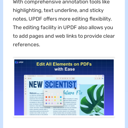
With comprehensive annotation tools like
highlighting, text underline, and sticky
notes, UPDF offers more editing flexibility.
The editing facility in UPDF also allows you
to add pages and web links to provide clear
references.