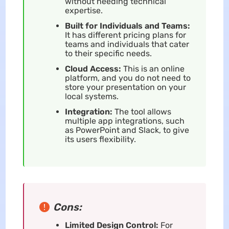
without needing technical
expertise.
Built for Individuals and Teams:
It has different pricing plans for
teams and individuals that cater
to their specific needs.
Cloud Access:
This is an online
platform, and you do not need to
store your presentation on your
local systems.
Integration:
The tool allows
multiple app integrations, such
as PowerPoint and Slack, to give
its users flexibility.
Cons:
Limited Design Control:
For