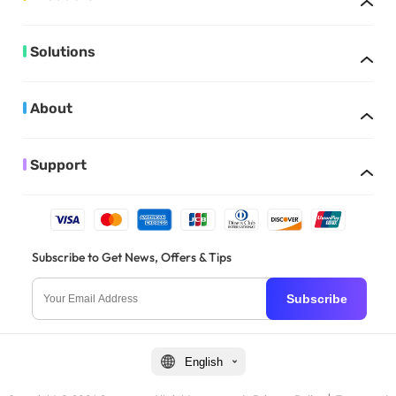
Solutions
About
Support
Subscribe to Get News, Offers & Tips
Subscribe
English