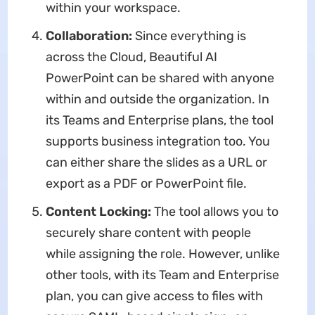
within your workspace.
Collaboration:
Since everything is
across the Cloud, Beautiful AI
PowerPoint can be shared with anyone
within and outside the organization. In
its Teams and Enterprise plans, the tool
supports business integration too. You
can either share the slides as a URL or
export as a PDF or PowerPoint file.
Content Locking:
The tool allows you to
securely share content with people
while assigning the role. However, unlike
other tools, with its Team and Enterprise
plan, you can give access to files with