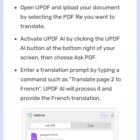
Open UPDF and ipload your document
by selecting the PDF file you want to
translate.
Activate UPDF AI by clicking the UPDF
AI button at the bottom right of your
screen, then choose Ask PDF.
Enter a translation prompt by typing a
command such as "Translate page 2 to
French". UPDF AI will process it and
provide the French translation.