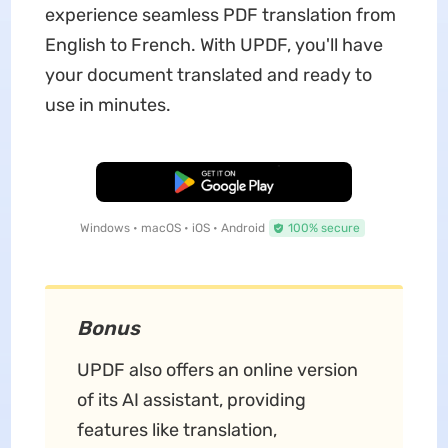
experience seamless PDF translation from
English to French. With UPDF, you'll have
your document translated and ready to
use in minutes.
Free Download
Windows • macOS • iOS • Android
100% secure
Bonus
UPDF also offers an online version
of its AI assistant, providing
features like translation,