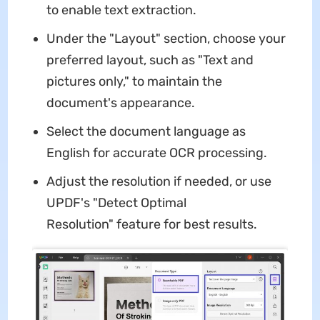
to enable text extraction.
Under the "Layout" section, choose your
preferred layout, such as "Text and
pictures only," to maintain the
document's appearance.
Select the document language as
English for accurate OCR processing.
Adjust the resolution if needed, or use
UPDF's "Detect Optimal
Resolution" feature for best results.