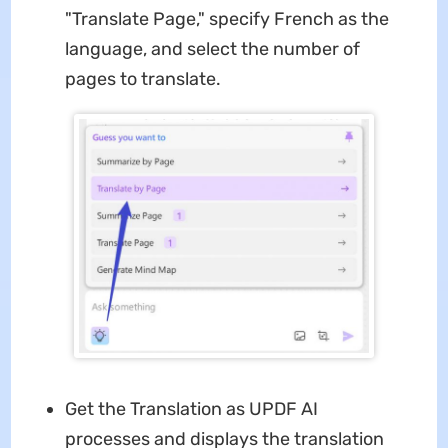
"Translate Page," specify French as the
language, and select the number of
pages to translate.
Get the Translation as UPDF AI
processes and displays the translation