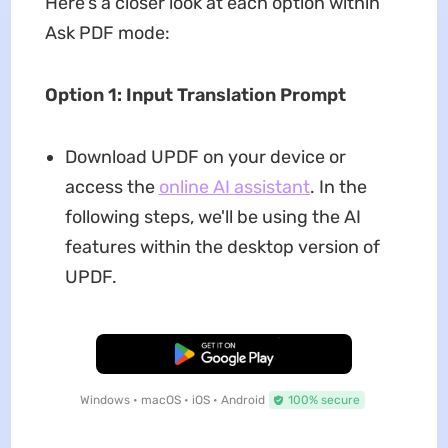
Here's a closer look at each option within
Ask PDF mode:
Option 1: Input Translation Prompt
Download UPDF on your device or
access the
online AI assistant
. In the
following steps, we'll be using the AI
features within the desktop version of
UPDF.
Free Download
Windows • macOS • iOS • Android
100% secure