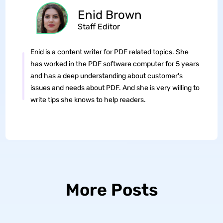
Enid Brown
Staff Editor
Enid is a content writer for PDF related topics. She
has worked in the PDF software computer for 5 years
and has a deep understanding about customer's
issues and needs about PDF. And she is very willing to
write tips she knows to help readers.
More Posts