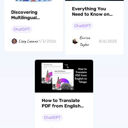
Everything You
Discovering
Need to Know on
Multilingual
How to Access and
Communication: A
Use OpenAI Sora
ChatGPT
Guide to the Best
ChatGPT
Translation Apps of
Enrica
2026
Lizzy Lozano
1/3/2026
8/6/2025
Taylor
How to Translate
PDF from English
to Gujarati? (Steps
With Pictures)
ChatGPT