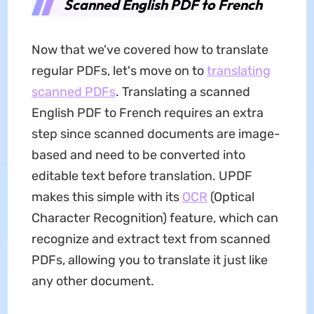
Scanned English PDF to French
Now that we've covered how to translate
regular PDFs, let's move on to
translating
scanned PDFs
. Translating a scanned
English PDF to French requires an extra
step since scanned documents are image-
based and need to be converted into
editable text before translation. UPDF
makes this simple with its
OCR
(Optical
Character Recognition) feature, which can
recognize and extract text from scanned
PDFs, allowing you to translate it just like
any other document.