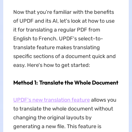
Now that you're familiar with the benefits
of UPDF and its AI, let's look at how to use
it for translating a regular PDF from
English to French. UPDF's select-to-
translate feature makes translating
specific sections of a document quick and
easy. Here's how to get started:
Method 1: Translate the Whole Document
UPDF's new translation feature
allows you
to translate the whole document without
changing the original layouts by
generating a new file. This feature is