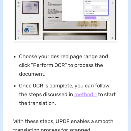
Choose your desired page range and
click "Perform OCR" to process the
document.
Once OCR is complete, you can follow
the steps discussed in
method 1
to start
the translation.
With these steps, UPDF enables a smooth
translation process for scanned