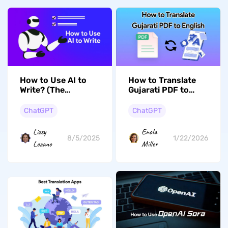
How to Use AI to
How to Translate
Write? (The
Gujarati PDF to
Ultimate Guide)
English? (Step by
Step)
ChatGPT
ChatGPT
Lizzy
Enola
8/5/2025
1/22/2026
Lozano
Miller