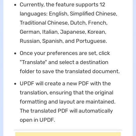
Currently, the feature supports 12
languages: English, Simplified Chinese,
Traditional Chinese, Dutch, French,
German, Italian, Japanese, Korean,
Russian, Spanish, and Portuguese.
Once your preferences are set, click
"Translate" and select a destination
folder to save the translated document.
UPDF will create a new PDF with the
translation, ensuring that the original
formatting and layout are maintained.
The translated PDF will automatically
open in UPDF.