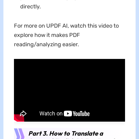
directly.
For more on UPDF AI, watch this video to
explore how it makes PDF
reading/analyzing easier.
Part 3. How to Translate a