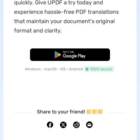
quickly. Give UPDF a try today and
experience hassle-free PDF translations
that maintain your document's original
format and clarity.
Free Download
Windows • macOS • iOS • Android
100% secure
Share to your friend!