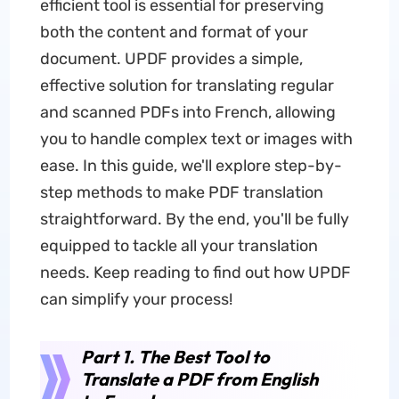
efficient tool is essential for preserving
both the content and format of your
document. UPDF provides a simple,
effective solution for translating regular
and scanned PDFs into French, allowing
you to handle complex text or images with
ease. In this guide, we'll explore step-by-
step methods to make PDF translation
straightforward. By the end, you'll be fully
equipped to tackle all your translation
needs. Keep reading to find out how UPDF
can simplify your process!
Part 1. The Best Tool to
Translate a PDF from English