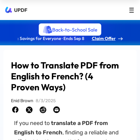
UPDF
Back-to-School Sale
: Savings for Everyone · Ends Sep 8
Claim Offer
How to Translate PDF from
English to French? (4
Proven Ways)
Enid Brown
8/3/2025
If you need to
translate a PDF from
English to French
, finding a reliable and