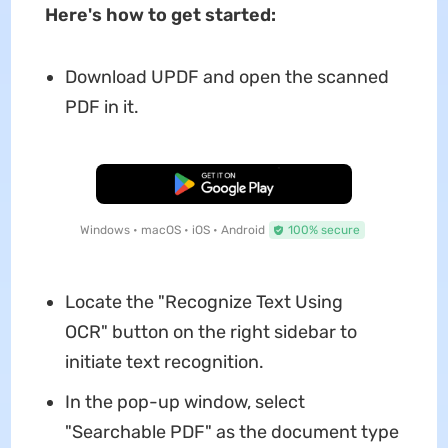
Here
'
s how to get started:
Download UPDF and open the scanned
PDF in it.
Free Download
Windows • macOS • iOS • Android
100% secure
Locate the "Recognize Text Using
OCR" button on the right sidebar to
initiate text recognition.
In the pop-up window, select
"Searchable PDF" as the document type