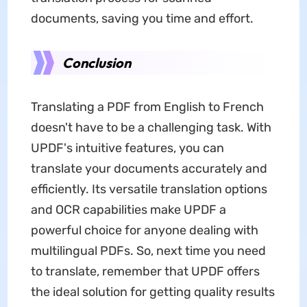
documents, saving you time and effort.
Conclusion
Translating a PDF from English to French
doesn't have to be a challenging task. With
UPDF's intuitive features, you can
translate your documents accurately and
efficiently. Its versatile translation options
and OCR capabilities make UPDF a
powerful choice for anyone dealing with
multilingual PDFs. So, next time you need
to translate, remember that UPDF offers
the ideal solution for getting quality results