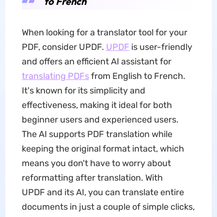
to French
When looking for a translator tool for your
PDF, consider UPDF.
UPDF
is user-friendly
and offers an efficient AI assistant for
translating PDFs
from English to French.
It's known for its simplicity and
effectiveness, making it ideal for both
beginner users and experienced users.
The AI supports PDF translation while
keeping the original format intact, which
means you don't have to worry about
reformatting after translation. With
UPDF and its AI, you can translate entire
documents in just a couple of simple clicks,