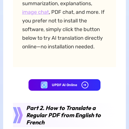
summarization, explanations,
image chat
, PDF chat, and more. If
you prefer not to install the
software, simply click the button
below to try AI translation directly
online—no installation needed.
UPDF AI Online
Part 2. How to Translate a
Regular PDF from English to
French