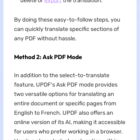
delete or
export
the translation.
By doing these easy-to-follow steps, you
can quickly translate specific sections of
any PDF without hassle.
Method 2: Ask PDF Mode
In addition to the select-to-translate
feature, UPDF's Ask PDF mode provides
two versatile options for translating an
entire document or specific pages from
English to French. UPDF also offers an
online version of its AI, making it accessible
for users who prefer working in a browser.