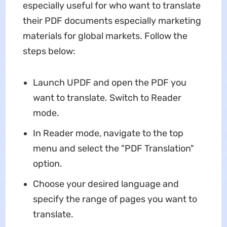
especially useful for who want to translate
their PDF documents especially marketing
materials for global markets. Follow the
steps below:
Launch UPDF and open the PDF you
want to translate. Switch to Reader
mode.
In Reader mode, navigate to the top
menu and select the "PDF Translation"
option.
Choose your desired language and
specify the range of pages you want to
translate.