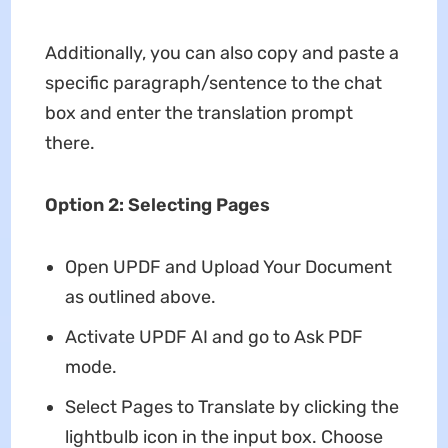
Additionally, you can also copy and paste a
specific paragraph/sentence to the chat
box and enter the translation prompt
there.
Option 2: Selecting Pages
Open UPDF and Upload Your Document
as outlined above.
Activate UPDF AI and go to Ask PDF
mode.
Select Pages to Translate by clicking the
lightbulb icon in the input box. Choose