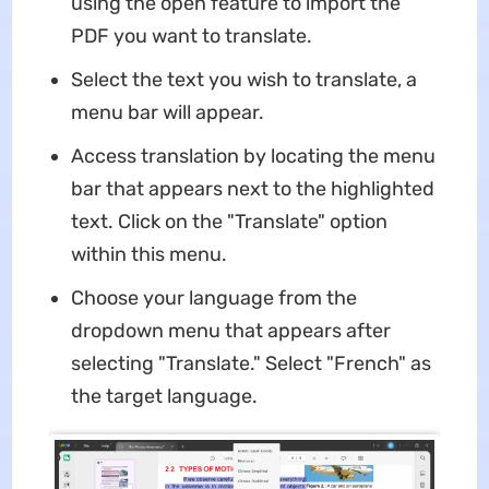
using the open feature to import the
PDF you want to translate.
Select the text you wish to translate, a
menu bar will appear.
Access translation by locating the menu
bar that appears next to the highlighted
text. Click on the "Translate" option
within this menu.
Choose your language from the
dropdown menu that appears after
selecting "Translate." Select "French" as
the target language.