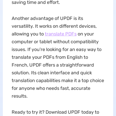
saving time and effort.
Another advantage of UPDF is its
versatility. It works on different devices,
allowing you to
translate PDFs
on your
computer or tablet without compatibility
issues. If you're looking for an easy way to
translate your PDFs from English to
French, UPDF offers a straightforward
solution. Its clean interface and quick
translation capabilities make it a top choice
for anyone who needs fast, accurate
results.
Ready to try it? Download UPDF today to