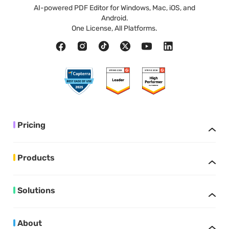
AI-powered PDF Editor for Windows, Mac, iOS, and
Android.
One License, All Platforms.
Pricing
Products
Solutions
About