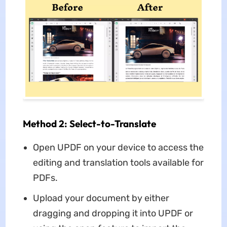
Method 2: Select-to-Translate
Open UPDF on your device to access the
editing and translation tools available for
PDFs.
Upload your document by either
dragging and dropping it into UPDF or