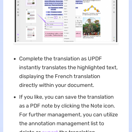
Complete the translation as UPDF
instantly translates the highlighted text,
displaying the French translation
directly within your document.
If you like, you can save the translation
as a PDF note by clicking the Note icon.
For further management, you can utilize
the annotation management list to