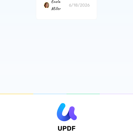
Enola
6/18/2026
Miller
UPDF