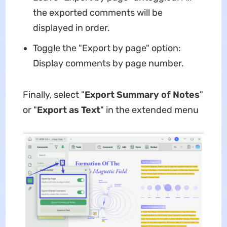
the exported comments will be
displayed in order.
Toggle the "Export by page" option:
Display comments by page number.
Finally, select "
Export Summary of Notes
"
or "
Export as Text
" in the extended menu