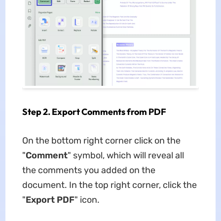
Step 2. Export Comments from PDF
On the bottom right corner click on the
"
Comment
" symbol, which will reveal all
the comments you added on the
document. In the top right corner, click the
"
Export PDF
" icon.