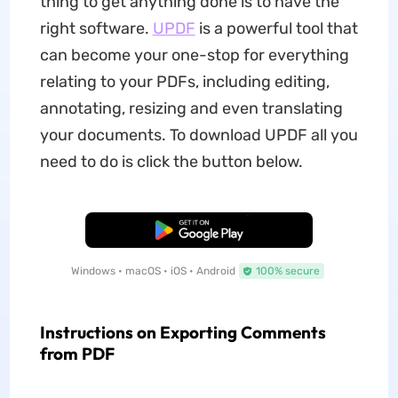
thing to get anything done is to have the
right software.
UPDF
is a powerful tool that
can become your one-stop for everything
relating to your PDFs, including editing,
annotating, resizing and even translating
your documents. To download UPDF all you
need to do is click the button below.
Free Download
Windows • macOS • iOS • Android
100% secure
Instructions on Exporting Comments
from PDF