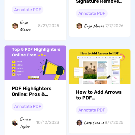
Signature Remover:
Remove PDF
Annotate PDF
Signatures Without
Annotate PDF
Risk
Enya
Enya Moore
8/27/2025
7/7/2026
Moore
PDF Highlighters
How to Add Arrows
Online: Pros &
to PDF
Cons,
With/Without
Recommendations
Annotate PDF
Adobe Acrobat
Annotate PDF
& Offline Alternative
Enrica
Lizzy Lozano
10/12/2023
8/7/2025
Taylor