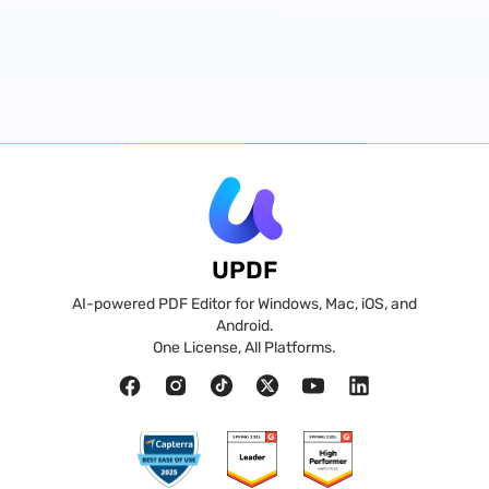
UPDF
AI-powered PDF Editor for Windows, Mac, iOS, and
Android.
One License, All Platforms.