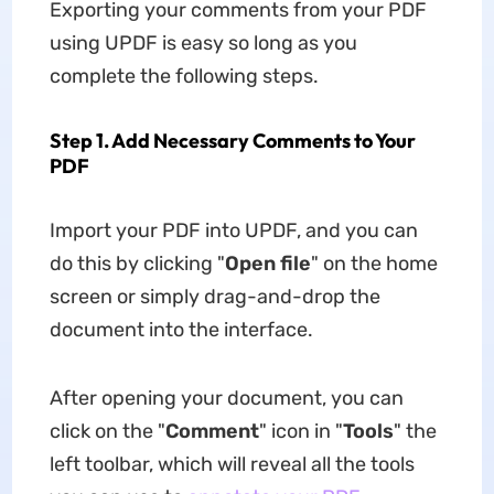
Exporting your comments from your PDF
using UPDF is easy so long as you
complete the following steps.
Step 1. Add Necessary Comments to Your
PDF
Import your PDF into UPDF, and you can
do this by clicking "
Open file
" on the home
screen or simply drag-and-drop the
document into the interface.
After opening your document, you can
click on the "
Comment
" icon in "
Tools
" the
left toolbar, which will reveal all the tools