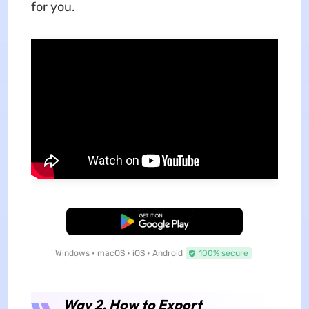
for you.
Free Download
Windows • macOS • iOS • Android
100% secure
Way 2. How to Export