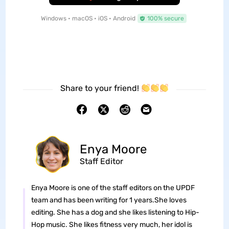
Windows • macOS • iOS • Android
100% secure
Share to your friend!
Enya Moore
Staff Editor
Enya Moore is one of the staff editors on the UPDF
team and has been writing for 1 years.She loves
editing. She has a dog and she likes listening to Hip-
Hop music. She likes fitness very much, her idol is