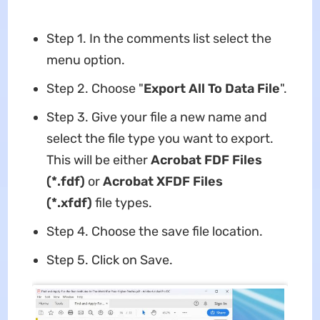
Step 1. In the comments list select the
menu option.
Step 2. Choose "
Export All To Data File
".
Step 3. Give your file a new name and
select the file type you want to export.
This will be either
Acrobat FDF Files
(*.fdf)
or
Acrobat XFDF Files
(*.xfdf)
file types.
Step 4. Choose the save file location.
Step 5. Click on Save.