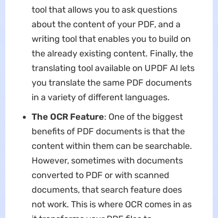
tool that allows you to ask questions
about the content of your PDF, and a
writing tool that enables you to build on
the already existing content. Finally, the
translating tool available on UPDF AI lets
you translate the same PDF documents
in a variety of different languages.
The OCR Feature
: One of the biggest
benefits of PDF documents is that the
content within them can be searchable.
However, sometimes with documents
converted to PDF or with scanned
documents, that search feature does
not work. This is where OCR comes in as