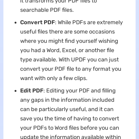
it transforms your PDF files to
searchable PDF files.
Convert PDF
: While PDFs are extremely
useful files there are some occasions
where you might find yourself wishing
you had a Word, Excel, or another file
type available. With UPDF you can just
convert your PDF file to any format you
want with only a few clips.
Edit PDF
: Editing your PDF and filling
any gaps in the information included
can be particularly useful, and it can
save you the time of having to convert
your PDFs to Word files before you can
update the information available within