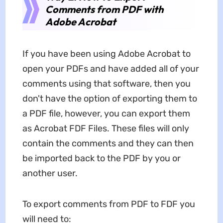
Comments from PDF with
Adobe Acrobat
If you have been using Adobe Acrobat to
open your PDFs and have added all of your
comments using that software, then you
don't have the option of exporting them to
a PDF file, however, you can export them
as Acrobat FDF Files. These files will only
contain the comments and they can then
be imported back to the PDF by you or
another user.
To export comments from PDF to FDF you
will need to: