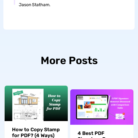
Jason Statham.
More Posts
How to Copy Stamp
4 Best PDF
for PDF? (4 Ways)