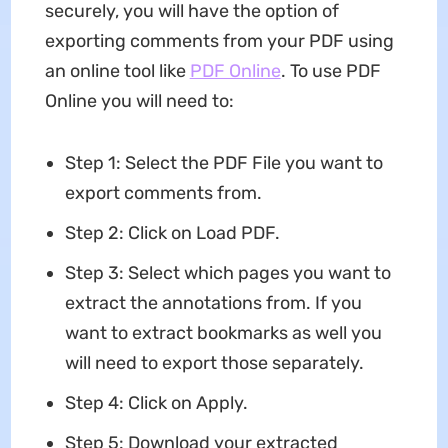
securely, you will have the option of
exporting comments from your PDF using
an online tool like
PDF Online
. To use PDF
Online you will need to:
Step 1: Select the PDF File you want to
export comments from.
Step 2: Click on Load PDF.
Step 3: Select which pages you want to
extract the annotations from. If you
want to extract bookmarks as well you
will need to export those separately.
Step 4: Click on Apply.
Step 5: Download your extracted