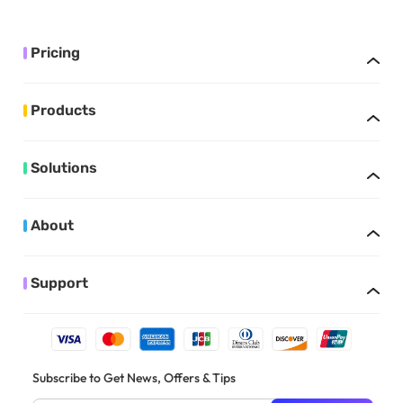
Pricing
Products
Solutions
About
Support
Subscribe to Get News, Offers & Tips