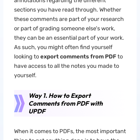
annotations regarding the different
sections you have read through. Whether
these comments are part of your research
or part of grading someone else's work,
they can be an essential part of your work.
As such, you might often find yourself
looking to
export comments from PDF
to
have access to all the notes you made to
yourself.
Way 1. How to Export
Comments from PDF with
UPDF
When it comes to PDFs, the most important