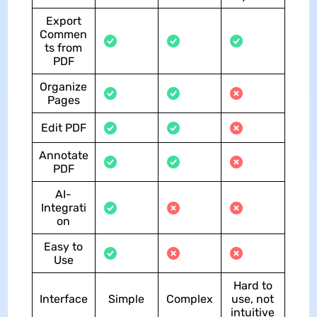
Export
Commen
ts from
PDF
Organize
Pages
Edit PDF
Annotate
PDF
AI-
Integrati
on
Easy to
Use
Hard to
Interface
Simple
Complex
use, not
intuitive