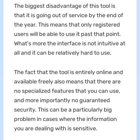
The biggest disadvantage of this tool is
that it is going out of service by the end of
the year. This means that only registered
users will be able to use it past that point.
What's more the interface is not intuitive at
all and it can be relatively hard to use.
The fact that the tool is entirely online and
available freely also means that there are
no specialized features that you can use,
and more importantly no guaranteed
security. This can be a particularly big
problem in cases where the information
you are dealing with is sensitive.