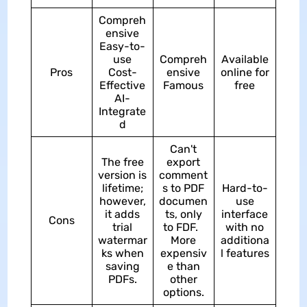
Compreh
ensive
Easy-to-
use
Compreh
Available
Pros
Cost-
ensive
online for
Effective
Famous
free
AI-
Integrate
d
Can't
The free
export
version is
comment
lifetime;
s to PDF
Hard-to-
however,
documen
use
it adds
ts, only
interface
Cons
trial
to FDF.
with no
watermar
More
additiona
ks when
expensiv
l features
saving
e than
PDFs.
other
options.