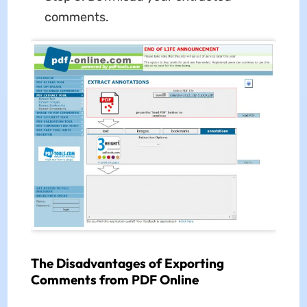
comments.
The Disadvantages of Exporting
Comments from PDF Online