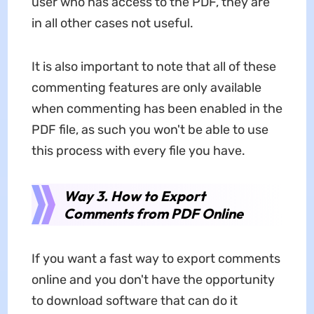
user who has access to the PDF, they are
in all other cases not useful.
It is also important to note that all of these
commenting features are only available
when commenting has been enabled in the
PDF file, as such you won't be able to use
this process with every file you have.
Way 3. How to Export
Comments from PDF Online
If you want a fast way to export comments
online and you don't have the opportunity
to download software that can do it