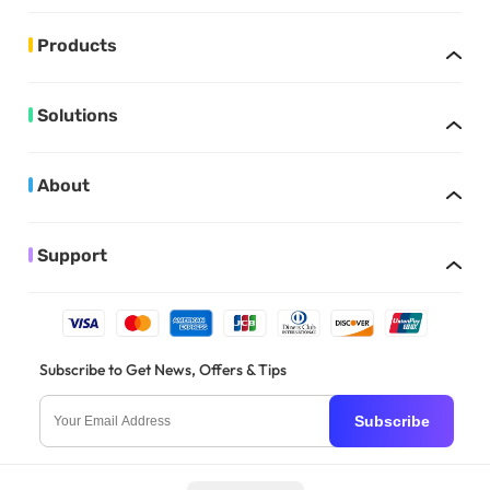
Products
Solutions
About
Support
Subscribe to Get News, Offers & Tips
Subscribe