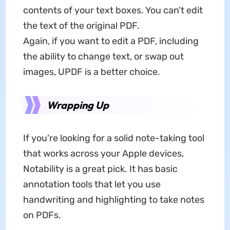
contents of your text boxes. You can't edit
the text of the original PDF.
Again, if you want to edit a PDF, including
the ability to change text, or swap out
images, UPDF is a better choice.
Wrapping Up
If you're looking for a solid note-taking tool
that works across your Apple devices,
Notability is a great pick. It has basic
annotation tools that let you use
handwriting and highlighting to take notes
on PDFs.