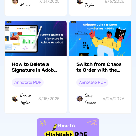
7/31/2025
8/5/2026
Moore
Taylor
How to Delete a
Switch from Chaos
Signature in Adobe
to Order with the
Acrobat: The Most
Ultimate Guide to
Comprehensive
Bates numbering in
Annotate PDF
Annotate PDF
Guide
PDFs
Enrica
Lizzy
8/15/2025
6/26/2026
Taylor
Lozano