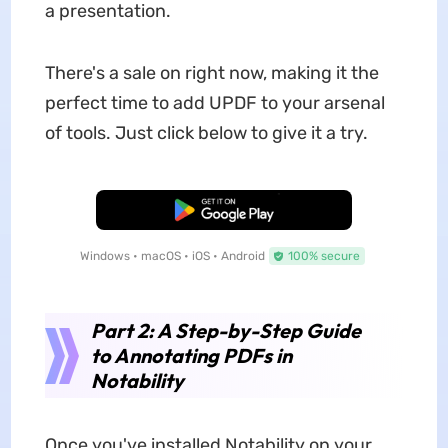
a presentation.
There's a sale on right now, making it the
perfect time to add UPDF to your arsenal
of tools. Just click below to give it a try.
Free Download
Windows • macOS • iOS • Android
100% secure
Part 2: A Step-by-Step Guide
to Annotating PDFs in
Notability
Once you've installed Notability on your