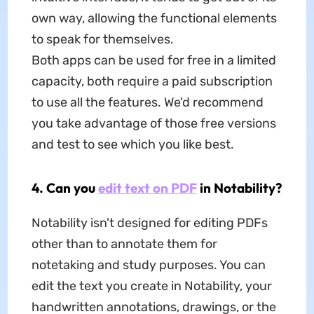
own way, allowing the functional elements
to speak for themselves.
Both apps can be used for free in a limited
capacity, both require a paid subscription
to use all the features. We'd recommend
you take advantage of those free versions
and test to see which you like best.
4. Can you
edit text on PDF
in Notability?
Notability isn't designed for editing PDFs
other than to annotate them for
notetaking and study purposes. You can
edit the text you create in Notability, your
handwritten annotations, drawings, or the