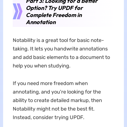
Part 3: Looking for a Better
Option? Try UPDF for
Complete Freedom in
Annotation
Notability is a great tool for basic note-
taking. It lets you handwrite annotations
and add basic elements to a document to
help you when studying.
If you need more freedom when
annotating, and you're looking for the
ability to create detailed markup, then
Notability might not be the best fit.
Instead, consider trying UPDF.