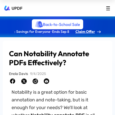
UPDF
Back-to-School Sale
: Savings for Everyone · Ends Sep 8
Claim Offer
Can Notability Annotate
PDFs Effectively?
Enola Davis
9/4/2025
Notability is a great option for basic
annotation and note-taking, but is it
enough for your needs? We'll look at