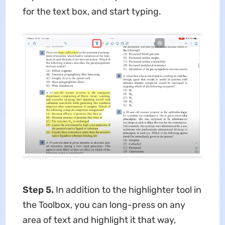
for the text box, and start typing.
Step 5.
In addition to the highlighter tool in
the Toolbox, you can long-press on any
area of text and highlight it that way,