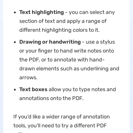
Text highlighting
- you can select any
section of text and apply a range of
different highlighting colors to it.
Drawing or handwriting
- use a stylus
or your finger to hand write notes onto
the PDF, or to annotate with hand-
drawn elements such as underlining and
arrows.
Text boxes
allow you to type notes and
annotations onto the PDF.
If you'd like a wider range of annotation
tools, you'll need to try a different PDF