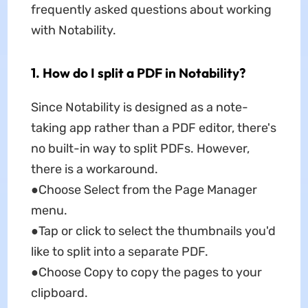
frequently asked questions about working
with Notability.
1. How do I split a PDF in Notability?
Since Notability is designed as a note-
taking app rather than a PDF editor, there's
no built-in way to split PDFs. However,
there is a workaround.
●Choose Select from the Page Manager
menu.
●Tap or click to select the thumbnails you'd
like to split into a separate PDF.
●Choose Copy to copy the pages to your
clipboard.