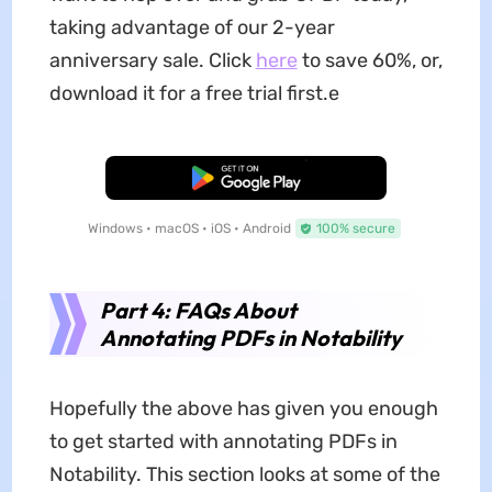
taking advantage of our 2-year
anniversary sale. Click
here
to save 60%, or,
download it for a free trial first.e
Free Download
Windows • macOS • iOS • Android
100% secure
Part 4: FAQs About
Annotating PDFs in Notability
Hopefully the above has given you enough
to get started with annotating PDFs in
Notability. This section looks at some of the