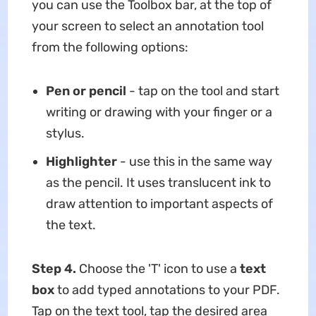
you can use the Toolbox bar, at the top of
your screen to select an annotation tool
from the following options:
Pen or pencil
- tap on the tool and start
writing or drawing with your finger or a
stylus.
Highlighter
- use this in the same way
as the pencil. It uses translucent ink to
draw attention to important aspects of
the text.
Step 4.
Choose the 'T' icon to use a
text
box
to add typed annotations to your PDF.
Tap on the text tool, tap the desired area