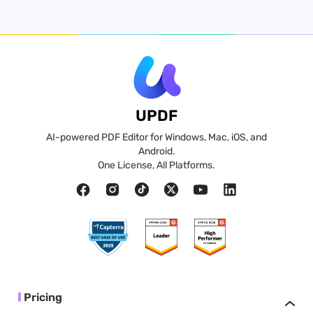
UPDF
AI-powered PDF Editor for Windows, Mac, iOS, and
Android.
One License, All Platforms.
Pricing