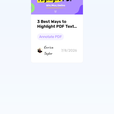
3 Best Ways to
Highlight PDF Text,
Images, and
Scanned
Annotate PDF
Documents
Enrica
7/8/2026
Taylor