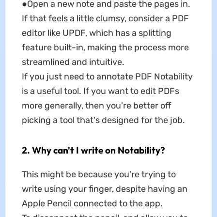
●Open a new note and paste the pages in.
If that feels a little clumsy, consider a PDF
editor like UPDF, which has a splitting
feature built-in, making the process more
streamlined and intuitive.
If you just need to annotate PDF Notability
is a useful tool. If you want to edit PDFs
more generally, then you're better off
picking a tool that's designed for the job.
2. Why can't I write on Notability?
This might be because you're trying to
write using your finger, despite having an
Apple Pencil connected to the app.