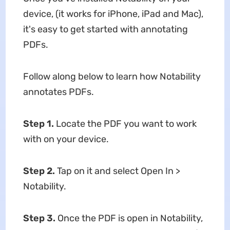
device, (it works for iPhone, iPad and Mac),
it's easy to get started with annotating
PDFs.
Follow along below to learn how Notability
annotates PDFs.
Step 1.
Locate the PDF you want to work
with on your device.
Step 2.
Tap on it and select Open In >
Notability.
Step 3.
Once the PDF is open in Notability,