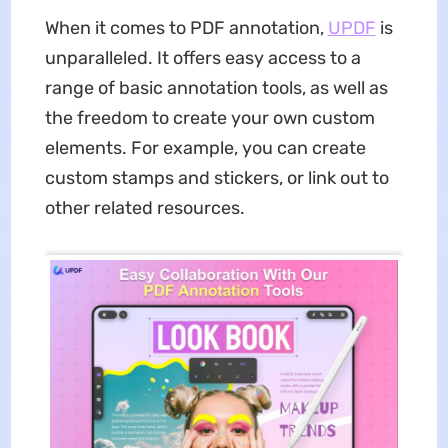
When it comes to PDF annotation,
UPDF
is
unparalleled. It offers easy access to a
range of basic annotation tools, as well as
the freedom to create your own custom
elements. For example, you can create
custom stamps and stickers, or link out to
other related resources.