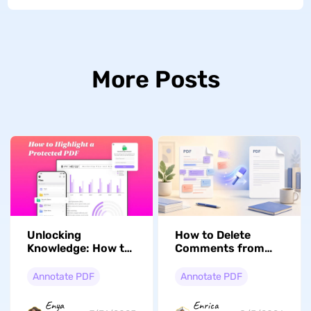
More Posts
Unlocking
How to Delete
Knowledge: How to
Comments from
Highlight a
PDF with/Without
Protected PDF with
Adobe Acrobat
Annotate PDF
Annotate PDF
Ease
Enya
Enrica