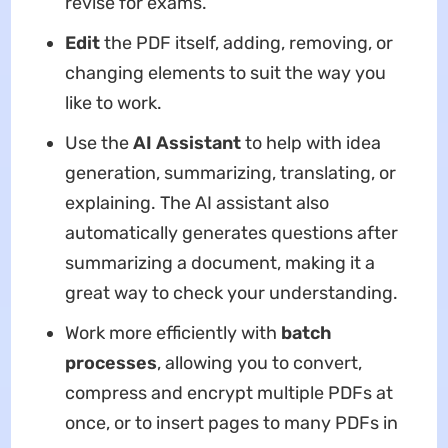
revise for exams.
Edit
the PDF itself, adding, removing, or
changing elements to suit the way you
like to work.
Use the
AI Assistant
to help with idea
generation, summarizing, translating, or
explaining. The AI assistant also
automatically generates questions after
summarizing a document, making it a
great way to check your understanding.
Work more efficiently with
batch
processes
, allowing you to convert,
compress and encrypt multiple PDFs at
once, or to insert pages to many PDFs in