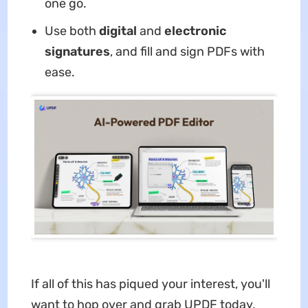
one go.
Use both
digital
and
electronic
signatures
, and fill and sign PDFs with
ease.
If all of this has piqued your interest, you'll
want to hop over and grab UPDF today,