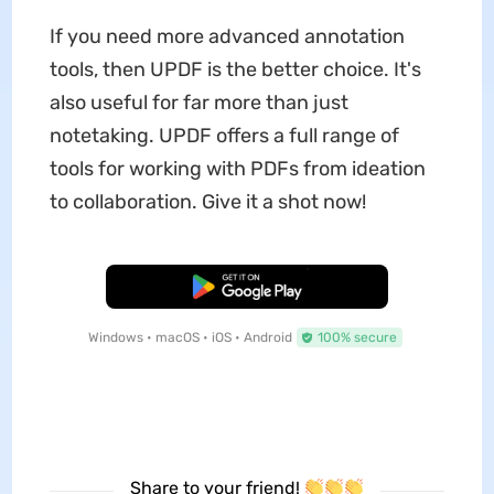
If you need more advanced annotation
tools, then UPDF is the better choice. It's
also useful for far more than just
notetaking. UPDF offers a full range of
tools for working with PDFs from ideation
to collaboration.
Give it a shot now!
Free Download
Windows • macOS • iOS • Android
100% secure
Share to your friend!