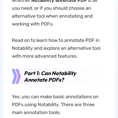
whether
Notability annotate PDF
is all
you need, or if you should choose an
alternative tool when annotating and
working with PDFs.
Read on to learn how to annotate PDF in
Notability and explore an alternative tool
with more advanced features.
Part 1: Can Notability
Annotate PDFs?
Yes, you can make basic annotations on
PDFs using Notability. There are three
main annotation tools: