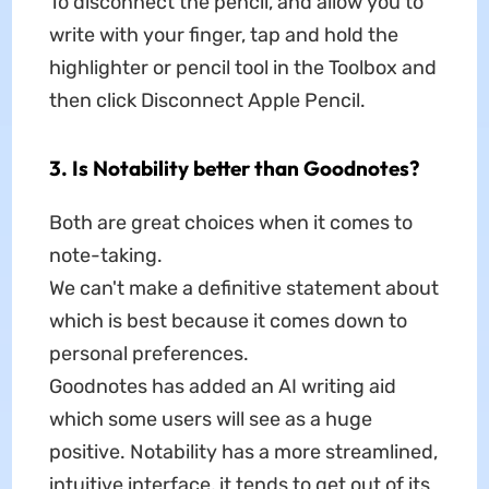
To disconnect the pencil, and allow you to
write with your finger, tap and hold the
highlighter or pencil tool in the Toolbox and
then click Disconnect Apple Pencil.
3. Is Notability better than Goodnotes?
Both are great choices when it comes to
note-taking.
We can't make a definitive statement about
which is best because it comes down to
personal preferences.
Goodnotes has added an AI writing aid
which some users will see as a huge
positive. Notability has a more streamlined,
intuitive interface, it tends to get out of its