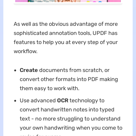
As well as the obvious advantage of more
sophisticated annotation tools, UPDF has
features to help you at every step of your
workflow.
Create
documents from scratch, or
convert other formats into PDF making
them easy to work with.
Use advanced
OCR
technology to
convert handwritten notes into typed
text - no more struggling to understand
your own handwriting when you come to