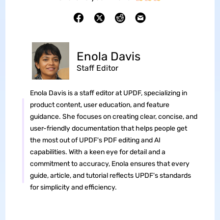
Enola Davis
Staff Editor
Enola Davis is a staff editor at UPDF, specializing in
product content, user education, and feature
guidance. She focuses on creating clear, concise, and
user-friendly documentation that helps people get
the most out of UPDF's PDF editing and AI
capabilities. With a keen eye for detail and a
commitment to accuracy, Enola ensures that every
guide, article, and tutorial reflects UPDF's standards
for simplicity and efficiency.