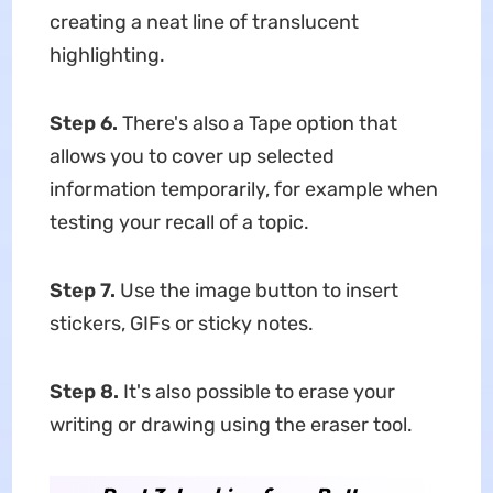
creating a neat line of translucent
highlighting.
Step 6.
There's also a Tape option that
allows you to cover up selected
information temporarily, for example when
testing your recall of a topic.
Step 7.
Use the image button to insert
stickers, GIFs or sticky notes.
Step 8.
It's also possible to erase your
writing or drawing using the eraser tool.