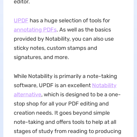
editor.
UPDF
has a huge selection of tools for
annotating PDFs
. As well as the basics
provided by Notability, you can also use
sticky notes, custom stamps and
signatures, and more.
While Notability is primarily a note-taking
software, UPDF is an excellent
Notability
alternative
, which is designed to be a one-
stop shop for all your PDF editing and
creation needs. It goes beyond simple
note-taking and offers tools to help at all
stages of study from reading to producing