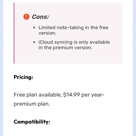
Cons:
Limited note-taking in the free
version.
iCloud syncing is only available
in the premium version.
Pricing:
Free plan available, $14.99 per year-
premium plan.
Compatibility: