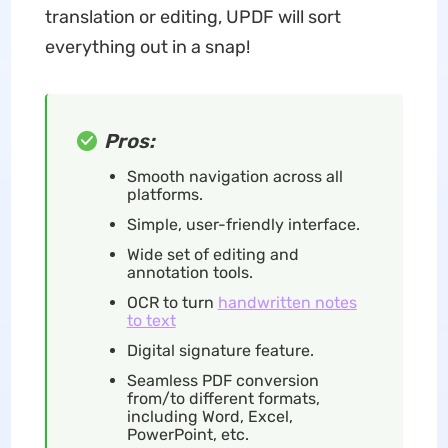
translation or editing, UPDF will sort
everything out in a snap!
Pros:
Smooth navigation across all
platforms.
Simple, user-friendly interface.
Wide set of editing and
annotation tools.
OCR to turn
handwritten notes
to text
Digital signature feature.
Seamless PDF conversion
from/to different formats,
including Word, Excel,
PowerPoint, etc.