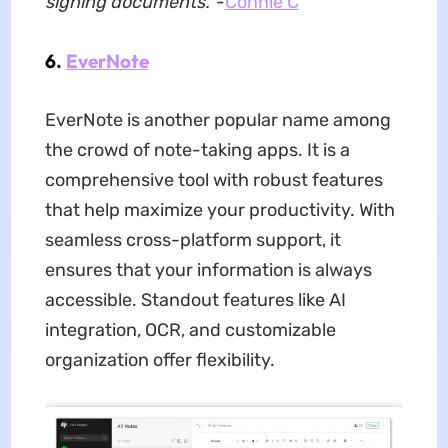
signing documents.'
-
Connie C
6.
EverNote
EverNote is another popular name among
the crowd of note-taking apps. It is a
comprehensive tool with robust features
that help maximize your productivity. With
seamless cross-platform support, it
ensures that your information is always
accessible. Standout features like AI
integration, OCR, and customizable
organization offer flexibility.