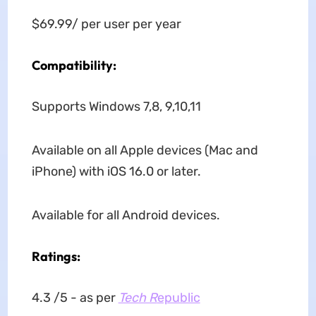
$69.99/ per user per year
Compatibility:
Supports Windows 7,8, 9,10,11
Available on all Apple devices (Mac and
iPhone) with iOS 16.0 or later.
Available for all Android devices.
Ratings:
4.3 /5 - as per
Tech R
epublic