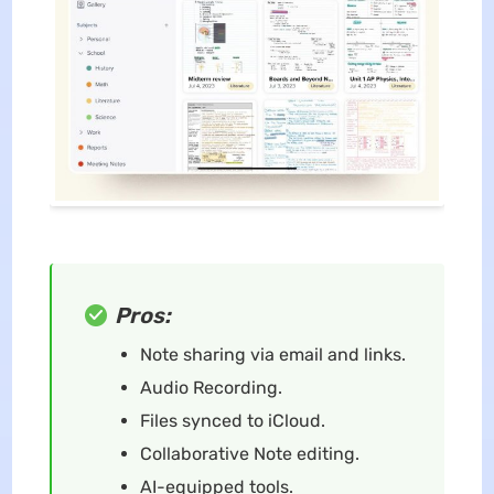
Pros:
Note sharing via email and links.
Audio Recording.
Files synced to iCloud.
Collaborative Note editing.
AI-equipped tools.