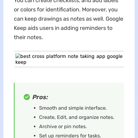
You can create checklists, and add labels
or colors for identification. Moreover, you
can keep drawings as notes as well. Google
Keep aids users in adding reminders to
their notes.
Pros:
Smooth and simple interface.
Create, Edit, and organize notes.
Archive or pin notes.
Set up reminders for tasks.