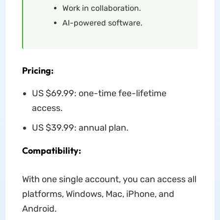
Work in collaboration.
AI-powered software.
Pricing:
US $69.99: one-time fee-lifetime
access.
US $39.99: annual plan.
Compatibility:
With one single account, you can access all
platforms, Windows, Mac, iPhone, and
Android.