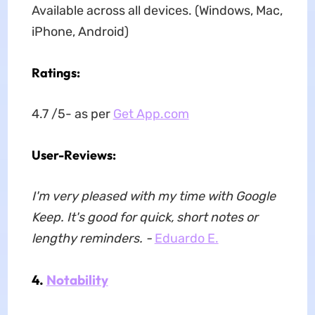
Available across all devices. (Windows, Mac,
iPhone, Android)
Ratings:
4.7 /5- as per
Get App.com
User-Reviews:
I'm very pleased with my time with Google
Keep. It's good for quick, short notes or
lengthy reminders. -
Eduardo E.
4.
Notability