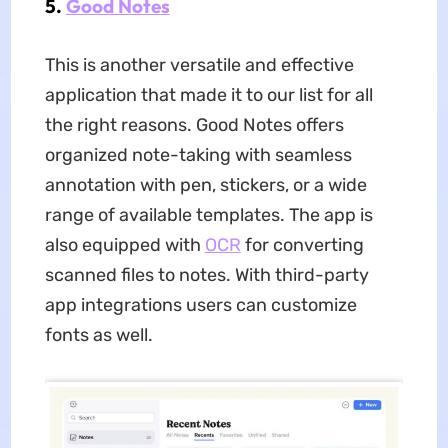
5.
Good Notes
This is another versatile and effective
application that made it to our list for all
the right reasons. Good Notes offers
organized note-taking with seamless
annotation with pen, stickers, or a wide
range of available templates. The app is
also equipped with
OCR
for converting
scanned files to notes. With third-party
app integrations users can customize
fonts as well.