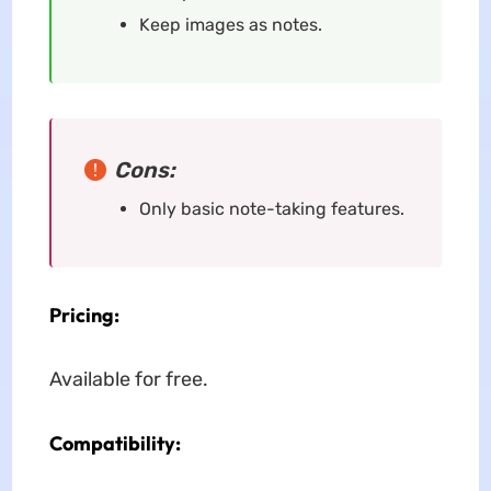
Keep images as notes.
Cons:
Only basic note-taking features.
Pricing:
Available for free.
Compatibility: