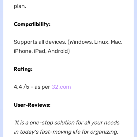
plan.
Compatibility:
Supports all devices. (Windows, Linux, Mac,
iPhone, iPad, Android)
Rating:
4.4 /5 - as per
G2.com
User-Reviews:
'It is a one-stop solution for all your needs
in today's fast-moving life for organizing,