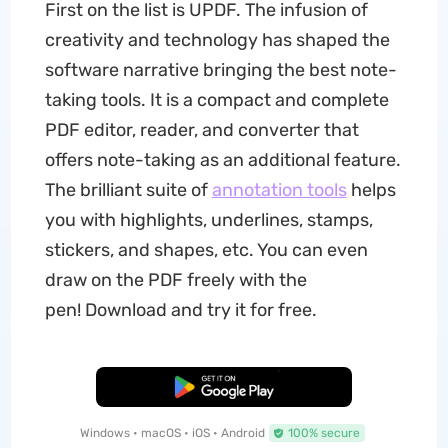
First on the list is UPDF. The infusion of
creativity and technology has shaped the
software narrative bringing the best note-
taking tools. It is a compact and complete
PDF editor, reader, and converter that
offers note-taking as an additional feature.
The brilliant suite of
annotation tools
helps
you with highlights, underlines, stamps,
stickers, and shapes, etc. You can even
draw on the PDF freely with the
pen! Download and try it for free.
Free Download
Windows • macOS • iOS • Android
100% secure