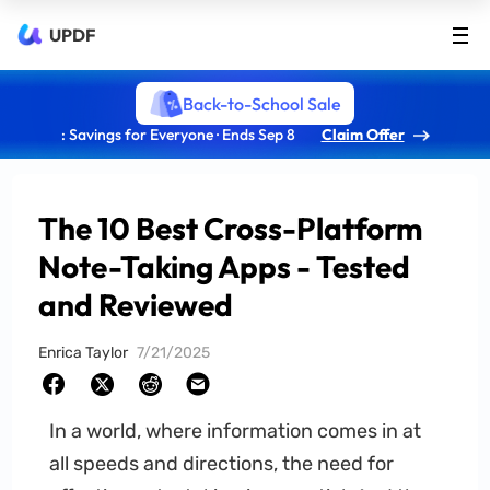
UPDF
Back-to-School Sale
: Savings for Everyone · Ends Sep 8
Claim Offer
The 10 Best Cross-Platform
Note-Taking Apps - Tested
and Reviewed
Enrica Taylor
7/21/2025
In a world, where information comes in at
all speeds and directions, the need for