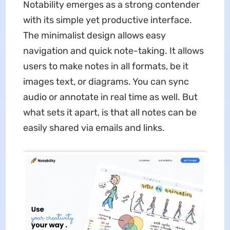
Notability emerges as a strong contender
with its simple yet productive interface.
The minimalist design allows easy
navigation and quick note-taking. It allows
users to make notes in all formats, be it
images text, or diagrams. You can sync
audio or annotate in real time as well. But
what sets it apart, is that all notes can be
easily shared via emails and links.