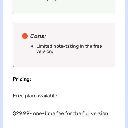
Cons:
Limited note-taking in the free
version.
Pricing:
Free plan available.
$29.99- one-time fee for the full version.