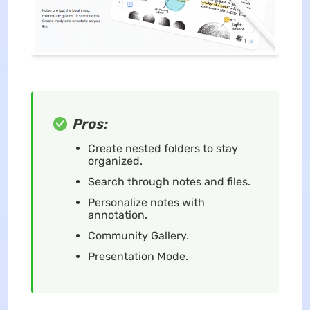
Pros:
Create nested folders to stay
organized.
Search through notes and files.
Personalize notes with
annotation.
Community Gallery.
Presentation Mode.