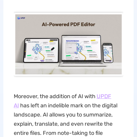
Moreover, the addition of AI with
UPDF
AI
has left an indelible mark on the digital
landscape. AI allows you to summarize,
explain, translate, and even rewrite the
entire files. From note-taking to file