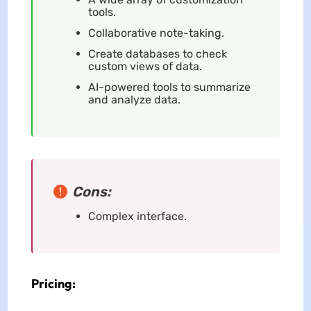
tools.
Collaborative note-taking.
Create databases to check
custom views of data.
AI-powered tools to summarize
and analyze data.
Cons:
Complex interface.
Pricing: