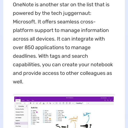
OneNote is another star on the list that is
powered by the tech juggernaut:
Microsoft. It offers seamless cross-
platform support to manage information
across all devices. It can integrate with
over 850 applications to manage
deadlines. With tags and search
capabilities, you can create your notebook
and provide access to other colleagues as
well.