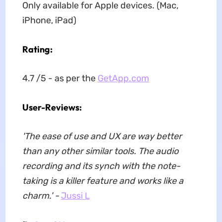
Only available for Apple devices. (Mac,
iPhone, iPad)
Rating:
4.7 /5 - as per the
GetApp.com
User-Reviews:
'The ease of use and UX are way better
than any other similar tools. The audio
recording and its synch with the note-
taking is a killer feature and works like a
charm.' -
Jussi L