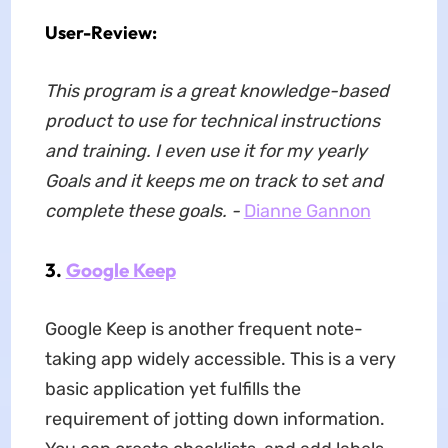
User-Review:
This program is a great knowledge-based
product to use for technical instructions
and training. I even use it for my yearly
Goals and it keeps me on track to set and
complete these goals. -
Dianne Gannon
3.
Google Keep
Google Keep is another frequent note-
taking app widely accessible. This is a very
basic application yet fulfills the
requirement of jotting down information.