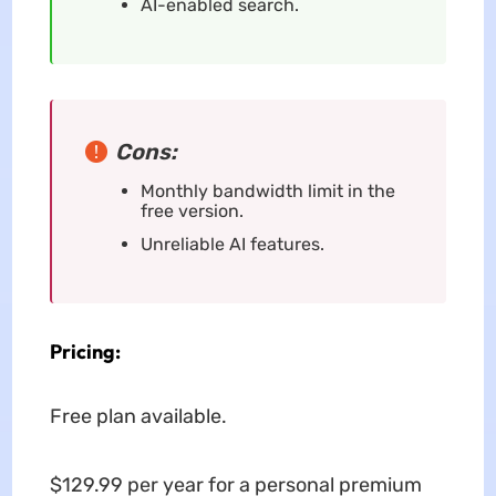
AI-enabled search.
Cons:
Monthly bandwidth limit in the
free version.
Unreliable AI features.
Pricing:
Free plan available.
$129.99 per year for a personal premium