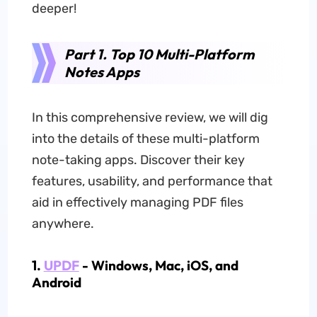
deeper!
Part 1. Top 10 Multi-Platform
Notes Apps
In this comprehensive review, we will dig
into the details of these multi-platform
note-taking apps. Discover their key
features, usability, and performance that
aid in effectively managing PDF files
anywhere.
1.
UPDF
- Windows, Mac, iOS, and
Android