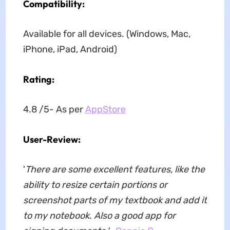
Compatibility:
Available for all devices. (Windows, Mac,
iPhone, iPad, Android)
Rating:
4.8 /5- As per
AppStore
User-Review:
'
There are some excellent features, like the
ability to resize certain portions or
screenshot parts of my textbook and add it
to my notebook. Also a good app for