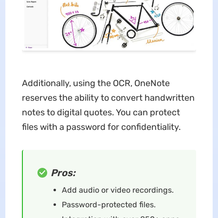
Additionally, using the OCR, OneNote
reserves the ability to convert handwritten
notes to digital quotes. You can protect
files with a password for confidentiality.
Pros:
Add audio or video recordings.
Password-protected files.