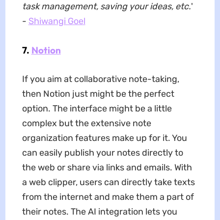
task management, saving your ideas, etc.
'
-
Shiwangi Goel
7.
Notion
If you aim at collaborative note-taking,
then Notion just might be the perfect
option. The interface might be a little
complex but the extensive note
organization features make up for it. You
can easily publish your notes directly to
the web or share via links and emails. With
a web clipper, users can directly take texts
from the internet and make them a part of
their notes. The AI integration lets you