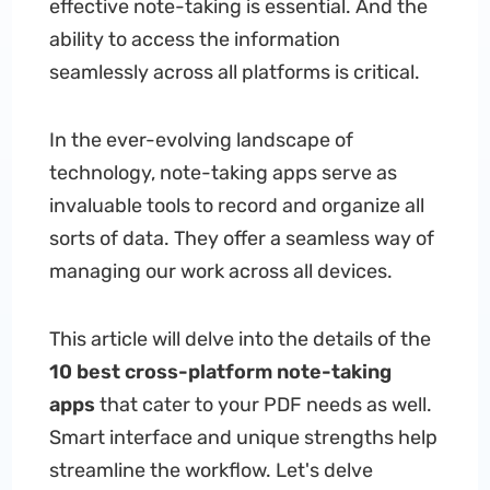
effective note-taking is essential. And the
ability to access the information
seamlessly across all platforms is critical.
In the ever-evolving landscape of
technology, note-taking apps serve as
invaluable tools to record and organize all
sorts of data. They offer a seamless way of
managing our work across all devices.
This article will delve into the details of the
10 best cross-platform note-taking
apps
that cater to your PDF needs as well.
Smart interface and unique strengths help
streamline the workflow. Let's delve