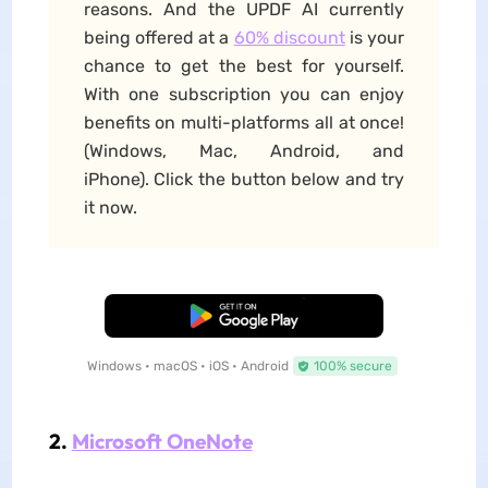
reasons. And the UPDF AI currently
being offered at a
60% discount
is your
chance to get the best for yourself.
With one subscription you can enjoy
benefits on multi-platforms all at once!
(Windows, Mac, Android, and
iPhone). Click the button below and try
it now.
Free Download
Windows • macOS • iOS • Android
100% secure
2.
Microsoft OneNote