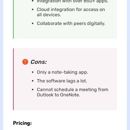
Integration with over 850+ apps.
Cloud integration for access on
all devices.
Collaborate with peers digitally.
Cons:
Only a note-taking app.
The software lags a lot.
Cannot schedule a meeting from
Outlook to OneNote.
Pricing: