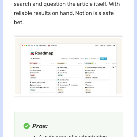
search and question the article itself. With
reliable results on hand, Notion is a safe
bet.
Pros:
A wide array of customization