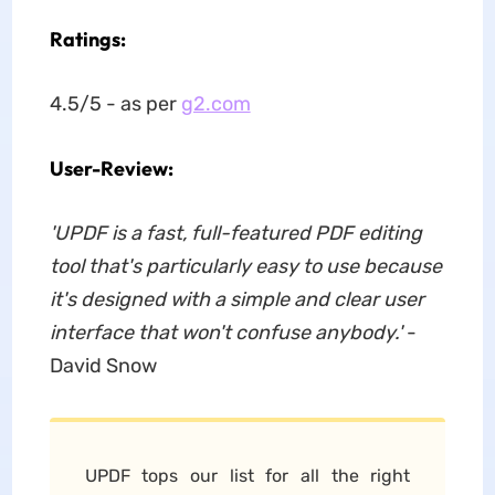
Ratings:
4.5/5 - as per
g2.com
User-Review:
'UPDF is a fast, full-featured PDF editing
tool that's particularly easy to use because
it's designed with a simple and clear user
interface that won't confuse anybody.'
-
David Snow
UPDF tops our list for all the right