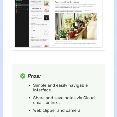
Pros:
Simple and easily navigable
interface.
Share and save notes via Cloud,
email, or links.
Web clipper and camera.