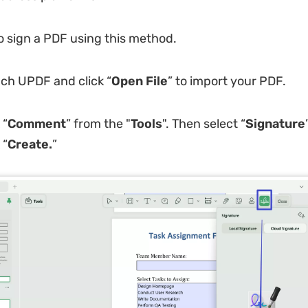
o sign a PDF using this method.
ch UPDF and click “
Open File
” to import your PDF.
 “
Comment
” from the "
Tools
". Then select “
Signature
 “
Create.
”