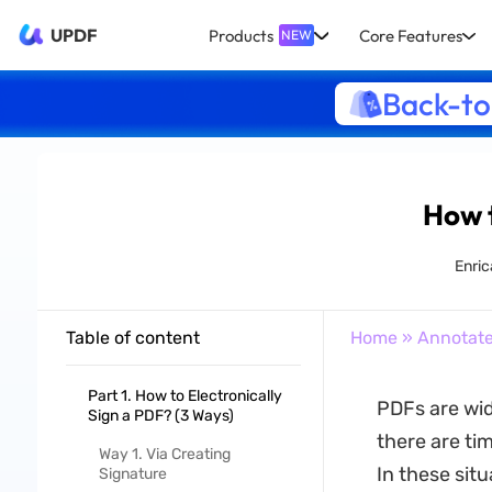
UPDF
Products
Core Features
NEW
Back-to
How t
Enric
Table of content
Home
»
Annotat
Part 1. How to Electronically
PDFs are wid
Sign a PDF? (3 Ways)
there are ti
Way 1. Via Creating
In these situ
Signature