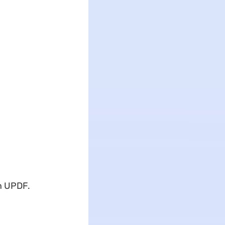
in UPDF.