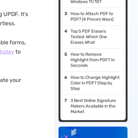
Windows 11/10?
g UPDF. It’s
How to Attach PDF to
PDF? (4 Proven Ways)
rtless.
Top 5 PDF Erasers
Tested: Which One
able forms,
Erases What
 today
to
How to Remove
Highlight from PDF? In
Seconds
How to Change Highlight
date your
Color in PDF? Step by
Step
3 Best Online Signature
Makers Available in the
Market