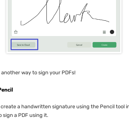
e another way to sign your PDFs!
Pencil
 create a handwritten signature using the Pencil tool 
 sign a PDF using it.