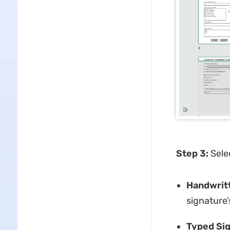
Step 3:
Sele
Handwritt
signature’
Typed Sig