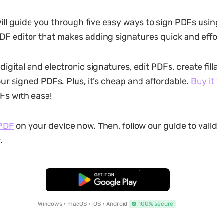
will guide you through five easy ways to sign PDFs usin
DF editor that makes adding signatures quick and effo
igital and electronic signatures, edit PDFs, create fill
ur signed PDFs. Plus, it’s cheap and affordable.
Buy it
Fs with ease!
PDF
on your device now. Then, follow our guide to vali
.
Free Download
Windows • macOS • iOS • Android
100% secure