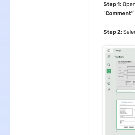
Step 1:
Open
“
Comment”
Step 2:
Sele