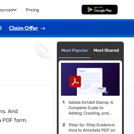
ources
Pricing
Free Download
8
Claim Offer
Most Popular
Most Shared
Adobe Exhibit Stamp: A
Complete Guide to
ms. And
Adding, Creating, and
Beyond
a PDF form.
Step-by-Step Guidance:
How to Annotate PDF on