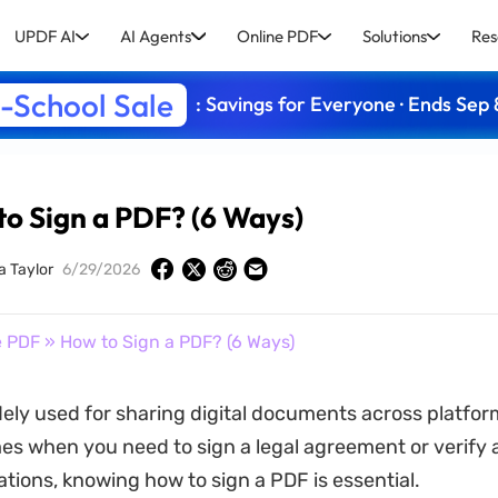
UPDF AI
AI Agents
Online PDF
Solutions
Res
-School Sale
: Savings for Everyone · Ends Sep 
o Sign a PDF? (6 Ways)
a Taylor
6/29/2026
e PDF
» How to Sign a PDF? (6 Ways)
ely used for sharing digital documents across platfor
mes when you need to sign a legal agreement or verify 
ations, knowing how to sign a PDF is essential.