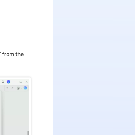
” from the