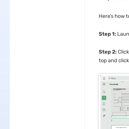
Here’s how t
Step 1:
Laun
Step 2:
Click
top and click