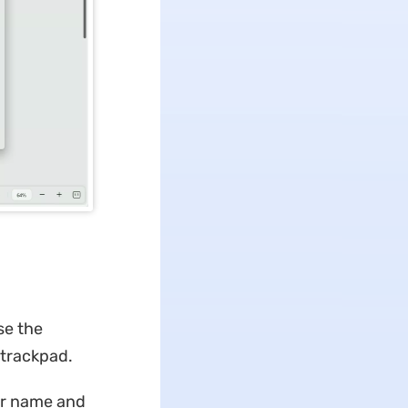
se the
/trackpad.
our name and