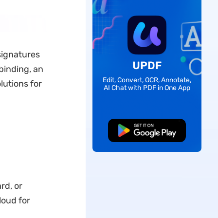
signatures
UPDF
 binding, an
Edit, Convert, OCR, Annotate,
lutions for
AI Chat with PDF in One App
Free Download
rd, or
loud for