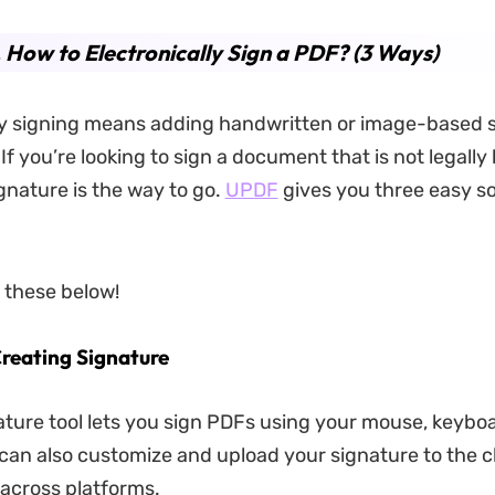
. How to Electronically Sign a PDF? (3 Ways)
ly signing means adding handwritten or image-based 
If you’re looking to sign a document that is not legally
ignature is the way to go.
UPDF
gives you three easy so
e these below!
Creating Signature
ture tool lets you sign PDFs using your mouse, keyboa
can also customize and upload your signature to the c
across platforms.