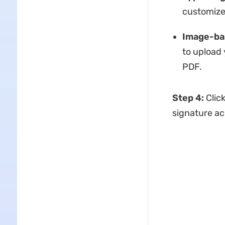
customize 
Image-ba
to upload 
PDF.
Step 4:
Click
signature ac