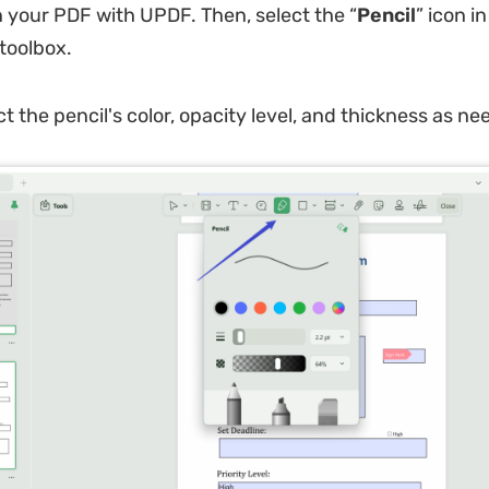
 your PDF with UPDF. Then, select the “
Pencil
” icon in
toolbox.
ct the pencil's color, opacity level, and thickness as ne