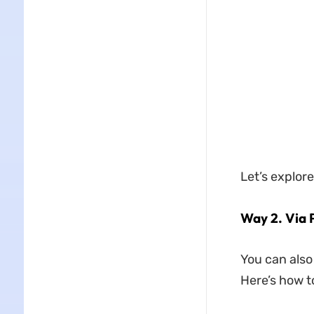
Let’s explor
Way 2. Via 
You can also
Here’s how to