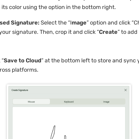
its color using the option in the bottom right.
sed Signature:
Select the “I
mage
” option and click “C
your signature. Then, crop it and click “
Create
” to add 
 “
Save to Cloud
” at the bottom left to store and sync 
ross platforms.