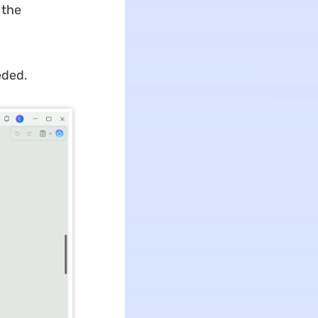
 the
eded.