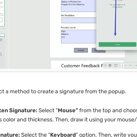
ct a method to create a signature from the popup.
en Signature:
Select “
Mouse”
from the top and choo
s color and thickness. Then, draw it using your mouse
nature:
Select the “
Keyboard
” option. Then, write y