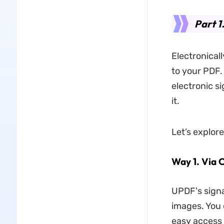
Part 1
Electronical
to your PDF. 
electronic s
it.
Let’s explor
Way 1. Via 
UPDF's signa
images. You 
easy access 