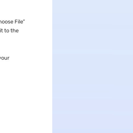
hoose File”
it to the
your