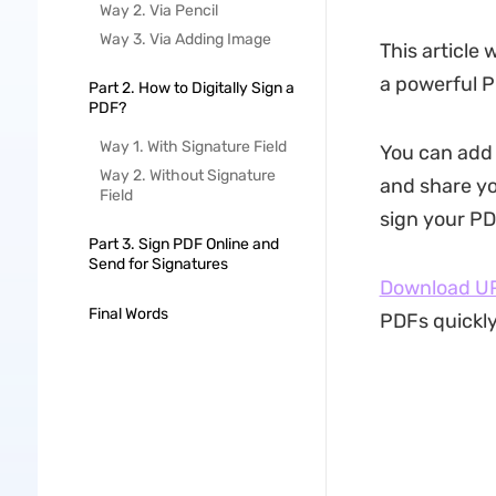
Way 2. Via Pencil
Way 3. Via Adding Image
This article 
a powerful P
Part 2. How to Digitally Sign a
PDF?
Way 1. With Signature Field
You can add d
Way 2. Without Signature
and share yo
Field
sign your PD
Part 3. Sign PDF Online and
Send for Signatures
Download U
Final Words
PDFs quickly