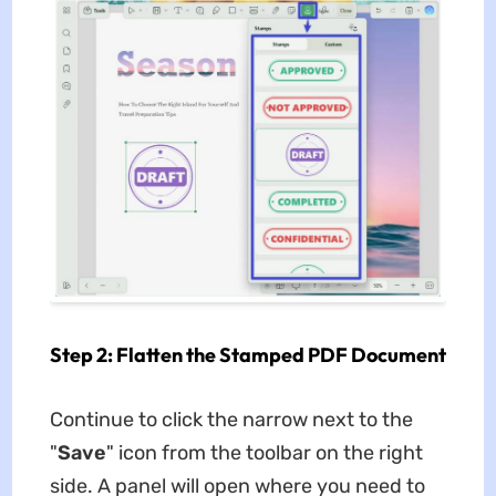
Step 2: Flatten the Stamped PDF Document
Continue to click the narrow next to the
"
Save
" icon from the toolbar on the right
side. A panel will open where you need to