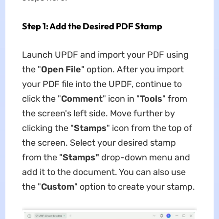
Step 1: Add the Desired PDF Stamp
Launch UPDF and import your PDF using
the "
Open File
" option. After you import
your PDF file into the UPDF, continue to
click the "
Comment
" icon in "
Tools
" from
the screen's left side. Move further by
clicking the "
Stamp
s
" icon from the top of
the screen. Select your desired stamp
from the "
Stamps"
drop-down menu and
add it to the document. You can also use
the "
Custom
" option to create your stamp.