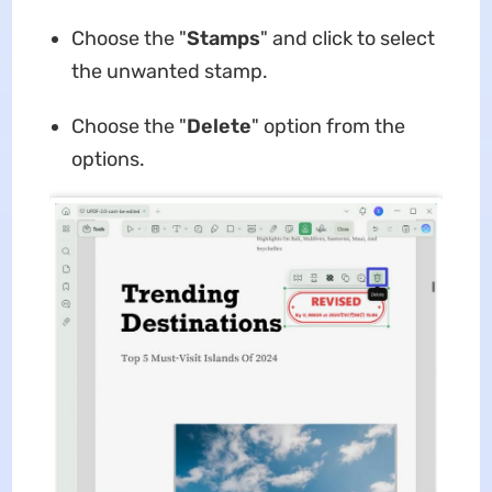
Choose the "
Stamps
" and click to select
the unwanted stamp.
Choose the "
Delete
" option from the
options.