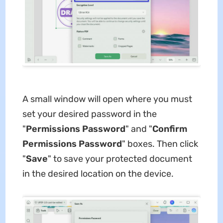
A small window will open where you must
set your desired password in the
"
Permissions Password
" and "
Confirm
Permissions Password
" boxes. Then click
"
Save
" to save your protected document
in the desired location on the device.