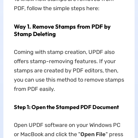
PDF, follow the simple steps here:
Way 1. Remove Stamps from PDF by
Stamp Deleting
Coming with stamp creation, UPDF also
offers stamp-removing features. If your
stamps are created by PDF editors, then,
you can use this method to remove stamps
from PDF easily.
Step 1: Open the Stamped PDF Document
Open UPDF software on your Windows PC
or MacBook and click the "
Open File
" press