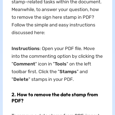
stamp-related tasks within the document.
Meanwhile, to answer your question, how
to remove the sign here stamp in PDF?
Follow the simple and easy instructions
discussed here:
Instructions
: Open your PDF file. Move
into the commenting option by clicking the
"
Comment
" icon in "
Tools
" on the left
toolbar first. Click the "
Stamps
" and
"
Delete
" stamps in your PDF.
2. How to remove the date stamp from
PDF?