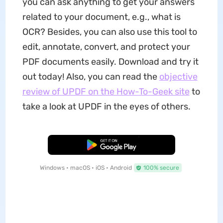
you can ask anything to get your answers
related to your document, e.g., what is
OCR? Besides, you can also use this tool to
edit, annotate, convert, and protect your
PDF documents easily. Download and try it
out today! Also, you can read the
objective
review of UPDF on the How-To-Geek site
to
take a look at UPDF in the eyes of others.
Free Download
Windows • macOS • iOS • Android
100% secure