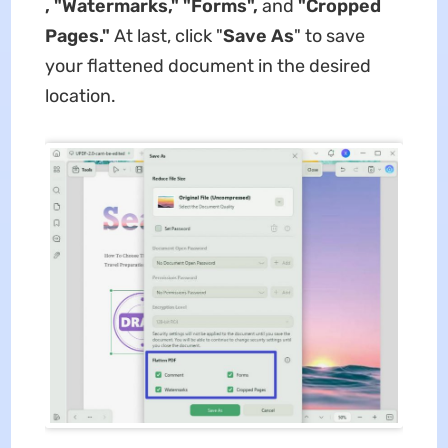
, "Watermarks," "Forms",
and
"Cropped
Pages."
At last, click "
Save As
" to save
your flattened document in the desired
location.