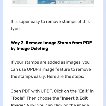
It is super easy to remove stamps of this
type.
Way 2. Remove Image Stamp from PDF
by Image Deleting
If your stamps are added as images, you
can use UPDF's image feature to remove
the stamps easily. Here are the steps:
Open PDF with UPDF. Click on the "
Edit
" in
"
Tools
". Then choose the "
Insert & Edit
Image
". Now, you can click on the image