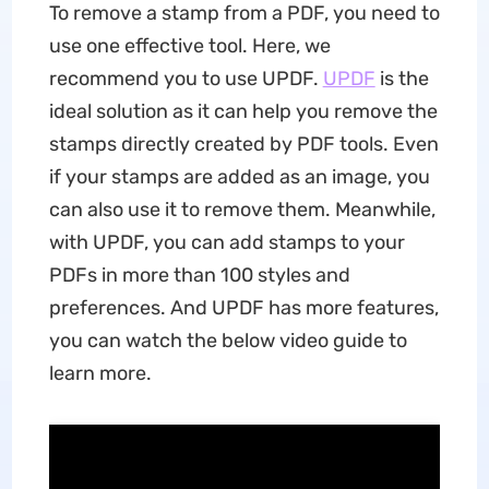
To remove a stamp from a PDF, you need to
use one effective tool. Here, we
recommend you to use UPDF.
UPDF
is the
ideal solution as it can help you remove the
stamps directly created by PDF tools. Even
if your stamps are added as an image, you
can also use it to remove them. Meanwhile,
with UPDF, you can add stamps to your
PDFs in more than 100 styles and
preferences. And UPDF has more features,
you can watch the below video guide to
learn more.