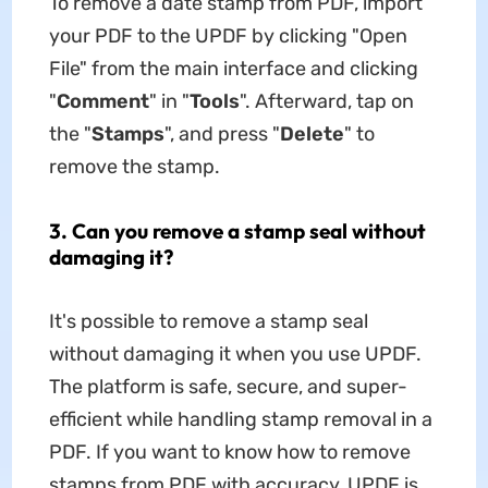
To remove a date stamp from PDF, import
your PDF to the UPDF by clicking "Open
File" from the main interface and clicking
"
Comment
" in "
Tools
". Afterward, tap on
the "
Stamps
", and press "
Delete
" to
remove the stamp.
3. Can you remove a stamp seal without
damaging it?
It's possible to remove a stamp seal
without damaging it when you use UPDF.
The platform is safe, secure, and super-
efficient while handling stamp removal in a
PDF. If you want to know how to remove
stamps from PDF with accuracy, UPDF is