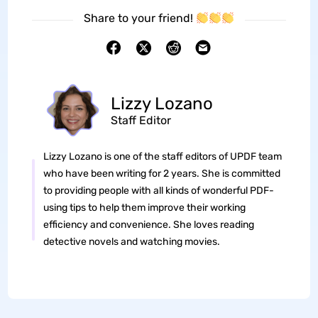
Share to your friend!
Lizzy Lozano
Staff Editor
Lizzy Lozano is one of the staff editors of UPDF team
who have been writing for 2 years. She is committed
to providing people with all kinds of wonderful PDF-
using tips to help them improve their working
efficiency and convenience. She loves reading
detective novels and watching movies.