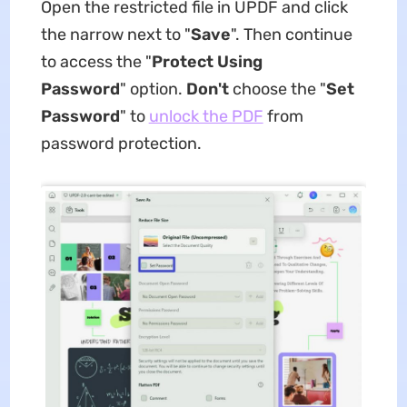
Open the restricted file in UPDF and click
the narrow next to "
Save
". Then continue
to access the "
Protect Using
Password
" option.
Don't
choose the "
Set
Password
" to
unlock the PDF
from
password protection.