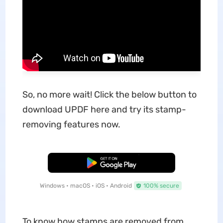
So, no more wait! Click the below button to
download UPDF here and try its stamp-
removing features now.
Free Download
Windows • macOS • iOS • Android
100% secure
To know how stamps are removed from