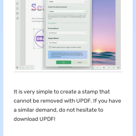
It is very simple to create a stamp that
cannot be removed with UPDF. If you have
a similar demand, do not hesitate to
download UPDF!