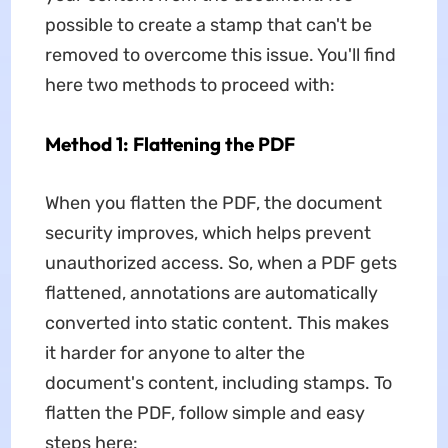
possible to create a stamp that can't be
removed to overcome this issue. You'll find
here two methods to proceed with:
Method 1: Flattening the PDF
When you flatten the PDF, the document
security improves, which helps prevent
unauthorized access. So, when a PDF gets
flattened, annotations are automatically
converted into static content. This makes
it harder for anyone to alter the
document's content, including stamps. To
flatten the PDF, follow simple and easy
steps here: