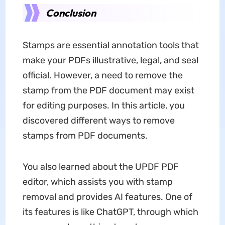
Conclusion
Stamps are essential annotation tools that
make your PDFs illustrative, legal, and seal
official. However, a need to remove the
stamp from the PDF document may exist
for editing purposes. In this article, you
discovered different ways to remove
stamps from PDF documents.
You also learned about the UPDF PDF
editor, which assists you with stamp
removal and provides AI features. One of
its features is like ChatGPT, through which