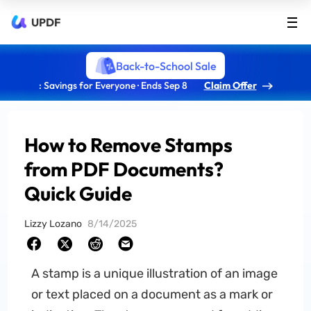
UPDF
Back-to-School Sale
: Savings for Everyone · Ends Sep 8
Claim Offer
How to Remove Stamps
from PDF Documents?
Quick Guide
Lizzy Lozano
8/14/2025
A stamp is a unique illustration of an image
or text placed on a document as a mark or