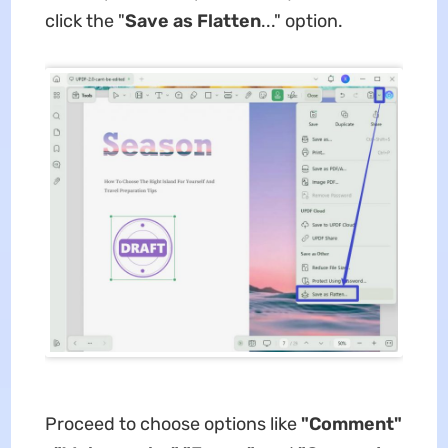
click the "
Save as Flatten
..." option.
Proceed to choose options like
"Comment"