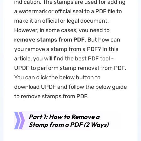
indication. The stamps are used for adding
a watermark or official seal to a PDF file to
make it an official or legal document.
However, in some cases, you need to
remove stamps from PDF
. But how can
you remove a stamp from a PDF? In this
article, you will find the best PDF tool -
UPDF to perform stamp removal from PDF.
You can click the below button to
download UPDF and follow the below guide
to remove stamps from PDF.
Part 1: How to Remove a
Stamp from a PDF (2 Ways)