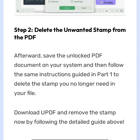
Step 2: Delete the Unwanted Stamp from
the PDF
Afterward, save the unlocked PDF
document on your system and then follow
the same instructions guided in Part 1 to
delete the stamp you no longer need in
your file.
Download UPDF and remove the stamp
now by following the detailed guide above!