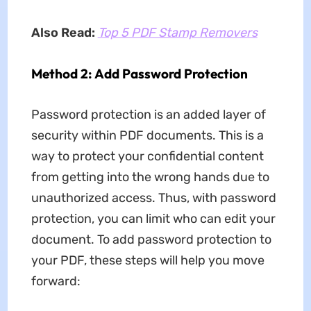
Also Read:
Top 5 PDF Stamp Removers
Method 2: Add Password Protection
Password protection is an added layer of
security within PDF documents. This is a
way to protect your confidential content
from getting into the wrong hands due to
unauthorized access. Thus, with password
protection, you can limit who can edit your
document. To add password protection to
your PDF, these steps will help you move
forward: