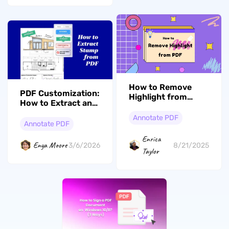
How to Remove
PDF Customization:
Highlight from
How to Extract and
PDF? In Seconds
Reuse Stamps with
Annotate PDF
UPDF
Annotate PDF
Enrica
Enya Moore
3/6/2026
8/21/2025
Taylor