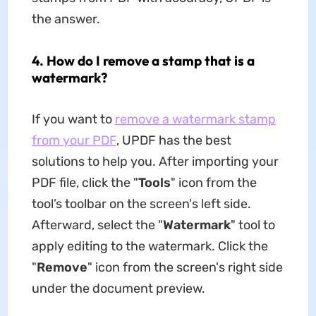
the answer.
4. How do I remove a stamp that is a
watermark?
If you want to
remove a watermark stamp
from your PDF
, UPDF has the best
solutions to help you. After importing your
PDF file, click the "
Tools
" icon from the
tool’s toolbar on the screen's left side.
Afterward, select the "
Watermark
" tool to
apply editing to the watermark. Click the
"
Remove
" icon from the screen's right side
under the document preview.