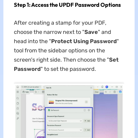
Step 1: Access the UPDF Password Options
After creating a stamp for your PDF,
choose the narrow next to "
Save
" and
head into the "
Protect Using Password
"
tool from the sidebar options on the
screen's right side. Then choose the "
Set
Password
" to set the password.