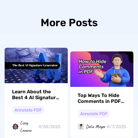
More Posts
Learn About the
Top Ways To Hide
Best 4 AI Signature
Comments in PDF
Generators
Documents
Annotate PDF
Annotate PDF
Lizzy
Delia Meyer
9/28/2025
8/7/2025
Lozano