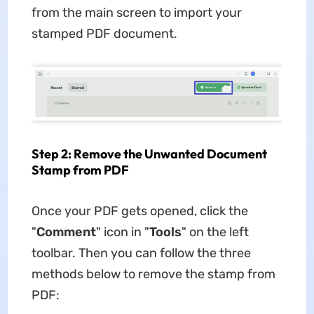
from the main screen to import your
stamped PDF document.
Step 2: Remove the Unwanted Document
Stamp from PDF
Once your PDF gets opened, click the
"
Comment
" icon in "
Tools
" on the left
toolbar. Then you can follow the three
methods below to remove the stamp from
PDF: