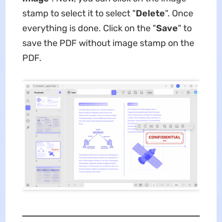
stamp to select it to select "
Delete
". Once
everything is done. Click on the "
Save
" to
save the PDF without image stamp on the
PDF.