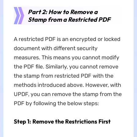
Part 2: How to Remove a
Stamp from a Restricted PDF
A restricted PDF is an encrypted or locked
document with different security
measures. This means you cannot modify
the PDF file. Similarly, you cannot remove
the stamp from restricted PDF with the
methods introduced above. However, with
UPDF, you can remove the stamp from the
PDF by following the below steps:
Step 1: Remove the Restrictions First