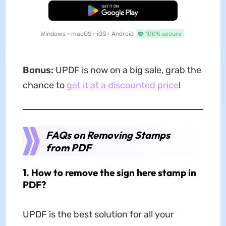
Free Download
Windows • macOS • iOS • Android
100% secure
Bonus:
UPDF is now on a big sale, grab the
chance to
get it at a discounted price
!
FAQs on Removing Stamps
from PDF
1. How to remove the sign here stamp in
PDF?
UPDF is the best solution for all your