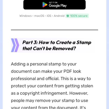
Free Download
Windows • macOS • iOS • Android
100% secure
Part 3: How to Create a Stamp
that Can't be Removed?
Adding a personal stamp to your
document can make your PDF look
professional and official. This is a way to
protect your content from getting stolen
as a copyright infringement. However,
people may remove your stamp to use
your content from the document. It's