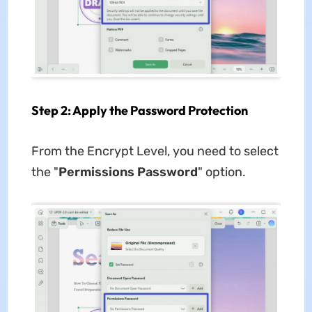
Step 2: Apply the Password Protection
From the Encrypt Level, you need to select
the "
Permissions Password
" option.