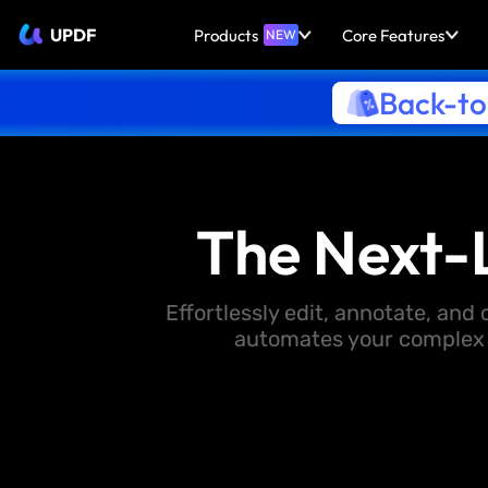
UPDF
Products
Core Features
NEW
Back-to
The Next-
Effortlessly edit, annotate, an
automates your complex