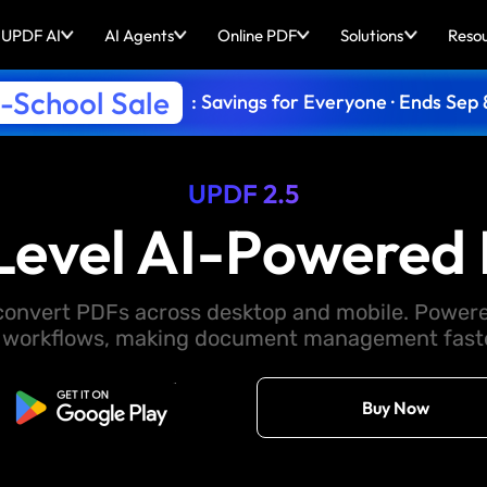
UPDF AI
AI Agents
Online PDF
Solutions
Reso
-School Sale
: Savings for Everyone · Ends Sep 
UPDF 2.5
Level AI-Powered 
d convert PDFs across desktop and mobile. Powere
 workflows, making document management faster
Free Download
Buy Now