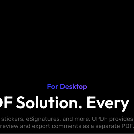
For Desktop
F Solution. Every 
 stickers, eSignatures, and more. UPDF provides y
review and export comments as a separate PDF