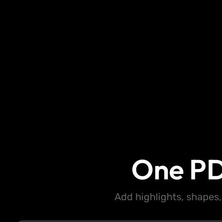
One PD
Add highlights, shapes,