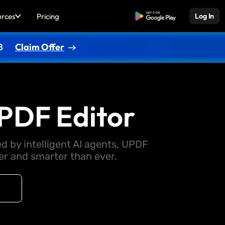
urces
Pricing
Free Download
Log In
8
Claim Offer
PDF Editor
d by intelligent AI agents, UPDF
 and smarter than ever.