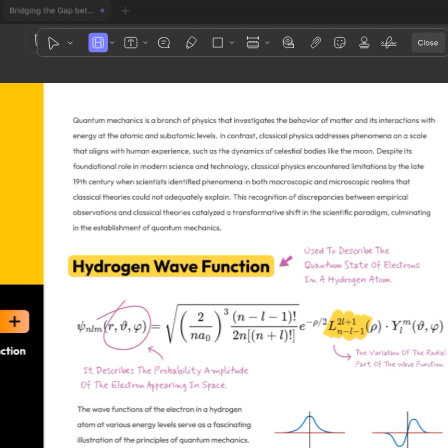
1
3
4
5
2