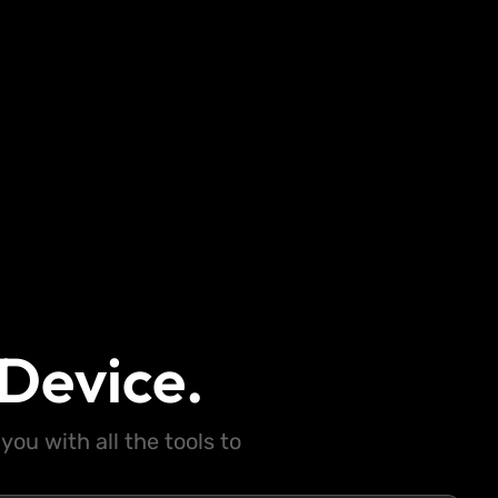
Device.
ou with all the tools to
.