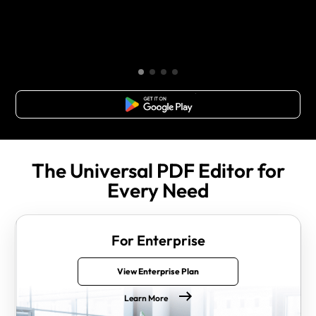
Free Download
The Universal PDF Editor for
Every Need
For Enterprise
View Enterprise Plan
Learn More