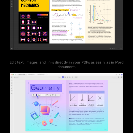
Edit text, images, and links directly in your PDFs as easily as in Word
document.