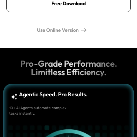
Free Download
Use Online Version
Pro-Grade Performance.
Limitless Efficiency.
Agentic Speed. Pro Results.
10+ AI Agents automate complex
tasks instantly.