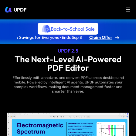
UPDF
Back-to-School Sale
: Savings for Everyone · Ends Sep 8
Claim Offer
UPDF 2.5
The Next-Level AI-Powered
PDF Editor
Effortlessly edit, annotate, and convert PDFs across desktop and
mobile. Powered by intelligent AI agents, UPDF automates your
complex workflows, making document management faster and
smarter than ever.