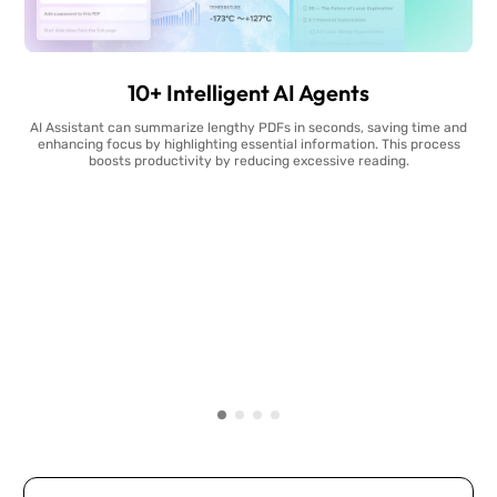
10+ Intelligent AI Agents
AI Assistant can summarize lengthy PDFs in seconds, saving time and
enhancing focus by highlighting essential information. This process
boosts productivity by reducing excessive reading.