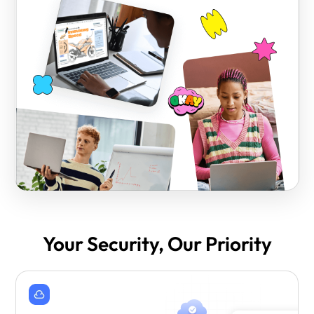
Your Security, Our Priority