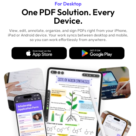
For Desktop
One PDF Solution. Every
Device.
View, edit, annotate, organize, and sign PDFs right from your iPhone,
iPad or Android device. Your work syncs between desktop and mobile,
so you can work effortlessly from anywhere.