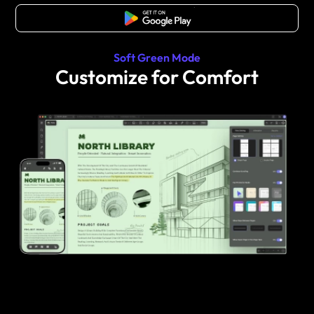
Free Download
Soft Green Mode
Customize for Comfort