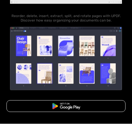
Reorder, delete, insert, extract, split, and rotate pages with UPDF.
Discover how easy organizing your documents can be.
Free Download