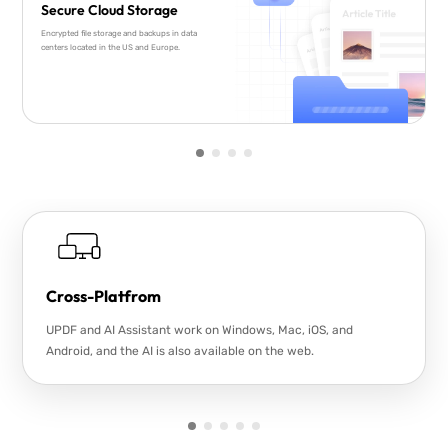
Secure Cloud Storage
Encrypted file storage and backups in data
centers located in the US and Europe.
Cross-Platfrom
UPDF and AI Assistant work on Windows, Mac, iOS, and
Android, and the AI is also available on the web.