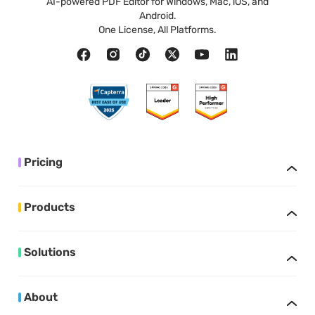
AI-powered PDF Editor for Windows, Mac, iOS, and
Android.
One License, All Platforms.
Pricing
Products
Solutions
About