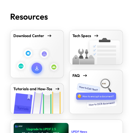
Resources