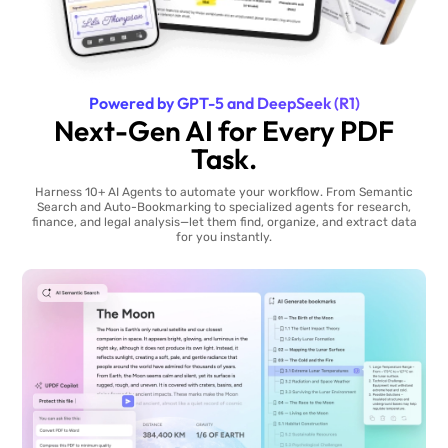
Powered by GPT-5 and DeepSeek (R1)
Next-Gen AI for Every PDF
Task.
Harness 10+ AI Agents to automate your workflow. From Semantic
Search and Auto-Bookmarking to specialized agents for research,
finance, and legal analysis—let them find, organize, and extract data
for you instantly.