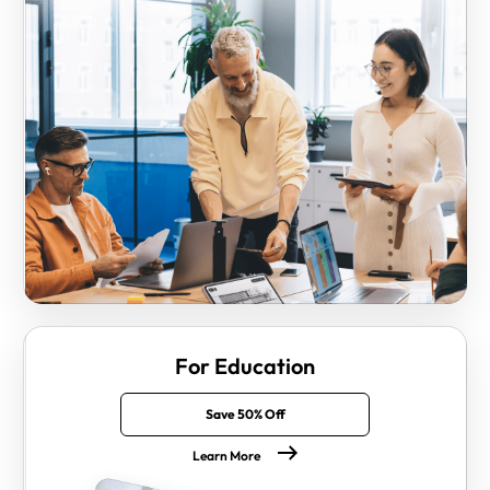
For Education
Save 50% Off
Learn More