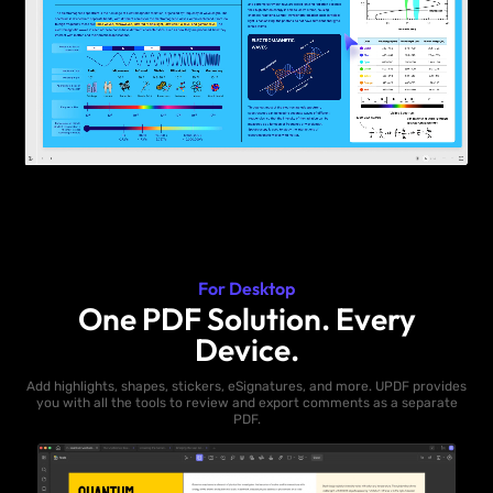
For Desktop
One PDF Solution. Every
Device.
Add highlights, shapes, stickers, eSignatures, and more. UPDF provides
you with all the tools to review and export comments as a separate
PDF.