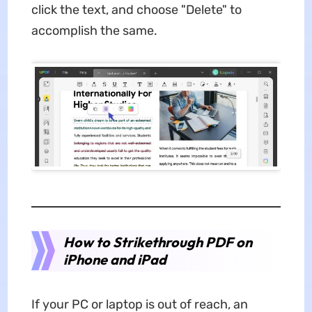
click the text, and choose "Delete" to
accomplish the same.
How to Strikethrough PDF on
iPhone and iPad
If your PC or laptop is out of reach, an