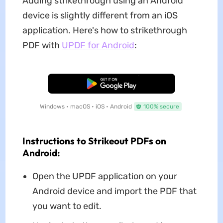
Adding strikethrough using an Android
device is slightly different from an iOS
application. Here's how to strikethrough
PDF with
UPDF for Android
:
Free Download
Windows • macOS • iOS • Android
100% secure
Instructions to Strikeout PDFs on
Android:
Open the UPDF application on your
Android device and import the PDF that
you want to edit.