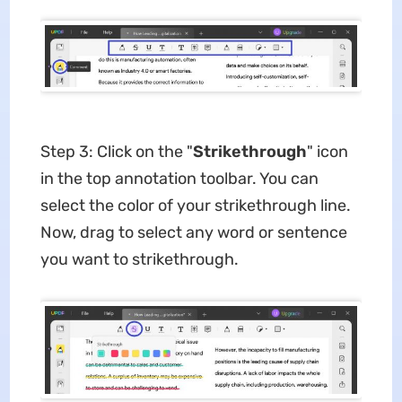
Step 3: Click on the "
Strikethrough
" icon
in the top annotation toolbar. You can
select the color of your strikethrough line.
Now, drag to select any word or sentence
you want to strikethrough.