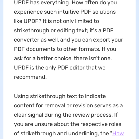
UPDF has everything. How often do you
experience such intuitive PDF solutions
like UPDF? It is not only limited to
strikethrough or editing text; it's a PDF
converter as well, and you can export your
PDF documents to other formats. If you
ask for a better choice, there isn't one.
UPDF is the only PDF editor that we
recommend.
Using strikethrough text to indicate
content for removal or revision serves as a
clear signal during the review process. If
you are unsure about the respective roles
of strikethrough and underlining, the "
How