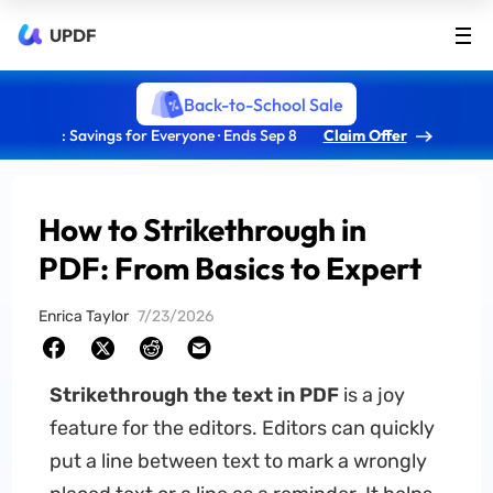
UPDF
Back-to-School Sale
: Savings for Everyone · Ends Sep 8
Claim Offer
How to Strikethrough in
PDF: From Basics to Expert
Enrica Taylor
7/23/2026
Strikethrough the text in PDF
is a joy
feature for the editors. Editors can quickly
put a line between text to mark a wrongly