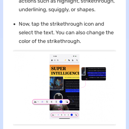
actions such as highlight, strikethrough,
underlining, squiggly, or shapes.
Now, tap the strikethrough icon and
select the text. You can also change the
color of the strikethrough.