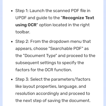
Step 1: Launch the scanned PDF file in
UPDF and guide to the "
Recognize Text
using OCR
" option located in the right
toolbar.
Step 2: From the dropdown menu that
appears, choose "Searchable PDF" as
the "Document Type" and proceed to the
subsequent settings to specify the
factors for the OCR function.
Step 3: Select the parameters/factors
like layout properties, language, and
resolution accordingly and proceed to
the next step of saving the document.