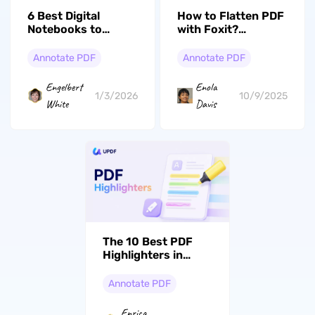
How to Flatten PDF
6 Best Digital
with Foxit?
Notebooks to
Beginners’ Guide
Consider in 2026
Annotate PDF
Annotate PDF
Enola
Engelbert
10/9/2025
1/3/2026
Davis
White
The 10 Best PDF
Highlighters in
2026 (Tested on
Mac and Windows)
Annotate PDF
Enrica