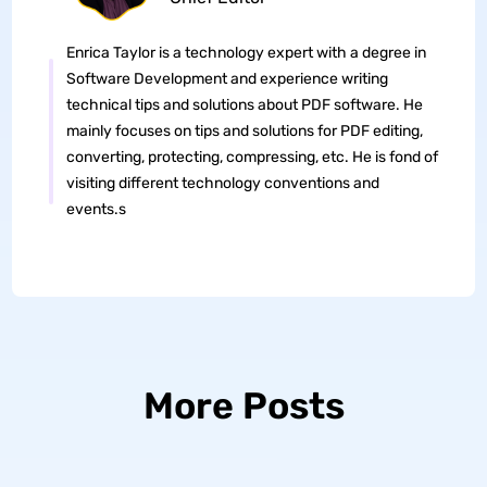
Enrica Taylor is a technology expert with a degree in
Software Development and experience writing
technical tips and solutions about PDF software. He
mainly focuses on tips and solutions for PDF editing,
converting, protecting, compressing, etc. He is fond of
visiting different technology conventions and
events.s
More Posts