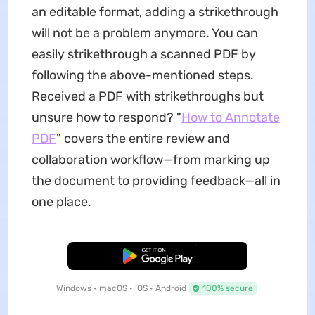
an editable format, adding a strikethrough
will not be a problem anymore. You can
easily strikethrough a scanned PDF by
following the above-mentioned steps.
Received a PDF with strikethroughs but
unsure how to respond? "
How to Annotate
PDF
" covers the entire review and
collaboration workflow—from marking up
the document to providing feedback—all in
one place.
Free Download
Windows • macOS • iOS • Android
100% secure