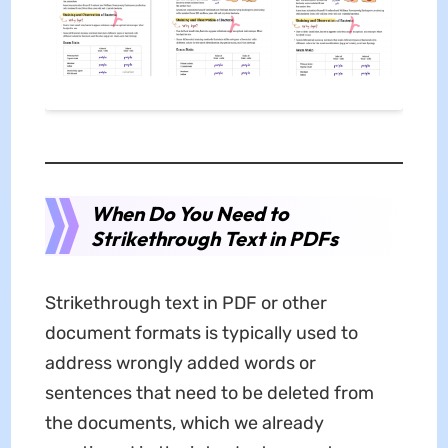
When Do You Need to
Strikethrough Text in PDFs
Strikethrough text in PDF or other
document formats is typically used to
address wrongly added words or
sentences that need to be deleted from
the documents, which we already