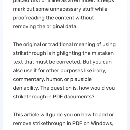
placed text or a line as a reminder. It helps
mark out some unnecessary stuff while
proofreading the content without
removing the original data.
The original or traditional meaning of using
strikethrough is highlighting the mistaken
text that must be corrected. But you can
also use it for other purposes like irony,
commentary, humor, or plausible
deniability. The question is, how would you
strikethrough in PDF documents?
This article will guide you on how to add or
remove strikethrough in PDF on Windows,