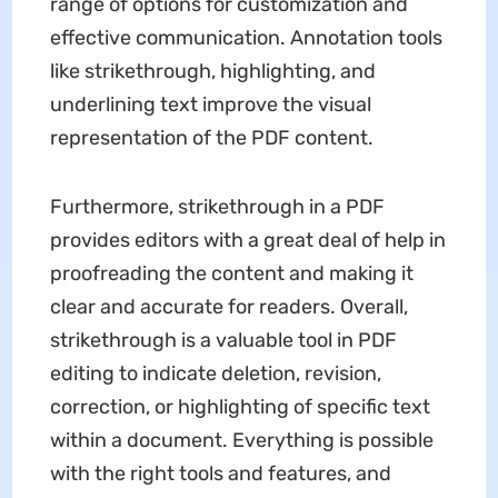
range of options for customization and
effective communication. Annotation tools
like strikethrough, highlighting, and
underlining text improve the visual
representation of the PDF content.
Furthermore, strikethrough in a PDF
provides editors with a great deal of help in
proofreading the content and making it
clear and accurate for readers. Overall,
strikethrough is a valuable tool in PDF
editing to indicate deletion, revision,
correction, or highlighting of specific text
within a document. Everything is possible
with the right tools and features, and