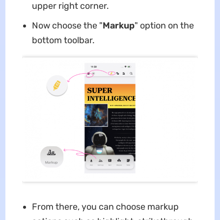
upper right corner.
Now choose the "
Markup
" option on the
bottom toolbar.
From there, you can choose markup