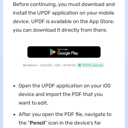
Before continuing, you must download and
install the UPDF application on your mobile
device. UPDF is available on the App Store;
you can download it directly from there.
Free Download
Windows • macOS • iOS • Android
100% secure
Open the UPDF application on your iOS
device and import the PDF that you
want to edit.
After you open the PDF file, navigate to
the "
Pencil
" icon in the device's far