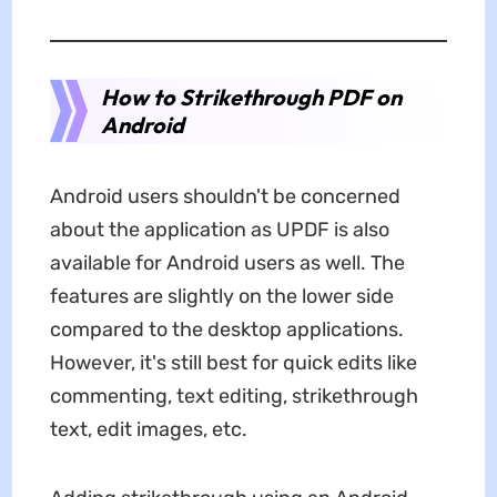
How to Strikethrough PDF on
Android
Android users shouldn't be concerned
about the application as UPDF is also
available for Android users as well. The
features are slightly on the lower side
compared to the desktop applications.
However, it's still best for quick edits like
commenting, text editing, strikethrough
text, edit images, etc.