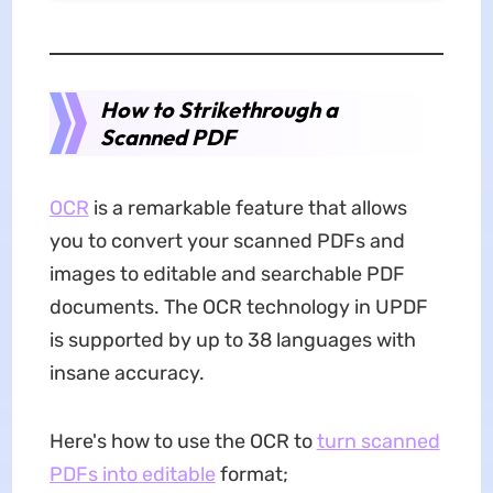
How to Strikethrough a
Scanned PDF
OCR
is a remarkable feature that allows
you to convert your scanned PDFs and
images to editable and searchable PDF
documents. The OCR technology in UPDF
is supported by up to 38 languages with
insane accuracy.
Here's how to use the OCR to
turn scanned
PDFs into editable
format;