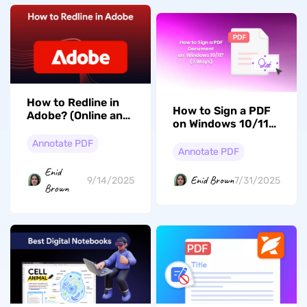
How to Redline in
How to Sign a PDF
Adobe? (Online and
on Windows 10/11?
Offline)
(3 Ways)
Annotate PDF
Annotate PDF
Enid
Enid Brown
7/31/2025
9/14/2025
Brown