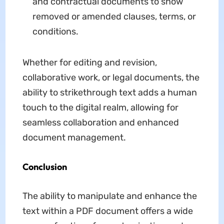
and contractual documents to show
removed or amended clauses, terms, or
conditions.
Whether for editing and revision,
collaborative work, or legal documents, the
ability to strikethrough text adds a human
touch to the digital realm, allowing for
seamless collaboration and enhanced
document management.
Conclusion
The ability to manipulate and enhance the
text within a PDF document offers a wide