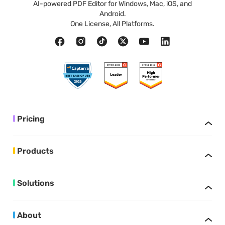
AI-powered PDF Editor for Windows, Mac, iOS, and
Android.
One License, All Platforms.
Pricing
Products
Solutions
About