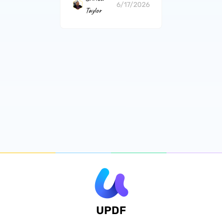
6/17/2026
Taylor
UPDF