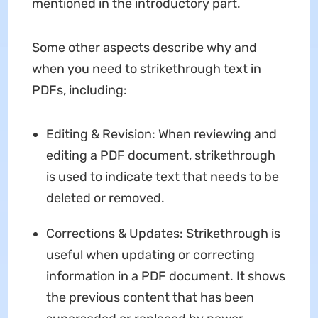
mentioned in the introductory part.
Some other aspects describe why and
when you need to strikethrough text in
PDFs, including:
Editing & Revision: When reviewing and
editing a PDF document, strikethrough
is used to indicate text that needs to be
deleted or removed.
Corrections & Updates: Strikethrough is
useful when updating or correcting
information in a PDF document. It shows
the previous content that has been