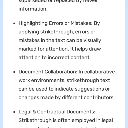
superseded or replaced by newer
information.
Highlighting Errors or Mistakes: By
applying strikethrough, errors or
mistakes in the text can be visually
marked for attention. It helps draw
attention to incorrect content.
Document Collaboration: In collaborative
work environments, strikethrough text
can be used to indicate suggestions or
changes made by different contributors.
Legal & Contractual Documents:
Strikethrough is often employed in legal