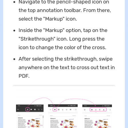
Navigate to the pencil-shaped icon on
the top annotation toolbar. From there,
select the "Markup" icon.
Inside the "Markup" option, tap on the
"Strikethrough" icon. Long press the
icon to change the color of the cross.
After selecting the strikethrough, swipe
anywhere on the text to cross out text in
PDF.