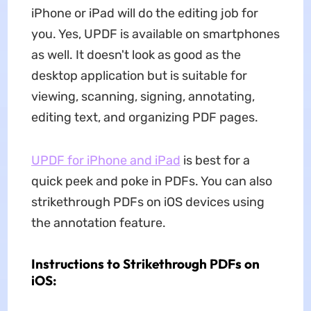
iPhone or iPad will do the editing job for
you. Yes, UPDF is available on smartphones
as well. It doesn't look as good as the
desktop application but is suitable for
viewing, scanning, signing, annotating,
editing text, and organizing PDF pages.
UPDF for iPhone and iPad
is best for a
quick peek and poke in PDFs. You can also
strikethrough PDFs on iOS devices using
the annotation feature.
Instructions to Strikethrough PDFs on
iOS: