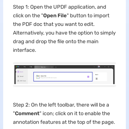
Step 1: Open the UPDF application, and
click on the "
Open File
" button to import
the PDF doc that you want to edit.
Alternatively, you have the option to simply
drag and drop the file onto the main
interface.
Step 2: On the left toolbar, there will be a
"
Comment
" icon; click on it to enable the
annotation features at the top of the page.