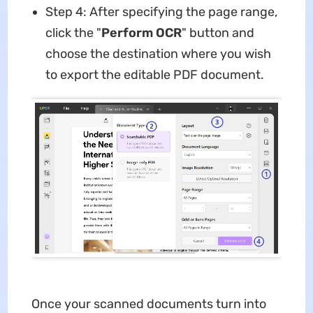
Step 4: After specifying the page range,
click the "
Perform OCR
" button and
choose the destination where you wish
to export the editable PDF document.
Once your scanned documents turn into