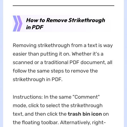
How to Remove Strikethrough
in PDF
Removing strikethrough from a text is way
easier than putting it on. Whether it's a
scanned or a traditional PDF document, all
follow the same steps to remove the
strikethrough in PDF.
Instructions: In the same "Comment"
mode, click to select the strikethrough
text, and then click the
trash bin icon
on
the floating toolbar. Alternatively, right-