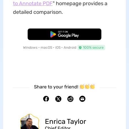
to Annotate PDF
" homepage provides a
detailed comparison.
Free Download
Windows • macOS • iOS • Android
100% secure
Share to your friend!
Enrica Taylor
Chief Editor