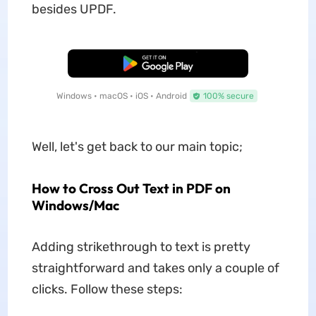
besides UPDF.
Free Download
Windows • macOS • iOS • Android
100% secure
Well, let's get back to our main topic;
How to Cross Out Text in PDF on
Windows/Mac
Adding strikethrough to text is pretty
straightforward and takes only a couple of
clicks. Follow these steps: