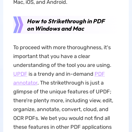
Mac, iOS, and Android.
How to Strikethrough in PDF
on Windows and Mac
To proceed with more thoroughness, it's
important that you have a clear
understanding of the tool you are using.
UPDF
is a trendy and in-demand
PDF
annotator
. The strikethrough is just a
glimpse of the unique features of UPDF;
there're plenty more, including view, edit,
organize, annotate, convert, cloud, and
OCR PDFs. We bet you would not find all
these features in other PDF applications