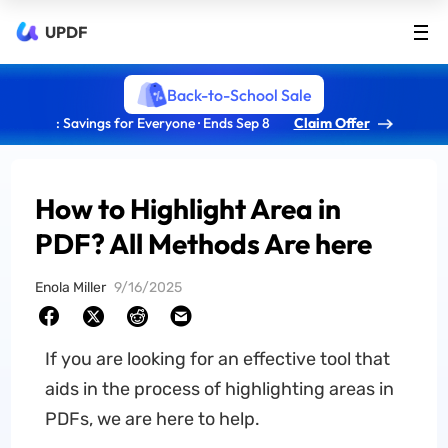
UPDF
Back-to-School Sale
: Savings for Everyone · Ends Sep 8
Claim Offer
How to Highlight Area in
PDF? All Methods Are here
Enola Miller
9/16/2025
If you are looking for an effective tool that
aids in the process of highlighting areas in
PDFs, we are here to help.