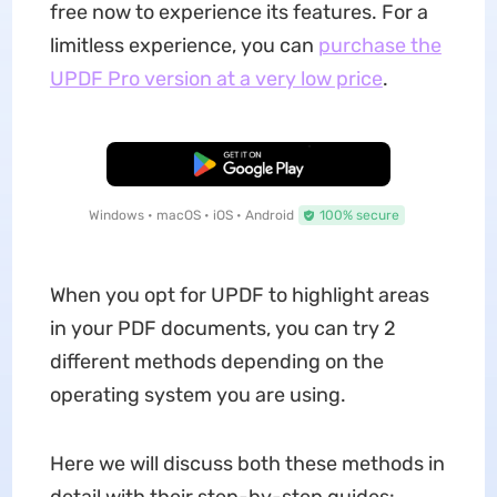
free now to experience its features. For a
limitless experience, you can
purchase the
UPDF Pro version at a very low price
.
Free Download
Windows • macOS • iOS • Android
100% secure
When you opt for UPDF to highlight areas
in your PDF documents, you can try 2
different methods depending on the
operating system you are using.
Here we will discuss both these methods in