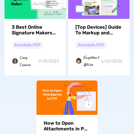
3 Best Online
[Top Devices] Guide
Signature Makers
To Markup and
Available in the
Annotate
Market
Document Files
Annotate PDF
Annotate PDF
Lizzy
Engelbert
11/8/2023
6/26/2026
Lozano
White
How to Open
Attachments in PDF