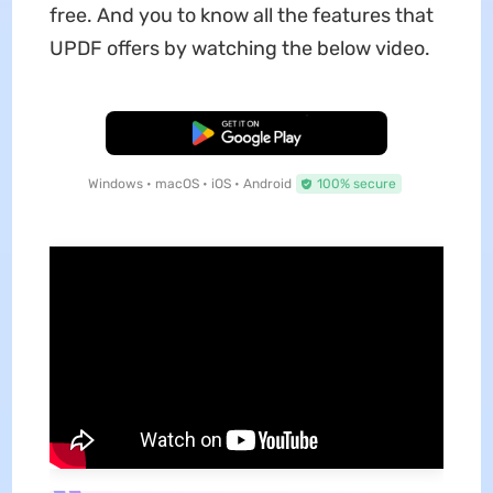
free. And you to know all the features that
UPDF offers by watching the below video.
Free Download
Windows • macOS • iOS • Android
100% secure