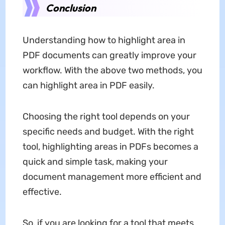
Conclusion
Understanding how to highlight area in
PDF documents can greatly improve your
workflow. With the above two methods, you
can highlight area in PDF easily.
Choosing the right tool depends on your
specific needs and budget. With the right
tool, highlighting areas in PDFs becomes a
quick and simple task, making your
document management more efficient and
effective.
So, if you are looking for a tool that meets