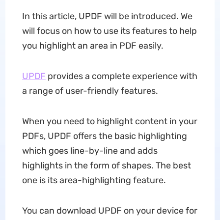
In this article, UPDF will be introduced. We
will focus on how to use its features to help
you highlight an area in PDF easily.
UPDF
provides a complete experience with
a range of user-friendly features.
When you need to highlight content in your
PDFs, UPDF offers the basic highlighting
which goes line-by-line and adds
highlights in the form of shapes. The best
one is its area-highlighting feature.
You can download UPDF on your device for