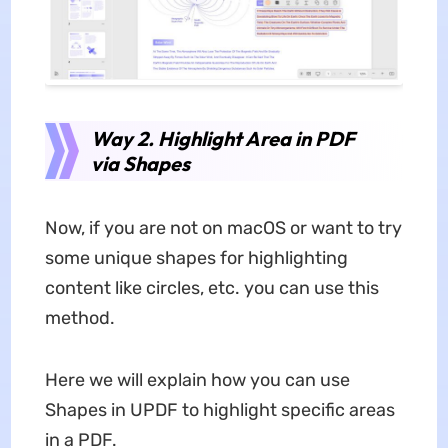
Way 2. Highlight Area in PDF
via Shapes
Now, if you are not on macOS or want to try
some unique shapes for highlighting
content like circles, etc. you can use this
method.
Here we will explain how you can use
Shapes in UPDF to highlight specific areas
in a PDF.