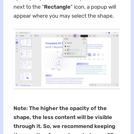
next to the "
Rectangle
" icon, a popup will
appear where you may select the shape.
Note: The higher the opacity of the
shape, the less content will be visible
through it. So, we recommend keeping