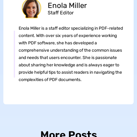
Enola Miller
Staff Editor
Enola Miller is a staff editor specializing in PDF-related
content. With over six years of experience working
with PDF software, she has developed a
comprehensive understanding of the common issues
and needs that users encounter. She is passionate
about sharing her knowledge and is always eager to
provide helpful tips to assist readers in navigating the
complexities of PDF documents.
More Posts