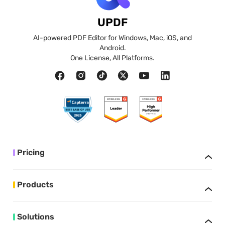
UPDF
AI-powered PDF Editor for Windows, Mac, iOS, and
Android.
One License, All Platforms.
Pricing
Products
Solutions