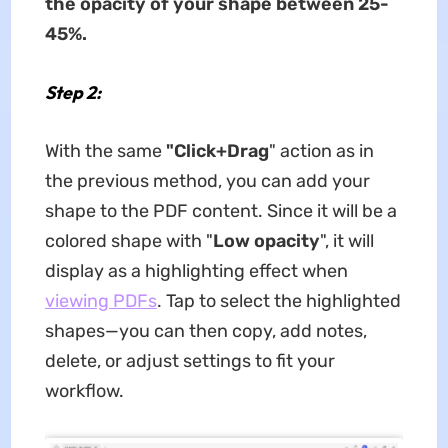
the opacity of your shape between 25-
45%.
Step 2:
With the same
"Click+Drag
" action as in
the previous method, you can add your
shape to the PDF content. Since it will be a
colored shape with "
Low opacity
", it will
display as a highlighting effect when
viewing PDFs
. Tap to select the highlighted
shapes—you can then copy, add notes,
delete, or adjust settings to fit your
workflow.