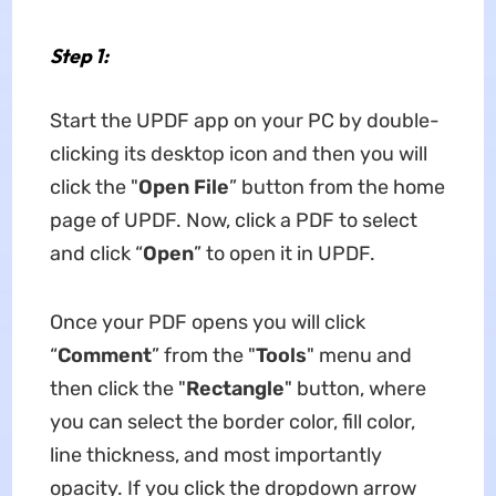
Step 1:
Start the UPDF app on your PC by double-
clicking its desktop icon and then you will
click the "
Open File
” button from the home
page of UPDF. Now, click a PDF to select
and click “
Open
” to open it in UPDF.
Once your PDF opens you will click
“
Comment
” from the "
Tools
" menu and
then click the "
Rectangle
" button, where
you can select the border color, fill color,
line thickness, and most importantly
opacity. If you click the dropdown arrow