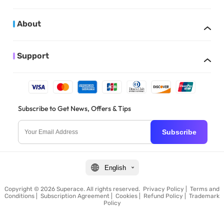
About
Support
Subscribe to Get News, Offers & Tips
Subscribe
English
Copyright © 2026 Superace. All rights reserved.
Privacy Policy
|
Terms and
Conditions
|
Subscription Agreement
|
Cookies
|
Refund Policy
|
Trademark
Policy