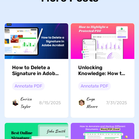
How to Delete a
Unlocking
Signature in Adobe
Knowledge: How to
Acrobat: The Most
Highlight a
Comprehensive
Protected PDF with
Annotate PDF
Annotate PDF
Guide
Ease
Enrica
Enya
8/15/2025
7/31/2025
Taylor
Moore