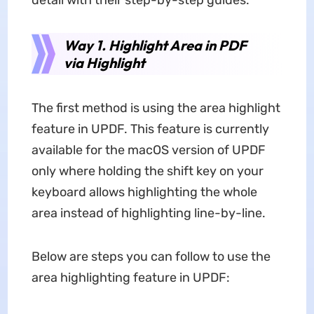
detail with their step-by-step guides:
Way 1. Highlight Area in PDF
via Highlight
The first method is using the area highlight
feature in UPDF. This feature is currently
available for the macOS version of UPDF
only where holding the shift key on your
keyboard allows highlighting the whole
area instead of highlighting line-by-line.
Below are steps you can follow to use the
area highlighting feature in UPDF: