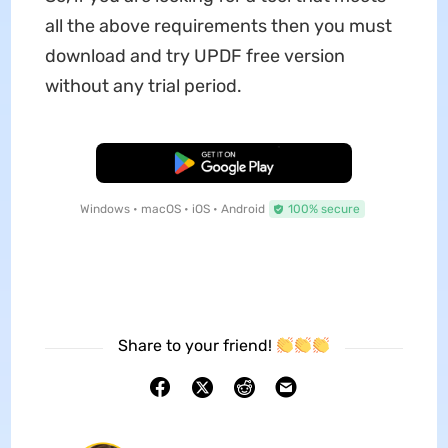
all the above requirements then you must
download and try UPDF free version
without any trial period.
Free Download
Windows • macOS • iOS • Android
100% secure
Share to your friend!