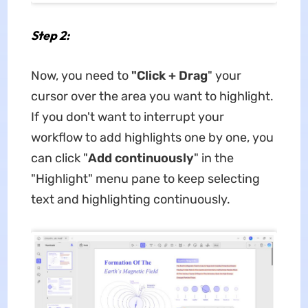
Step 2:
Now, you need to
"Click + Drag
" your
cursor over the area you want to highlight.
If you don't want to interrupt your
workflow to add highlights one by one, you
can click "
Add continuously
" in the
"Highlight" menu pane to keep selecting
text and highlighting continuously.