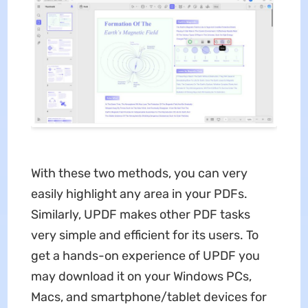
With these two methods, you can very
easily highlight any area in your PDFs.
Similarly, UPDF makes other PDF tasks
very simple and efficient for its users. To
get a hands-on experience of UPDF you
may download it on your Windows PCs,
Macs, and smartphone/tablet devices for