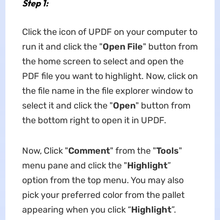
Step 1:
Click the icon of UPDF on your computer to
run it and click the "
Open File
" button from
the home screen to select and open the
PDF file you want to highlight. Now, click on
the file name in the file explorer window to
select it and click the "
Open
" button from
the bottom right to open it in UPDF.
Now, Click "
Comment
" from the "
Tools
"
menu pane and click the "
Highlight
”
option from the top menu. You may also
pick your preferred color from the pallet
appearing when you click “
Highlight
”.