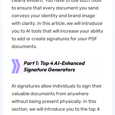
clearly evident. You have to use such tools
to ensure that every document you send
conveys your identity and brand image
with clarity. In this article, we will introduce
you to AI tools that will increase your ability
to add or create signatures for your PDF
documents.
Part 1: Top 4 AI-Enhanced
Signature Generators
AI signatures allow individuals to sign their
valuable documents from anywhere
without being present physically. In this
section, we will introduce you to the top 4