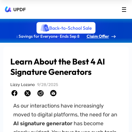
UPDF
Back-to-School Sale
: Savings for Everyone · Ends Sep 8
Claim Offer
Learn About the Best 4 AI
Signature Generators
Lizzy Lozano
9/28/2025
As our interactions have increasingly
moved to digital platforms, the need for an
AI signature generator
has become