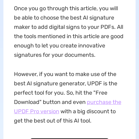
Once you go through this article, you will
be able to choose the best AI signature
maker to add digital signs to your PDFs. All
the tools mentioned in this article are good
enough to let you create innovative
signatures for your documents.
However, if you want to make use of the
best AI signature generator, UPDF is the
perfect tool for you. So, hit the "Free
Download" button and even
purchase the
UPDF Pro version
with a big discount to
get the best out of this AI tool.