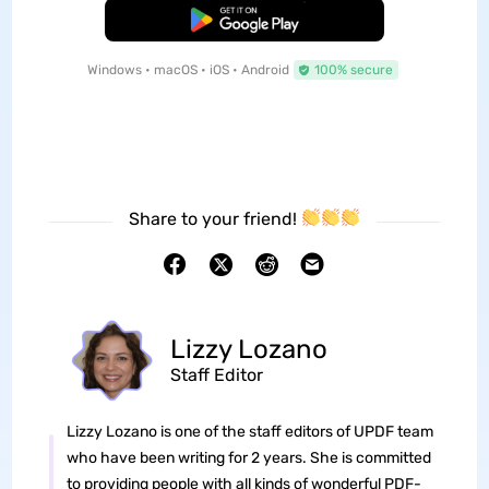
Free Download
Windows • macOS • iOS • Android
100% secure
Share to your friend!
Lizzy Lozano
Staff Editor
Lizzy Lozano is one of the staff editors of UPDF team
who have been writing for 2 years. She is committed
to providing people with all kinds of wonderful PDF-