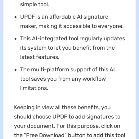
simple tool.
UPDF is an affordable AI signature
maker, making it accessible to everyone.
This AI-integrated tool regularly updates
its system to let you benefit from the
latest features.
The multi-platform support of this AI
tool saves you from any workflow
limitations.
Keeping in view all these benefits, you
should choose UPDF to add signatures to
your document. For this purpose, click on
the "Free Download" button to add this tool