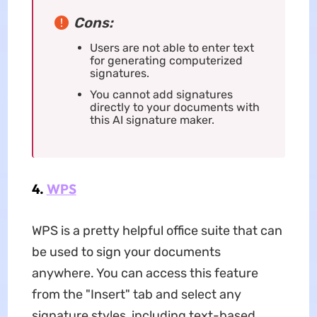
Cons:
Users are not able to enter text
for generating computerized
signatures.
You cannot add signatures
directly to your documents with
this AI signature maker.
4.
WPS
WPS is a pretty helpful office suite that can
be used to sign your documents
anywhere. You can access this feature
from the "Insert" tab and select any
signature styles, including text-based,