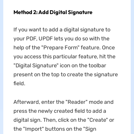
Method 2: Add Digital Signature
If you want to add a digital signature to
your PDF, UPDF lets you do so with the
help of the "Prepare Form" feature. Once
you access this particular feature, hit the
"Digital Signature" icon on the toolbar
present on the top to create the signature
field.
Afterward, enter the "Reader" mode and
press the newly created field to add a
digital sign. Then, click on the "Create" or
the "Import" buttons on the "Sign