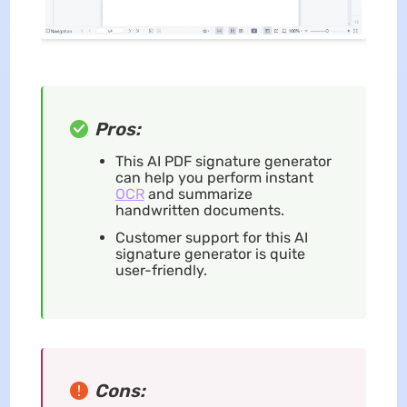
Pros:
This AI PDF signature generator
can help you perform instant
OCR
and summarize
handwritten documents.
Customer support for this AI
signature generator is quite
user-friendly.
Cons: