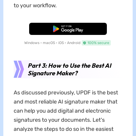
to your workflow.
Free Download
Windows • macOS • iOS • Android
100% secure
Part 3: How to Use the Best AI
Signature Maker?
As discussed previously, UPDF is the best
and most reliable AI signature maker that
can help you add digital and electronic
signatures to your documents. Let's
analyze the steps to do so in the easiest