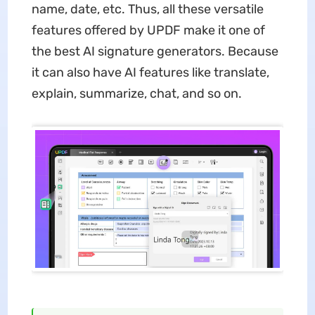
name, date, etc. Thus, all these versatile
features offered by UPDF make it one of
the best AI signature generators. Because
it can also have AI features like translate,
explain, summarize, chat, and so on.