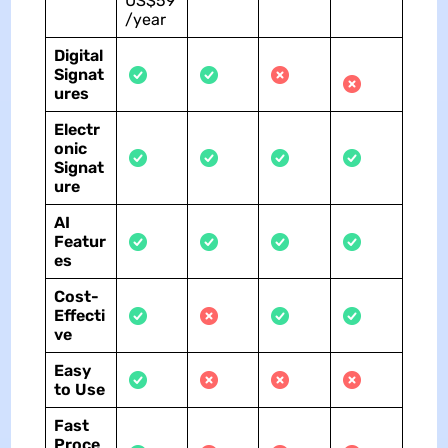
US$59
/year
Digital
Signat
ures
Electr
onic
Signat
ure
AI
Featur
es
Cost-
Effecti
ve
Easy
to Use
Fast
Proce