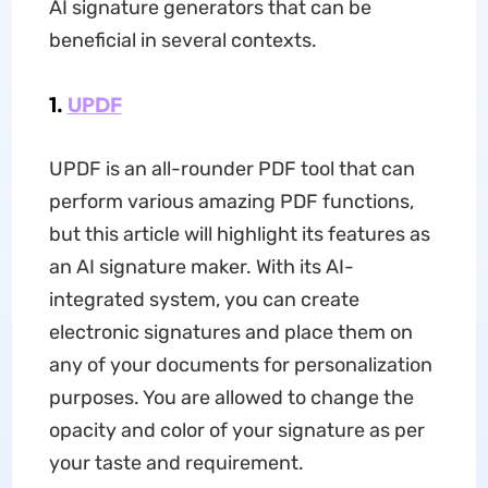
AI signature generators that can be
beneficial in several contexts.
1.
UPDF
UPDF is an all-rounder PDF tool that can
perform various amazing PDF functions,
but this article will highlight its features as
an AI signature maker. With its AI-
integrated system, you can create
electronic signatures and place them on
any of your documents for personalization
purposes. You are allowed to change the
opacity and color of your signature as per
your taste and requirement.