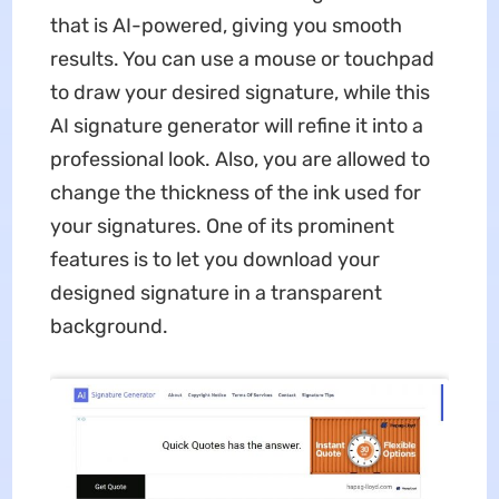
that is AI-powered, giving you smooth
results. You can use a mouse or touchpad
to draw your desired signature, while this
AI signature generator will refine it into a
professional look. Also, you are allowed to
change the thickness of the ink used for
your signatures. One of its prominent
features is to let you download your
designed signature in a transparent
background.