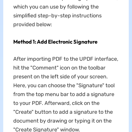
which you can use by following the
simplified step-by-step instructions
provided below:
Method 1: Add Electronic Signature
After importing PDF to the UPDF interface,
hit the "Comment" icon on the toolbar
present on the left side of your screen.
Here, you can choose the "Signature" tool
from the top menu bar to add a signature
to your PDF. Afterward, click on the
"Create" button to add a signature to the
document by drawing or typing it on the
"Create Signature" window.