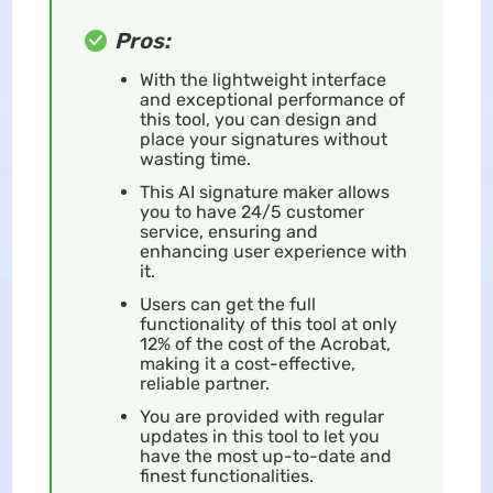
Pros:
With the lightweight interface
and exceptional performance of
this tool, you can design and
place your signatures without
wasting time.
This AI signature maker allows
you to have 24/5 customer
service, ensuring and
enhancing user experience with
it.
Users can get the full
functionality of this tool at only
12% of the cost of the Acrobat,
making it a cost-effective,
reliable partner.
You are provided with regular
updates in this tool to let you
have the most up-to-date and
finest functionalities.