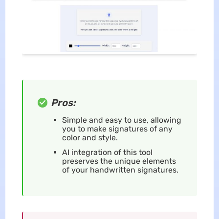
Pros:
Simple and easy to use, allowing
you to make signatures of any
color and style.
AI integration of this tool
preserves the unique elements
of your handwritten signatures.