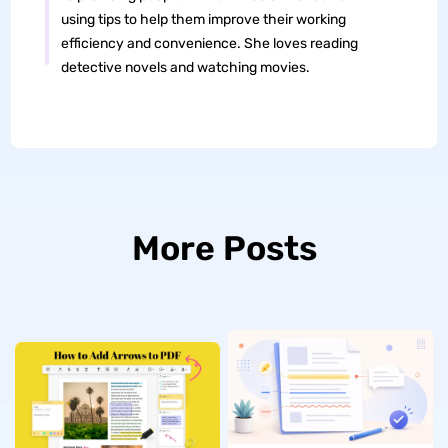
using tips to help them improve their working
efficiency and convenience. She loves reading
detective novels and watching movies.
More Posts