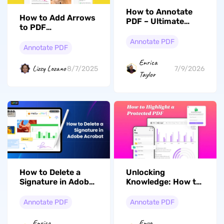
How to Annotate
How to Add Arrows
PDF – Ultimate
to PDF
Guide for 2026
With/Without
Annotate PDF
Adobe Acrobat
Annotate PDF
Enrica
Lizzy Lozano
8/7/2025
7/9/2026
Taylor
How to Delete a
Unlocking
Signature in Adobe
Knowledge: How to
Acrobat: The Most
Highlight a
Comprehensive
Protected PDF with
Annotate PDF
Annotate PDF
Guide
Ease
Enrica
Enya