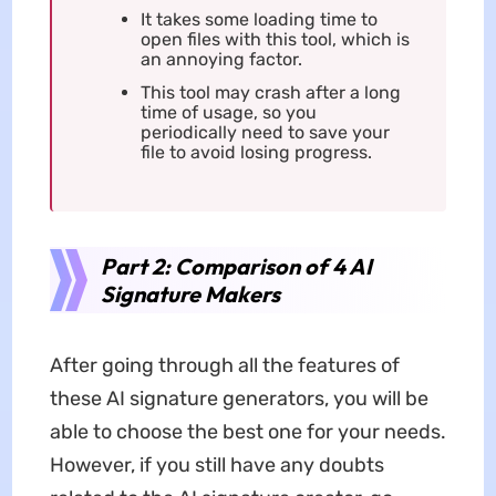
It takes some loading time to
open files with this tool, which is
an annoying factor.
This tool may crash after a long
time of usage, so you
periodically need to save your
file to avoid losing progress.
Part 2: Comparison of 4 AI
Signature Makers
After going through all the features of
these AI signature generators, you will be
able to choose the best one for your needs.
However, if you still have any doubts