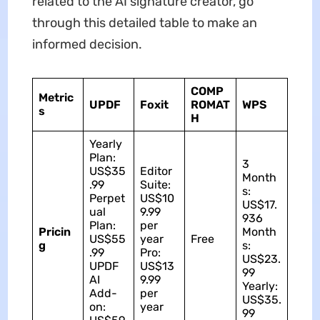
related to the AI signature creator, go
through this detailed table to make an
informed decision.
COMP
Metric
UPDF
Foxit
ROMAT
WPS
s
H
Yearly
Plan:
3
US$35
Editor
Month
.99
Suite:
s:
Perpet
US$10
US$17.
ual
9.99
936
Plan:
per
Pricin
Month
US$55
year
Free
g
s:
.99
Pro:
US$23.
UPDF
US$13
99
AI
9.99
Yearly:
Add-
per
US$35.
on:
year
99