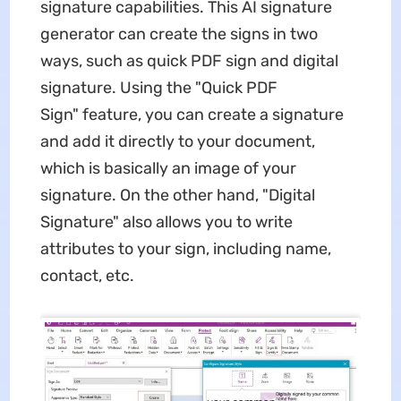
signature capabilities. This AI signature
generator can create the signs in two
ways, such as quick PDF sign and digital
signature. Using the "Quick PDF
Sign" feature, you can create a signature
and add it directly to your document,
which is basically an image of your
signature. On the other hand, "Digital
Signature" also allows you to write
attributes to your sign, including name,
contact, etc.