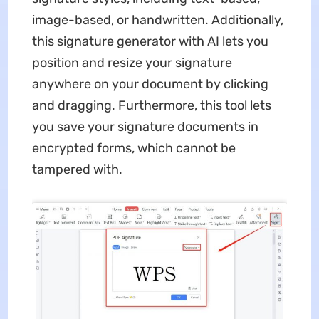
image-based, or handwritten. Additionally,
this signature generator with AI lets you
position and resize your signature
anywhere on your document by clicking
and dragging. Furthermore, this tool lets
you save your signature documents in
encrypted forms, which cannot be
tampered with.