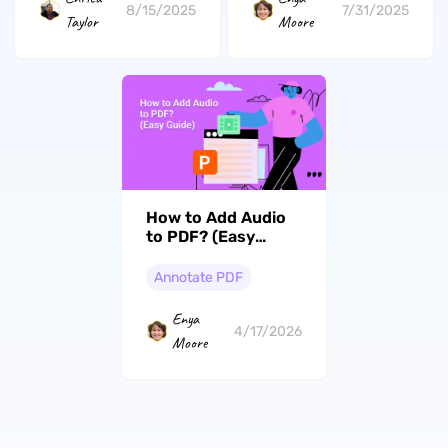
8/15/2025
7/31/2025
Taylor
Moore
How to Add Audio
to PDF? (Easy
Guide)
Annotate PDF
Enya
4/17/2026
Moore