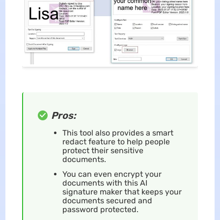
Pros:
This tool also provides a smart
redact feature to help people
protect their sensitive
documents.
You can even encrypt your
documents with this AI
signature maker that keeps your
documents secured and
password protected.