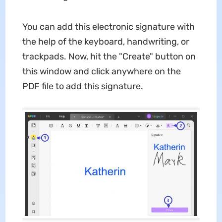
You can add this electronic signature with
the help of the keyboard, handwriting, or
trackpads. Now, hit the "Create" button on
this window and click anywhere on the
PDF file to add this signature.