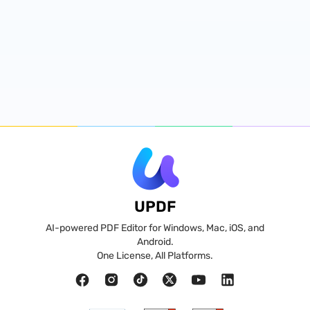
UPDF
AI-powered PDF Editor for Windows, Mac, iOS, and
Android.
One License, All Platforms.