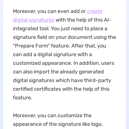
Moreover, you can even add or
create
digital signatures
with the help of this AI-
integrated tool. You just need to place a
signature field on your document using the
"Prepare Form" feature. After that, you
can add a digital signature with a
customized appearance. In addition, users
can also import the already generated
digital signatures which have third-party
certified certificates with the help of this
feature.
Moreover, you can customize the
appearance of the signature like logo,