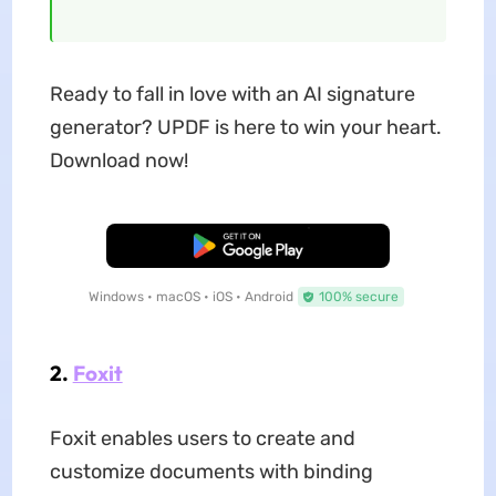
Ready to fall in love with an AI signature
generator? UPDF is here to win your heart.
Download now!
Free Download
Windows • macOS • iOS • Android
100% secure
2.
Foxit
Foxit enables users to create and
customize documents with binding