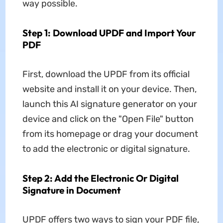
way possible.
Step 1: Download UPDF and Import Your
PDF
First, download the UPDF from its official
website and install it on your device. Then,
launch this AI signature generator on your
device and click on the "Open File" button
from its homepage or drag your document
to add the electronic or digital signature.
Step 2: Add the Electronic Or Digital
Signature in Document
UPDF offers two ways to sign your PDF file,