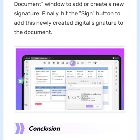
Document" window to add or create a new
signature. Finally, hit the "Sign" button to
add this newly created digital signature to
the document.
Conclusion