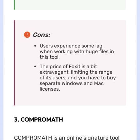
Cons:
Users experience some lag
when working with huge files in
this tool.
The price of Foxit is a bit
extravagant, limiting the range
of its users, and you have to buy
separate Windows and Mac
licenses.
3. COMPROMATH
COMPROMATH is an online signature tool