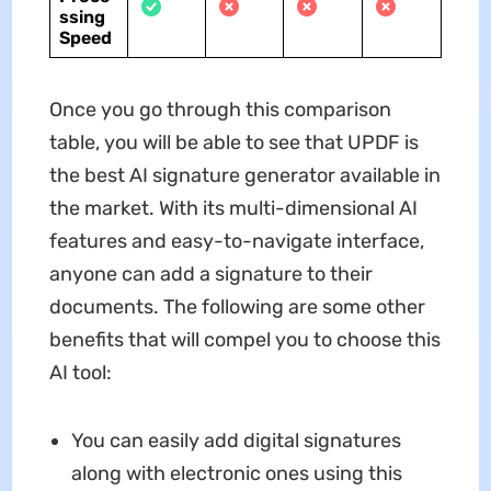
ssing
Speed
Once you go through this comparison
table, you will be able to see that UPDF is
the best AI signature generator available in
the market. With its multi-dimensional AI
features and easy-to-navigate interface,
anyone can add a signature to their
documents. The following are some other
benefits that will compel you to choose this
AI tool:
You can easily add digital signatures
along with electronic ones using this