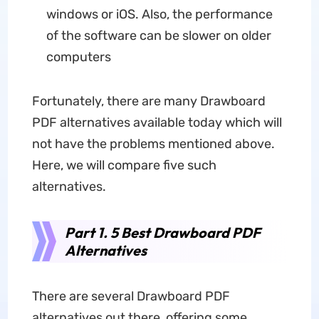
windows or iOS. Also, the performance
of the software can be slower on older
computers
Fortunately, there are many Drawboard
PDF alternatives available today which will
not have the problems mentioned above.
Here, we will compare five such
alternatives.
Part 1. 5 Best Drawboard PDF
Alternatives
There are several Drawboard PDF
alternatives out there, offering some