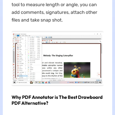
tool to measure length or angle, you can
add comments, signatures, attach other
files and take snap shot.
Why PDF Annotator is The Best Drawboard
PDF Alternative?