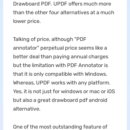
Drawboard PDF. UPDF offers much more
than the other four alternatives at a much
lower price.
Talking of price, although "PDF
annotator" perpetual price seems like a
better deal than paying annual charges
but the limitation with PDF Annotator is
that it is only compatible with Windows.
Whereas, UPDF works with any platform.
Yes, it is not just for windows or mac or iOS
but also a great drawboard pdf android
alternative.
One of the most outstanding feature of