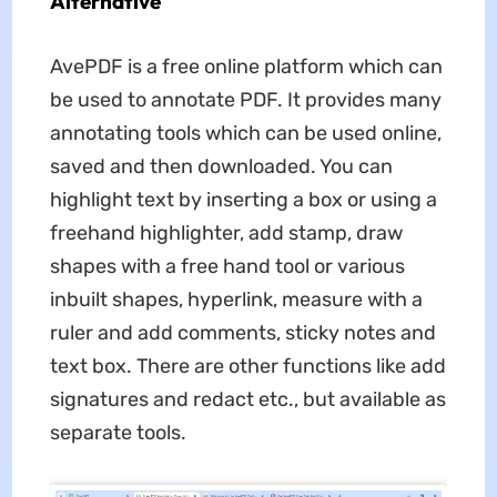
Alternative
AvePDF is a free online platform which can
be used to annotate PDF. It provides many
annotating tools which can be used online,
saved and then downloaded. You can
highlight text by inserting a box or using a
freehand highlighter, add stamp, draw
shapes with a free hand tool or various
inbuilt shapes, hyperlink, measure with a
ruler and add comments, sticky notes and
text box. There are other functions like add
signatures and redact etc., but available as
separate tools.