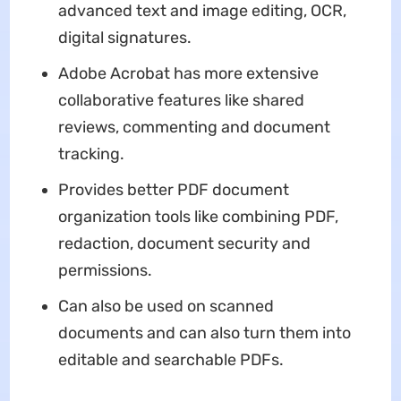
advanced text and image editing, OCR,
digital signatures.
Adobe Acrobat has more extensive
collaborative features like shared
reviews, commenting and document
tracking.
Provides better PDF document
organization tools like combining PDF,
redaction, document security and
permissions.
Can also be used on scanned
documents and can also turn them into
editable and searchable PDFs.