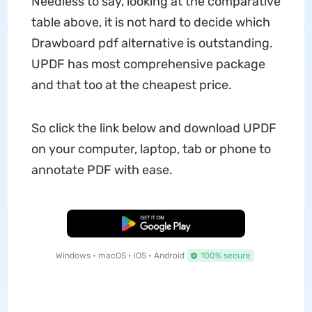
Needless to say, looking at the comparative
table above, it is not hard to decide which
Drawboard pdf alternative is outstanding.
UPDF has most comprehensive package
and that too at the cheapest price.
So click the link below and download UPDF
on your computer, laptop, tab or phone to
annotate PDF with ease.
Free Download
Windows • macOS • iOS • Android
100% secure