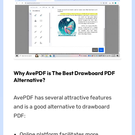
Why AvePDF is The Best Drawboard PDF
Alternative?
AvePDF has several attractive features
and is a good alternative to drawboard
PDF:
Online platform facilitates more