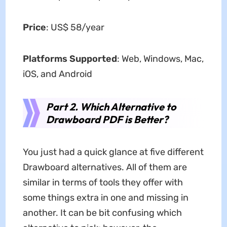
Price
: US$ 58/year
Platforms Supported
: Web, Windows, Mac,
iOS, and Android
Part 2. Which Alternative to
Drawboard PDF is Better?
You just had a quick glance at five different
Drawboard alternatives. All of them are
similar in terms of tools they offer with
some things extra in one and missing in
another. It can be bit confusing which