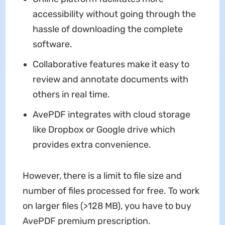
accessibility without going through the
hassle of downloading the complete
software.
Collaborative features make it easy to
review and annotate documents with
others in real time.
AvePDF integrates with cloud storage
like Dropbox or Google drive which
provides extra convenience.
However, there is a limit to file size and
number of files processed for free. To work
on larger files (>128 MB), you have to buy
AvePDF premium prescription.