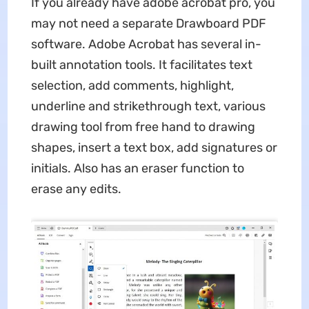
If you already have adobe acrobat pro, you
may not need a separate Drawboard PDF
software. Adobe Acrobat has several in-
built annotation tools. It facilitates text
selection, add comments, highlight,
underline and strikethrough text, various
drawing tool from free hand to drawing
shapes, insert a text box, add signatures or
initials. Also has an eraser function to
erase any edits.