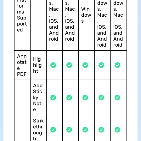
s,
s,
dow
dow
for
Mac
Mac
Win
s,
s,
ms
,
,
dow
Mac
Mac
Sup
iOS,
iOS,
s
,
,
port
and
and
iOS,
iOS,
ed
And
And
and
and
roid
roid
And
And
roid
roid
Ann
Hig
otat
hlig
e
ht
PDF
Add
Stic
ky
Not
e
Strik
ethr
oug
h