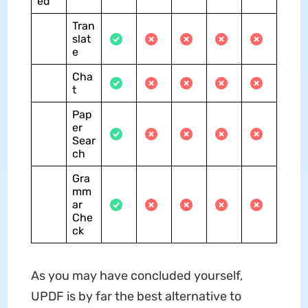
ed
Tran
slat
e
Cha
t
Pap
er
Sear
ch
Gra
mm
ar
Che
ck
As you may have concluded yourself,
UPDF is by far the best alternative to