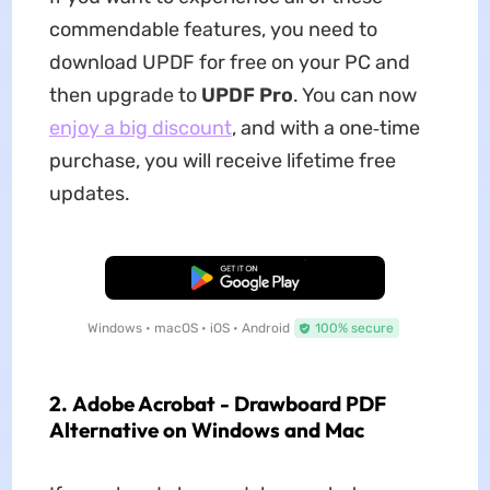
commendable features, you need to
download UPDF for free on your PC and
then upgrade to
UPDF Pro
. You can now
enjoy a big discount
, and with a one‑time
purchase, you will receive lifetime free
updates.
Free Download
Windows • macOS • iOS • Android
100% secure
2. Adobe Acrobat - Drawboard PDF
Alternative on Windows and Mac