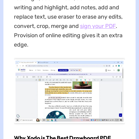
writing and highlight, add notes, add and
replace text, use eraser to erase any edits,
convert, crop, merge and
sign your PDF
.
Provision of online editing gives it an extra
edge.
Why Xodo is The Best Drawboard PDF