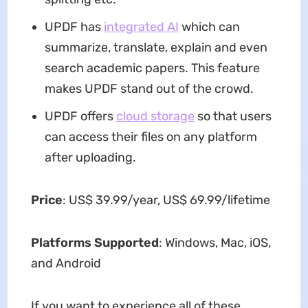
UPDF has
integrated AI
which can
summarize, translate, explain and even
search academic papers. This feature
makes UPDF stand out of the crowd.
UPDF offers
cloud storage
so that users
can access their files on any platform
after uploading.
Price
: US$ 39.99/year, US$ 69.99/lifetime
Platforms Supported
: Windows, Mac, iOS,
and Android
If you want to experience all of these