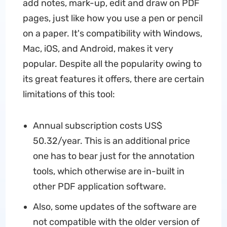
add notes, mark-up, edit and draw on PDF
pages, just like how you use a pen or pencil
on a paper. It's compatibility with Windows,
Mac, iOS, and Android, makes it very
popular. Despite all the popularity owing to
its great features it offers, there are certain
limitations of this tool:
Annual subscription costs US$
50.32/year. This is an additional price
one has to bear just for the annotation
tools, which otherwise are in-built in
other PDF application software.
Also, some updates of the software are
not compatible with the older version of