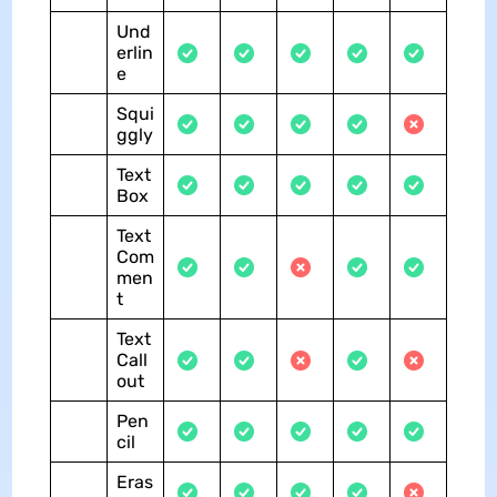
Und
erlin
e
Squi
ggly
Text
Box
Text
Com
men
t
Text
Call
out
Pen
cil
Eras