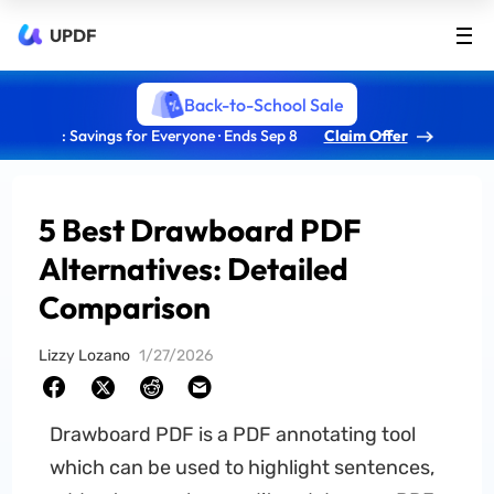
UPDF
Back-to-School Sale
: Savings for Everyone · Ends Sep 8
Claim Offer
5 Best Drawboard PDF
Alternatives: Detailed
Comparison
Lizzy Lozano
1/27/2026
Drawboard PDF is a PDF annotating tool
which can be used to highlight sentences,