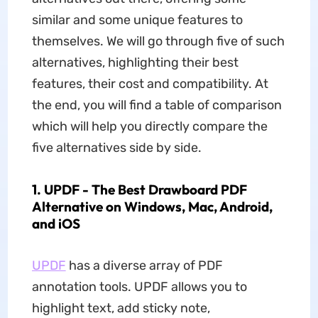
similar and some unique features to
themselves. We will go through five of such
alternatives, highlighting their best
features, their cost and compatibility. At
the end, you will find a table of comparison
which will help you directly compare the
five alternatives side by side.
1. UPDF - The Best Drawboard PDF
Alternative on Windows, Mac, Android,
and iOS
UPDF
has a diverse array of PDF
annotation tools. UPDF allows you to
highlight text, add sticky note,