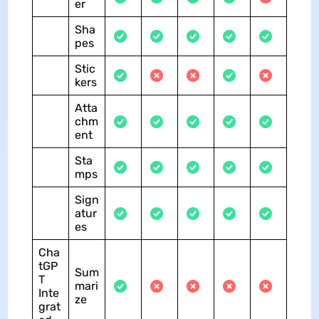
er
Sha
pes
Stic
kers
Atta
chm
ent
Sta
mps
Sign
atur
es
Cha
tGP
Sum
T
mari
Inte
ze
grat