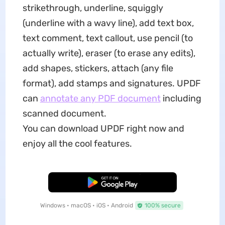
strikethrough, underline, squiggly
(underline with a wavy line), add text box,
text comment, text callout, use pencil (to
actually write), eraser (to erase any edits),
add shapes, stickers, attach (any file
format), add stamps and signatures. UPDF
can
annotate any PDF document
including
scanned document.
You can download UPDF right now and
enjoy all the cool features.
Free Download
Windows • macOS • iOS • Android
100% secure