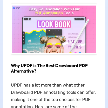
Why UPDF is The Best Drawboard PDF
Alternative?
UPDF has a lot more than what other
Drawboard PDF annotating tools can offer,
making it one of the top choices for PDF
annotation. Here are some of the