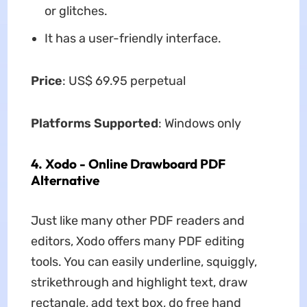
or glitches.
It has a user-friendly interface.
Price
: US$ 69.95 perpetual
Platforms Supported
: Windows only
4. Xodo - Online Drawboard PDF
Alternative
Just like many other PDF readers and
editors, Xodo offers many PDF editing
tools. You can easily underline, squiggly,
strikethrough and highlight text, draw
rectangle, add text box, do free hand