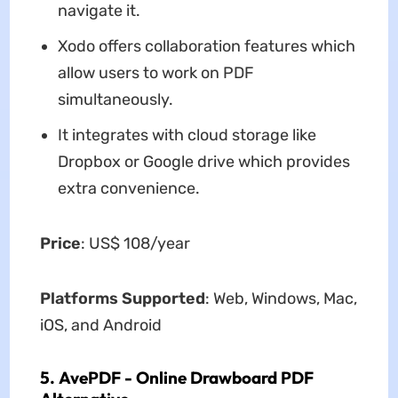
navigate it.
Xodo offers collaboration features which
allow users to work on PDF
simultaneously.
It integrates with cloud storage like
Dropbox or Google drive which provides
extra convenience.
Price
: US$ 108/year
Platforms Supported
: Web, Windows, Mac,
iOS, and Android
5. AvePDF - Online Drawboard PDF