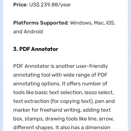
Price
: US$ 239.88/year
Platforms Supported
: Windows, Mac, iOS,
and Android
3. PDF Annotator
PDF Annotator is another user-friendly
annotating tool with wide range of PDF
annotating options. It offers number of
tools like basic text selection, lasso select,
text extraction (for copying text), pen and
marker for freehand writing, adding text
box, stamps, drawing tools like line, arrow,
different shapes. It also has a dimension