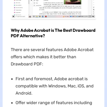
Why Adobe Acrobat is The Best Drawboard
PDF Alternative?
There are several features Adobe Acrobat
offers which makes it better than
Drawboard PDF:
First and foremost, Adobe acrobat is
compatible with Windows, Mac, iOS, and
Android.
Offer wider range of features including