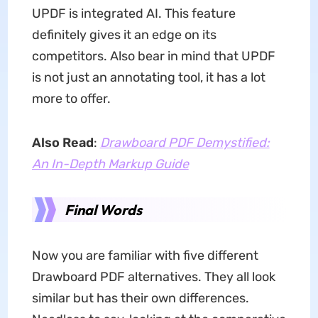
UPDF is integrated AI. This feature
definitely gives it an edge on its
competitors. Also bear in mind that UPDF
is not just an annotating tool, it has a lot
more to offer.
Also Read
:
Drawboard PDF Demystified:
An In-Depth Markup Guide
Final Words
Now you are familiar with five different
Drawboard PDF alternatives. They all look
similar but has their own differences.