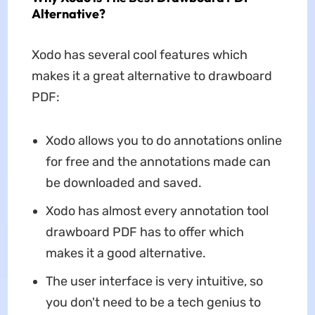
Alternative?
Xodo has several cool features which
makes it a great alternative to drawboard
PDF:
Xodo allows you to do annotations online
for free and the annotations made can
be downloaded and saved.
Xodo has almost every annotation tool
drawboard PDF has to offer which
makes it a good alternative.
The user interface is very intuitive, so
you don't need to be a tech genius to