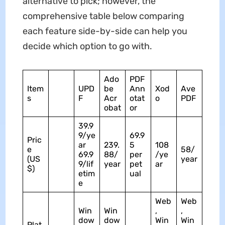
alternative to pick; however, the
comprehensive table below comparing
each feature side-by-side can help you
decide which option to go with.
Ado
PDF
Item
UPD
be
Ann
Xod
Ave
s
F
Acr
otat
o
PDF
obat
or
39.9
9/ye
69.9
Pric
ar
239.
5
108
e
58/
69.9
88/
per
/ye
(US
year
9/lif
year
pet
ar
$)
etim
ual
e
Web
Web
Win
Win
,
,
dow
dow
Win
Win
Plat