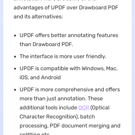
advantages of UPDF over Drawboard PDF
and its alternatives:
UPDF offers better annotating features
than Drawboard PDF.
The interface is more user friendly.
UPDF is compatible with Windows, Mac,
iOS, and Android
UPDF is more comprehensive and offers
more than just annotation. These
additional tools include
OCR
(Optical
Character Recognition), batch
processing, PDF document merging and
splitting etc.