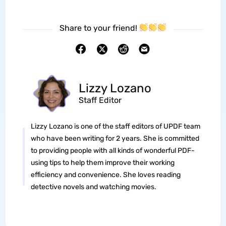
Share to your friend!
Lizzy Lozano
Staff Editor
Lizzy Lozano is one of the staff editors of UPDF team
who have been writing for 2 years. She is committed
to providing people with all kinds of wonderful PDF-
using tips to help them improve their working
efficiency and convenience. She loves reading
detective novels and watching movies.