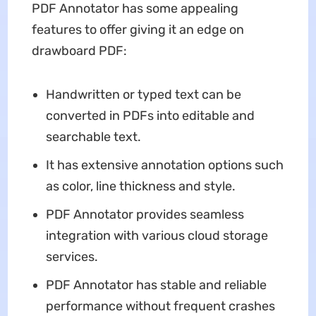
PDF Annotator has some appealing
features to offer giving it an edge on
drawboard PDF:
Handwritten or typed text can be
converted in PDFs into editable and
searchable text.
It has extensive annotation options such
as color, line thickness and style.
PDF Annotator provides seamless
integration with various cloud storage
services.
PDF Annotator has stable and reliable
performance without frequent crashes