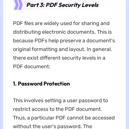
Part 3: PDF Security Levels
PDF files are widely used for sharing and
distributing electronic documents. This is
because PDFs help preserve a document's
original formatting and layout. In general,
there exist different security levels in a
PDF document:
1. Password Protection
This involves setting a user password to
restrict access to the PDF document.
Thus, a particular PDF cannot be accessed
without the user's password. The