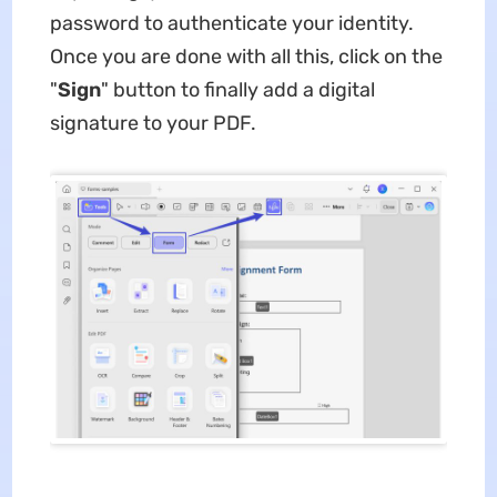
password to authenticate your identity.
Once you are done with all this, click on the
"
Sign
" button to finally add a digital
signature to your PDF.