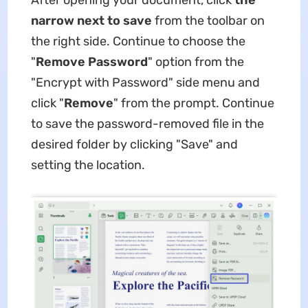
After opening your document, click
the
narrow next to save
from the toolbar on
the right side. Continue to choose the
"
Remove Password
" option from the
"Encrypt with Password" side menu and
click "
Remove
" from the prompt. Continue
to save the password-removed file in the
desired folder by clicking "Save" and
setting the location.