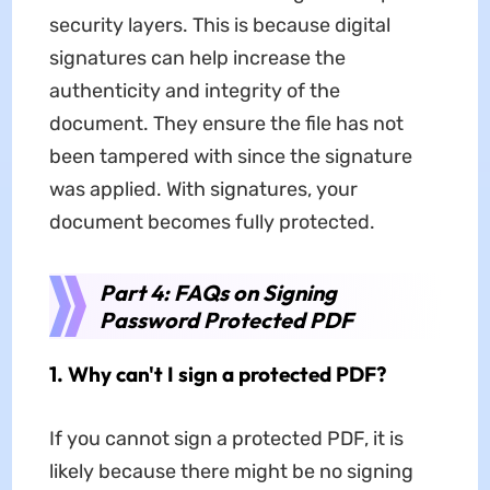
security layers. This is because digital
signatures can help increase the
authenticity and integrity of the
document. They ensure the file has not
been tampered with since the signature
was applied. With signatures, your
document becomes fully protected.
Part 4: FAQs on Signing
Password Protected PDF
1. Why can't I sign a protected PDF?
If you cannot sign a protected PDF, it is
likely because there might be no signing