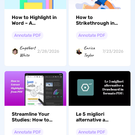
How to Highlight in
How to
Word – A
Strikethrough in
Comprehensive
PDF: From Basics
Guide
to Expert
Annotate PDF
Annotate PDF
Engelbert
Enrica
2/28/2026
7/23/2026
White
Taylor
Streamline Your
Le 5 migliori
Studies: How to
alternative a
Extract Highlights
Drawboard in
from PDF with Ease
formato PDF:
Annotate PDF
Annotate PDF