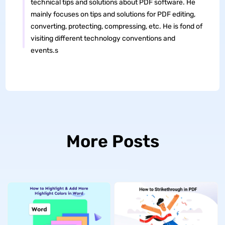
technical tips and solutions about PDF software. He
mainly focuses on tips and solutions for PDF editing,
converting, protecting, compressing, etc. He is fond of
visiting different technology conventions and
events.s
More Posts