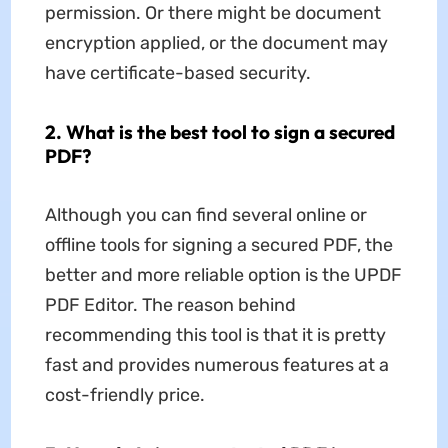
permission. Or there might be document
encryption applied, or the document may
have certificate-based security.
2. What is the best tool to sign a secured
PDF?
Although you can find several online or
offline tools for signing a secured PDF, the
better and more reliable option is the UPDF
PDF Editor. The reason behind
recommending this tool is that it is pretty
fast and provides numerous features at a
cost-friendly price.