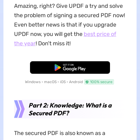
Amazing, right? Give UPDF a try and solve
the problem of signing a secured PDF now!
Even better news is that if you upgrade
UPDF now, you will get the
best price of
the year
! Don't miss it!
Free Download
Windows • macOS • iOS • Android
100% secure
Part 2: Knowledge: What is a
Secured PDF?
The secured PDF is also known as a