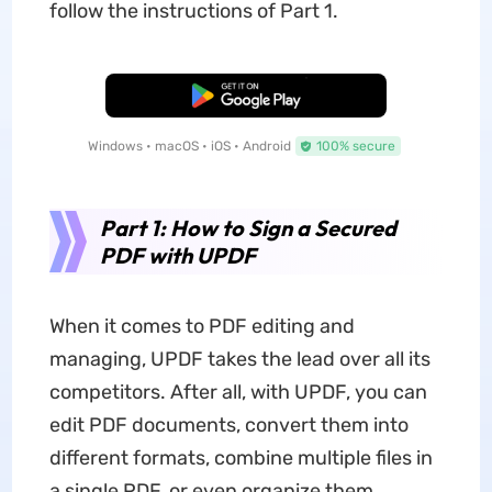
follow the instructions of Part 1.
Free Download
Windows • macOS • iOS • Android
100% secure
Part 1: How to Sign a Secured
PDF with UPDF
When it comes to PDF editing and
managing, UPDF takes the lead over all its
competitors. After all, with UPDF, you can
edit PDF documents, convert them into
different formats, combine multiple files in
a single PDF, or even organize them