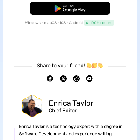
Free Download
Windows • macOS • iOS • Android
100% secure
Share to your friend!
Enrica Taylor
Chief Editor
Enrica Taylor is a technology expert with a degree in
Software Development and experience writing