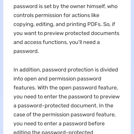
password is set by the owner himself, who
controls permission for actions like
copying, editing, and printing PDFs. So, if
you want to preview protected documents
and access functions, you'll need a
password.
In addition, password protection is divided
into open and permission password
features. With the open password feature,
you need to enter the password to preview
a password-protected document. In the
case of the permission password feature,
you need to enter a password before
editing the password-protected