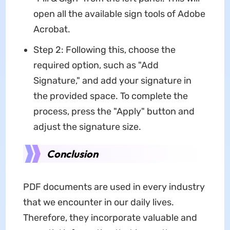
open all the available sign tools of Adobe
Acrobat.
Step 2: Following this, choose the
required option, such as "Add
Signature," and add your signature in
the provided space. To complete the
process, press the "Apply" button and
adjust the signature size.
Conclusion
PDF documents are used in every industry
that we encounter in our daily lives.
Therefore, they incorporate valuable and