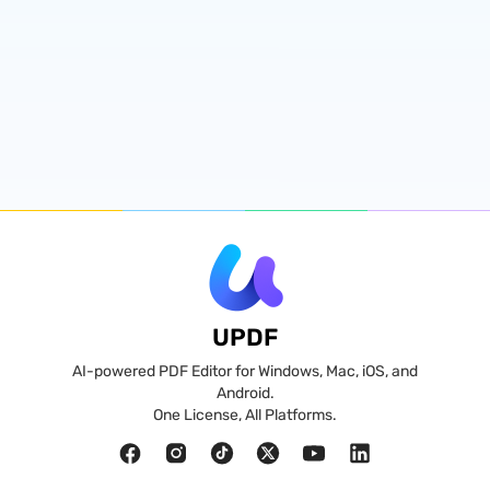
UPDF
AI-powered PDF Editor for Windows, Mac, iOS, and
Android.
One License, All Platforms.