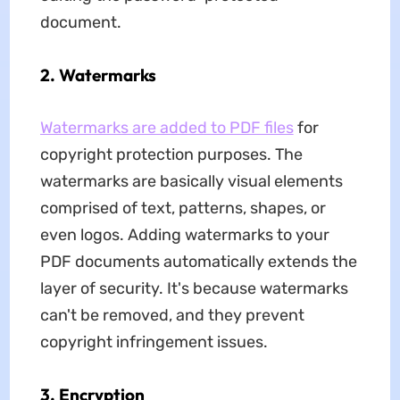
document.
2. Watermarks
Watermarks are added to PDF files
for
copyright protection purposes. The
watermarks are basically visual elements
comprised of text, patterns, shapes, or
even logos. Adding watermarks to your
PDF documents automatically extends the
layer of security. It's because watermarks
can't be removed, and they prevent
copyright infringement issues.
3. Encryption