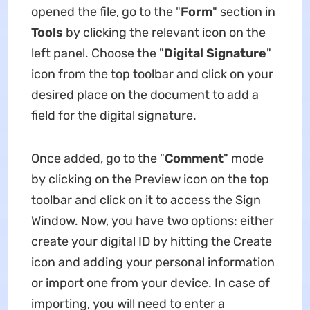
opened the file, go to the "
Form
" section in
Tools
by clicking the relevant icon on the
left panel. Choose the "
Digital Signature
"
icon from the top toolbar and click on your
desired place on the document to add a
field for the digital signature.
Once added, go to the "
Comment
" mode
by clicking on the Preview icon on the top
toolbar and click on it to access the Sign
Window. Now, you have two options: either
create your digital ID by hitting the Create
icon and adding your personal information
or import one from your device. In case of
importing, you will need to enter a