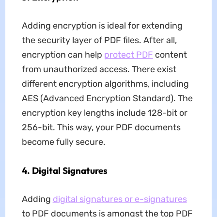
Adding encryption is ideal for extending
the security layer of PDF files. After all,
encryption can help
protect PDF
content
from unauthorized access. There exist
different encryption algorithms, including
AES (Advanced Encryption Standard). The
encryption key lengths include 128-bit or
256-bit. This way, your PDF documents
become fully secure.
4. Digital Signatures
Adding
digital signatures or e-signatures
to PDF documents is amongst the top PDF