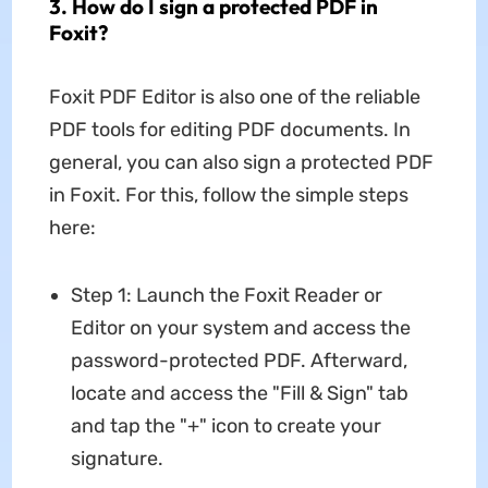
3. How do I sign a protected PDF in
Foxit?
Foxit PDF Editor is also one of the reliable
PDF tools for editing PDF documents. In
general, you can also sign a protected PDF
in Foxit. For this, follow the simple steps
here:
Step 1: Launch the Foxit Reader or
Editor on your system and access the
password-protected PDF. Afterward,
locate and access the "Fill & Sign" tab
and tap the "+" icon to create your
signature.