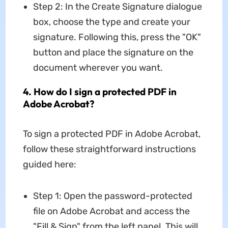
Step 2: In the Create Signature dialogue
box, choose the type and create your
signature. Following this, press the "OK"
button and place the signature on the
document wherever you want.
4. How do I sign a protected PDF in
Adobe Acrobat?
To sign a protected PDF in Adobe Acrobat,
follow these straightforward instructions
guided here:
Step 1: Open the password-protected
file on Adobe Acrobat and access the
"Fill & Sign" from the left panel. This will