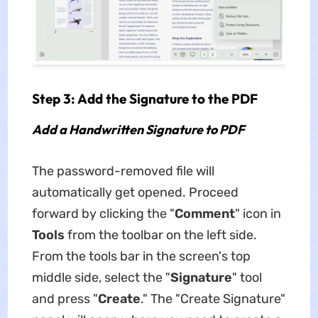
Step 3: Add the Signature to the PDF
Add a Handwritten Signature to PDF
The password-removed file will
automatically get opened. Proceed
forward by clicking the "
Comment
" icon in
Tools
from the toolbar on the left side.
From the tools bar in the screen's top
middle side, select the "
Signature
" tool
and press "
Create
." The "Create Signature"