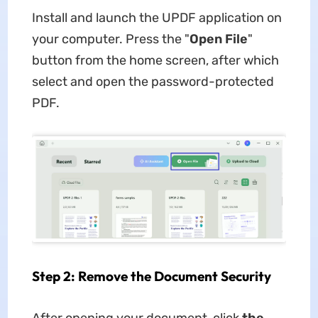
Install and launch the UPDF application on
your computer. Press the "
Open File
"
button from the home screen, after which
select and open the password-protected
PDF.
Step 2: Remove the Document Security