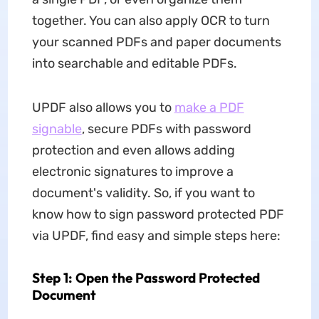
together. You can also apply OCR to turn
your scanned PDFs and paper documents
into searchable and editable PDFs.
UPDF also allows you to
make a PDF
signable
, secure PDFs with password
protection and even allows adding
electronic signatures to improve a
document's validity. So, if you want to
know how to sign password protected PDF
via UPDF, find easy and simple steps here:
Step 1: Open the Password Protected
Document