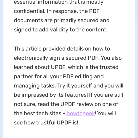
essential information that is mostly
confidential. In response, the PDF
documents are primarily secured and
signed to add validity to the content.
This article provided details on how to
electronically sign a secured PDF. You also
learned about UPDF, which is the trusted
partner for all your PDF editing and
managing tasks. Try it yourself and you will
be impressed by its features! If you are still
not sure, read the UPDF review on one of
the best tech sites -
howtogeek
! You will
see how trustful UPDF is!