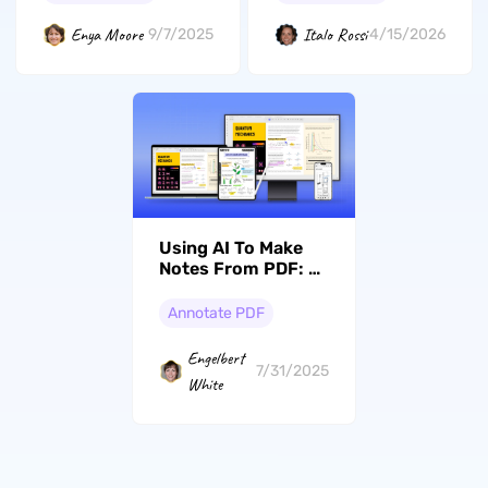
confronto
dettagliato
Enya Moore
Italo Rossi
9/7/2025
4/15/2026
Using AI To Make
Notes From PDF: A
Complete Guide
Annotate PDF
Engelbert
7/31/2025
White