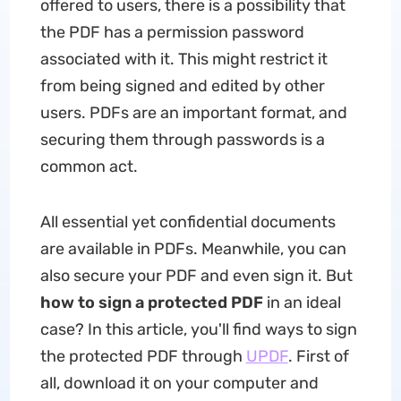
offered to users, there is a possibility that
the PDF has a permission password
associated with it. This might restrict it
from being signed and edited by other
users. PDFs are an important format, and
securing them through passwords is a
common act.
All essential yet confidential documents
are available in PDFs. Meanwhile, you can
also secure your PDF and even sign it. But
how to sign a protected PDF
in an ideal
case? In this article, you'll find ways to sign
the protected PDF through
UPDF
. First of
all, download it on your computer and