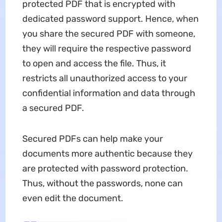
protected PDF that is encrypted with
dedicated password support. Hence, when
you share the secured PDF with someone,
they will require the respective password
to open and access the file. Thus, it
restricts all unauthorized access to your
confidential information and data through
a secured PDF.
Secured PDFs can help make your
documents more authentic because they
are protected with password protection.
Thus, without the passwords, none can
even edit the document.