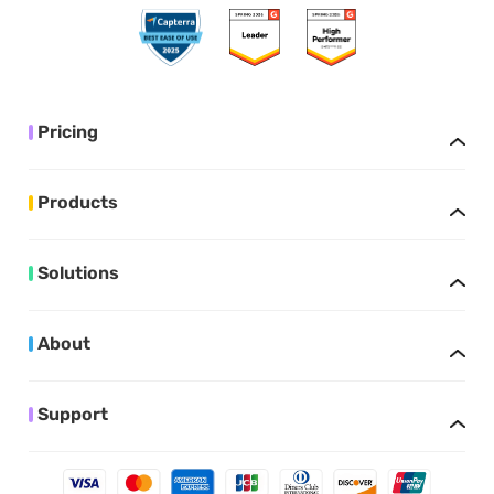
Pricing
Products
Solutions
About
Support