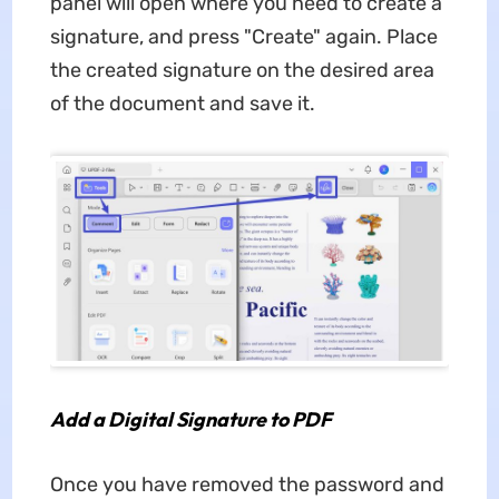
panel will open where you need to create a
signature, and press "Create" again. Place
the created signature on the desired area
of the document and save it.
Add a Digital Signature to PDF
Once you have removed the password and