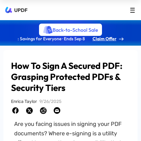
UPDF
Back-to-School Sale
: Savings for Everyone · Ends Sep 8
Claim Offer
How To Sign A Secured PDF:
Grasping Protected PDFs &
Security Tiers
Enrica Taylor
9/26/2025
Are you facing issues in signing your PDF
documents? Where e-signing is a utility