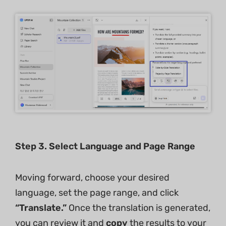
Step
3
. Select Language and Page Range
Moving forward, choose your desired
language, set the page range, and click
“Translate.”
Once the translation is generated,
you can review it and
copy
the results to your