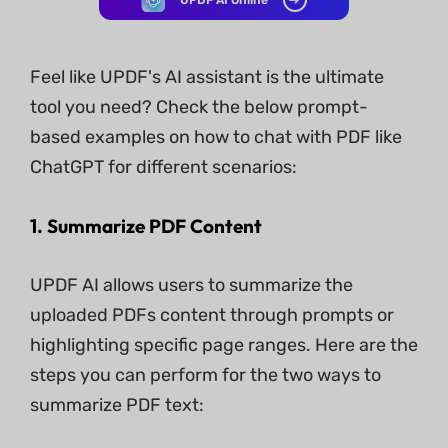
UPDF AI Online
Feel like UPDF's AI assistant is the ultimate
tool you need? Check the below prompt-
based examples on how to chat with PDF like
ChatGPT for different scenarios:
1. Summarize PDF Content
UPDF AI allows users to summarize the
uploaded PDFs content through prompts or
highlighting specific page ranges. Here are the
steps you can perform for the two ways to
summarize PDF text: