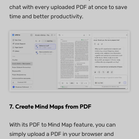
chat with every uploaded PDF at once to save
time and better productivity.
7.
Create Mind Maps from PDF
With its PDF to Mind Map feature, you can
simply upload a PDF in your browser and