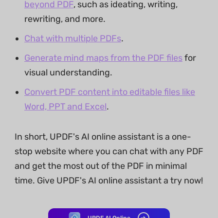
beyond PDF
, such as ideating, writing,
rewriting, and more.
Chat with multiple PDFs
.
Generate mind maps from the PDF files
for
visual understanding.
Convert PDF content into editable files like
Word, PPT and Excel
.
In short, UPDF's AI online assistant is a one-
stop website where you can chat with any PDF
and get the most out of the PDF in minimal
time. Give UPDF's AI online assistant a try now!