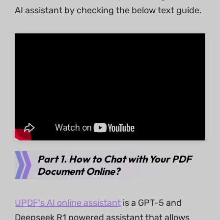
AI assistant by checking the below text guide.
Part 1. How to Chat with Your PDF
Document Online?
UPDF's AI online assistant
is a GPT-5 and
Deepseek R1 powered assistant that allows