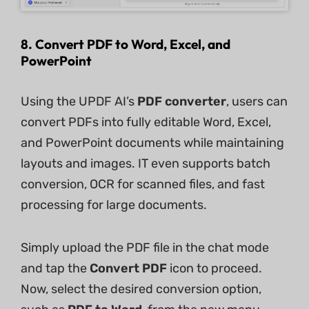
8. Convert PDF to Word, Excel, and
PowerPoint
Using the UPDF AI’s
PDF converter
, users can
convert PDFs into fully editable Word, Excel,
and PowerPoint documents while maintaining
layouts and images. IT even supports batch
conversion, OCR for scanned files, and fast
processing for large documents.
Simply upload the PDF file in the chat mode
and tap the
Convert PDF
icon to proceed.
Now, select the desired conversion option,