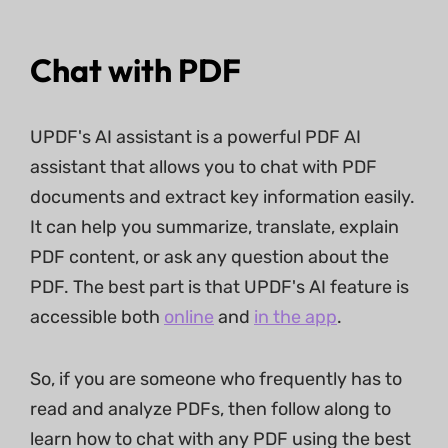
Chat with PDF
UPDF's AI assistant is a powerful PDF AI
assistant that allows you to chat with PDF
documents and extract key information easily.
It can help you summarize, translate, explain
PDF content, or ask any question about the
PDF. The best part is that UPDF's AI feature is
accessible both
online
and
in the app
.
So, if you are someone who frequently has to
read and analyze PDFs, then follow along to
learn how to chat with any PDF using the best