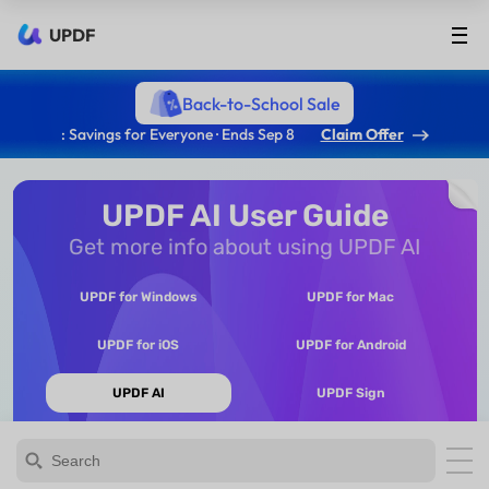
UPDF
Back-to-School Sale
: Savings for Everyone · Ends Sep 8
Claim Offer
UPDF AI User Guide
Get more info about using UPDF AI
UPDF for Windows
UPDF for Mac
UPDF for iOS
UPDF for Android
UPDF AI
UPDF Sign