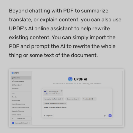
Beyond chatting with PDF to summarize,
translate, or explain content, you can also use
UPDF's AI online assistant to help rewrite
existing content. You can simply import the
PDF and prompt the AI to rewrite the whole
thing or some text of the document.