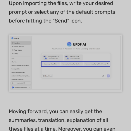
Upon importing the files, write your desired
prompt or select any of the default prompts
before hitting the “Send” icon.
Moving forward, you can easily get the
summaries, translation, explanation of all
these files at a time. Moreover, you can even