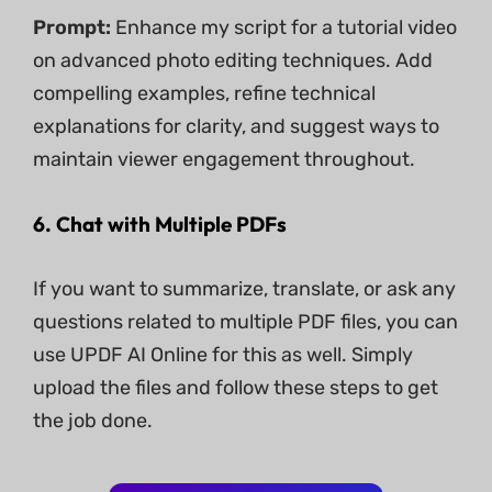
Prompt:
Enhance my script for a tutorial video
on advanced photo editing techniques. Add
compelling examples, refine technical
explanations for clarity, and suggest ways to
maintain viewer engagement throughout.
6. Chat with Multiple PDFs
If you want to summarize, translate, or ask any
questions related to multiple PDF files, you can
use UPDF AI Online for this as well. Simply
upload the files and follow these steps to get
the job done.