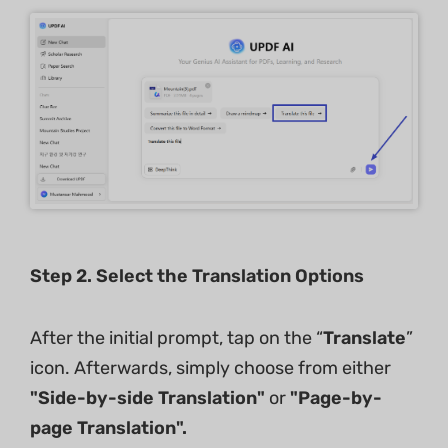
Step 2. Select the Translation Options
After the initial prompt, tap on the “
Translate
”
icon. Afterwards, simply choose from either
"Side-by-side Translation"
or
"Page-by-
page Translation".