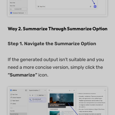
Way 2. Summarize Through Summarize Option
Step 1. Navigate the Summarize Option
If the generated output isn’t suitable and you
need a more concise version, simply click the
“Summarize”
icon.