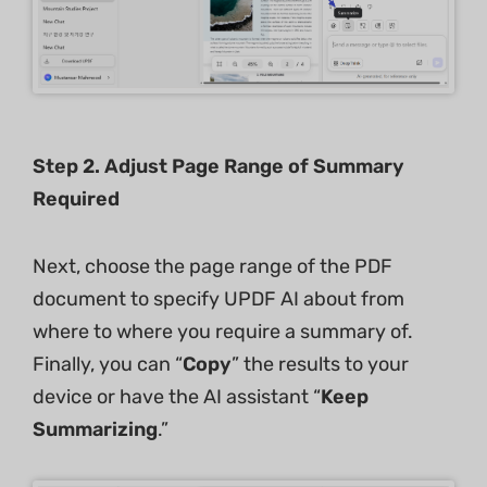
Step 2. Adjust Page Range of Summary
Required
Next, choose the page range of the PDF
document to specify UPDF AI about from
where to where you require a summary of.
Finally, you can “
Copy
” the results to your
device or have the AI assistant “
Keep
Summarizing
.”