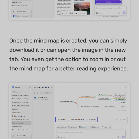
Once the mind map is created, you can simply
download it or can open the image in the new
tab. You even get the option to zoom in or out
the mind map for a better reading experience.