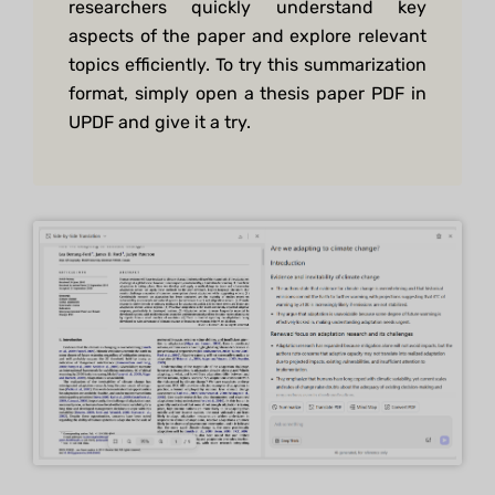
researchers quickly understand key
aspects of the paper and explore relevant
topics efficiently. To try this summarization
format, simply open a thesis paper PDF in
UPDF and give it a try.