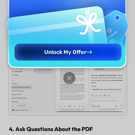
free to understand the medical report results.
UPDF's AI online assistant allows you to chat
with PDF in a human-like manner and ask it to
explain your doubts.
Unlock My Offer
4. Ask Questions About the PDF