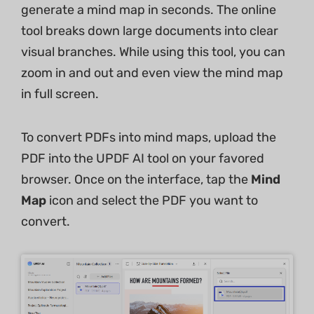
generate a mind map in seconds. The online
tool breaks down large documents into clear
visual branches. While using this tool, you can
zoom in and out and even view the mind map
in full screen.
To convert PDFs into mind maps, upload the
PDF into the UPDF AI tool on your favored
browser. Once on the interface, tap the
Mind
Map
icon and select the PDF you want to
convert.