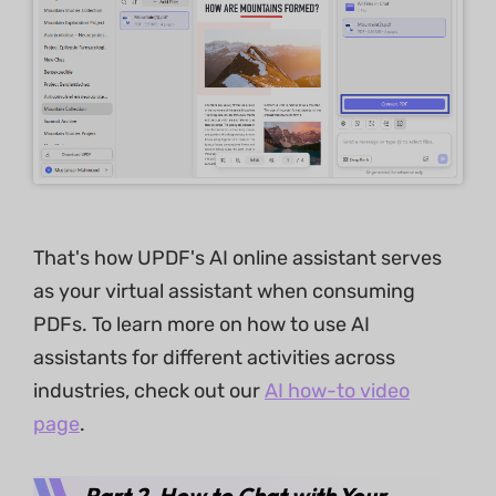
That's how UPDF's AI online assistant serves
as your virtual assistant when consuming
PDFs. To learn more on how to use AI
assistants for different activities across
industries, check out our
AI how-to video
page
.
Part 2. How to Chat with Your