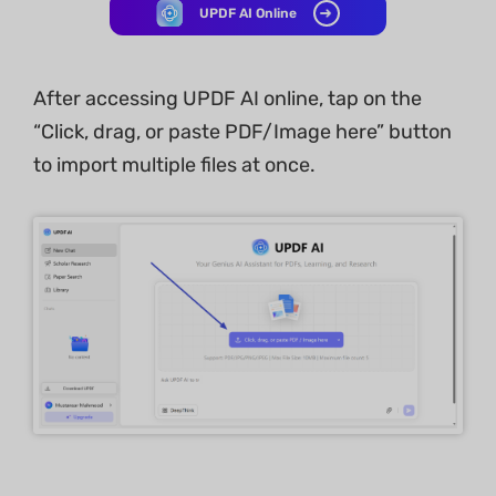
UPDF AI Online
After accessing UPDF AI online, tap on the
“Click, drag, or paste PDF/Image here” button
to import multiple files at once.