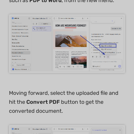
such as
PDF to Word
, from the new menu.
Moving forward, select the uploaded file and
hit the
Convert PDF
button to get the
converted document.