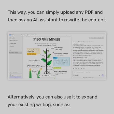
This way, you can simply upload any PDF and
then ask an AI assistant to rewrite the content.
Alternatively, you can also use it to expand
your existing writing, such as: