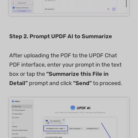
Step 2. Prompt UPDF AI to Summarize
After uploading the PDF to the UPDF Chat
PDF interface, enter your prompt in the text
box or tap the
“Summarize this File in
Detail”
prompt and click
“Send”
to proceed.