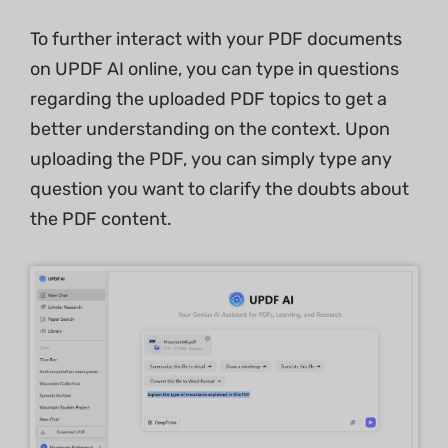
To further interact with your PDF documents
on UPDF AI online, you can type in questions
regarding the uploaded PDF topics to get a
better understanding on the context. Upon
uploading the PDF, you can simply type any
question you want to clarify the doubts about
the PDF content.