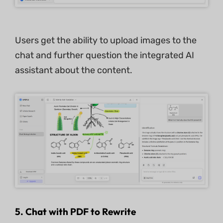
Users get the ability to upload images to the
chat and further question the integrated AI
assistant about the content.
5. Chat with PDF to Rewrite