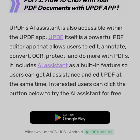
PDF Documents with UPDF APP?
UPDF's AI assistant is also accessible within
the UPDF app.
UPDF
itself is a powerful PDF
editor app that allows users to edit, annotate,
convert, OCR, protect, and do more with PDFs.
It includes
AI assistant
as a built-in feature so
users can get AI assistance and edit PDF at
the same time. Interested users can click the
button below to try the AI assistant for free.
Free Download
Windows • macOS • iOS • Android
100% secure