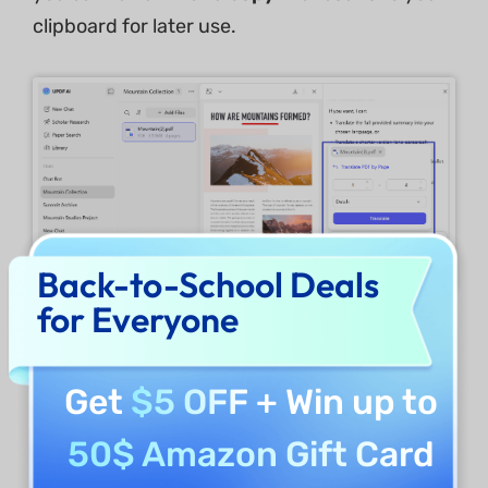
clipboard for later use.
Back-to-School Deals
for Everyone
3. Explain Difficult Phrases Used in the PDF
Get
$5 OFF
+ Win up to
Suppose that you want to use
AI for
healthcare
purposes. For example, you want
50$ Amazon Gift Card
to analyze a medical report and chat with PDF