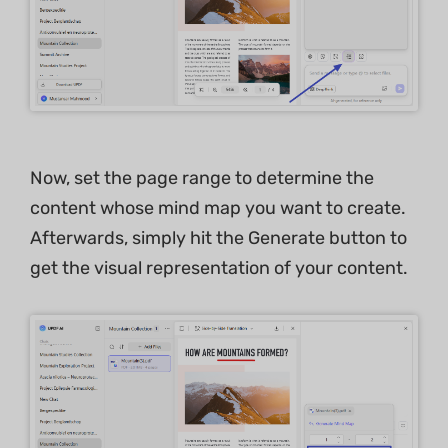
Now, set the page range to determine the
content whose mind map you want to create.
Afterwards, simply hit the Generate button to
get the visual representation of your content.