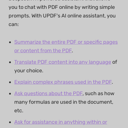
you to chat with PDF online by writing simple
prompts. With UPDF's AI online assistant, you
can:
Summarize the entire PDF or specific pages
or content from the PDF
.
Translate PDF content into any language
of
your choice.
Explain complex phrases used in the PDF
.
Ask questions about the PDF
, such as how
many formulas are used in the document,
etc.
Ask for assistance in anything within or