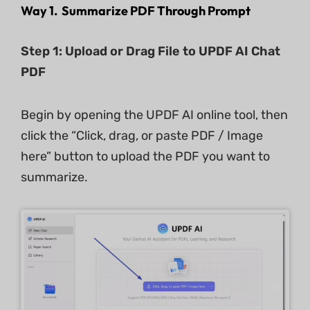
Way 1. Summarize PDF Through Prompt
Step 1: Upload or Drag File to UPDF AI Chat
PDF
Begin by opening the UPDF AI online tool, then
click the “Click, drag, or paste PDF / Image
here” button to upload the PDF you want to
summarize.