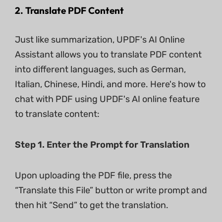
2. Translate PDF Content
Just like summarization, UPDF's AI Online
Assistant allows you to translate PDF content
into different languages, such as German,
Italian, Chinese, Hindi, and more. Here's how to
chat with PDF using UPDF's AI online feature
to translate content:
Step 1. Enter the Prompt for Translation
Upon uploading the PDF file, press the
“Translate this File” button or write prompt and
then hit “Send” to get the translation.