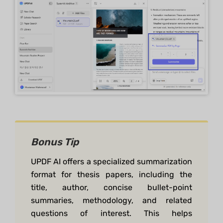
Bonus Tip
UPDF AI offers a specialized summarization
format for thesis papers, including the
title, author, concise bullet-point
summaries, methodology, and related
questions of interest. This helps