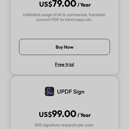
79.00
US$
/ Year
Unlimited usage of AI to summarize, translate,
convert PDF to mind maps etc.
Buy Now
Free trial
UPDF Sign
99.00
US$
/ Year
300 signature requests per year.