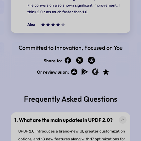
Committed to Innovation, Focused on You
Share to:
Or review us on:
The AI features and the tools are very intuitive and
functional. They are also quite easy to find which is a
improvement to UPDF 1.0's. The note taking is quite
Frequently Asked Questions
convenient as well. I also enjoyed the UI changes, m
everything a bit more modern and rounded and havi
warmer colours/shades. The idea of themes is also q
1. What are the main updates in UPDF 2.0?
nice.
UPDF 2.0 introduces a brand-new UI, greater customization
options, and 18 new features along with 17 optimizations for
Andrea