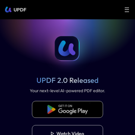
UPDF
UPDF 2.0 Released
Your next-level AI-powered PDF editor.
Download UPDF 2.0
Watch Video