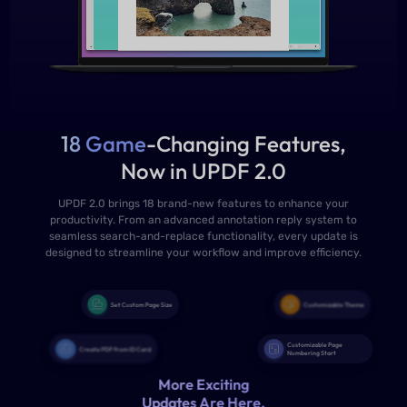
18 Game
-Changing Features,
Now in UPDF 2.0
UPDF 2.0 brings 18 brand-new features to enhance your
productivity. From an advanced annotation reply system to
seamless search-and-replace functionality, every update is
designed to streamline your workflow and improve efficiency.