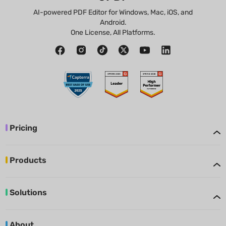
AI-powered PDF Editor for Windows, Mac, iOS, and
Android.
One License, All Platforms.
Pricing
Products
Solutions
About