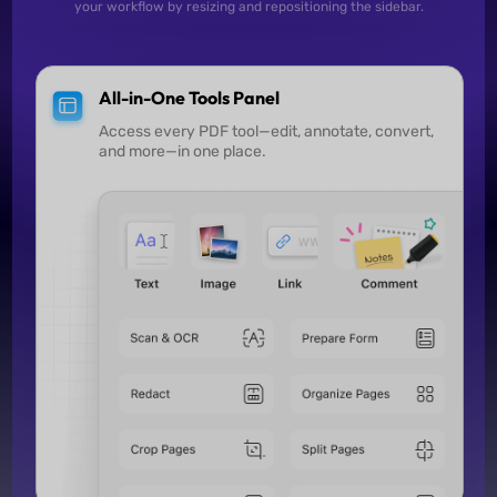
your workflow by resizing and repositioning the sidebar.
All-in-One Tools Panel
Access every PDF tool—edit, annotate, convert,
and more—in one place.
Search and Replace
Quickly find specific content in lengthy PDFs and 
remove it in one step.