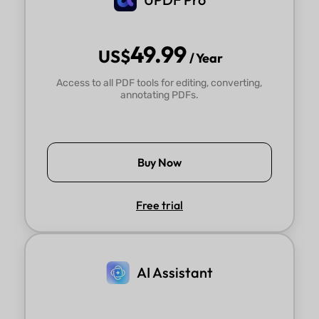
think 2.0 runs much faster than 1.0.
Alex
49.99
US$
/ Year
Access to all PDF tools for editing, converting,
annotating PDFs.
Buy Now
Free trial
AI Assistant