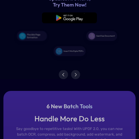
6 New Batch Tools
Handle More Do Less
Say goodbye to repetitive tasks! With UPDF 2.0, you can now
batch OCR, compress, add background, add watermark, and