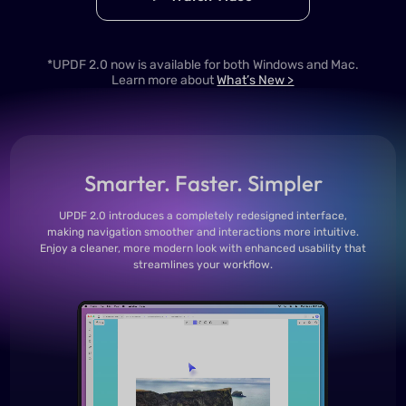
*UPDF 2.0 now is available for both Windows and Mac.
Learn more about
What’s New >
Smarter. Faster. Simpler
UPDF 2.0 introduces a completely redesigned interface,
making navigation smoother and interactions more intuitive.
Enjoy a cleaner, more modern look with enhanced usability that
streamlines your workflow.