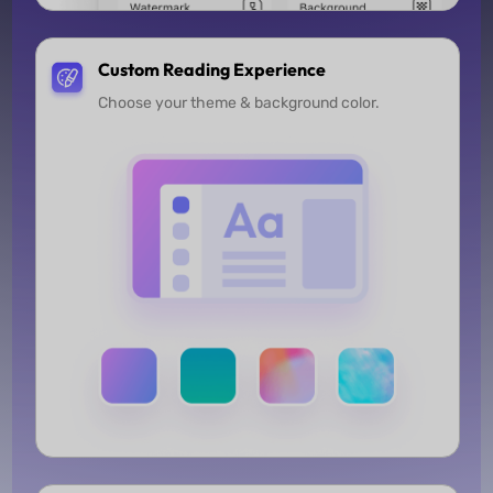
Custom Reading Experience
Choose your theme & background color.