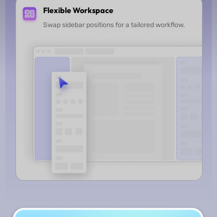
Flexible Workspace
Swap sidebar positions for a tailored workflow.