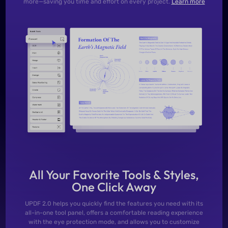
more—saving you time and effort on every project.
Learn more
All Your Favorite Tools & Styles,
One Click Away
UPDF 2.0 helps you quickly find the features you need with its
all-in-one tool panel, offers a comfortable reading experience
with the eye protection mode, and allows you to customize