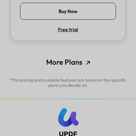
Buy Now
Free trial
More Plans
*The pricing and available features are based on the specific
plans you decide on.
UPDF