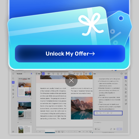
Step 4.
After UPDF AI generates the
explanation, you can simply copy the content.
You even get the option to regenerate or rate
the explanation.
Unlock My Offer