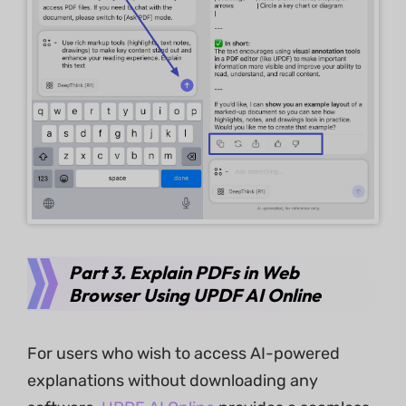
Part 3. Explain PDFs in Web
Browser Using UPDF AI Online
For users who wish to access AI-powered
explanations without downloading any