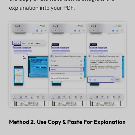
explanation into your PDF.
Method 2. Use Copy & Paste For Explanation