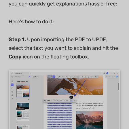
you can quickly get explanations hassle-free:
Here's how to do it:
Step 1.
Upon importing the PDF to UPDF,
select the text you want to explain and hit the
Copy
icon on the floating toolbox.