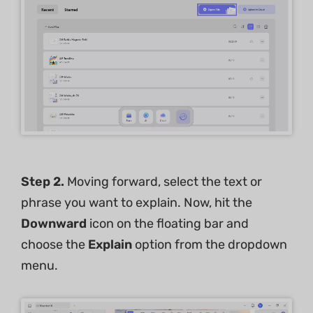
Step 2.
Moving forward, select the text or
phrase you want to explain. Now, hit the
Downward
icon on the floating bar and
choose the
Explain
option from the dropdown
menu.