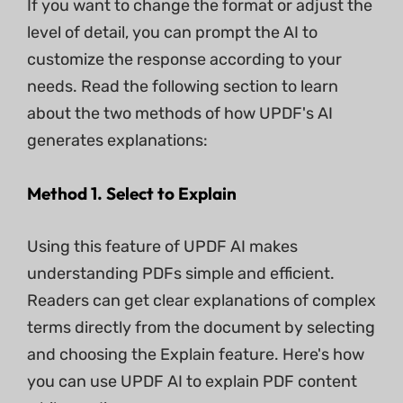
If you want to change the format or adjust the
level of detail, you can prompt the AI to
customize the response according to your
needs. Read the following section to learn
about the two methods of how UPDF's AI
generates explanations:
Method 1. Select to Explain
Using this feature of UPDF AI makes
understanding PDFs simple and efficient.
Readers can get clear explanations of complex
terms directly from the document by selecting
and choosing the Explain feature. Here's how
you can use UPDF AI to explain PDF content