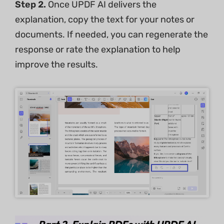
Step 2.
Once UPDF AI delivers the
explanation, copy the text for your notes or
documents. If needed, you can regenerate the
response or rate the explanation to help
improve the results.