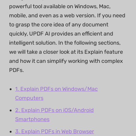
powerful tool available on Windows, Mac,
mobile, and even as a web version. If you need
to grasp the core idea of any document
quickly, UPDF AI provides an efficient and
intelligent solution. In the following sections,
we will take a closer look at its Explain feature
and how it can simplify working with complex
PDFs.
1. Explain PDFs on Windows/Mac
Computers
2. Explain PDFs on iOS/Android
Smartphones
3. Explain PDFs in Web Browser