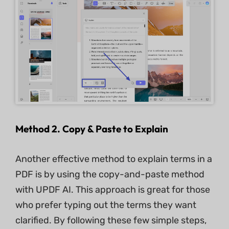
Method 2. Copy & Paste to Explain
Another effective method to explain terms in a
PDF is by using the copy-and-paste method
with UPDF AI. This approach is great for those
who prefer typing out the terms they want
clarified. By following these few simple steps,