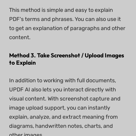
This method is simple and easy to explain
PDF's terms and phrases. You can also use it
to get an explanation of paragraphs and other
content.
Method 3. Take Screenshot / Upload Images
to Explain
In addition to working with full documents,
UPDF AI also lets you interact directly with
visual content. With screenshot capture and
image upload support, you can instantly
explain, analyze, and extract meaning from
diagrams, handwritten notes, charts, and
other images.