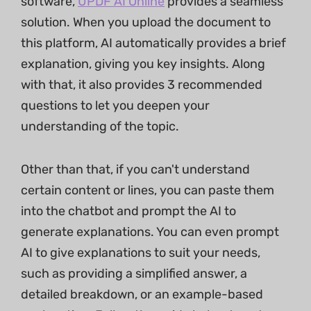
software,
UPDF AI Online
provides a seamless
solution. When you upload the document to
this platform, AI automatically provides a brief
explanation, giving you key insights. Along
with that, it also provides 3 recommended
questions to let you deepen your
understanding of the topic.
Other than that, if you can't understand
certain content or lines, you can paste them
into the chatbot and prompt the AI to
generate explanations. You can even prompt
AI to give explanations to suit your needs,
such as providing a simplified answer, a
detailed breakdown, or an example-based