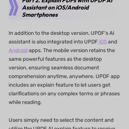
Part 2. Explain PDFs with UPDF AI
Assistant on iOS/Android
Smartphones
In addition to the desktop version, UPDF's AI
assistant is also integrated into UPDF
iOS
and
Android
apps. The mobile version retains the
same powerful features as the desktop
version, ensuring seamless document
comprehension anytime, anywhere. UPDF app
includes an explain feature to let users get
clarifications on any complex terms or phrases
while reading.
Users simply need to select the content and
utilize the UPDF AI explain feature to receive