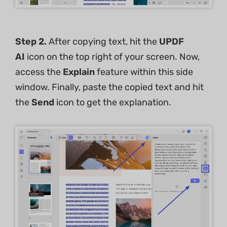
Step 2.
After copying text, hit the
UPDF
AI
icon on the top right of your screen. Now,
access the
Explain
feature within this side
window. Finally, paste the copied text and hit
the
Send
icon to get the explanation.