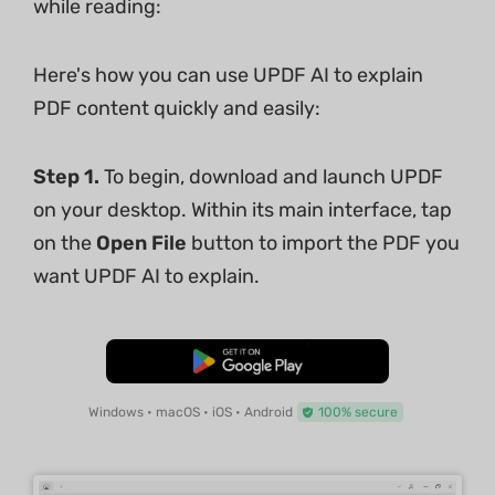
while reading:
Here's how you can use UPDF AI to explain
PDF content quickly and easily:
Step 1.
To begin, download and launch UPDF
on your desktop. Within its main interface, tap
on the
Open File
button to import the PDF you
want UPDF AI to explain.
Free Download
Windows • macOS • iOS • Android
100% secure