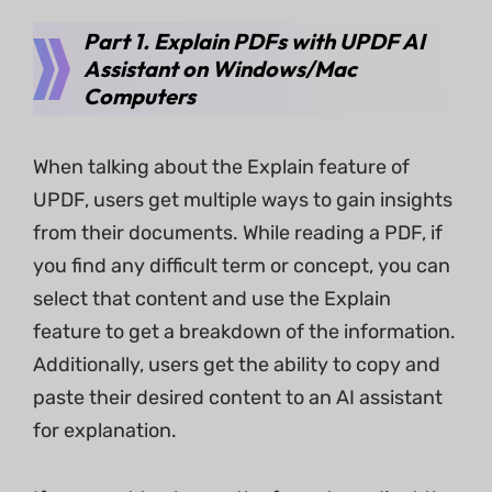
Part 1. Explain PDFs with UPDF AI
Assistant on Windows/Mac
Computers
When talking about the Explain feature of
UPDF, users get multiple ways to gain insights
from their documents. While reading a PDF, if
you find any difficult term or concept, you can
select that content and use the Explain
feature to get a breakdown of the information.
Additionally, users get the ability to copy and
paste their desired content to an AI assistant
for explanation.