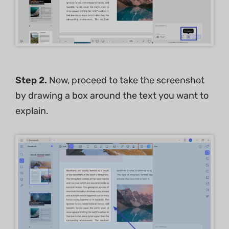
Step 2.
Now, proceed to take the screenshot
by drawing a box around the text you want to
explain.