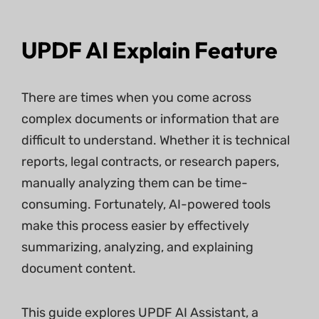
UPDF AI Explain Feature
There are times when you come across
complex documents or information that are
difficult to understand. Whether it is technical
reports, legal contracts, or research papers,
manually analyzing them can be time-
consuming. Fortunately, AI-powered tools
make this process easier by effectively
summarizing, analyzing, and explaining
document content.
This guide explores UPDF AI Assistant, a