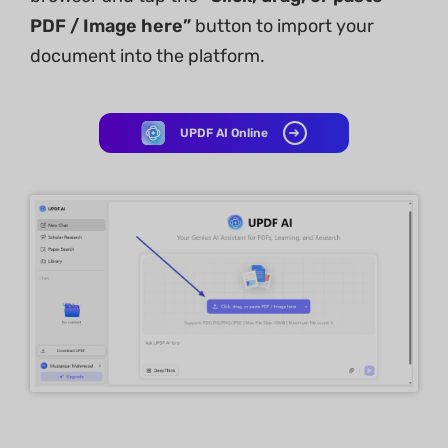
PDF / Image here”
button to import your
document into the platform.
UPDF AI Online