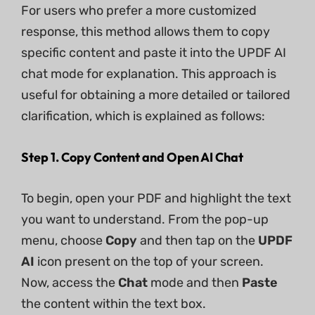
For users who prefer a more customized
response, this method allows them to copy
specific content and paste it into the UPDF AI
chat mode for explanation. This approach is
useful for obtaining a more detailed or tailored
clarification, which is explained as follows:
Step 1. Copy Content and Open AI Chat
To begin, open your PDF and highlight the text
you want to understand. From the pop-up
menu, choose
Copy
and then tap on the
UPDF
AI
icon present on the top of your screen.
Now, access the
Chat
mode and then
Paste
the content within the text box.