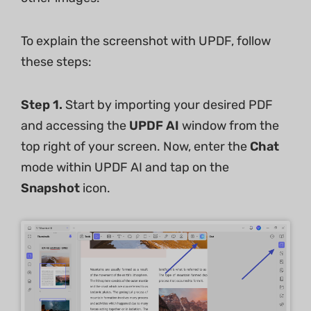
To explain the screenshot with UPDF, follow
these steps:
Step 1.
Start by importing your desired PDF
and accessing the
UPDF AI
window from the
top right of your screen. Now, enter the
Chat
mode within UPDF AI and tap on the
Snapshot
icon.