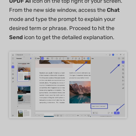
UPDF AI
icon on the top right of your screen.
From the new side window, access the
Chat
mode and type the prompt to explain your
desired term or phrase. Proceed to hit the
Send
icon to get the detailed explanation.