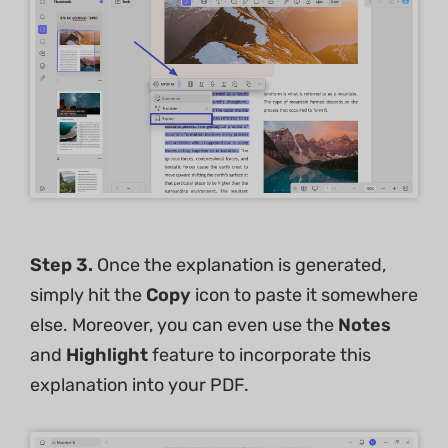
Step 3.
Once the explanation is generated,
simply hit the
Copy
icon to paste it somewhere
else. Moreover, you can even use the
Notes
and
Highlight
feature to incorporate this
explanation into your PDF.