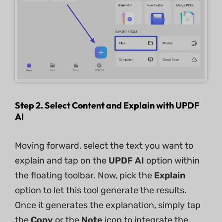
Step 2. Select Content and Explain with UPDF
AI
Moving forward, select the text you want to
explain and tap on the
UPDF AI
option within
the floating toolbar. Now, pick the
Explain
option to let this tool generate the results.
Once it generates the explanation, simply tap
the
Copy
or the
Note
icon to integrate the