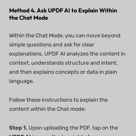
Method 4. Ask UPDF AI to Explain Within
the Chat Mode
Within the Chat Mode, you can move beyond
simple questions and ask for clear
explanations. UPDF AI analyzes the content in
context, understands structure and intent,
and then explains concepts or data in plain
language.
Follow these instructions to explain the
content within the Chat mode:
Step 1.
Upon uploading the PDF, tap on the