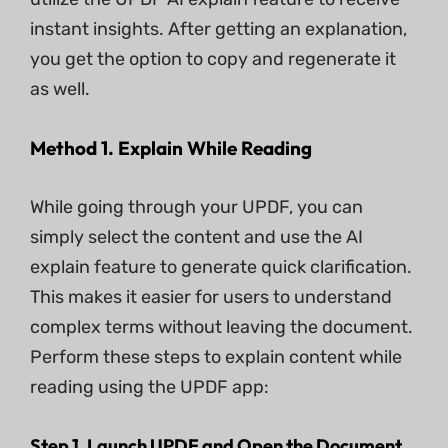
instant insights. After getting an explanation,
you get the option to copy and regenerate it
as well.
Method 1. Explain While Reading
While going through your UPDF, you can
simply select the content and use the AI
explain feature to generate quick clarification.
This makes it easier for users to understand
complex terms without leaving the document.
Perform these steps to explain content while
reading using the UPDF app:
Step 1. Launch UPDF and Open the Document