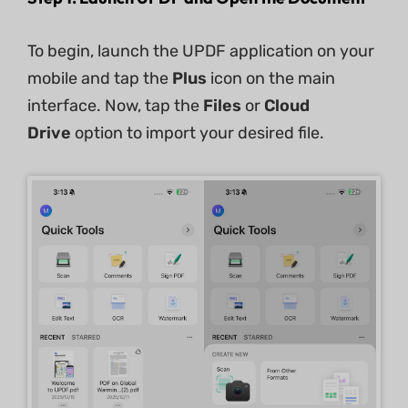
To begin, launch the UPDF application on your
mobile and tap the
Plus
icon on the main
interface. Now, tap the
Files
or
Cloud
Drive
option to import your desired file.