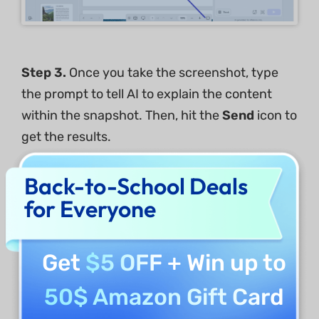
Step
3
.
Once you take the screenshot, type
the prompt to tell AI to explain the content
within the snapshot. Then, hit the
Send
icon to
get the results.
Back-to-School Deals
for Everyone
Get
$5 OFF
+ Win up to
50$ Amazon Gift Card