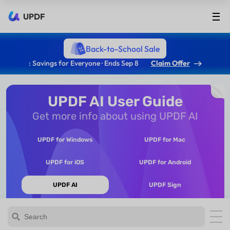
UPDF
Back-to-School Sale
: Savings for Everyone · Ends Sep 8
Claim Offer
UPDF AI User Guide
Get more info about using UPDF AI
UPDF for Windows
UPDF for Mac
UPDF for iOS
UPDF for Android
UPDF AI
UPDF Sign