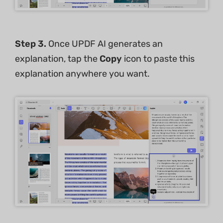
Step 3.
Once UPDF AI generates an
explanation, tap the
Copy
icon to paste this
explanation anywhere you want.