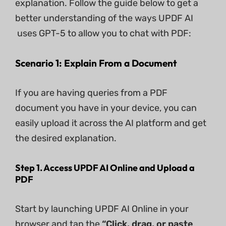
explanation. Follow the guide below to get a
better understanding of the ways UPDF AI
uses GPT-5 to allow you to chat with PDF:
Scenario 1: Explain From a Document
If you are having queries from a PDF
document you have in your device, you can
easily upload it across the AI platform and get
the desired explanation.
Step 1. Access UPDF AI Online and Upload a
PDF
Start by launching UPDF AI Online in your
browser and tap the
“Click, drag, or paste