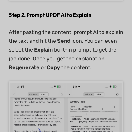
Step 2. Prompt UPDF AI to Explain
After pasting the content, prompt AI to explain
the text and hit the
Send
icon. You can even
select the
Explain
built-in prompt to get the
job done. Once you get the explanation,
Regenerate
or
Copy
the content.