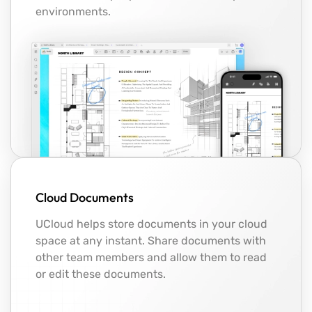
environments.
Cloud Documents
UCloud helps store documents in your cloud
space at any instant. Share documents with
other team members and allow them to read
or edit these documents.