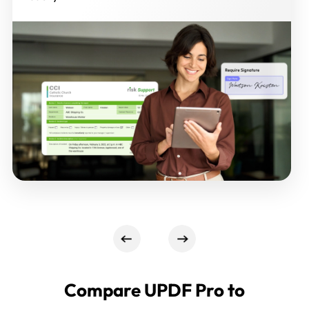
Compare UPDF Pro to