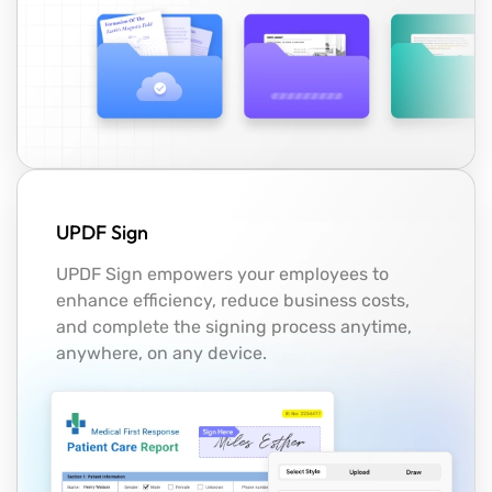
UPDF Sign
UPDF Sign empowers your employees to
enhance efficiency, reduce business costs,
and complete the signing process anytime,
anywhere, on any device.