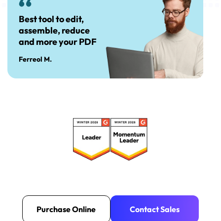
Best tool to edit,
assemble, reduce
and more your PDF
Ferreol M.
Purchase Online
Contact Sales