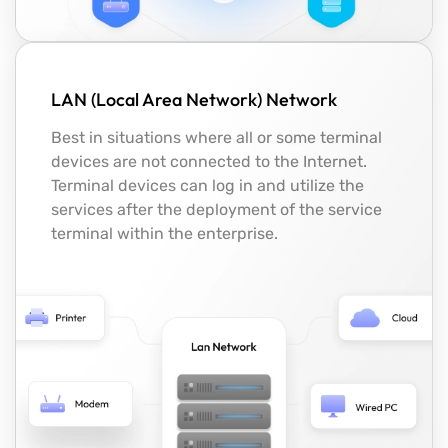
LAN (Local Area Network) Network
Best in situations where all or some terminal
devices are not connected to the Internet.
Terminal devices can log in and utilize the
services after the deployment of the service
terminal within the enterprise.