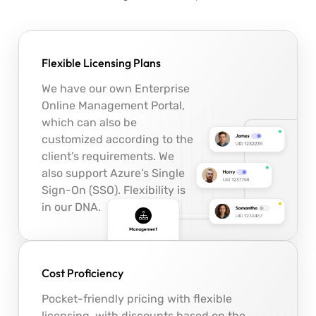
Flexible Licensing Plans
We have our own Enterprise
Online Management Portal,
which can also be
customized according to the
client’s requirements. We
also support Azure’s Single
Sign-On (SSO). Flexibility is
in our DNA.
Cost Proficiency
Pocket-friendly pricing with flexible
licensing, with discounts based on the