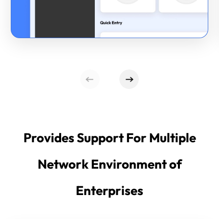
Provides Support For Multiple
Network Environment of
Enterprises