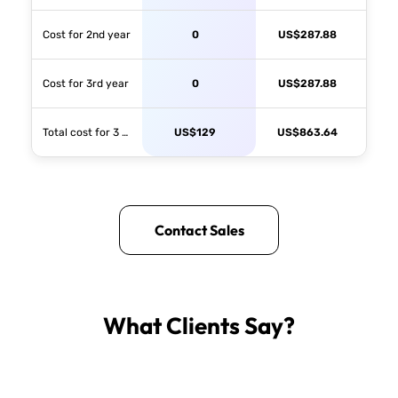
Cost for 2nd year
0
US$
287.88
Cost for 3rd year
0
US$
287.88
Total cost for 3 years
US$
129
US$
863.64
Contact Sales
What Clients Say?