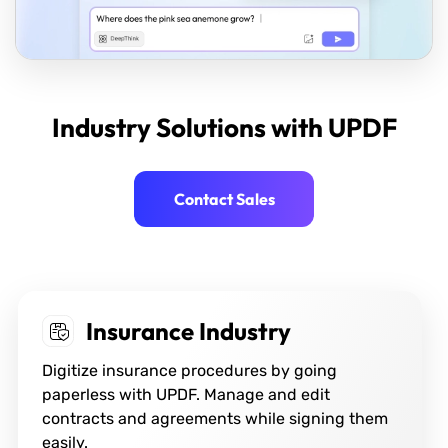
Industry Solutions with UPDF
Contact Sales
Financial Industry
Get the best PDF management solutions for
banks and financial institutions to influence
the enhancement of their daily workflow