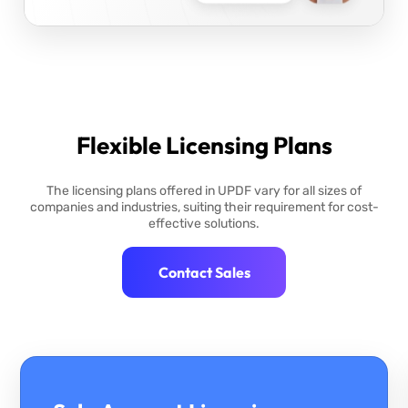
Flexible Licensing Plans
The licensing plans offered in UPDF vary for all sizes of
companies and industries, suiting their requirement for cost-
effective solutions.
Contact Sales