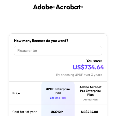
Adobe
Acrobat
®
®
How many licenses do you want?
You save:
US$
734.64
By choosing UPDF over 3 years
Adobe Acrobat
UPDF Enterprise
Pro Enterprise
Plan
Price
Plan
Lifetime Plan
Annual Plan
Cost for 1st year
US$
129
US$
287.88