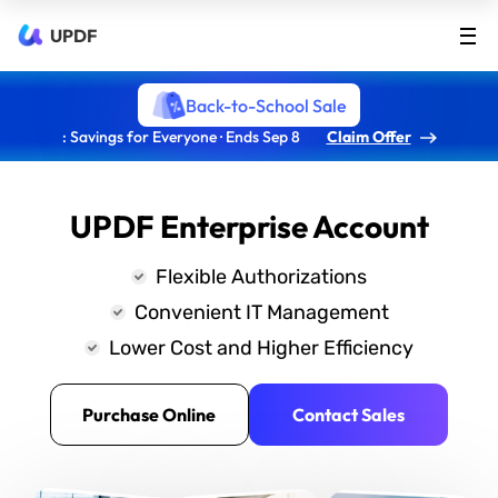
UPDF
Back-to-School Sale
: Savings for Everyone · Ends Sep 8
Claim Offer
UPDF Enterprise Account
Flexible Authorizations
Convenient IT Management
Lower Cost and Higher Efficiency
Purchase Online
Contact Sales