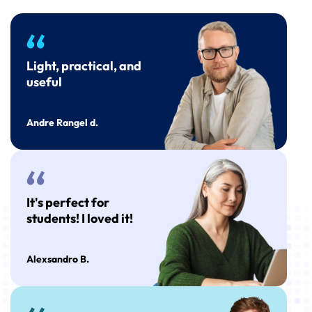
Light, practical, and
useful
Andre Rangel d.
It's perfect for
students! I loved it!
Alexsandro B.