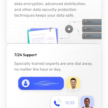
data encryption, advanced distribution,
and other data security protection
techniques keeps your data safe.
7/24 Support
Specially trained experts are one dial away,
no matter the hour or day.