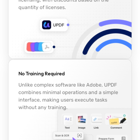
quantity of licenses.
No Training Required
Unlike complex software like Adobe, UPDF
combines minimal operations and a simple
interface, making users execute tasks
without any training.