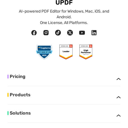
UPDF
AI-powered PDF Editor for Windows, Mac, iOS, and
Android.
One License, All Platforms.
Pricing
Products
Solutions