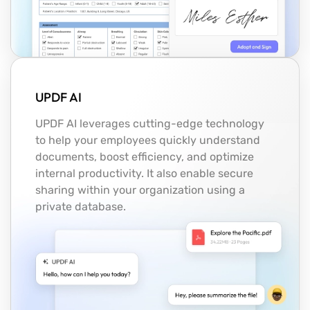
UPDF AI
UPDF AI leverages cutting-edge technology
to help your employees quickly understand
documents, boost efficiency, and optimize
internal productivity. It also enable secure
sharing within your organization using a
private database.