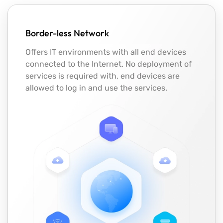
Border-less Network
Offers IT environments with all end devices
connected to the Internet. No deployment of
services is required with, end devices are
allowed to log in and use the services.