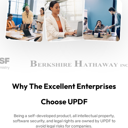
Why The Excellent Enterprises
Choose UPDF
Being a self-developed product, all intellectual property,
software security, and legal rights are owned by UPDF to
avoid legal risks for companies.