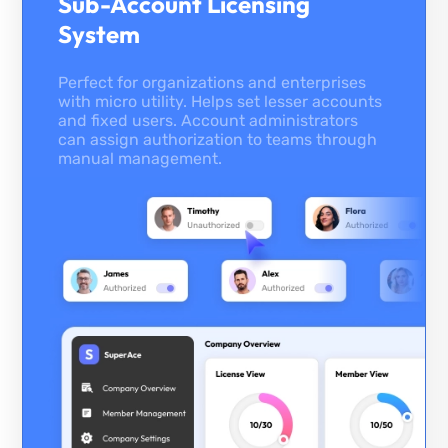
Sub-Account Licensing
System
Perfect for organizations and enterprises
with micro utility. Helps set lesser accounts
and fixed users. Account administrators
can assign authorization to teams through
manual management.