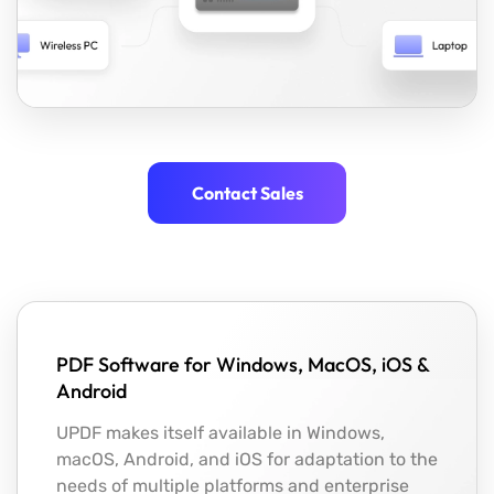
Contact Sales
PDF Software for Windows, MacOS, iOS &
Android
UPDF makes itself available in Windows,
macOS, Android, and iOS for adaptation to the
needs of multiple platforms and enterprise