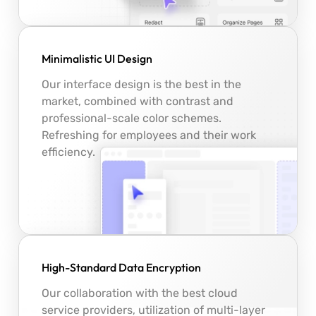
Minimalistic UI Design
Our interface design is the best in the
market, combined with contrast and
professional-scale color schemes.
Refreshing for employees and their work
efficiency.
High-Standard Data Encryption
Our collaboration with the best cloud
service providers, utilization of multi-layer