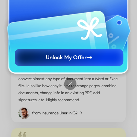
Unlock My Offer