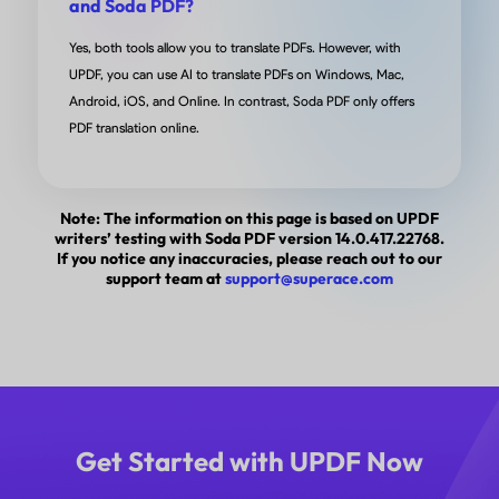
and Soda PDF?
out boxes. Adobe didn’t work fully on my devices and
Yes, both tools allow you to translate PDFs. However, with
beam was just to much for what I needed really. I
UPDF, you can use AI to translate PDFs on Windows, Mac,
searched for a while and came soon this app. I
Android, iOS, and Online. In contrast, Soda PDF only offers
downloaded it and just in the free version it did what 
PDF translation online.
needed. Really happy with the app, if I had a complain
that I didn’t find it sooner!
Note: The information on this page is based on UPDF
writers’ testing with Soda PDF version 14.0.417.22768.
from C0rnBre4D in App Store
If you notice any inaccuracies, please reach out to our
support team at
support@superace.com
UPDF is Excellent!
I have used UPDF for several years. As an IT professi
Get Started with UPDF Now
graphic designer, and technical writer my requireme