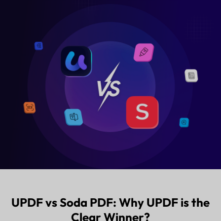
Free Download
Buy UPDF 
UPDF vs Soda PDF: Why UPDF is the
Clear Winner?