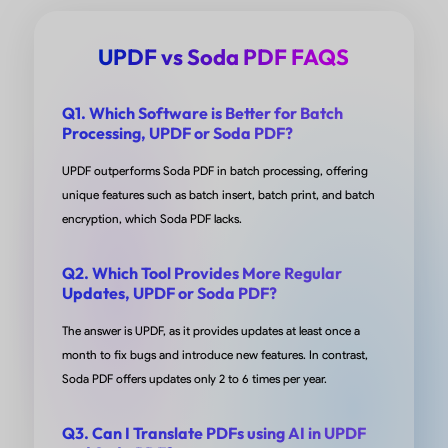
install up until a few months ago. I find this tool easy
use, and if I need to know how to do something, so fa
UPDF vs Soda PDF FAQS
am able to find online steps to accomplish whatever i
want to do without having to submit an tix to support
Q1. Which Software is Better for Batch
This tool is amazing and priced right. I am skeptical o
Processing, UPDF or Soda PDF?
new tools when I am used to other older tools I think i
UPDF outperforms Soda PDF in batch processing, offering
rare to find a new tool that can take an old tool and p
unique features such as batch insert, batch print, and batch
to shame. I love it!
encryption, which Soda PDF lacks.
from GloOchoa in AppSumo
Q2. Which Tool Provides More Regular
Updates, UPDF or Soda PDF?
The answer is UPDF, as it provides updates at least once a
month to fix bugs and introduce new features. In contrast,
Cheap and Great
Soda PDF offers updates only 2 to 6 times per year.
I work for a fiber company and I needed something t
Q3. Can I Translate PDFs using AI in UPDF
allowed for easy print editing with straight lines and 