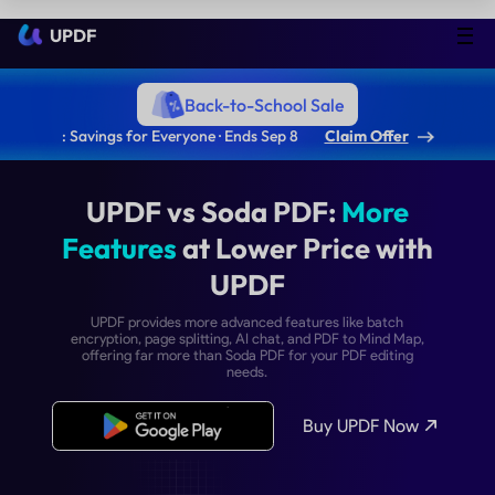
UPDF
Back-to-School Sale
: Savings for Everyone · Ends Sep 8
Claim Offer
UPDF vs Soda PDF:
Mor
Features
at Lower Price w
UPDF
UPDF provides more advanced features like bat
encryption, page splitting, AI chat, and PDF to Mind
offering far more than Soda PDF for your PDF edit
needs.