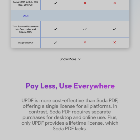
Soda 
Admin Console
Pricing
US$87/
UPDF for Enterprise:
features
$69/year or
Soda PDF
$99/lifetime with
US$198
Admin Console
features
Windows, Mac, Android,
System Supported
On
iOS
Free Trial Version
No time limit
No ti
Edit PDF
Pay Less, Use Everywhere
UPDF is more cost-effective than Soda PDF,
Add Texts and Images
offering a single license for all platforms. In
contrast, Soda PDF requires separate
purchases for desktop and online use. Plus,
Edit and Add Links
only UPDF provides a lifetime license, which
Soda PDF lacks.
Edit Existing Texts