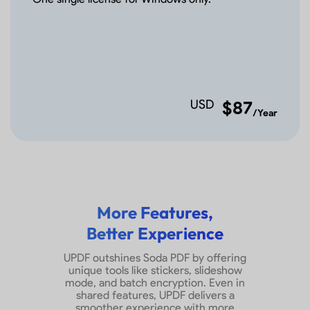
Add Tiled Watermarks
Add Footer&Header
USD
$87
Remove Footer&Header
/Year
Edit Footer&Header
Add Backgrounds
More Features,
Remove and Edit
Better Experience
Backgrounds
UPDF outshines Soda PDF by offering
unique tools like stickers, slideshow
Convert PDF
mode, and batch encryption. Even in
shared features, UPDF delivers a
smoother experience with more