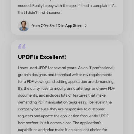
too expensive for what it does. Soda works ok, but 
has more features and is easier to use. We do a lot o
translating PDFs into Spanish and UPDF makes it eas
convert almost any type of document into a Word or
file. I also like how easy it is to rearrange pages, co
documents, change info in an existing PDF, add
signatures, etc. Highly recommend.
from Insurance User in G2
Satisfied with the Purchase and t
App Service
I have been using the UPDF PDF tool for more than 6