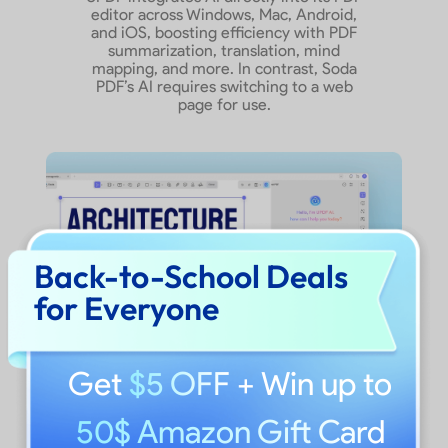
editor across Windows, Mac, Android,
Show More
and iOS, boosting efficiency with PDF
summarization, translation, mind
mapping, and more. In contrast, Soda
PDF’s AI requires switching to a web
page for use.
Back-to-School Deals
for Everyone
Get
$5 OFF
+ Win up to
50$ Amazon Gift Card
What Users Say About UPDF?