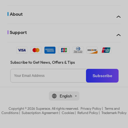
About
Support
Subscribe to Get News, Offers & Tips
Subscribe
English
Copyright © 2026 Superace. All rights reserved.
Privacy Policy
|
Terms and
Conditions
|
Subscription Agreement
|
Cookies
|
Refund Policy
|
Trademark Policy