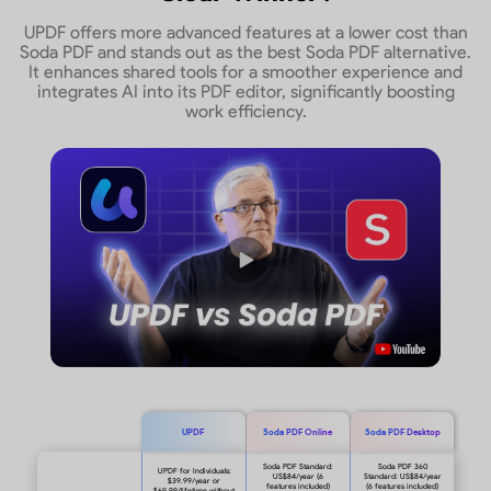
UPDF offers more advanced features at a lower cost than
Soda PDF and stands out as the best Soda PDF alternative.
It enhances shared tools for a smoother experience and
integrates AI into its PDF editor, significantly boosting
work efficiency.