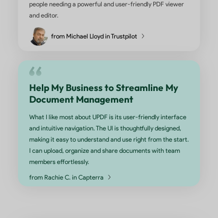
months, and i have bought lifetime license. I am very
happy with the usage, the tools and the interface. I fi
easy to grab the content while studying, giving a goo
feel to study. I am very satisfied with the purchase a
the app service. The team ensure that the app is up
frequently to ensure smooth usage. Many thanks to 
developing and the maintenance team. One suggesti
possible is to sync the app up to three devices.
from Nideesh Kumar in Google Play
This Tool is Amazing and Priced R
I am LOVING this app. I have been using Adobe Pro X