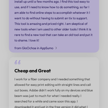
UPDF Has More Features and is
Easier to Use
We have used Adobe Pro and Soda PDF. Adobe Pro is 