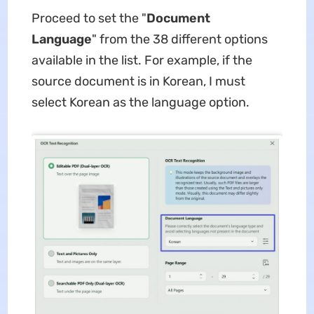
Proceed to set the "
Document
Language
" from the 38 different options
available in the list. For example, if the
source document is in Korean, I must
select Korean as the language option.