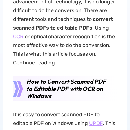
advancement of technology, it is no longer
difficult to do the conversion. There are
different tools and techniques to
convert
scanned PDFs to editable PDFs
. Using
OCR
or optical character recognition is the
most effective way to do the conversion.
This is what this article focuses on.
Continue reading.....
How to Convert Scanned PDF
to Editable PDF with OCR on
Windows
It is easy to convert scanned PDF to
editable PDF on Windows using
UPDF
. This