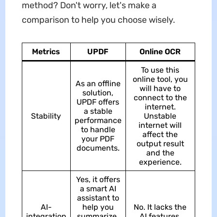
method? Don't worry, let's make a
comparison to help you choose wisely.
Metrics
UPDF
Online OCR
To use this
online tool, you
As an offline
will have to
solution,
connect to the
UPDF offers
internet.
a stable
Stability
Unstable
performance
internet will
to handle
affect the
your PDF
output result
documents.
and the
experience.
Yes, it offers
a smart AI
assistant to
AI-
help you
No. It lacks the
integration
summarize,
AI features.