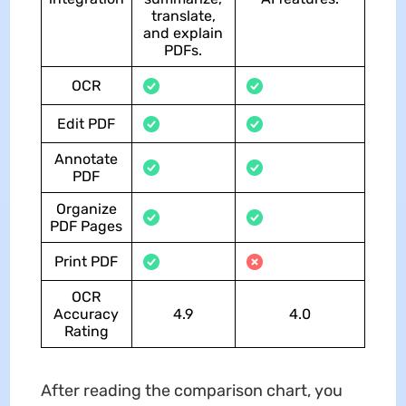
translate,
and explain
PDFs.
OCR
Edit PDF
Annotate
PDF
Organize
PDF Pages
Print PDF
OCR
Accuracy
4.9
4.0
Rating
After reading the comparison chart, you