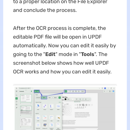
to a proper location on the File Explorer
and conclude the process.
After the OCR process is complete, the
editable PDF file will be open in UPDF
automatically. Now you can edit it easily by
going to the "
Edit
" mode in "
Tools
". The
screenshot below shows how well UPDF
OCR works and how you can edit it easily.