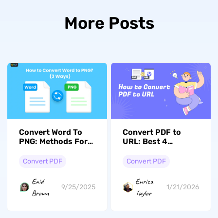
More Posts
Convert Word To
Convert PDF to
PNG: Methods For
URL: Best 4
High-Quality
Methods with
Conversion
Simple Steps
Convert PDF
Convert PDF
Enid
Enrica
9/25/2025
1/21/2026
Brown
Taylor