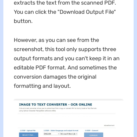
extracts the text from the scanned PDF.
You can click the "Download Output File"
button.
However, as you can see from the
screenshot, this tool only supports three
output formats and you can't keep it in an
editable PDF format. And sometimes the
conversion damages the original
formatting and layout.