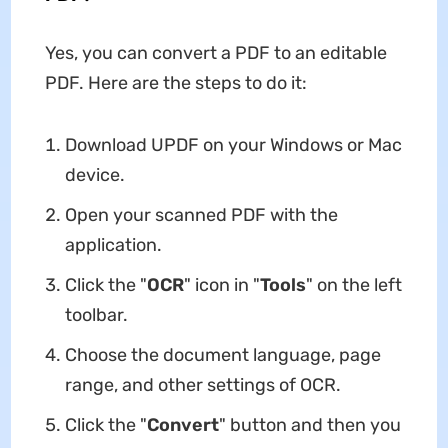
Yes, you can convert a PDF to an editable
PDF. Here are the steps to do it:
Download UPDF on your Windows or Mac
device.
Open your scanned PDF with the
application.
Click the "
OCR
" icon in "
Tools
" on the left
toolbar.
Choose the document language, page
range, and other settings of OCR.
Click the "
Convert
" button and then you