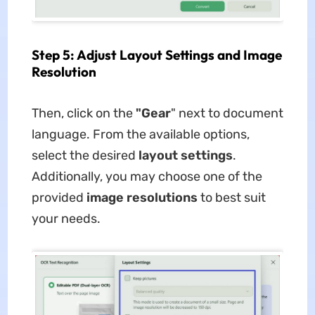
Step 5: Adjust Layout Settings and Image
Resolution
Then, click on the
"Gear
" next to document
language. From the available options,
select the desired
layout settings
.
Additionally, you may choose one of the
provided
image resolutions
to best suit
your needs.