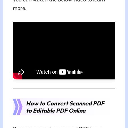
more.
How to Convert Scanned PDF
to Editable PDF Online