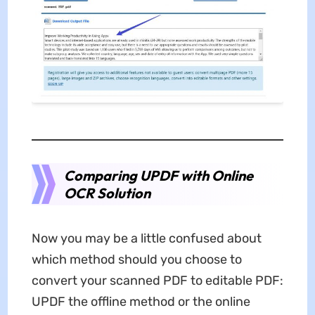
Comparing UPDF with Online
OCR Solution
Now you may be a little confused about
which method should you choose to
convert your scanned PDF to editable PDF:
UPDF the offline method or the online