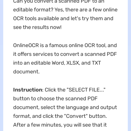
Can you convert a scanned PDF to an
editable format? Yes, there are a few online
OCR tools available and let's try them and
see the results now!
OnlineOCR is a famous online OCR tool, and
it offers services to convert a scanned PDF
into an editable Word, XLSX, and TXT
document.
Instruction
: Click the "SELECT FILE..."
button to choose the scanned PDF
document, select the language and output
format, and click the "Convert" button.
After a few minutes, you will see that it