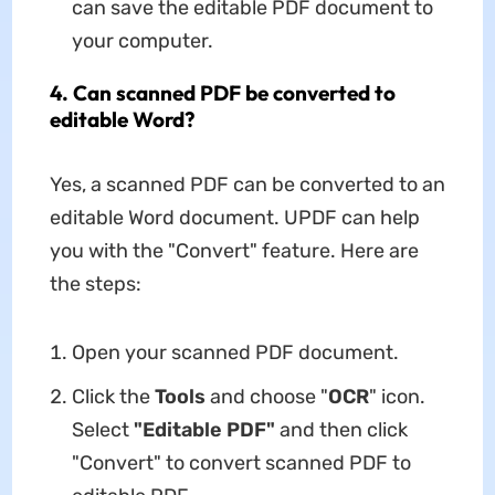
can save the editable PDF document to
your computer.
4. Can scanned PDF be converted to
editable Word?
Yes, a scanned PDF can be converted to an
editable Word document. UPDF can help
you with the "Convert" feature. Here are
the steps:
Open your scanned PDF document.
Click the
Tools
and choose "
OCR
" icon.
Select
"Editable PDF"
and then click
"Convert" to convert scanned PDF to