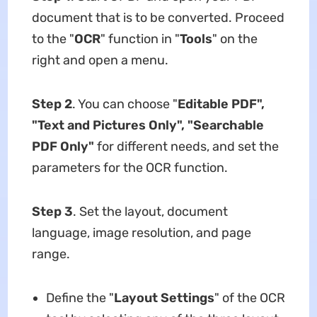
document that is to be converted. Proceed
to the "
OCR
" function in "
Tools
" on the
right and open a menu.
Step 2
. You can choose "
Editable PDF",
"Text and Pictures Only", "Searchable
PDF Only"
for different needs, and set the
parameters for the OCR function.
Step 3
. Set the layout, document
language, image resolution, and page
range.
Define the "
Layout
Settings
" of the OCR