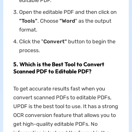
editable PDF.
Open the editable PDF and then click on
"Tools"
. Choose
"Word
" as the output
format.
Click the "
Convert"
button to begin the
process.
5. Which is the Best Tool to Convert
Scanned PDF to Editable PDF?
To get accurate results fast when you
convert scanned PDFs to editable PDFs,
UPDF is the best tool to use. It has a strong
OCR conversion feature that allows you to
get high-quality editable PDFs. No