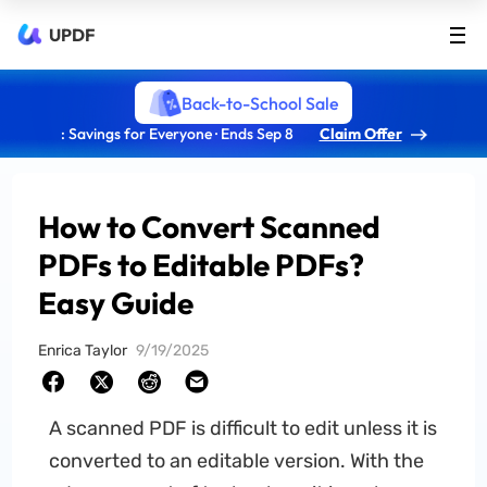
UPDF
Back-to-School Sale
: Savings for Everyone · Ends Sep 8
Claim Offer
How to Convert Scanned
PDFs to Editable PDFs?
Easy Guide
Enrica Taylor
9/19/2025
A scanned PDF is difficult to edit unless it is
converted to an editable version. With the