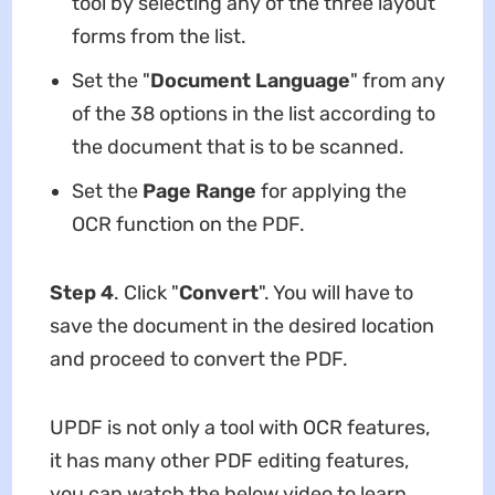
tool by selecting any of the three layout
forms from the list.
Set the "
Document Language
" from any
of the 38 options in the list according to
the document that is to be scanned.
Set the
Page Range
for applying the
OCR function on the PDF.
Step 4
. Click "
Convert
". You will have to
save the document in the desired location
and proceed to convert the PDF.
UPDF is not only a tool with OCR features,
it has many other PDF editing features,
you can watch the below video to learn