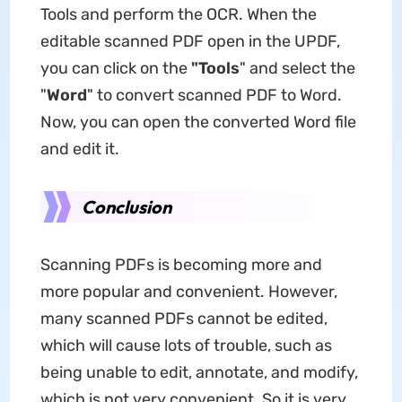
Tools and perform the OCR. When the
editable scanned PDF open in the UPDF,
you can click on the
"Tools
" and select the
"
Word
" to convert scanned PDF to Word.
Now, you can open the converted Word file
and edit it.
Conclusion
Scanning PDFs is becoming more and
more popular and convenient. However,
many scanned PDFs cannot be edited,
which will cause lots of trouble, such as
being unable to edit, annotate, and modify,
which is not very convenient. So it is very