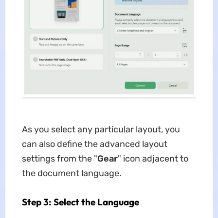
As you select any particular layout, you
can also define the advanced layout
settings from the "
Gear
" icon adjacent to
the document language.
Step 3: Select the Language