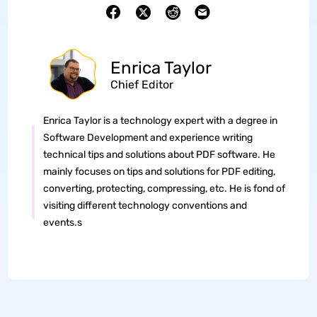
Enrica Taylor
Chief Editor
Enrica Taylor is a technology expert with a degree in
Software Development and experience writing
technical tips and solutions about PDF software. He
mainly focuses on tips and solutions for PDF editing,
converting, protecting, compressing, etc. He is fond of
visiting different technology conventions and
events.s