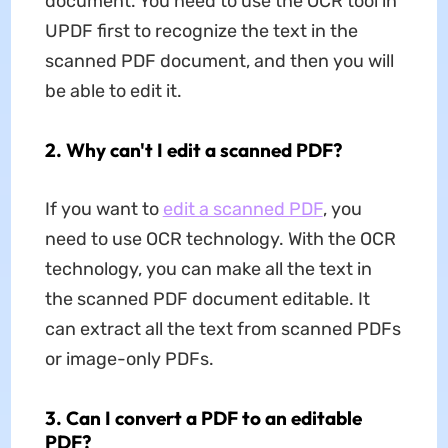
document. You need to use the OCR tool in
UPDF first to recognize the text in the
scanned PDF document, and then you will
be able to edit it.
2. Why can't I edit a scanned PDF?
If you want to
edit a scanned PDF
, you
need to use OCR technology. With the OCR
technology, you can make all the text in
the scanned PDF document editable. It
can extract all the text from scanned PDFs
or image-only PDFs.
3. Can I convert a PDF to an editable
PDF?