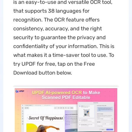
is an easy-to-use and versatile OCR tool,
that supports 38 languages for
recognition. The OCR feature offers
consistency, accuracy, and the right
security to guarantee the privacy and
confidentiality of your information. This is
what makes it a time-saver tool to use. To
try UPDF for free, tap on the Free
Download button below.