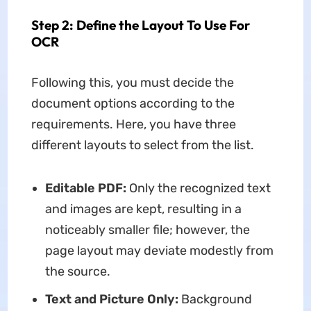
Step 2: Define the Layout To Use For
OCR
Following this, you must decide the
document options according to the
requirements. Here, you have three
different layouts to select from the list.
Editable PDF:
Only the recognized text
and images are kept, resulting in a
noticeably smaller file; however, the
page layout may deviate modestly from
the source.
Text and Picture Only:
Background