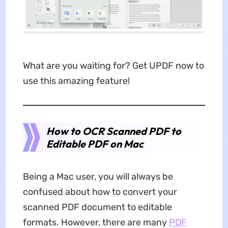
What are you waiting for? Get UPDF now to
use this amazing feature!
How to OCR Scanned PDF to
Editable PDF on Mac
Being a Mac user, you will always be
confused about how to convert your
scanned PDF document to editable
formats. However, there are many
PDF