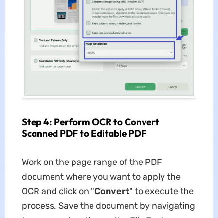
Step 4: Perform OCR to Convert
Scanned PDF to Editable PDF
Work on the page range of the PDF
document where you want to apply the
OCR and click on "
Convert
" to execute the
process. Save the document by navigating