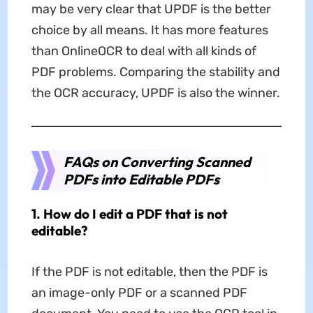
may be very clear that UPDF is the better
choice by all means. It has more features
than OnlineOCR to deal with all kinds of
PDF problems. Comparing the stability and
the OCR accuracy, UPDF is also the winner.
FAQs on Converting Scanned
PDFs into Editable PDFs
1. How do I edit a PDF that is not
editable?
If the PDF is not editable, then the PDF is
an image-only PDF or a scanned PDF