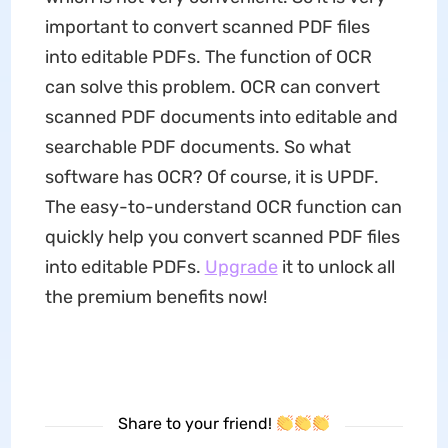
important to convert scanned PDF files
into editable PDFs. The function of OCR
can solve this problem. OCR can convert
scanned PDF documents into editable and
searchable PDF documents. So what
software has OCR? Of course, it is UPDF.
The easy-to-understand OCR function can
quickly help you convert scanned PDF files
into editable PDFs.
Upgrade
it to unlock all
the premium benefits now!
Share to your friend!