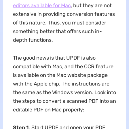
editors available for Mac
, but they are not
extensive in providing conversion features
of this nature. Thus, you must consider
something better that offers such in-
depth functions.
The good news is that UPDF is also
compatible with Mac, and the OCR feature
is available on the Mac website package
with the Apple chip. The instructions are
the same as the Windows version. Look into
the steps to convert a scanned PDF into an
editable PDF on Mac properly:
Step 1
. Start UPDF and open your PDF