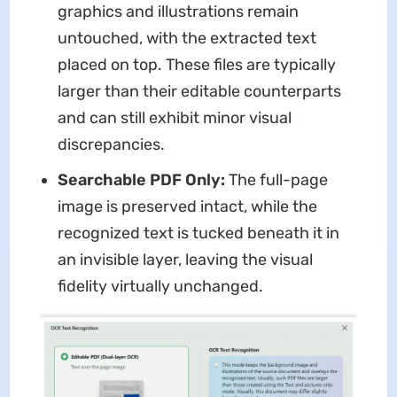
graphics and illustrations remain
untouched, with the extracted text
placed on top. These files are typically
larger than their editable counterparts
and can still exhibit minor visual
discrepancies.
Searchable PDF Only:
The full-page
image is preserved intact, while the
recognized text is tucked beneath it in
an invisible layer, leaving the visual
fidelity virtually unchanged.