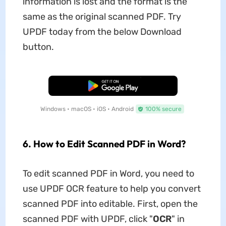
information is lost and the format is the
same as the original scanned PDF. Try
UPDF today from the below Download
button.
Free Download
Windows • macOS • iOS • Android
100% secure
6. How to Edit Scanned PDF in Word?
To edit scanned PDF in Word, you need to
use UPDF OCR feature to help you convert
scanned PDF into editable. First, open the
scanned PDF with UPDF, click "
OCR
" in