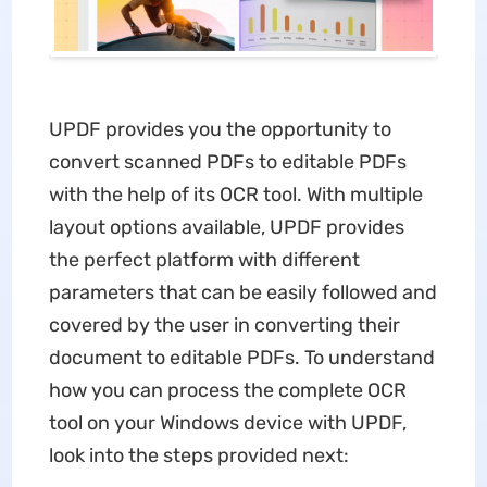
UPDF provides you the opportunity to
convert scanned PDFs to editable PDFs
with the help of its OCR tool. With multiple
layout options available, UPDF provides
the perfect platform with different
parameters that can be easily followed and
covered by the user in converting their
document to editable PDFs. To understand
how you can process the complete OCR
tool on your Windows device with UPDF,
look into the steps provided next: