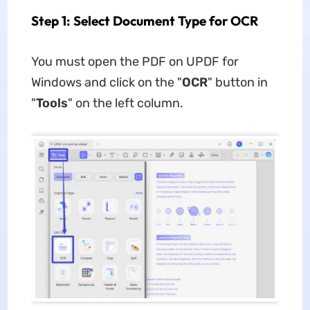
Step 1: Select Document Type for OCR
You must open the PDF on UPDF for
Windows and click on the "
OCR
" button in
"
Tools
" on the left column.